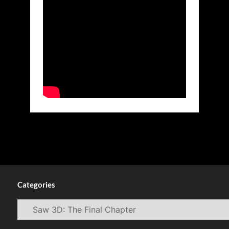
Categories
Categories