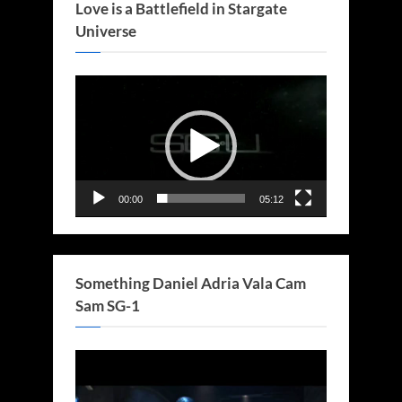
Love is a Battlefield in Stargate
Universe
Video
Player
00:00
05:12
Something Daniel Adria Vala Cam
Sam SG-1
Video
Player