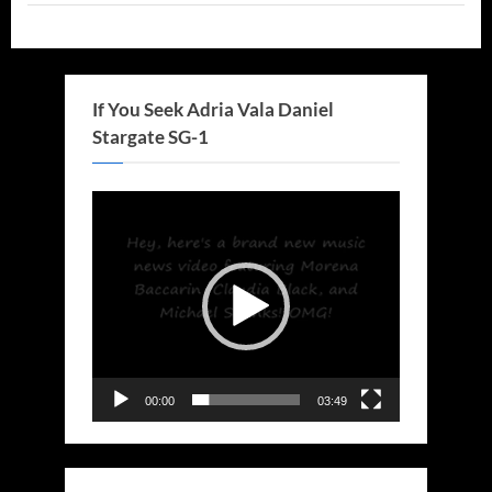
If You Seek Adria Vala Daniel
Stargate SG-1
Video
Player
00:00
03:49