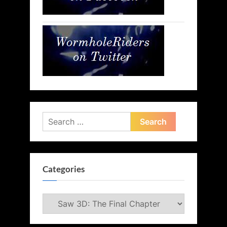
Search
for:
Categories
Categories