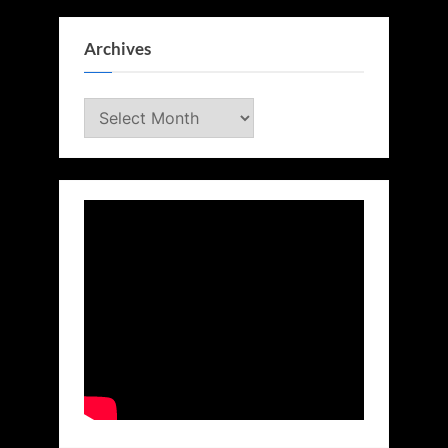
Archives
Archives