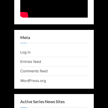
Meta
Log in
Entries feed
Comments feed
WordPress.org
Active Series News Sites