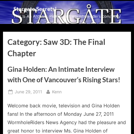
Skip
Stargate Secrets!
to
This Is An Archive: Please visit wormholeriders.com/blog/
content
Category:
Saw 3D: The Final
Chapter
Gina Holden: An Intimate Interview
with One of Vancouver’s Rising Stars!
Posted
By
June 29, 2011
Kenn
on
Welcome back movie, television and Gina Holden
fans! In the afternoon of Monday June 27, 2011
WormholeRiders News Agency had the pleasure and
great honor to interview Ms. Gina Holden of