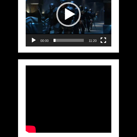
00:00
11:20