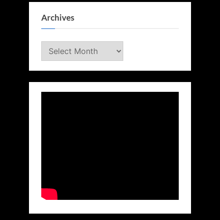
Archives
Archives