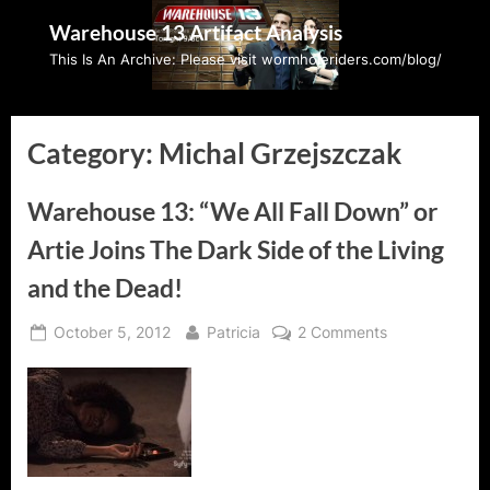
Skip
Warehouse 13 Artifact Analysis
to
This Is An Archive: Please visit wormholeriders.com/blog/
content
Category:
Michal Grzejszczak
Warehouse 13: “We All Fall Down” or
Artie Joins The Dark Side of the Living
and the Dead!
Posted
By
on
October 5, 2012
Patricia
2 Comments
on
Warehouse
13:
“We
All
Fall
Down”