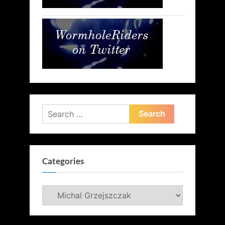
Search
for:
Categories
Categories