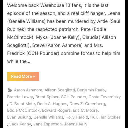
or
Welcome back Warehouse 13 fans, It is the last
Artie
episode of the season, and a real cliff hanger. Leena
Joins
(Genelle Williams) has been murdered by Artie (Saul
The
Rubinek) the respected patriarch. Pete (Eddie
Dark
McClintock), Myka (Joanne Kelly), Claudia( Allison
Side
of
Scagliotti), Steve (Aaron Ashmore) and Mrs.
the
Fredrick (CCH Pounder) combine forces to help him
Living
while the…
and
the
“Warehouse
Read More
»
Dead!
13:
“We
All
,
,
,
Aaron Ashmore
Allison Scagliotti
Benjamin Raab
Fall
Down”
,
,
,
Brenda Lowry
Brent Spiner
CCH Pounder
Costa Tovarnisky
or
,
,
,
,
D. Brent Mote
Deric A. Hughes
Drew Z. Greenberg
Artie
Joins
,
,
,
Eddie McClintock
Edward Rogers
Eric C. Moore
The
Dark
,
,
,
,
Evan Buliung
Genelle Williams
Holly Harold
Hulu
Ian Stokes
Side
of
,
,
,
,
Jack Kenny
Jane Espenson
Joanne Kelly
the