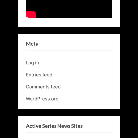
Meta
Log in
Entries feed
Comments feed
WordPress.org
Active Series News Sites