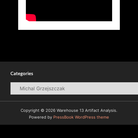
Categories
Categories
Copyright © 2026 Warehouse 13 Artifact Analysis.
Powered by
PressBook WordPress theme
© 2009-2026
Warehouse 13 Artifacts News and Reviews
All Rights Reserved