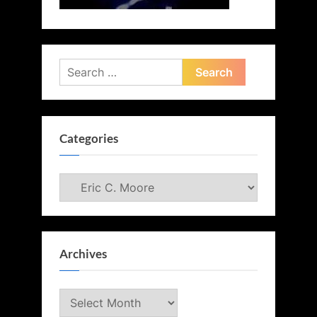
Search
for:
Categories
Categories
Archives
Archives