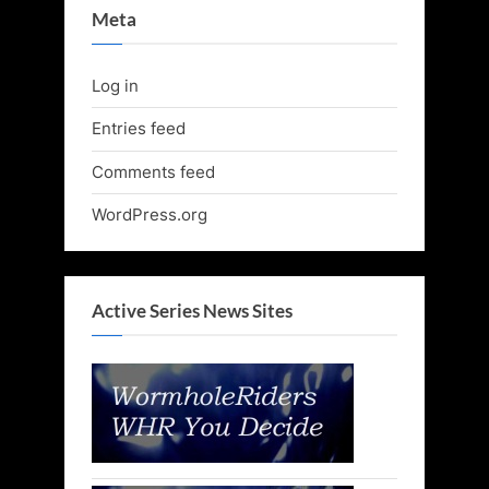
Meta
Log in
Entries feed
Comments feed
WordPress.org
Active Series News Sites