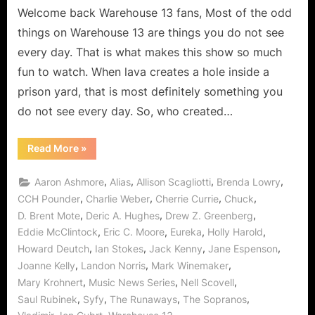
a
Welcome back Warehouse 13 fans, Most of the odd
Real
things on Warehouse 13 are things you do not see
Happy
every day. That is what makes this show so much
Birthday
fun to watch. When lava creates a hole inside a
Cherry
prison yard, that is most definitely something you
Bomb!
do not see every day. So, who created…
“Warehouse
Read More
»
13:
Runaways
Means
,
,
,
,
Aaron Ashmore
Alias
Allison Scagliotti
Brenda Lowry
Claudia
Gets
,
,
,
,
CCH Pounder
Charlie Weber
Cherrie Currie
Chuck
a
,
,
,
D. Brent Mote
Deric A. Hughes
Drew Z. Greenberg
Real
Happy
,
,
,
,
Eddie McClintock
Eric C. Moore
Eureka
Holly Harold
Birthday
Cherry
,
,
,
,
Howard Deutch
Ian Stokes
Jack Kenny
Jane Espenson
Bomb!”
,
,
,
Joanne Kelly
Landon Norris
Mark Winemaker
,
,
,
Mary Krohnert
Music News Series
Nell Scovell
,
,
,
,
Saul Rubinek
Syfy
The Runaways
The Sopranos