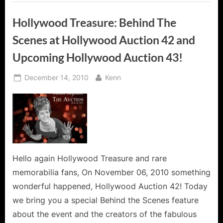
Hollywood Treasure: Behind The
Scenes at Hollywood Auction 42 and
Upcoming Hollywood Auction 43!
Posted
By
December 14, 2010
Kenn
on
Hello again Hollywood Treasure and rare
memorabilia fans, On November 06, 2010 something
wonderful happened, Hollywood Auction 42! Today
we bring you a special Behind the Scenes feature
about the event and the creators of the fabulous