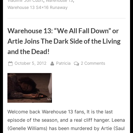
,
,
Vladimir Jon Cubrt
Warehouse 13
Warehouse 13 S4x16 Runaway
Warehouse 13: “We All Fall Down” or
Artie Joins The Dark Side of the Living
and the Dead!
Posted
By
on
October 5, 2012
Patricia
2 Comments
on
Warehouse
13:
“We
All
Fall
Down”
or
Welcome back Warehouse 13 fans, It is the last
Artie
episode of the season, and a real cliff hanger. Leena
Joins
(Genelle Williams) has been murdered by Artie (Saul
The