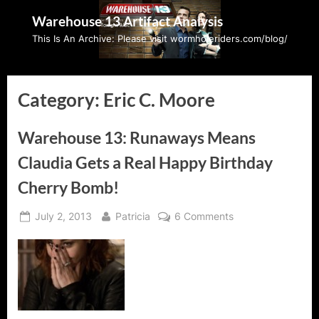
Skip
Warehouse 13 Artifact Analysis
to
This Is An Archive: Please visit wormholeriders.com/blog/
content
Category:
Eric C. Moore
Warehouse 13: Runaways Means
Claudia Gets a Real Happy Birthday
Cherry Bomb!
Posted
By
on
July 2, 2013
Patricia
6 Comments
on
Warehouse
13:
Runaways
Means
Claudia
Gets