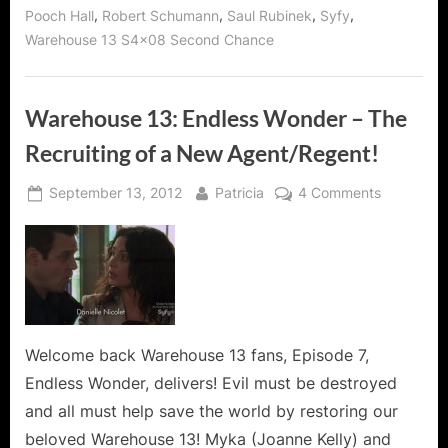
Good!”
,
,
,
,
Pooch Hall
Robert Schumann
Saul Rubinek
Syfy
Warehouse 13 S4x08 Second Chance
Warehouse 13: Endless Wonder – The
Recruiting of a New Agent/Regent!
Posted
By
on
September 13, 2012
Patricia
4 Comments
on
Warehous
13:
Endless
Wonder
–
The
Recruiting
Welcome back Warehouse 13 fans, Episode 7,
of
Endless Wonder, delivers! Evil must be destroyed
a
and all must help save the world by restoring our
New
beloved Warehouse 13! Myka (Joanne Kelly) and
Agent/Reg