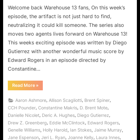
Return
Welcome back Warehouse 13 fans, On this week’s
of
episode, the artifact is not just hard to find,
the
neutralizing it could kill someone. The series also
Jedi
moves two agents lives forward on Warehouse 13!
Master
This weeks exciting episode was written by Diego
Jinxy
for
Gutierrez with another wonderful music score by
Good!
Edward Rogers in an episode directed by
Constantine…
“Warehouse
Read More
»
13:
“Second
Chance”
,
,
,
Aaron Ashmore
Allison Scagliotti
Brent Spiner
or
The
,
,
,
CCH Pounder
Constantine Makris
D. Brent Mote
Return
,
,
,
Danielle Nicolet
Deric A. Hughes
Diego Gutierrez
of
the
,
,
,
Drew Z. Greenberg
Eddie McClintock
Edward Rogers
Jedi
Master
,
,
,
,
Genelle Williams
Holly Harold
Ian Stokes
Jaime Murray
Jinxy
for
,
,
,
,
Jane Espenson
Jeri L. Ryan
Joanne Kelly
Laura Innes