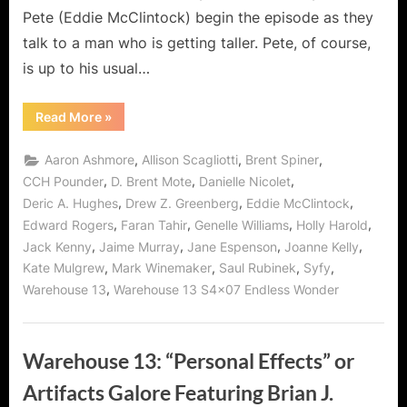
Pete (Eddie McClintock) begin the episode as they
talk to a man who is getting taller. Pete, of course,
is up to his usual…
“Warehouse
Read More
»
13:
Endless
Wonder
,
,
,
Aaron Ashmore
Allison Scagliotti
Brent Spiner
–
The
,
,
,
CCH Pounder
D. Brent Mote
Danielle Nicolet
Recruiting
,
,
,
Deric A. Hughes
Drew Z. Greenberg
Eddie McClintock
of
a
,
,
,
,
Edward Rogers
Faran Tahir
Genelle Williams
Holly Harold
New
Agent/Regent!”
,
,
,
,
Jack Kenny
Jaime Murray
Jane Espenson
Joanne Kelly
,
,
,
,
Kate Mulgrew
Mark Winemaker
Saul Rubinek
Syfy
,
Warehouse 13
Warehouse 13 S4x07 Endless Wonder
Warehouse 13: “Personal Effects” or
Artifacts Galore Featuring Brian J.