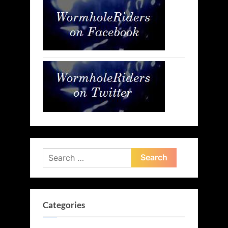
Search
for:
Categories