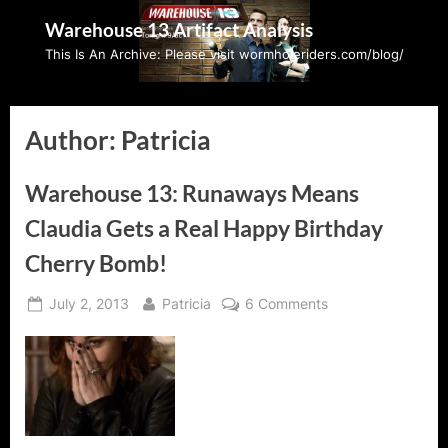
Skip
Warehouse 13 Artifact Analysis
to
This Is An Archive: Please visit wormholeriders.com/blog/
content
Author:
Patricia
Warehouse 13: Runaways Means
Claudia Gets a Real Happy Birthday
Cherry Bomb!
Posted
By
on
July 2, 2013
Patricia
6 Comments
on
Warehouse
13:
Runaways
Means
Claudia
Gets