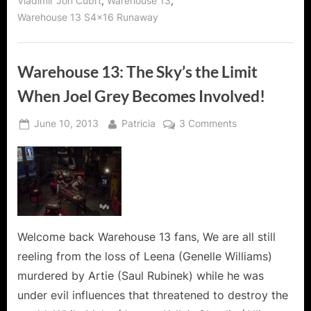
,
,
Vladimir Jon Cubrt
Warehouse 13
Warehouse 13 S4x16 Runaway
Warehouse 13: The Sky’s the Limit
When Joel Grey Becomes Involved!
Posted
By
on
June 10, 2013
Patricia
3 Comments
on
Warehouse
13:
The
Sky’s
the
Limit
When
Welcome back Warehouse 13 fans, We are all still
Joel
reeling from the loss of Leena (Genelle Williams)
Grey
murdered by Artie (Saul Rubinek) while he was
Becomes
under evil influences that threatened to destroy the
Involved!