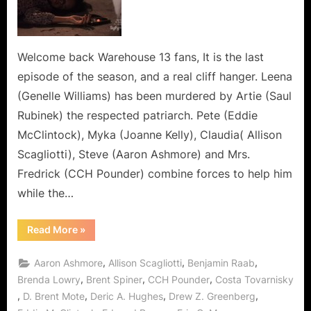
All
Fall
Down”
or
Welcome back Warehouse 13 fans, It is the last
Artie
episode of the season, and a real cliff hanger. Leena
Joins
(Genelle Williams) has been murdered by Artie (Saul
The
Rubinek) the respected patriarch. Pete (Eddie
Dark
McClintock), Myka (Joanne Kelly), Claudia( Allison
Side
of
Scagliotti), Steve (Aaron Ashmore) and Mrs.
the
Fredrick (CCH Pounder) combine forces to help him
Living
while the…
and
the
“Warehouse
Read More
»
Dead!
13:
“We
All
,
,
,
Aaron Ashmore
Allison Scagliotti
Benjamin Raab
Fall
Down”
,
,
,
Brenda Lowry
Brent Spiner
CCH Pounder
Costa Tovarnisky
or
,
,
,
,
D. Brent Mote
Deric A. Hughes
Drew Z. Greenberg
Artie
Joins