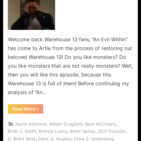
13:
“An
Evil
Within”
is
a
Welcome back Warehouse 13 fans, “An Evil Within”
Monster
has come to Artie from the process of restoring our
Mash
beloved Warehouse 13! Do you like monsters? Do
in
you like monsters that are not really monsters? Well,
the
then you will like this episode, because this
Warehouse!
Warehouse 13 is full of them! Before continuing my
analysis of “An…
“Warehouse
Read More
»
13:
“An
Evil
,
,
,
Aaron Ashmore
Allison Scagliotti
Bear McCreary
Within”
is
,
,
,
,
Brain J. Smith
Brenda Lowry
Brent Spiner
CCH Pounder
a
,
,
,
D. Brent Mote
Deric A. Hughes
Drew Z. Greenberg
Monster