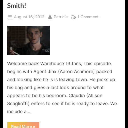
Smith!
Posted
By
on
August 16, 2012
Patricia
1 Comment
on
Warehouse
13:
“Personal
Effects”
or
Artifacts
Galore
Welcome back Warehouse 13 fans, This episode
Featuring
begins with Agent Jinx (Aaron Ashmore) packed
Brian
and looking like he is is leaving town. He picks up
J.
his bag and gives a last look around to what
Smith!
appears to be his bedroom. Claudia (Allison
Scagliotti) enters to see if he is ready to leave. We
include a…
“Warehouse
Read More
»