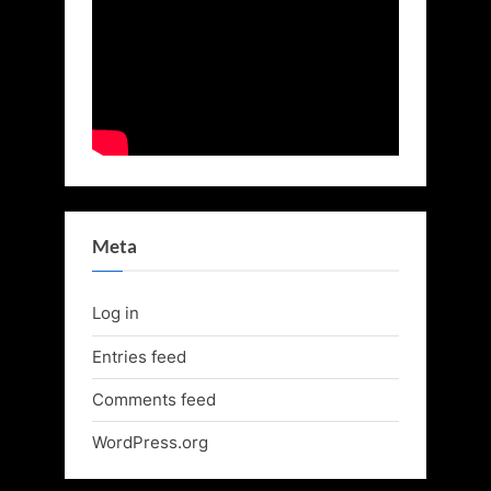
Meta
Log in
Entries feed
Comments feed
WordPress.org