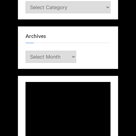
Categories
Archives
Archives