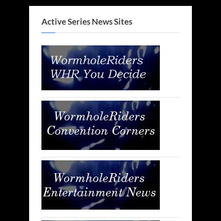
Active Series News Sites