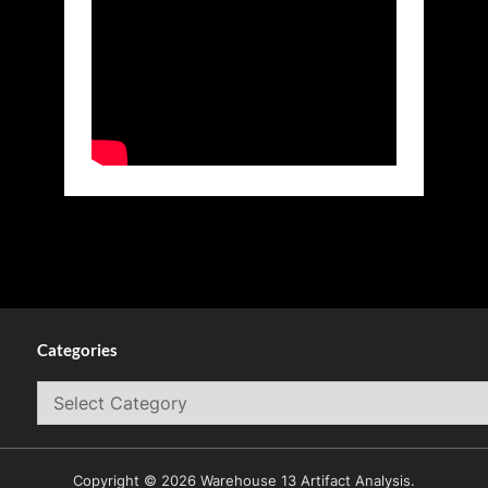
Categories
Categories
Copyright © 2026 Warehouse 13 Artifact Analysis.