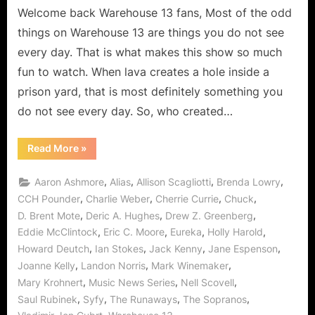
a
Welcome back Warehouse 13 fans, Most of the odd
Real
things on Warehouse 13 are things you do not see
Happy
every day. That is what makes this show so much
Birthday
fun to watch. When lava creates a hole inside a
Cherry
prison yard, that is most definitely something you
Bomb!
do not see every day. So, who created…
“Warehouse
Read More
»
13:
Runaways
Means
,
,
,
,
Aaron Ashmore
Alias
Allison Scagliotti
Brenda Lowry
Claudia
Gets
,
,
,
,
CCH Pounder
Charlie Weber
Cherrie Currie
Chuck
a
,
,
,
D. Brent Mote
Deric A. Hughes
Drew Z. Greenberg
Real
Happy
,
,
,
,
Eddie McClintock
Eric C. Moore
Eureka
Holly Harold
Birthday
Cherry
,
,
,
,
Howard Deutch
Ian Stokes
Jack Kenny
Jane Espenson
Bomb!”
,
,
,
Joanne Kelly
Landon Norris
Mark Winemaker
,
,
,
Mary Krohnert
Music News Series
Nell Scovell
,
,
,
,
Saul Rubinek
Syfy
The Runaways
The Sopranos