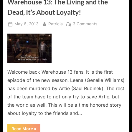
Warehouse 13: The Living and the
Dead, It’s About Loyalty!
Posted
By
on
May 6, 2013
Patricia
3 Comments
on
Warehouse
13:
The
Living
and
the
Dead,
Welcome back Warehouse 13 fans, It is the first
It’s
episode of the new season. Leena (Genelle Williams)
About
has been murdered by Artie (Saul Rubinek). The rest
Loyalty!
of the team have to not only try to save Artie, but
the world as well. This will be a time honored story
about loyalty to the friends and…
“Warehouse
Read More
»