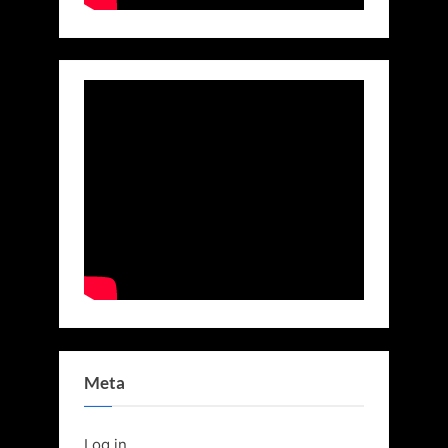
Meta
Log in