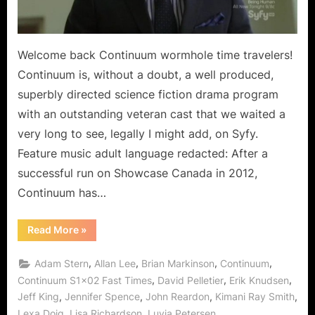
Welcome back Continuum wormhole time travelers!
Continuum is, without a doubt, a well produced,
superbly directed science fiction drama program
with an outstanding veteran cast that we waited a
very long to see, legally I might add, on Syfy.
Feature music adult language redacted: After a
successful run on Showcase Canada in 2012,
Continuum has…
“Continuum:
Read More
»
Fast
Times
Begins
,
,
,
,
Adam Stern
Allan Lee
Brian Markinson
Continuum
Blankest
Year
,
,
,
Continuum S1x02 Fast Times
David Pelletier
Erik Knudsen
for
,
,
,
,
Jeff King
Jennifer Spence
John Reardon
Kimani Ray Smith
Kiera!”
,
,
,
Lexa Doig
Lisa Richardson
Luvia Petersen