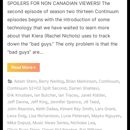
Timing
SPOILERS FOR NON CANADIAN VIEWERS! The
Is
second episode of season two thirteen Continuum
Everything!
episodes begins with the introduction of some
technology that we have waited to learn more
about that Kiera (Rachel Nichols) uses to track
down the “bad guys.” The only problem is that the
“bad guys” are…
“Continuum:
Read More
»
Split
Second
is
,
,
,
,
Adam Stern
Barry Nerling
Brian Markinson
Continuum
Never
Enough
,
,
Continuum S2x02 Split Second
Darren Shahlavi
–
,
,
,
,
Erik Knudsen
Ian Butcher
Ian Tracey
Janet Kidder
Timing
Is
,
,
,
,
Jeff Danna
Jeff King
Jennifer Spence
Jill Teed
Everything!”
,
,
,
,
John Reardon
Keith Dallas
Kimani Ray Smith
Lars Grant
,
,
,
,
Lexa Doig
Lisa Richardson
Luvia Petersen
Mayko Nguyen
,
,
,
Mike Dopud
Music News Series
Nicholas Lea
,
,
,
Olivia Ryan Stern
Omari Akil Newton
Pat Williams