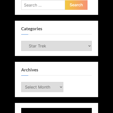
Search
for:
Categories
Categories
Archives
Archives