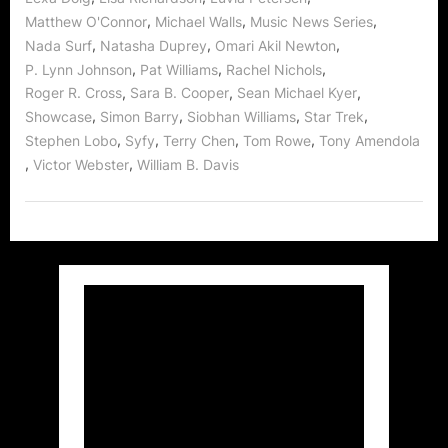
,
,
,
Matthew O'Connor
Michael Walls
Music News Series
,
,
,
Nada Surf
Natasha Duprey
Omari Akil Newton
,
,
,
P. Lynn Johnson
Pat Williams
Rachel Nichols
,
,
,
Roger R. Cross
Sara B. Cooper
Sean Michael Kyer
,
,
,
,
Showcase
Simon Barry
Siobhan Williams
Star Trek
,
,
,
,
Stephen Lobo
Syfy
Terry Chen
Tom Rowe
Tony Amendola
,
,
Victor Webster
William B. Davis