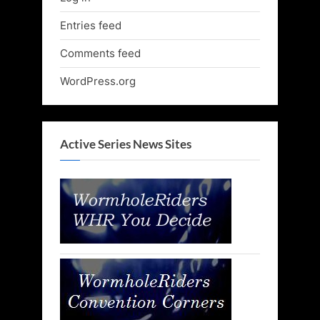
Entries feed
Comments feed
WordPress.org
Active Series News Sites