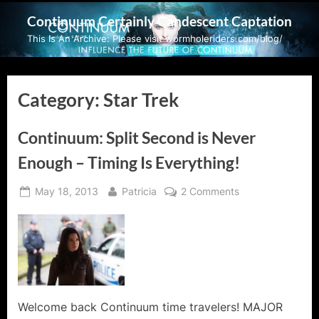
Skip
Continuum Certainly Candescent Captation
to
This Is An Archive: Please visit wormholeriders.com/blog/
content
Category:
Star Trek
Continuum: Split Second is Never
Enough – Timing Is Everything!
Posted
By
on
May 18, 2013
Patricia
2 Comments
on
Continuum:
Split
Second
is
Never
Enough
–
Welcome back Continuum time travelers! MAJOR