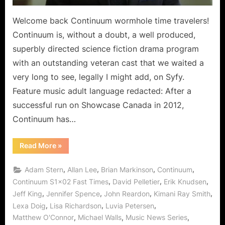
Welcome back Continuum wormhole time travelers!
Continuum is, without a doubt, a well produced,
superbly directed science fiction drama program
with an outstanding veteran cast that we waited a
very long to see, legally I might add, on Syfy.
Feature music adult language redacted: After a
successful run on Showcase Canada in 2012,
Continuum has…
“Continuum:
Read More
»
Fast
Times
Begins
,
,
,
,
Adam Stern
Allan Lee
Brian Markinson
Continuum
Blankest
Year
,
,
,
Continuum S1x02 Fast Times
David Pelletier
Erik Knudsen
for
,
,
,
,
Jeff King
Jennifer Spence
John Reardon
Kimani Ray Smith
Kiera!”
,
,
,
Lexa Doig
Lisa Richardson
Luvia Petersen
,
,
,
Matthew O'Connor
Michael Walls
Music News Series