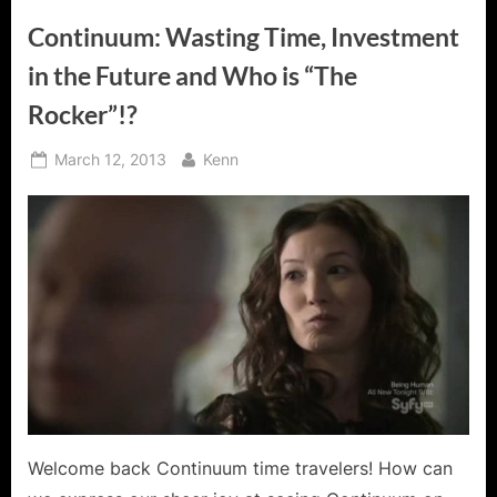
Continuum: Wasting Time, Investment
in the Future and Who is “The
Rocker”!?
Posted
By
March 12, 2013
Kenn
on
Welcome back Continuum time travelers! How can