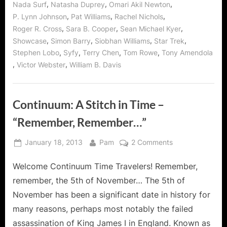
,
,
,
Nada Surf
Natasha Duprey
Omari Akil Newton
,
,
,
P. Lynn Johnson
Pat Williams
Rachel Nichols
,
,
,
Roger R. Cross
Sara B. Cooper
Sean Michael Kyer
,
,
,
,
Showcase
Simon Barry
Siobhan Williams
Star Trek
,
,
,
,
Stephen Lobo
Syfy
Terry Chen
Tom Rowe
Tony Amendola
,
,
Victor Webster
William B. Davis
Continuum: A Stitch in Time –
“Remember, Remember…”
Posted
By
on
January 18, 2013
Pam
2 Comments
on
Continuum:
Welcome Continuum Time Travelers! Remember,
A
Stitch
remember, the 5th of November… The 5th of
in
November has been a significant date in history for
Time
many reasons, perhaps most notably the failed
–
assassination of King James I in England. Known as
“Remember,