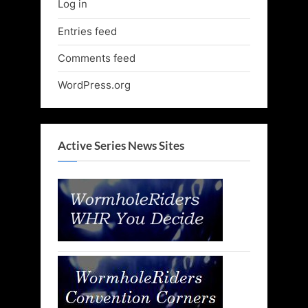
Log in
Entries feed
Comments feed
WordPress.org
Active Series News Sites