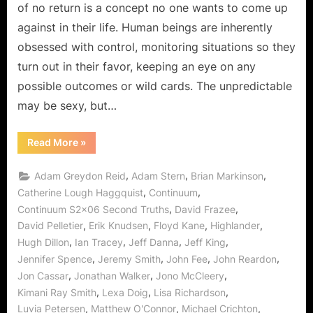
No
of no return is a concept no one wants to come up
Return!
against in their life. Human beings are inherently
obsessed with control, monitoring situations so they
turn out in their favor, keeping an eye on any
possible outcomes or wild cards. The unpredictable
may be sexy, but…
“Continuum:
Read More
»
“Second
Truths”
Means
,
,
,
Adam Greydon Reid
Adam Stern
Brian Markinson
The
Point
,
,
Catherine Lough Haggquist
Continuum
of
,
,
Continuum S2x06 Second Truths
David Frazee
No
Return!”
,
,
,
,
David Pelletier
Erik Knudsen
Floyd Kane
Highlander
,
,
,
,
Hugh Dillon
Ian Tracey
Jeff Danna
Jeff King
,
,
,
,
Jennifer Spence
Jeremy Smith
John Fee
John Reardon
,
,
,
Jon Cassar
Jonathan Walker
Jono McCleery
,
,
,
Kimani Ray Smith
Lexa Doig
Lisa Richardson
,
,
,
Luvia Petersen
Matthew O'Connor
Michael Crichton