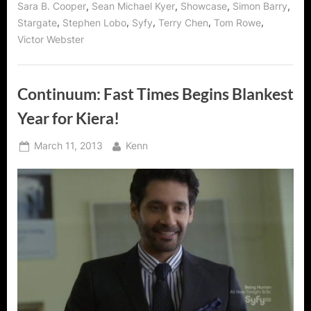
,
,
,
,
Sara B. Cooper
Sean Michael Kyer
Showcase
Simon Barry
,
,
,
,
,
Stargate
Stephen Lobo
Syfy
Terry Chen
Tom Rowe
Victor Webster
Continuum: Fast Times Begins Blankest
Year for Kiera!
Posted
By
March 11, 2013
Kenn
on