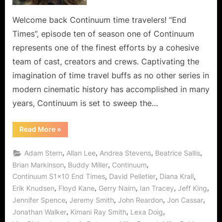
Wormhole
River
Welcome back Continuum time travelers! “End
to
Times”, episode ten of season one of Continuum
Cross
represents one of the finest efforts by a cohesive
for
team of cast, creators and crews. Captivating the
Kiera,
imagination of time travel buffs as no other series in
Alec,
Sonya
modern cinematic history has accomplished in many
for
years, Continuum is set to sweep the…
Liber8’s
Kagame!
“Continuum:
Read More
»
End
Times
a
,
,
,
,
Adam Stern
Allan Lee
Andrea Stevens
Beatrice Sallis
Wide
Wormhole
,
,
,
Brian Markinson
Buddy Miller
Continuum
River
,
,
,
Continuum S1x10 End Times
David Pelletier
Diana Krall
to
Cross
,
,
,
,
,
Erik Knudsen
Floyd Kane
Gerry Nairn
Ian Tracey
Jeff King
for
Kiera,
,
,
,
,
Jennifer Spence
Jeremy Smith
John Reardon
Jon Cassar
Alec,
Sonya
,
,
,
Jonathan Walker
Kimani Ray Smith
Lexa Doig
for