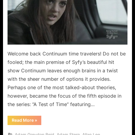
Time
–
Mind
Benders!
Welcome back Continuum time travelers! Do not be
fooled; the main premise of Syfy’s beautiful hit
show Continuum leaves enough brains in a twist
with the sheer number of options it provides.
Perhaps one of the most talked-about theories,
however, became the focus of the fifth episode in
the series: “A Test of Time” featuring…
“Continuum:
Read More
»
A
Test
of
,
,
,
Adam Greydon Reid
Adam Stern
Allan Lee