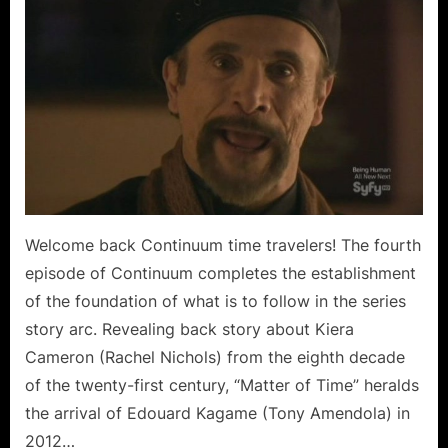
Matter
of
Time
is
Just
a
Puzzle
for
Kagame
and
Kiera!
Welcome back Continuum time travelers! The fourth
episode of Continuum completes the establishment
of the foundation of what is to follow in the series
story arc. Revealing back story about Kiera
Cameron (Rachel Nichols) from the eighth decade
of the twenty-first century, “Matter of Time” heralds
the arrival of Edouard Kagame (Tony Amendola) in
2012…