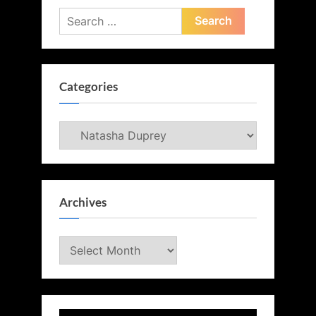
Search
for:
Categories
Categories
Archives
Archives