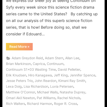
we express our sheer joy at seeing Continuum on
Syfy every week since this science fiction drama
series came to the United States? By catching up
on all our analysis of this superb science fiction
series, that is how! Before doing so, shall we
consider if Edouard…
“Continuum:
Read More
»
Wasting
Time,
Investment
,
,
,
Adam Greydon Reid
Adam Stern
Allan Lee
in
the
,
,
,
Brian Markinson
Caprica
Continuum
Future
,
,
Continuum S1x03 Wasting Time
David Pelletier
and
Who
,
,
,
,
Erik Knudsen
Hiro Kanagawa
Jeff King
Jennifer Spence
is
“The
,
,
,
Jesse Peters Trio
John Reardon
Kimani Ray Smith
Rocker”!?”
,
,
,
Lexa Doig
Lisa Richardson
Luvia Petersen
,
,
,
Matthew O'Connor
Michael Walls
Natasha Duprey
,
,
,
Omari Akil Newton
Pat Williams
Rachel Nichols
,
,
,
Rich Walters
Richard Harmon
Roger R. Cross