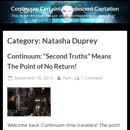
Skip
Continuum Certainly Candescent Captation
to
This Is An Archive: Please visit wormholeriders.com/blog/
content
Category:
Natasha Duprey
Continuum: “Second Truths” Means
The Point of No Return!
Posted
By
on
September 16, 2013
Pam
1 Comment
on
Continuum:
“Second
Truths”
Means
The
Point
of
Welcome back Continuum time travelers! The point