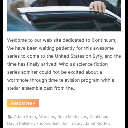
Welcome to our web site dedicated to Continuum,
We have been waiting patiently for this awesome
series to come to the United States on Syfy, and the
time has finally arrived! Who as science fiction
series admirer could not be excited about a
wormhole through time television program with a
stellar ensemble cast from the…
“Continuum
Read More
»
Arrives
via
Syfy
,
,
,
,
Adam Stern
Allan Lee
Brian Markinson
Continuum
Wormhole
in
,
,
,
,
David Pelletier
Erik Knudsen
Ian Tracey
Janet Kidder
the