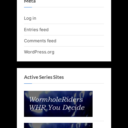
Meta
Log in
Entries feed
Comments feed
WordPress.org
Active Series Sites