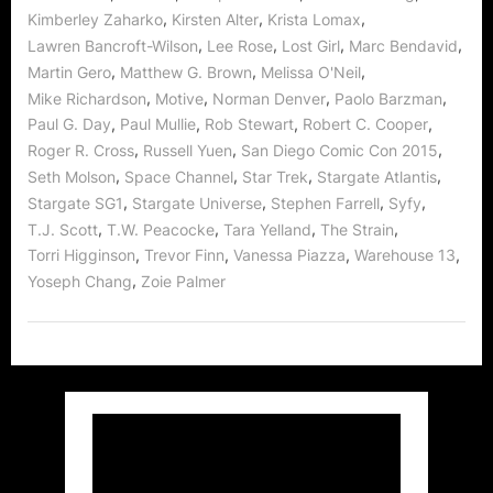
,
,
,
Kimberley Zaharko
Kirsten Alter
Krista Lomax
,
,
,
,
Lawren Bancroft-Wilson
Lee Rose
Lost Girl
Marc Bendavid
,
,
,
Martin Gero
Matthew G. Brown
Melissa O'Neil
,
,
,
,
Mike Richardson
Motive
Norman Denver
Paolo Barzman
,
,
,
,
Paul G. Day
Paul Mullie
Rob Stewart
Robert C. Cooper
,
,
,
Roger R. Cross
Russell Yuen
San Diego Comic Con 2015
,
,
,
,
Seth Molson
Space Channel
Star Trek
Stargate Atlantis
,
,
,
,
Stargate SG1
Stargate Universe
Stephen Farrell
Syfy
,
,
,
,
T.J. Scott
T.W. Peacocke
Tara Yelland
The Strain
,
,
,
,
Torri Higginson
Trevor Finn
Vanessa Piazza
Warehouse 13
,
Yoseph Chang
Zoie Palmer