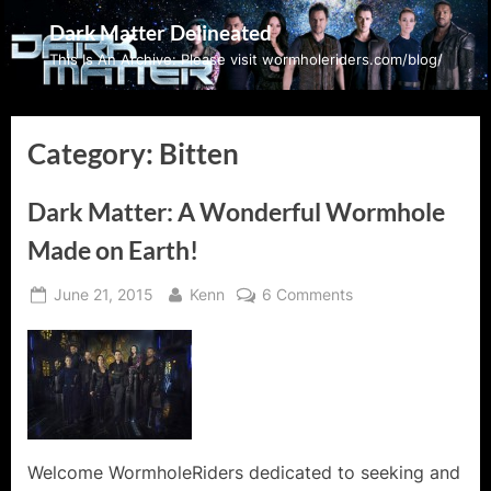
Skip
Dark Matter Delineated
to
This Is An Archive: Please visit wormholeriders.com/blog/
content
Category:
Bitten
Dark Matter: A Wonderful Wormhole
Made on Earth!
Posted
By
on
June 21, 2015
Kenn
6 Comments
on
Dark
Matter:
A
Wonderful
Wormhole
Made
on
Welcome WormholeRiders dedicated to seeking and