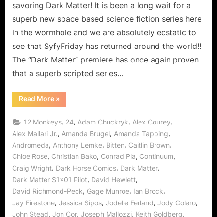
Earth!
savoring Dark Matter! It is been a long wait for a
superb new space based science fiction series here
in the wormhole and we are absolutely ecstatic to
see that SyfyFriday has returned around the world!!
The “Dark Matter” premiere has once again proven
that a superb scripted series…
“Dark
Read More
»
Matter:
A
Wonderful
,
,
,
,
12 Monkeys
24
Adam Chuckryk
Alex Courey
Wormhole
Made
,
,
,
Alex Mallari Jr.
Amanda Brugel
Amanda Tapping
on
,
,
,
,
Andromeda
Anthony Lemke
Bitten
Caitlin Brown
Earth!”
,
,
,
,
Chloe Rose
Christian Bako
Conrad Pla
Continuum
,
,
,
Craig Wright
Dark Horse Comics
Dark Matter
,
,
Dark Matter S1x01 Pilot
David Hewlett
,
,
,
David Richmond-Peck
Gage Munroe
Ian Brock
,
,
,
,
Jay Firestone
Jessica Sipos
Jodelle Ferland
Jody Colero
,
,
,
,
John Stead
Jon Cor
Joseph Mallozzi
Keith Goldberg