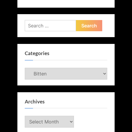
Search
for:
Categories
Categories
Archives
Archives