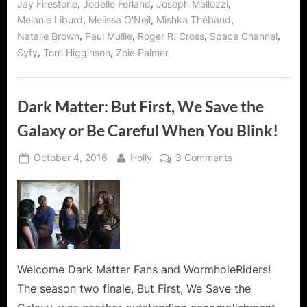
,
,
,
Jay Firestone
Jodelle Ferland
Joseph Mallozzi
,
,
,
Melanie Liburd
Melissa O'Neil
Mishka Thébaud
,
,
,
,
Natalie Brown
Paul Mullie
Roger R. Cross
Space Channel
,
,
Syfy
Torri Higginson
Zoie Palmer
Dark Matter: But First, We Save the
Galaxy or Be Careful When You Blink!
Posted
By
on
October 4, 2016
Holly
3 Comments
on
Dark
Matter:
But
First,
We
Save
the
Welcome Dark Matter Fans and WormholeRiders!
Galaxy
The season two finale, But First, We Save the
or