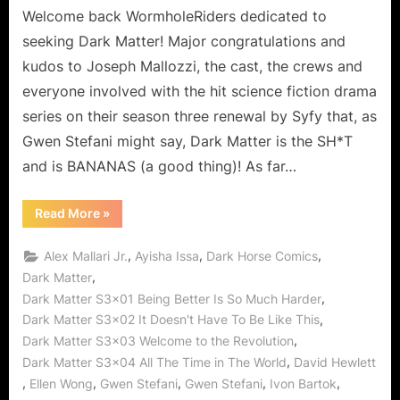
Welcome back WormholeRiders dedicated to
seeking Dark Matter! Major congratulations and
kudos to Joseph Mallozzi, the cast, the crews and
everyone involved with the hit science fiction drama
series on their season three renewal by Syfy that, as
Gwen Stefani might say, Dark Matter is the SH*T
and is BANANAS (a good thing)! As far…
“Dark
Read More
»
Matter
is
Outstanding!
,
,
,
Alex Mallari Jr.
Ayisha Issa
Dark Horse Comics
No
Hollaback
,
Dark Matter
Girls
,
Dark Matter S3x01 Being Better Is So Much Harder
Given
All
,
Dark Matter S3x02 It Doesn't Have To Be Like This
The
Time
,
Dark Matter S3x03 Welcome to the Revolution
in
The
,
Dark Matter S3x04 All The Time in The World
David Hewlett
Wormhole
,
,
,
,
,
Ellen Wong
Gwen Stefani
Gwen Stefani
Ivon Bartok
World!”