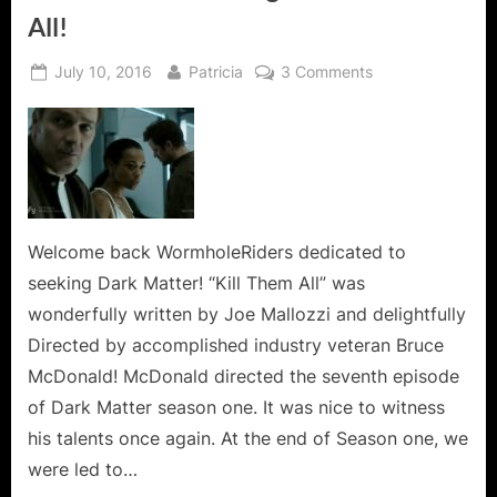
All!
Posted
By
on
July 10, 2016
Patricia
3 Comments
on
Dark
Matter
Kills
It
Again
in
Kill
Welcome back WormholeRiders dedicated to
Them
seeking Dark Matter! “Kill Them All” was
All!
wonderfully written by Joe Mallozzi and delightfully
Directed by accomplished industry veteran Bruce
McDonald! McDonald directed the seventh episode
of Dark Matter season one. It was nice to witness
his talents once again. At the end of Season one, we
were led to…