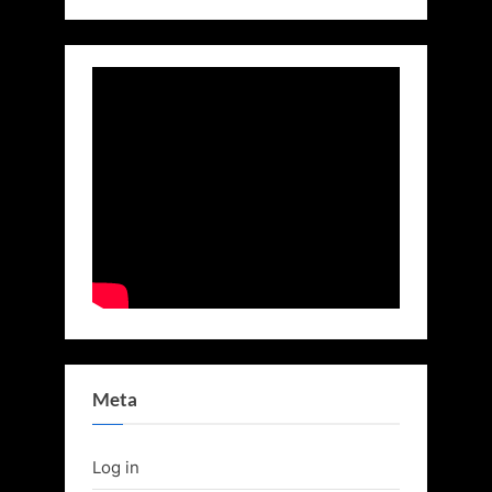
Meta
Log in