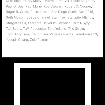
,
,
,
,
Mike Richardson
Motive
Norman Denver
Paolo Barzman
,
,
,
,
Paul G. Day
Paul Mullie
Rob Stewart
Robert C. Cooper
,
,
,
Roger R. Cross
Russell Yuen
San Diego Comic Con 2015
,
,
,
,
Seth Molson
Space Channel
Star Trek
Stargate Atlantis
,
,
,
,
Stargate SG1
Stargate Universe
Stephen Farrell
Syfy
,
,
,
,
T.J. Scott
T.W. Peacocke
Tara Yelland
The Strain
,
,
,
,
Torri Higginson
Trevor Finn
Vanessa Piazza
Warehouse 13
,
Yoseph Chang
Zoie Palmer