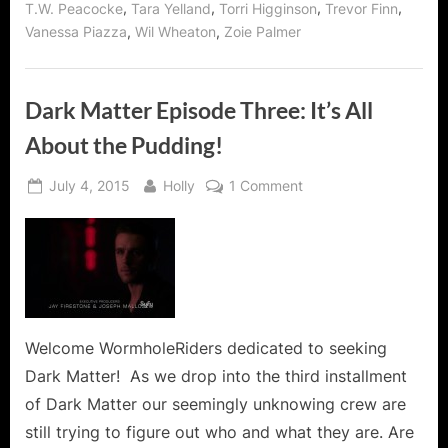
,
,
,
,
T.W. Peacocke
Tara Yelland
Torri Higginson
Trevor Finn
,
,
Vanessa Piazza
Wil Wheaton
Zoie Palmer
Dark Matter Episode Three: It’s All
About the Pudding!
Posted
By
on
July 4, 2015
Holly
1 Comment
on
Dark
Matter
Episode
Three:
It’s
All
About
Welcome WormholeRiders dedicated to seeking
the
Dark Matter! As we drop into the third installment
Pudding!
of Dark Matter our seemingly unknowing crew are
still trying to figure out who and what they are. Are