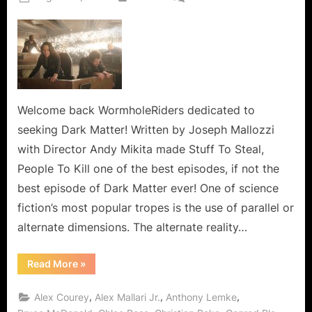
on
Dark
Matter:
Stuff
To
Steal,
People
To
Welcome back WormholeRiders dedicated to
Kill,
seeking Dark Matter! Written by Joseph Mallozzi
Alternate
with Director Andy Mikita made Stuff To Steal,
People
People To Kill one of the best episodes, if not the
to
best episode of Dark Matter ever! One of science
Mess
With!
fiction’s most popular tropes is the use of parallel or
alternate dimensions. The alternate reality…
“Dark
Read More
»
Matter:
Stuff
To
,
,
,
Alex Courey
Alex Mallari Jr.
Anthony Lemke
Steal,
People