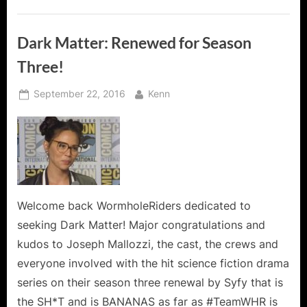
Dark Matter: Renewed for Season
Three!
Posted
By
September 22, 2016
Kenn
on
Welcome back WormholeRiders dedicated to
seeking Dark Matter! Major congratulations and
kudos to Joseph Mallozzi, the cast, the crews and
everyone involved with the hit science fiction drama
series on their season three renewal by Syfy that is
the SH*T and is BANANAS as far as #TeamWHR is