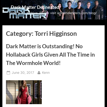
Skip
Dark Matter Delineated
to
This Is An Archive: Please visit wormholeriders.com/blog/
content
Category:
Torri Higginson
Dark Matter is Outstanding! No
Hollaback Girls Given All The Time in
The Wormhole World!
Posted
By
June 30, 2017
Kenn
on