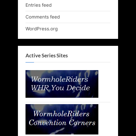
Entries feed
Comments feed
WordPress.org
Active Series Sites