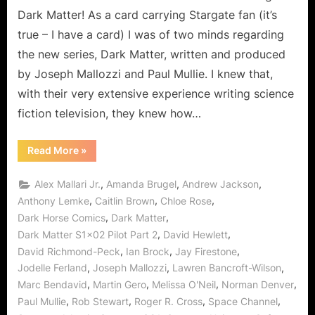
That
Dark Matter! As a card carrying Stargate fan (it’s
Matters!
true – I have a card) I was of two minds regarding
the new series, Dark Matter, written and produced
by Joseph Mallozzi and Paul Mullie. I knew that,
with their very extensive experience writing science
fiction television, they knew how…
“Dark
Read More
»
Matter
Episode
Two:
,
,
,
Alex Mallari Jr.
Amanda Brugel
Andrew Jackson
Dark
Sci-
,
,
,
Anthony Lemke
Caitlin Brown
Chloe Rose
Fi
,
,
Dark Horse Comics
Dark Matter
That
Matters!”
,
,
Dark Matter S1x02 Pilot Part 2
David Hewlett
,
,
,
David Richmond-Peck
Ian Brock
Jay Firestone
,
,
,
Jodelle Ferland
Joseph Mallozzi
Lawren Bancroft-Wilson
,
,
,
,
Marc Bendavid
Martin Gero
Melissa O'Neil
Norman Denver
,
,
,
,
Paul Mullie
Rob Stewart
Roger R. Cross
Space Channel