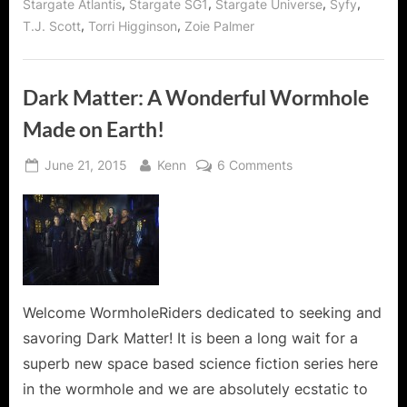
,
,
,
,
Stargate Atlantis
Stargate SG1
Stargate Universe
Syfy
,
,
T.J. Scott
Torri Higginson
Zoie Palmer
Dark Matter: A Wonderful Wormhole
Made on Earth!
Posted
By
on
June 21, 2015
Kenn
6 Comments
on
Dark
Matter:
A
Wonderful
Wormhole
Made
on
Welcome WormholeRiders dedicated to seeking and
Earth!
savoring Dark Matter! It is been a long wait for a
superb new space based science fiction series here
in the wormhole and we are absolutely ecstatic to