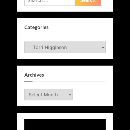
for:
Categories
Categories
Archives
Archives