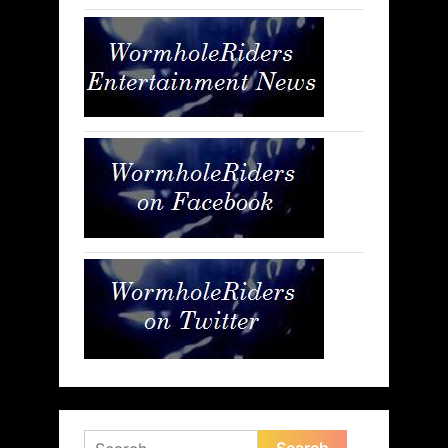
Search