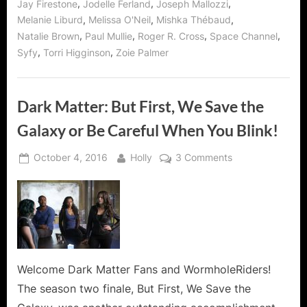
,
,
,
Jay Firestone
Jodelle Ferland
Joseph Mallozzi
,
,
,
Melanie Liburd
Melissa O'Neil
Mishka Thébaud
,
,
,
,
Natalie Brown
Paul Mullie
Roger R. Cross
Space Channel
,
,
Syfy
Torri Higginson
Zoie Palmer
Dark Matter: But First, We Save the
Galaxy or Be Careful When You Blink!
Posted
By
on
October 4, 2016
Holly
3 Comments
on
Dark
Matter:
But
First,
We
Save
the
Welcome Dark Matter Fans and WormholeRiders!
Galaxy
The season two finale, But First, We Save the
or