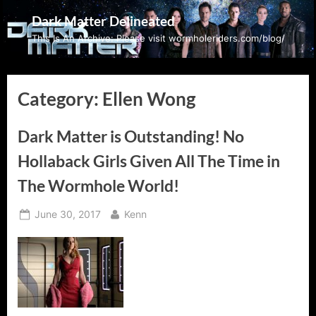
Skip
Dark Matter Delineated
to
This Is An Archive: Please visit wormholeriders.com/blog/
content
Category:
Ellen Wong
Dark Matter is Outstanding! No
Hollaback Girls Given All The Time in
The Wormhole World!
Posted
By
June 30, 2017
Kenn
on