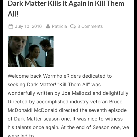
Dark Matter Kills It Again in Kill Them
All!
Posted
By
on
July 10, 2016
Patricia
3 Comments
on
Dark
Matter
Kills
It
Again
in
Kill
Welcome back WormholeRiders dedicated to
Them
seeking Dark Matter! “Kill Them All” was
All!
wonderfully written by Joe Mallozzi and delightfully
Directed by accomplished industry veteran Bruce
McDonald! McDonald directed the seventh episode
of Dark Matter season one. It was nice to witness
his talents once again. At the end of Season one, we
were led to…