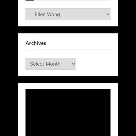
Categories
Archives
Archives