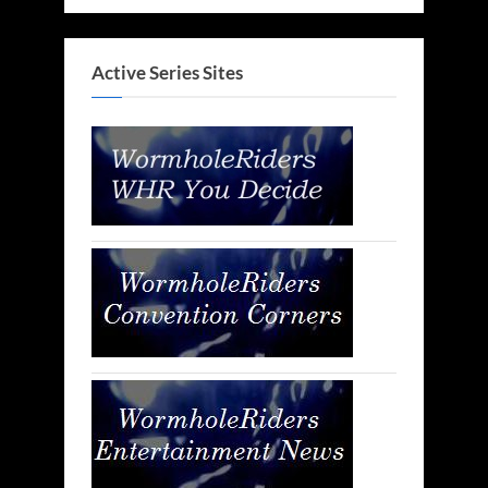
Active Series Sites