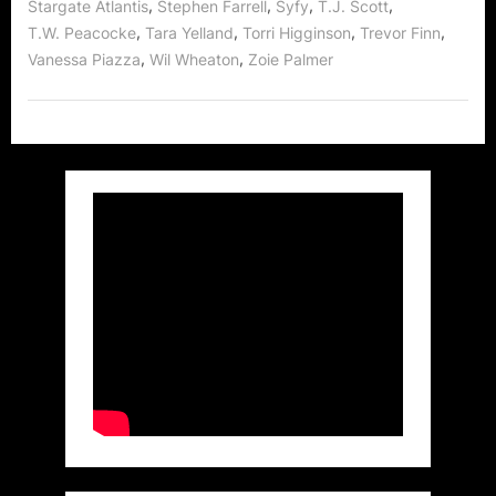
,
,
,
,
Stargate Atlantis
Stephen Farrell
Syfy
T.J. Scott
,
,
,
,
T.W. Peacocke
Tara Yelland
Torri Higginson
Trevor Finn
,
,
Vanessa Piazza
Wil Wheaton
Zoie Palmer