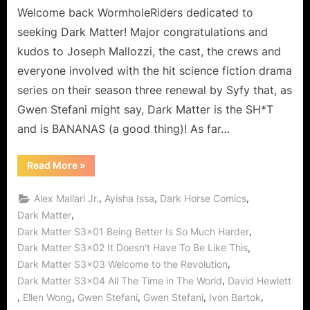
Welcome back WormholeRiders dedicated to
seeking Dark Matter! Major congratulations and
kudos to Joseph Mallozzi, the cast, the crews and
everyone involved with the hit science fiction drama
series on their season three renewal by Syfy that, as
Gwen Stefani might say, Dark Matter is the SH*T
and is BANANAS (a good thing)! As far…
“Dark
Read More
»
Matter
is
Outstanding!
,
,
,
Alex Mallari Jr.
Ayisha Issa
Dark Horse Comics
No
Hollaback
,
Dark Matter
Girls
,
Dark Matter S3x01 Being Better Is So Much Harder
Given
All
,
Dark Matter S3x02 It Doesn't Have To Be Like This
The
Time
,
Dark Matter S3x03 Welcome to the Revolution
in
The
,
Dark Matter S3x04 All The Time in The World
David Hewlett
Wormhole
,
,
,
,
,
Ellen Wong
Gwen Stefani
Gwen Stefani
Ivon Bartok
World!”