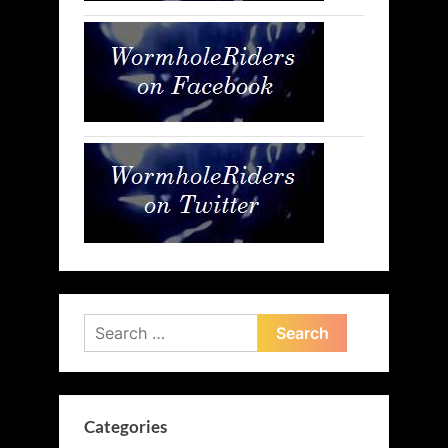
Search
for:
Categories