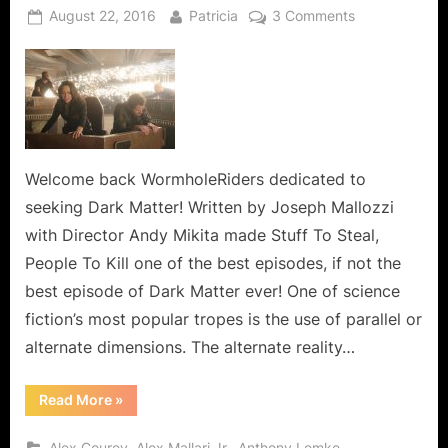
Posted
By
on
August 22, 2016
Patricia
3 Comments
on
Dark
Matter:
Stuff
To
Steal,
People
To
Welcome back WormholeRiders dedicated to
Kill,
seeking Dark Matter! Written by Joseph Mallozzi
Alternate
with Director Andy Mikita made Stuff To Steal,
People
People To Kill one of the best episodes, if not the
to
best episode of Dark Matter ever! One of science
Mess
With!
fiction’s most popular tropes is the use of parallel or
alternate dimensions. The alternate reality…
“Dark
Read More
»
Matter:
Stuff
To
,
,
,
Alex Courey
Alex Mallari Jr.
Anthony Lemke