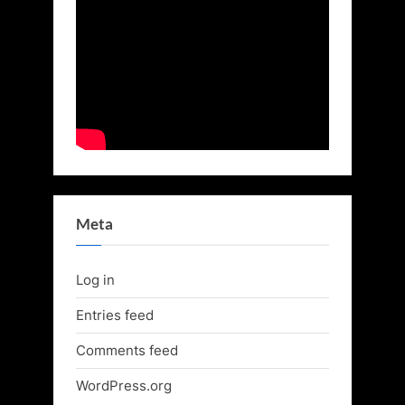
Meta
Log in
Entries feed
Comments feed
WordPress.org