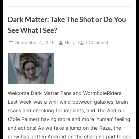
Dark Matter: Take The Shot or Do You
See What I See?
Posted
By
on
September 4, 2016
Holly
1 Comment
on
Dark
Matter:
Take
The
Shot
or
Do
Welcome Dark Matter Fans and WormholeRiders!
You
Last week was a whirlwind between galaxies, brain
See
scans and checking for implants, and The Android
What
(Zoie Palmer) having more and more ‘human’ feeling
I
and actions! As we take a jump on the Raza, the
See?
crew has gotten Android on the charging pad to see