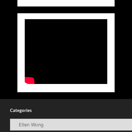
Categories
Categories