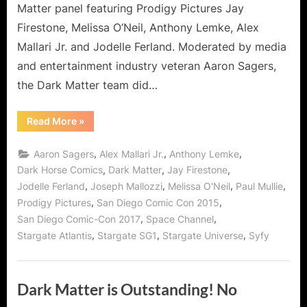
Matter panel featuring Prodigy Pictures Jay
Firestone, Melissa O’Neil, Anthony Lemke, Alex
Mallari Jr. and Jodelle Ferland. Moderated by media
and entertainment industry veteran Aaron Sagers,
the Dark Matter team did…
“Dark
Read More
»
Matter
at
Comic-
,
,
,
Aaron Sagers
Alex Mallari Jr.
Anthony Lemke
Con
2017:
,
,
,
Dark Horse Comics
Dark Matter
Jay Firestone
One
,
,
,
,
Jodelle Ferland
Joseph Mallozzi
Melissa O'Neil
Paul Mullie
of
the
,
,
Prodigy Pictures
San Diego Comic Con 2015
Most
Fun
,
,
San Diego Comic-Con 2017
Space Channel
Panels!”
,
,
,
Stargate Atlantis
Stargate SG1
Stargate Universe
Syfy
Dark Matter is Outstanding! No