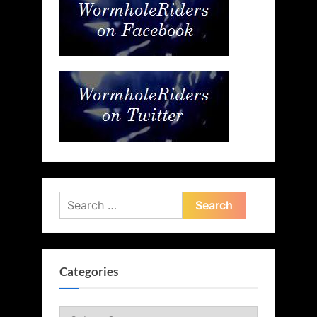
Search
for:
Categories
Categories