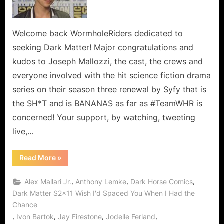
Welcome back WormholeRiders dedicated to
seeking Dark Matter! Major congratulations and
kudos to Joseph Mallozzi, the cast, the crews and
everyone involved with the hit science fiction drama
series on their season three renewal by Syfy that is
the SH*T and is BANANAS as far as #TeamWHR is
concerned! Your support, by watching, tweeting
live,…
“Dark
Read More
»
Matter:
Renewed
for
,
,
,
Alex Mallari Jr.
Anthony Lemke
Dark Horse Comics
Season
Three!”
Dark Matter S2x11 Wish I'd Spaced You When I Had the
Chance
,
,
,
,
Ivon Bartok
Jay Firestone
Jodelle Ferland