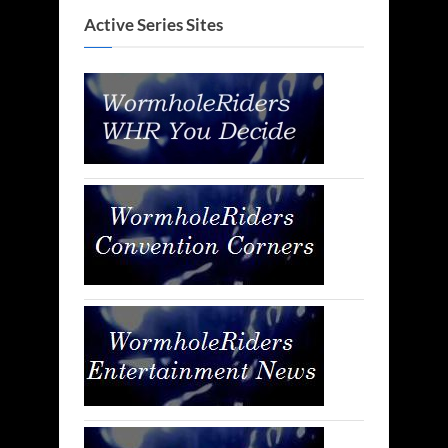
Active Series Sites