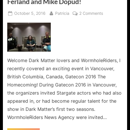
Ferland and Mike Dopud!
Posted
By
on
October 5, 2016
Patricia
2 Comments
on
Dark
Matter
Finds
its
Way
to
Gatecon!
Welcome Dark Matter lovers and WormholeRiders, I
An
recently covered an exciting event in Vancouver,
Interview
British Columbia, Canada, Gatecon 2016 The
with
Homecoming! During Gatecon 2016 in Vancouver,
Roger
the organizers invited Stargate actors who had also
Cross,
Jodelle
appeared in, or had become regular talent for the
Ferland
show in Dark Matter’s first two seasons.
and
WormholeRiders News Agency were invited…
Mike
Dopud!