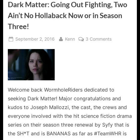
Dark Matter: Going Out Fighting, Two
Ain’t No Hollaback Now or in Season
Three!
Posted
By
on
September 2, 2016
Kenn
3 Comments
on
Dark
Matter:
Going
Out
Fighting,
Two
Ain’t
Welcome back WormholeRiders dedicated to
No
seeking Dark Matter! Major congratulations and
Hollaback
kudos to Joseph Mallozzi, the cast, the crews and
Now
everyone involved with the hit science fiction drama
or
series on their season three renewal by Syfy that is
in
Season
the SH*T and is BANANAS as far as #TeamWHR is
Three!