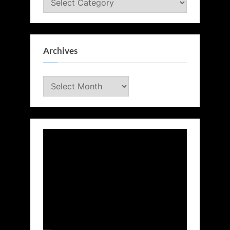
Archives
Archives