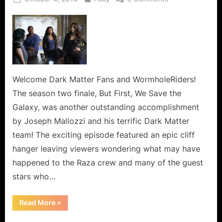
on
Dark
Matter:
But
First,
We
Save
the
Welcome Dark Matter Fans and WormholeRiders!
Galaxy
The season two finale, But First, We Save the
or
Galaxy, was another outstanding accomplishment
Be
by Joseph Mallozzi and his terrific Dark Matter
Careful
team! The exciting episode featured an epic cliff
When
You
hanger leaving viewers wondering what may have
Blink!
happened to the Raza crew and many of the guest
stars who…
“Dark
Read More
»
Matter:
But