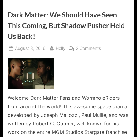
Dark Matter: We Should Have Seen
This Coming, But Shadow Pusher Held
Us Back!
Posted
By
on
August 8, 2016
Holly
2 Comments
on
Dark
Matter:
We
Should
Have
Seen
This
Welcome Dark Matter Fans and WormholeRiders
Coming,
from around the world! This awesome space drama
But
developed by Joseph Mallozzi, Paul Mullie, and was
Shadow
written by Robert C. Cooper, well known for his
Pusher
work on the entire MGM Studios Stargate franchise
Held