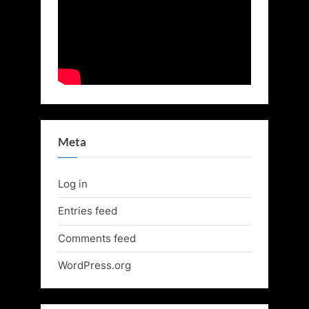
Meta
Log in
Entries feed
Comments feed
WordPress.org