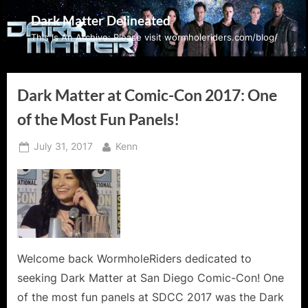
Skip
Dark Matter Delineated
to
This Is An Archive: Please visit wormholeriders.com/blog/
content
Dark Matter at Comic-Con 2017: One
of the Most Fun Panels!
Posted
By
July 31, 2017
Kenn
on
Welcome back WormholeRiders dedicated to
seeking Dark Matter at San Diego Comic-Con! One
of the most fun panels at SDCC 2017 was the Dark