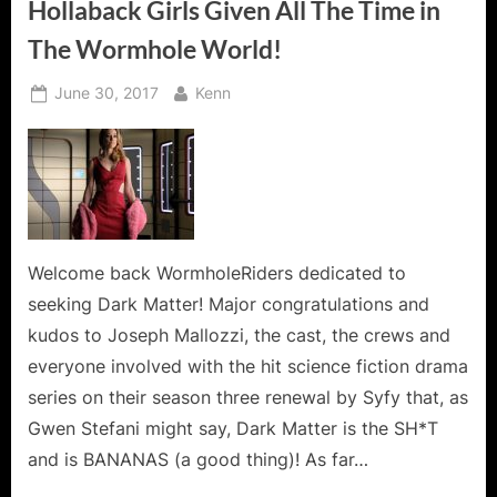
Hollaback Girls Given All The Time in
The Wormhole World!
Posted
By
June 30, 2017
Kenn
on
Welcome back WormholeRiders dedicated to
seeking Dark Matter! Major congratulations and
kudos to Joseph Mallozzi, the cast, the crews and
everyone involved with the hit science fiction drama
series on their season three renewal by Syfy that, as
Gwen Stefani might say, Dark Matter is the SH*T
and is BANANAS (a good thing)! As far…