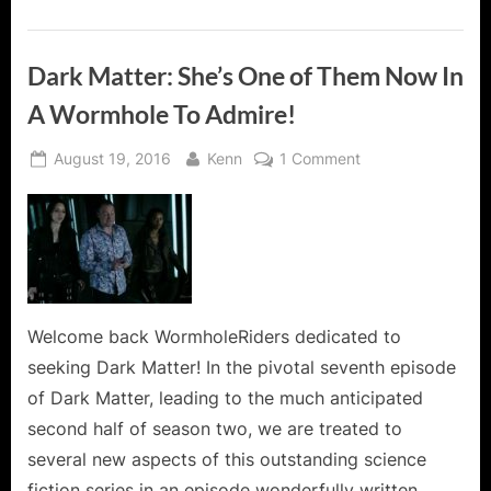
Dark Matter: She’s One of Them Now In
A Wormhole To Admire!
Posted
By
on
August 19, 2016
Kenn
1 Comment
on
Dark
Matter:
She’s
One
of
Them
Now
Welcome back WormholeRiders dedicated to
In
seeking Dark Matter! In the pivotal seventh episode
A
of Dark Matter, leading to the much anticipated
Wormhole
second half of season two, we are treated to
To
several new aspects of this outstanding science
Admire!
fiction series in an episode wonderfully written