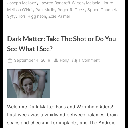
,
,
,
Joseph Mallozzi
Lawren Bancroft-Wilson
Melanie Liburd
,
,
,
,
Melissa O'Neil
Paul Mullie
Roger R. Cross
Space Channel
,
,
Syfy
Torri Higginson
Zoie Palmer
Dark Matter: Take The Shot or Do You
See What I See?
Posted
By
on
September 4, 2016
Holly
1 Comment
on
Dark
Matter:
Take
The
Shot
or
Do
Welcome Dark Matter Fans and WormholeRiders!
You
Last week was a whirlwind between galaxies, brain
See
scans and checking for implants, and The Android
What