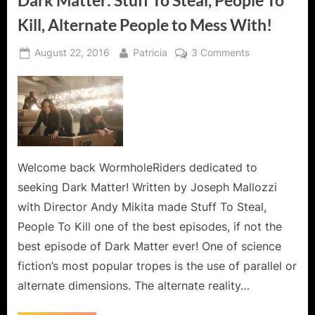
Kill, Alternate People to Mess With!
Posted
By
on
August 22, 2016
Patricia
3 Comments
on
Dark
Matter:
Stuff
To
Steal,
People
To
Welcome back WormholeRiders dedicated to
Kill,
seeking Dark Matter! Written by Joseph Mallozzi
Alternate
with Director Andy Mikita made Stuff To Steal,
People
People To Kill one of the best episodes, if not the
to
best episode of Dark Matter ever! One of science
Mess
With!
fiction’s most popular tropes is the use of parallel or
alternate dimensions. The alternate reality…