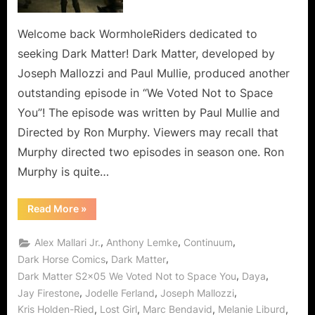
to
Space
Welcome back WormholeRiders dedicated to
You,
seeking Dark Matter! Dark Matter, developed by
So
Joseph Mallozzi and Paul Mullie, produced another
Don’t
outstanding episode in “We Voted Not to Space
Let
You”! The episode was written by Paul Mullie and
Me
(Us)
Directed by Ron Murphy. Viewers may recall that
Down!
Murphy directed two episodes in season one. Ron
Murphy is quite…
“Dark
Read More
»
Matter:
We
Voted
,
,
,
Alex Mallari Jr.
Anthony Lemke
Continuum
Not
to
,
,
Dark Horse Comics
Dark Matter
Space
,
,
Dark Matter S2x05 We Voted Not to Space You
Daya
You,
So
,
,
,
Jay Firestone
Jodelle Ferland
Joseph Mallozzi
Don’t
Let
,
,
,
,
Kris Holden-Ried
Lost Girl
Marc Bendavid
Melanie Liburd