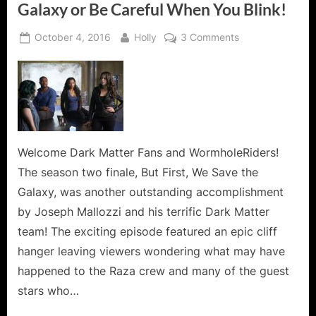
Galaxy or Be Careful When You Blink!
Posted
By
on
October 4, 2016
Holly
3 Comments
on
Dark
Matter:
But
First,
We
Save
the
Welcome Dark Matter Fans and WormholeRiders!
Galaxy
The season two finale, But First, We Save the
or
Galaxy, was another outstanding accomplishment
Be
by Joseph Mallozzi and his terrific Dark Matter
Careful
team! The exciting episode featured an epic cliff
When
You
hanger leaving viewers wondering what may have
Blink!
happened to the Raza crew and many of the guest
stars who…