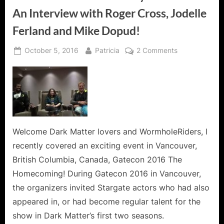
An Interview with Roger Cross, Jodelle
Ferland and Mike Dopud!
Posted
By
on
October 5, 2016
Patricia
2 Comments
on
Dark
Matter
Finds
its
Way
to
Gatecon!
Welcome Dark Matter lovers and WormholeRiders, I
An
recently covered an exciting event in Vancouver,
Interview
British Columbia, Canada, Gatecon 2016 The
with
Homecoming! During Gatecon 2016 in Vancouver,
Roger
the organizers invited Stargate actors who had also
Cross,
Jodelle
appeared in, or had become regular talent for the
Ferland
show in Dark Matter’s first two seasons.
and