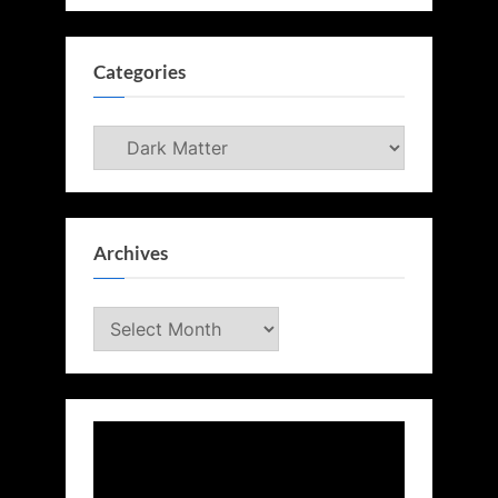
Categories
Categories
Archives
Archives