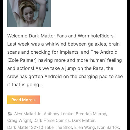
Matter:
Take
The
Shot
or
Do
Welcome Dark Matter Fans and WormholeRiders!
You
Last week was a whirlwind between galaxies, brain
See
scans and checking for implants, and The Android
What
(Zoie Palmer) having more and more ‘human’ feeling
I
and actions! As we take a jump on the Raza, the
See?
crew has gotten Android on the charging pad to see
if that is going…
“Dark
Read More
»
Matter:
Take
The
,
,
,
Alex Mallari Jr.
Anthony Lemke
Brendan Murray
Shot
or
,
,
,
Craig Wright
Dark Horse Comics
Dark Matter
Do
,
,
,
Dark Matter S2x10 Take The Shot
Ellen Wong
Ivon Bartok
You