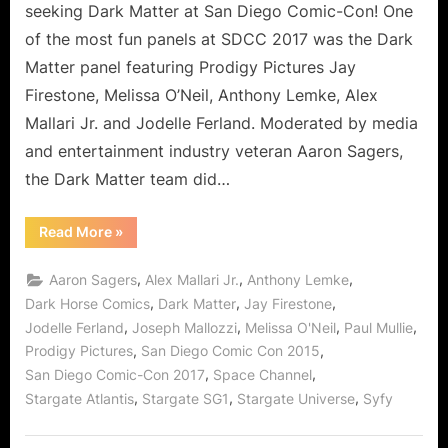
seeking Dark Matter at San Diego Comic-Con! One
of the most fun panels at SDCC 2017 was the Dark
Matter panel featuring Prodigy Pictures Jay
Firestone, Melissa O’Neil, Anthony Lemke, Alex
Mallari Jr. and Jodelle Ferland. Moderated by media
and entertainment industry veteran Aaron Sagers,
the Dark Matter team did…
“Dark
Read More
»
Matter
at
Comic-
,
,
,
Aaron Sagers
Alex Mallari Jr.
Anthony Lemke
Con
2017:
,
,
,
Dark Horse Comics
Dark Matter
Jay Firestone
One
,
,
,
,
Jodelle Ferland
Joseph Mallozzi
Melissa O'Neil
Paul Mullie
of
the
,
,
Prodigy Pictures
San Diego Comic Con 2015
Most
Fun
,
,
San Diego Comic-Con 2017
Space Channel
Panels!”
,
,
,
Stargate Atlantis
Stargate SG1
Stargate Universe
Syfy