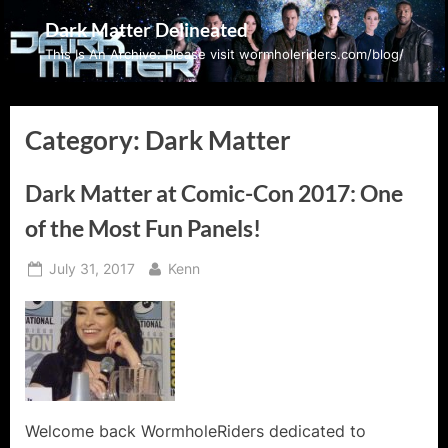
Skip
Dark Matter Delineated
to
This Is An Archive: Please visit wormholeriders.com/blog/
content
Category:
Dark Matter
Dark Matter at Comic-Con 2017: One
of the Most Fun Panels!
Posted
By
July 31, 2017
Kenn
on
Welcome back WormholeRiders dedicated to