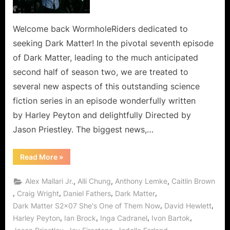
of
Them
Now
Welcome back WormholeRiders dedicated to
In
seeking Dark Matter! In the pivotal seventh episode
A
of Dark Matter, leading to the much anticipated
Wormhole
second half of season two, we are treated to
To
several new aspects of this outstanding science
Admire!
fiction series in an episode wonderfully written
by Harley Peyton and delightfully Directed by
Jason Priestley. The biggest news,…
“Dark
Read More
»
Matter:
She’s
One
,
,
,
Alex Mallari Jr.
Alli Chung
Anthony Lemke
Caitlin Brown
of
Them
,
,
,
,
Craig Wright
Daniel Fathers
Dark Matter
Now
,
,
Dark Matter S2x07 She's One of Them Now
David Hewlett
In
A
,
,
,
,
Harley Peyton
Ian Brock
Inga Cadranel
Ivon Bartok
Wormhole
To
,
,
,