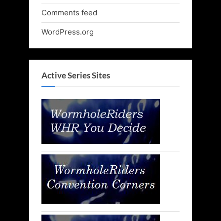
Comments feed
WordPress.org
Active Series Sites