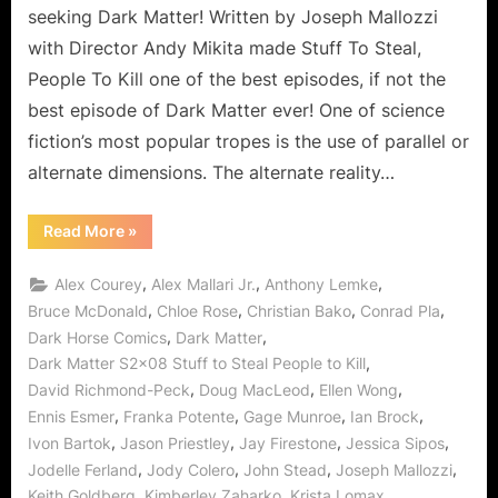
Kill,
seeking Dark Matter! Written by Joseph Mallozzi
Alternate
with Director Andy Mikita made Stuff To Steal,
People
People To Kill one of the best episodes, if not the
to
best episode of Dark Matter ever! One of science
Mess
With!
fiction’s most popular tropes is the use of parallel or
alternate dimensions. The alternate reality…
“Dark
Read More
»
Matter:
Stuff
To
,
,
,
Alex Courey
Alex Mallari Jr.
Anthony Lemke
Steal,
People
,
,
,
,
Bruce McDonald
Chloe Rose
Christian Bako
Conrad Pla
To
,
,
Dark Horse Comics
Dark Matter
Kill,
Alternate
,
Dark Matter S2x08 Stuff to Steal People to Kill
People
to
,
,
,
David Richmond-Peck
Doug MacLeod
Ellen Wong
Mess
With!”
,
,
,
,
Ennis Esmer
Franka Potente
Gage Munroe
Ian Brock
,
,
,
,
Ivon Bartok
Jason Priestley
Jay Firestone
Jessica Sipos
,
,
,
,
Jodelle Ferland
Jody Colero
John Stead
Joseph Mallozzi
,
,
,
Keith Goldberg
Kimberley Zaharko
Krista Lomax