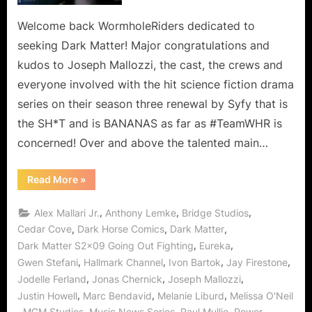
Two
Ain’t
Welcome back WormholeRiders dedicated to
No
seeking Dark Matter! Major congratulations and
Hollaback
kudos to Joseph Mallozzi, the cast, the crews and
Now
everyone involved with the hit science fiction drama
or
series on their season three renewal by Syfy that is
in
Season
the SH*T and is BANANAS as far as #TeamWHR is
Three!
concerned! Over and above the talented main…
“Dark
Read More
»
Matter:
Going
Out
,
,
,
Alex Mallari Jr.
Anthony Lemke
Bridge Studios
Fighting,
Two
,
,
,
Cedar Cove
Dark Horse Comics
Dark Matter
Ain’t
,
,
Dark Matter S2x09 Going Out Fighting
Eureka
No
Hollaback
,
,
,
,
Gwen Stefani
Hallmark Channel
Ivon Bartok
Jay Firestone
Now
or
,
,
,
Jodelle Ferland
Jonas Chernick
Joseph Mallozzi
in
Season
,
,
,
Justin Howell
Marc Bendavid
Melanie Liburd
Melissa O'Neil
Three!”
,
,
,
,
,