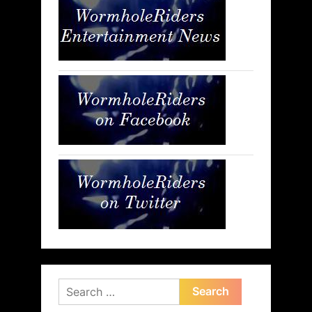
Search
for: