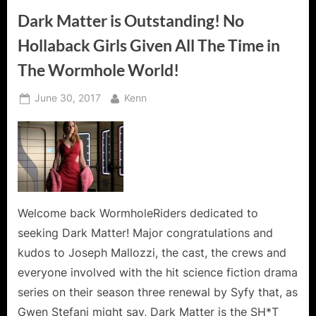
Dark Matter is Outstanding! No
Hollaback Girls Given All The Time in
The Wormhole World!
Posted
By
June 30, 2017
Kenn
on
Welcome back WormholeRiders dedicated to
seeking Dark Matter! Major congratulations and
kudos to Joseph Mallozzi, the cast, the crews and
everyone involved with the hit science fiction drama
series on their season three renewal by Syfy that, as
Gwen Stefani might say, Dark Matter is the SH*T