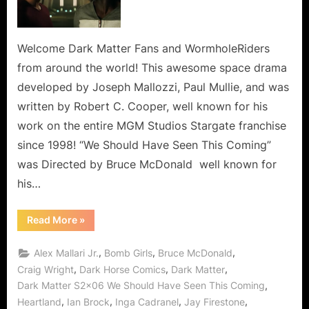
Have
Seen
This
Welcome Dark Matter Fans and WormholeRiders
Coming,
from around the world! This awesome space drama
But
developed by Joseph Mallozzi, Paul Mullie, and was
Shadow
written by Robert C. Cooper, well known for his
Pusher
work on the entire MGM Studios Stargate franchise
Held
Us
since 1998! “We Should Have Seen This Coming”
Back!
was Directed by Bruce McDonald well known for
his…
“Dark
Read More
»
Matter:
We
Should
,
,
,
Alex Mallari Jr.
Bomb Girls
Bruce McDonald
Have
Seen
,
,
,
Craig Wright
Dark Horse Comics
Dark Matter
This
,
Dark Matter S2x06 We Should Have Seen This Coming
Coming,
But
,
,
,
,
Heartland
Ian Brock
Inga Cadranel
Jay Firestone
Shadow