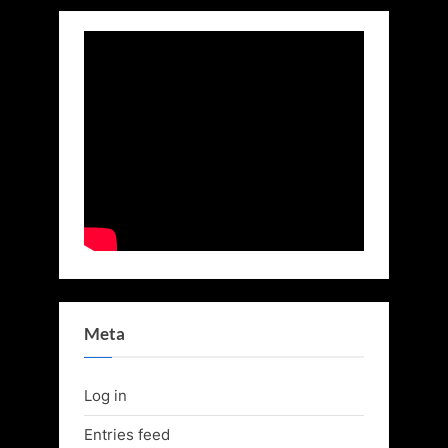
Meta
Log in
Entries feed