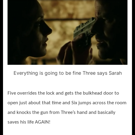
Everything is going to be fine Three says Sarah
Five overrides the lock and gets the bulkhead door to
open just about that time and Six jumps across the room
and knocks the gun from Three’s hand and basically
saves his life AGAIN!