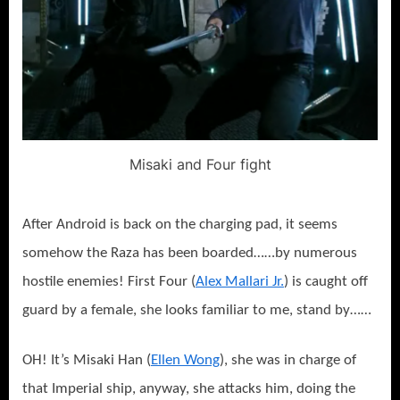
Misaki and Four fight
After Android is back on the charging pad, it seems
somehow the Raza has been boarded……by numerous
hostile enemies! First Four (
Alex Mallari Jr.
) is caught off
guard by a female, she looks familiar to me, stand by……
OH! It’s Misaki Han (
Ellen Wong
), she was in charge of
that Imperial ship, anyway, she attacks him, doing the