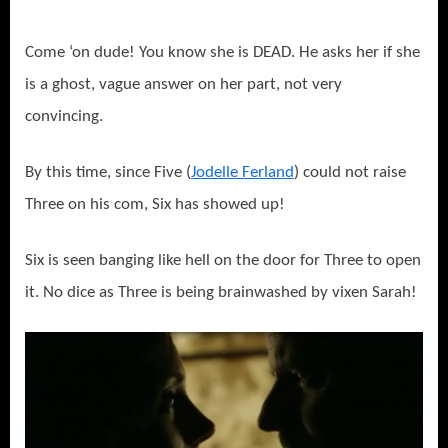
Come ‘on dude! You know she is DEAD. He asks her if she
is a ghost, vague answer on her part, not very
convincing.
By this time, since Five (
Jodelle Ferland
) could not raise
Three on his com, Six has showed up!
Six is seen banging like hell on the door for Three to open
it. No dice as Three is being brainwashed by vixen Sarah!