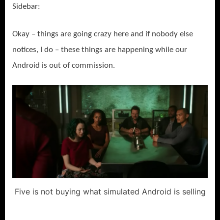
Sidebar:
Okay – things are going crazy here and if nobody else
notices, I do – these things are happening while our
Android is out of commission.
Five is not buying what simulated Android is selling