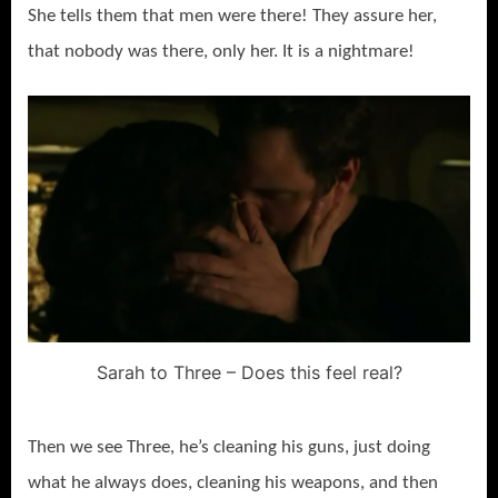
She tells them that men were there! They assure her,
that nobody was there, only her. It is a nightmare!
Sarah to Three – Does this feel real?
Then we see Three, he’s cleaning his guns, just doing
what he always does, cleaning his weapons, and then