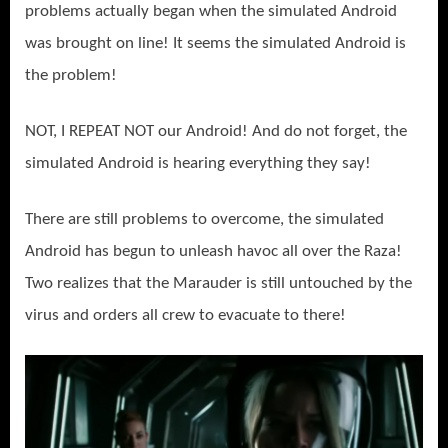
problems actually began when the simulated Android
was brought on line! It seems the simulated Android is
the problem!
NOT, I REPEAT NOT our Android! And do not forget, the
simulated Android is hearing everything they say!
There are still problems to overcome, the simulated
Android has begun to unleash havoc all over the Raza!
Two realizes that the Marauder is still untouched by the
virus and orders all crew to evacuate to there!