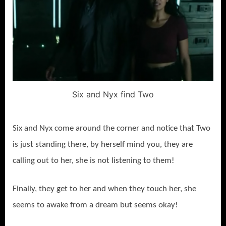
Six and Nyx find Two
Six and Nyx come around the corner and notice that Two
is just standing there, by herself mind you, they are
calling out to her, she is not listening to them!
Finally, they get to her and when they touch her, she
seems to awake from a dream but seems okay!