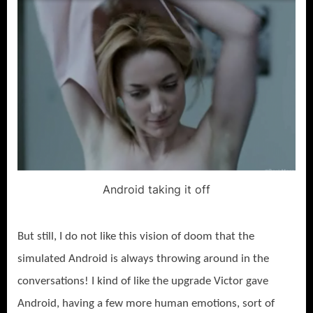
Android taking it off
But still, I do not like this vision of doom that the
simulated Android is always throwing around in the
conversations! I kind of like the upgrade Victor gave
Android, having a few more human emotions, sort of