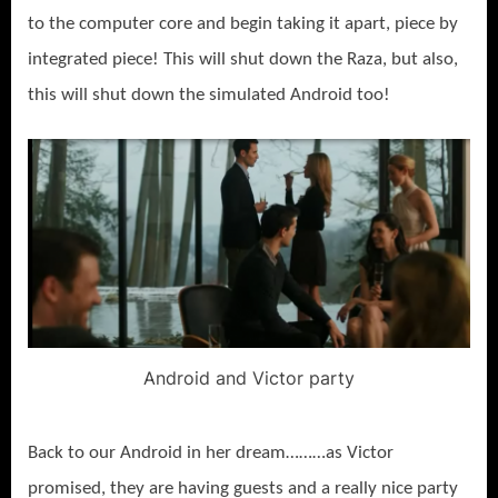
to the computer core and begin taking it apart, piece by
integrated piece! This will shut down the Raza, but also,
this will shut down the simulated Android too!
Android and Victor party
Back to our Android in her dream………as Victor
promised, they are having guests and a really nice party