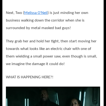
Next, Two (
Melissa O’Neil
) is just minding her own
business walking down the corridor when she is
surrounded by metal masked bad guys!
They grab her and hold her tight, then start moving her
towards what looks like an electric chair with one of
them wielding a small power saw, even though is small,
we imagine the damage it could do!
WHAT IS HAPPENING HERE?!