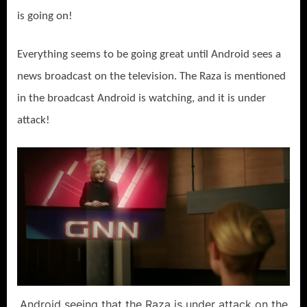
is going on!
Everything seems to be going great until Android sees a
news broadcast on the television. The Raza is mentioned
in the broadcast Android is watching, and it is under
attack!
Android seeing that the Raza is under attack on the