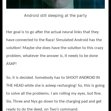
Android still sleeping at the party
Her goal is to go after the actual neural links that they
have connected to the Raza! Simulated Android has the
solution! Maybe she does have the solution to this crazy
problem, whatever the answer is, it needs to be done
ASAP!
So, it is decided. Somebody has to SHOOT ANDROID IN
THE HEAD while she is asleep recharging! So, this is going
to solve all the problems. I am rolling my eyes, but fine.
Six, Three and Nyx go down to the charging pad and get
ready to do the deed, on Two’s command.