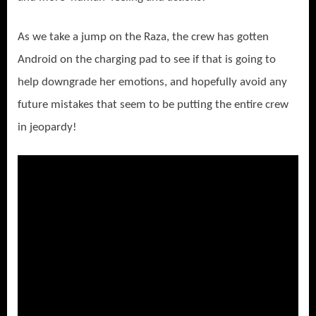
As we take a jump on the Raza, the crew has gotten
Android on the charging pad to see if that is going to
help downgrade her emotions, and hopefully avoid any
future mistakes that seem to be putting the entire crew
in jeopardy!