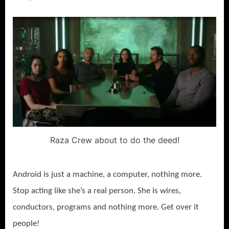
Raza Crew about to do the deed!
Android is just a machine, a computer, nothing more.
Stop acting like she’s a real person. She is wires,
conductors, programs and nothing more. Get over it
people!