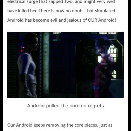
electrical surge that zapped Two, and might very well
have killed her. There is now no doubt that simulated
Android has become evil and jealous of OUR Android!
Android pulled the core no regrets
Our Android keeps removing the core pieces, just as