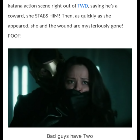
katana action scene right out of
TWD
, saying he’s a
coward, she STABS HIM! Then, as quickly as she
appeared, she and the wound are mysteriously gone!
POOF!
Bad guys have Two