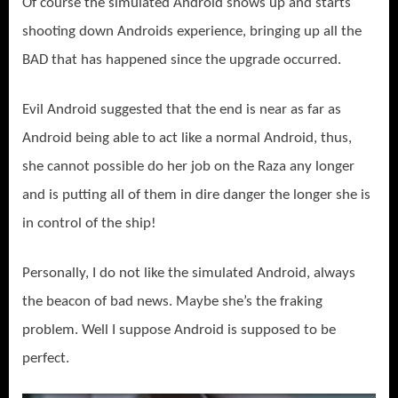
Of course the simulated Android shows up and starts
shooting down Androids experience, bringing up all the
BAD that has happened since the upgrade occurred.
Evil Android suggested that the end is near as far as
Android being able to act like a normal Android, thus,
she cannot possible do her job on the Raza any longer
and is putting all of them in dire danger the longer she is
in control of the ship!
Personally, I do not like the simulated Android, always
the beacon of bad news. Maybe she’s the fraking
problem. Well I suppose Android is supposed to be
perfect.