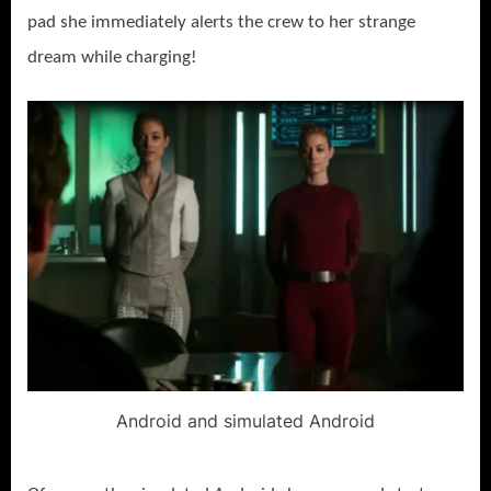
pad she immediately alerts the crew to her strange
dream while charging!
Android and simulated Android