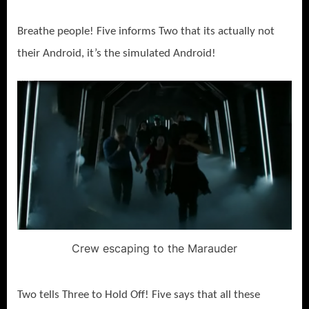
Breathe people! Five informs Two that its actually not
their Android, it’s the simulated Android!
Crew escaping to the Marauder
Two tells Three to Hold Off! Five says that all these