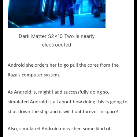
Dark Matter S2x10 Two is nearly
electrocuted
Android she orders her to go pull the cores from the
Raza’s computer system.
As Android is, might I add successfully doing so,
simulated Android is all about how doing this is going to
shut down the ship and it will float forever in space!
Also, simulated Android unleashed some kind of