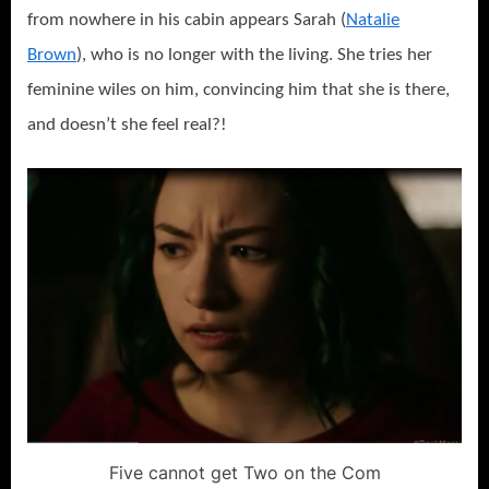
from nowhere in his cabin appears Sarah (
Natalie
Brown
), who is no longer with the living. She tries her
feminine wiles on him, convincing him that she is there,
and doesn’t she feel real?!
Five cannot get Two on the Com