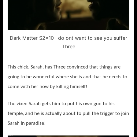
Dark Matter S2x10 I do ont want to see you suffer
Three
This chick, Sarah, has Three convinced that things are
going to be wonderful where she is and that he needs to
come with her now by killing himself!
The vixen Sarah gets him to put his own gun to his
temple, and he is actually about to pull the trigger to join
Sarah in paradise!