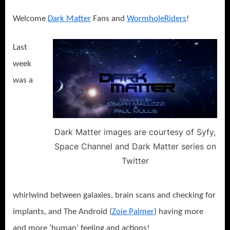
Shot
or
Welcome
Dark Matter
Fans and
WormholeRiders
!
Do
You
Last
See
What
week
I
was a
See?
Dark Matter images are courtesy of Syfy,
Space Channel and Dark Matter series on
Twitter
whirlwind between galaxies, brain scans and checking for
implants, and The Android (
Zoie Palmer
) having more
and more ‘human’ feeling and actions!