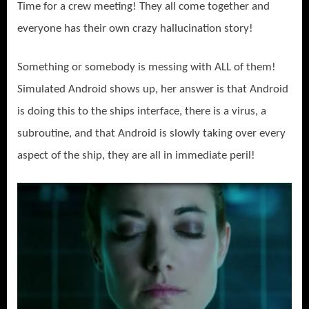
Time for a crew meeting! They all come together and
everyone has their own crazy hallucination story!
Something or somebody is messing with ALL of them!
Simulated Android shows up, her answer is that Android
is doing this to the ships interface, there is a virus, a
subroutine, and that Android is slowly taking over every
aspect of the ship, they are all in immediate peril!