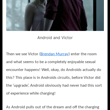
Android and Victor
Then we see Victor (
Brendan Murray
) enter the room
and what seems to be a completely enjoyable sexual
encounter happens! Well, okay, do Androids actually do
this? This place is in Androids circuits, before Victor did
the ‘upgrade’, Android obviously had never had this sort
of experience while charging!
As Android pulls out of the dream and off the charging