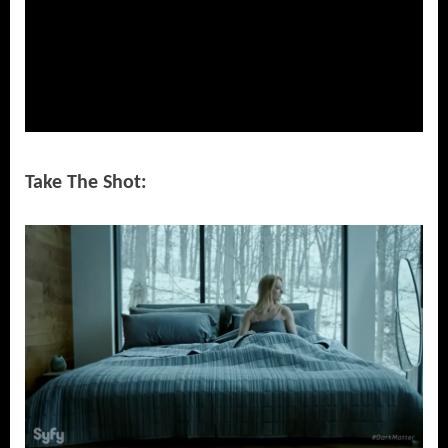
Take The Shot: