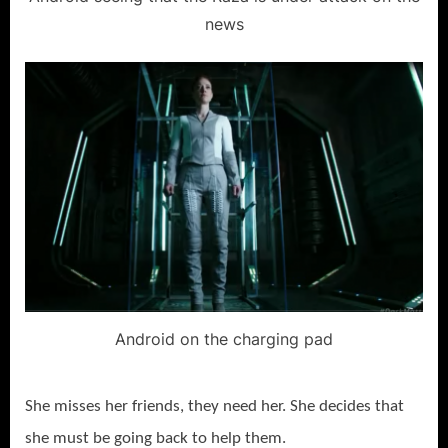
news
Android on the charging pad
She misses her friends, they need her. She decides that
she must be going back to help them.