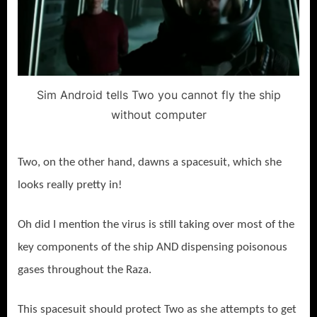
Sim Android tells Two you cannot fly the ship
without computer
Two, on the other hand, dawns a spacesuit, which she
looks really pretty in!
Oh did I mention the virus is still taking over most of the
key components of the ship AND dispensing poisonous
gases throughout the Raza.
This spacesuit should protect Two as she attempts to get