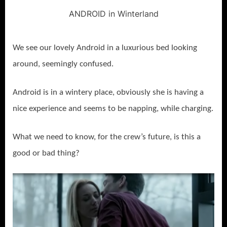
ANDROID in Winterland
We see our lovely Android in a luxurious bed looking
around, seemingly confused.
Android is in a wintery place, obviously she is having a
nice experience and seems to be napping, while charging.
What we need to know, for the crew’s future, is this a
good or bad thing?