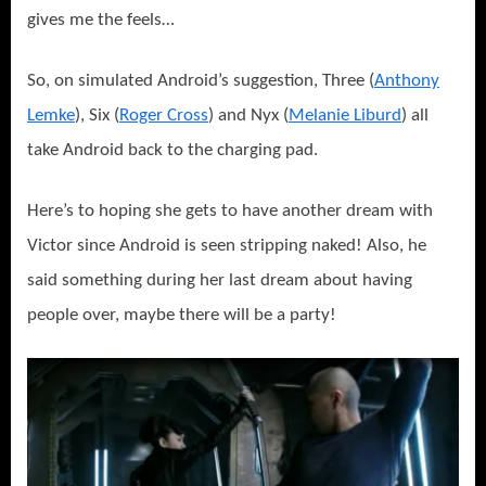
gives me the feels…
So, on simulated Android’s suggestion, Three (
Anthony
Lemke
), Six (
Roger Cross
) and Nyx (
Melanie Liburd
) all
take Android back to the charging pad.
Here’s to hoping she gets to have another dream with
Victor since Android is seen stripping naked! Also, he
said something during her last dream about having
people over, maybe there will be a party!