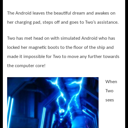
The Android leaves the beautiful dream and awakes on
her charging pad, steps off and goes to Two’s assistance.
Two has met head on with simulated Android who has
locked her magnetic boots to the floor of the ship and
made it impossible for Two to move any further towards
the computer core!
When
Two
sees