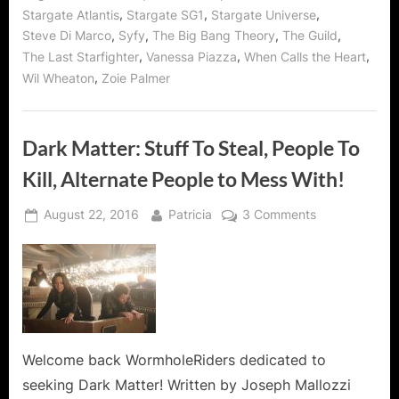
,
,
,
Stargate Atlantis
Stargate SG1
Stargate Universe
,
,
,
,
Steve Di Marco
Syfy
The Big Bang Theory
The Guild
,
,
,
The Last Starfighter
Vanessa Piazza
When Calls the Heart
,
Wil Wheaton
Zoie Palmer
Dark Matter: Stuff To Steal, People To
Kill, Alternate People to Mess With!
Posted
By
on
August 22, 2016
Patricia
3 Comments
on
Dark
Matter:
Stuff
To
Steal,
People
To
Welcome back WormholeRiders dedicated to
Kill,
seeking Dark Matter! Written by Joseph Mallozzi
Alternate