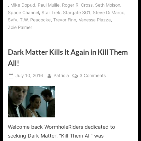
,
,
,
,
,
Mike Dopud
Paul Mullie
Roger R. Cross
Seth Molson
,
,
,
,
Space Channel
Star Trek
Stargate SG1
Steve Di Marco
,
,
,
,
Syfy
T.W. Peacocke
Trevor Finn
Vanessa Piazza
Zoie Palmer
Dark Matter Kills It Again in Kill Them
All!
Posted
By
on
July 10, 2016
Patricia
3 Comments
on
Dark
Matter
Kills
It
Again
in
Kill
Welcome back WormholeRiders dedicated to
Them
seeking Dark Matter! “Kill Them All” was
All!