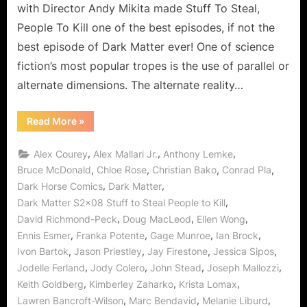
with Director Andy Mikita made Stuff To Steal,
People
People To Kill one of the best episodes, if not the
to
best episode of Dark Matter ever! One of science
Mess
With!
fiction’s most popular tropes is the use of parallel or
alternate dimensions. The alternate reality…
“Dark
Read More
»
Matter:
Stuff
To
,
,
,
Alex Courey
Alex Mallari Jr.
Anthony Lemke
Steal,
People
,
,
,
,
Bruce McDonald
Chloe Rose
Christian Bako
Conrad Pla
To
,
,
Dark Horse Comics
Dark Matter
Kill,
Alternate
,
Dark Matter S2x08 Stuff to Steal People to Kill
People
to
,
,
,
David Richmond-Peck
Doug MacLeod
Ellen Wong
Mess
With!”
,
,
,
,
Ennis Esmer
Franka Potente
Gage Munroe
Ian Brock
,
,
,
,
Ivon Bartok
Jason Priestley
Jay Firestone
Jessica Sipos
,
,
,
,
Jodelle Ferland
Jody Colero
John Stead
Joseph Mallozzi
,
,
,
Keith Goldberg
Kimberley Zaharko
Krista Lomax
,
,
,
Lawren Bancroft-Wilson
Marc Bendavid
Melanie Liburd