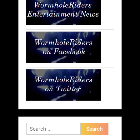
Search
for: