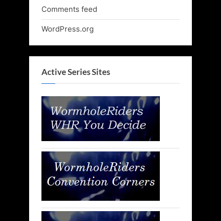
Comments feed
WordPress.org
Active Series Sites