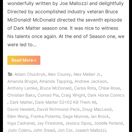
wonderfully written by Joe Mallozzi and delightfully
Directed by accomplished industry veteran Bruce
McDonald! McDonald directed the seventh episode
of Dark Matter season one. It was nice to witness
his talents once again. At the end of Season one, we
were led to…
“Dark
Read More
»
Matter
Kills
It
,
,
,
Adam Chuckryk
Alex Courey
Alex Mallari Jr.
Again
in
,
,
,
Amanda Brugel
Amanda Tapping
Andrew Jackson
Kill
,
,
,
,
Anthony Lemke
Bruce McDonald
Carlos Rota
Chloe Rose
Them
All!”
,
,
,
Christian Bako
Conrad Pla
Craig Wright
Dark Horse Comics
,
,
,
Dark Matter
Dark Matter S2x02 Kill Them All
,
,
,
David Hewlett
David Richmond-Peck
Doug MacLeod
,
,
,
,
Ellen Wong
Franka Potente
Gage Munroe
Ian Brock
,
,
,
,
Inga Cadranel
Jay Firestone
Jessica Sipos
Jodelle Ferland
,
,
,
,
Jody Colero
John Stead
Jon Cor
Joseph Mallozzi