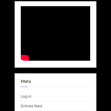
Meta
Log in
Entries feed