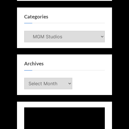
Categories
Categories
Archives
Archives