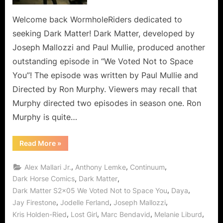
to
Space
Welcome back WormholeRiders dedicated to
You,
seeking Dark Matter! Dark Matter, developed by
So
Joseph Mallozzi and Paul Mullie, produced another
Don’t
outstanding episode in “We Voted Not to Space
Let
You”! The episode was written by Paul Mullie and
Me
(Us)
Directed by Ron Murphy. Viewers may recall that
Down!
Murphy directed two episodes in season one. Ron
Murphy is quite…
“Dark
Read More
»
Matter:
We
Voted
,
,
,
Alex Mallari Jr.
Anthony Lemke
Continuum
Not
to
,
,
Dark Horse Comics
Dark Matter
Space
,
,
Dark Matter S2x05 We Voted Not to Space You
Daya
You,
So
,
,
,
Jay Firestone
Jodelle Ferland
Joseph Mallozzi
Don’t
Let
,
,
,
,
Kris Holden-Ried
Lost Girl
Marc Bendavid
Melanie Liburd
Me