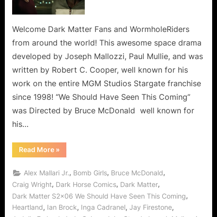
Have
Seen
This
Welcome Dark Matter Fans and WormholeRiders
Coming,
from around the world! This awesome space drama
But
developed by Joseph Mallozzi, Paul Mullie, and was
Shadow
written by Robert C. Cooper, well known for his
Pusher
work on the entire MGM Studios Stargate franchise
Held
Us
since 1998! “We Should Have Seen This Coming”
Back!
was Directed by Bruce McDonald well known for
his…
“Dark
Read More
»
Matter:
We
Should
,
,
,
Alex Mallari Jr.
Bomb Girls
Bruce McDonald
Have
Seen
,
,
,
Craig Wright
Dark Horse Comics
Dark Matter
This
,
Dark Matter S2x06 We Should Have Seen This Coming
Coming,
But
,
,
,
,
Heartland
Ian Brock
Inga Cadranel
Jay Firestone
Shadow
Pusher