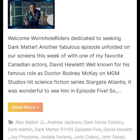
Welcome WormholeRiders dedicated to seeking
Dark Matter! Another fabulous episode unfolded on
our screens this week of with one of my favorite
Canadian actors, David Hewlett! Well known for his
famous role as Doctor Rodney McKay on MGM
Studios hit science fiction series Stargate Atlantis, it
was wonderful to see him in Episode Five! So,…
“Dark
Read More
»
Matter:
Space
Zombies
,
,
,
Alex Mallari Jr.
Andrew Jackson
Dark Horse Comics
or
The
,
,
Dark Matter
Dark Matter S1x05 Episode Five
David Hewlett
Floating
,
,
,
,
,
Jay Firestone
Jodelle Ferland
Jody Colero
John Stead
Dead”