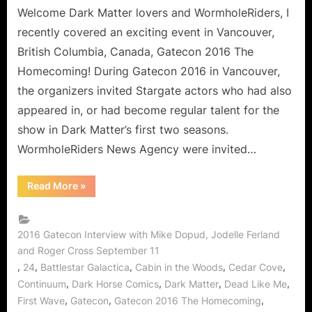
Gatecon!
Welcome Dark Matter lovers and WormholeRiders, I
An
recently covered an exciting event in Vancouver,
Interview
British Columbia, Canada, Gatecon 2016 The
with
Homecoming! During Gatecon 2016 in Vancouver,
Roger
the organizers invited Stargate actors who had also
Cross,
Jodelle
appeared in, or had become regular talent for the
Ferland
show in Dark Matter’s first two seasons.
and
WormholeRiders News Agency were invited…
Mike
Dopud!
“Dark
Read More
»
Matter
Finds
its
Way
to
2016 Gatecon Interview with Mike Dopud, Jodelle Ferland
Gatecon!
and Roger Cross September 11
An
Interview
,
,
,
,
,
24
Battlestar Galactica
Cabin in the Woods
Cedar Cove
with
Roger
,
,
,
,
Continuum
Dark Horse Comics
Dark Matter
Dead Like Me
Cross,
,
,
,
First Wave
Gatecon
Gatecon 2016 The Homecoming
Jodelle
Ferland