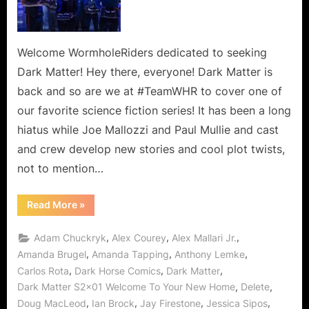
To
Your
New
Home,
Welcome WormholeRiders dedicated to seeking
Said
Dark Matter! Hey there, everyone! Dark Matter is
The
back and so are we at #TeamWHR to cover one of
Spider
our favorite science fiction series! It has been a long
To
hiatus while Joe Mallozzi and Paul Mullie and cast
The
Fly!
and crew develop new stories and cool plot twists,
not to mention…
“Dark
Read More
»
Matter:
Welcome
To
,
,
,
Adam Chuckryk
Alex Courey
Alex Mallari Jr.
Your
New
,
,
,
Amanda Brugel
Amanda Tapping
Anthony Lemke
Home,
,
,
,
Carlos Rota
Dark Horse Comics
Dark Matter
Said
The
,
,
Dark Matter S2x01 Welcome To Your New Home
Delete
Spider
To
,
,
,
,
Doug MacLeod
Ian Brock
Jay Firestone
Jessica Sipos