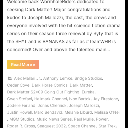
Ain’t
Welcome back WormholeRiders dedicated to
No
seeking Dark Matter! Major congratulations and
Hollaback
kudos to Joseph Mallozzi, the cast, the crews and
Now
everyone involved with the hit science fiction drama
or
series on their season three renewal by Syfy that is
in
Season
the SH*T and is BANANAS as far as #TeamWHR is
Three!
concerned! Over and above the talented main…
“Dark
Read More
»
Matter:
Going
Out
,
,
,
Alex Mallari Jr.
Anthony Lemke
Bridge Studios
Fighting,
Two
,
,
,
Cedar Cove
Dark Horse Comics
Dark Matter
Ain’t
,
,
Dark Matter S2x09 Going Out Fighting
Eureka
No
Hollaback
,
,
,
,
Gwen Stefani
Hallmark Channel
Ivon Bartok
Jay Firestone
Now
or
,
,
,
Jodelle Ferland
Jonas Chernick
Joseph Mallozzi
in
Season
,
,
,
Justin Howell
Marc Bendavid
Melanie Liburd
Melissa O'Neil
Three!”
,
,
,
,
,
MGM Studios
Music News Series
Paul Mullie
Power
,
,
,
,
Roger R. Cross
Seaquest 2032
Space Channel
Star Trek