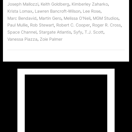
,
,
,
Joseph Mallozzi
Keith Goldberg
Kimberley Zaharko
,
,
,
Krista Lomax
Lawren Bancroft-Wilson
Lee Rose
,
,
,
,
Marc Bendavid
Martin Gero
Melissa O'Neil
MGM Studios
,
,
,
,
Paul Mullie
Rob Stewart
Robert C. Cooper
Roger R. Cross
,
,
,
,
Space Channel
Stargate Atlantis
Syfy
T.J. Scott
,
Vanessa Piazza
Zoie Palmer