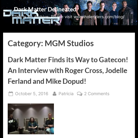
Skip
Dark Matter Delineated
to
This Is An Archive: Please visit wormholeriders.com/blog/
content
Category:
MGM Studios
Dark Matter Finds its Way to Gatecon!
An Interview with Roger Cross, Jodelle
Ferland and Mike Dopud!
Posted
By
on
October 5, 2016
Patricia
2 Comments
on
Dark
Matter
Finds
its
Way
to