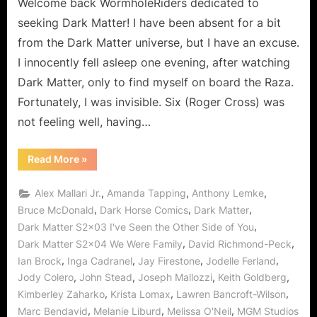
Other
Welcome back WormholeRiders dedicated to
Side
seeking Dark Matter! I have been absent for a bit
Of
from the Dark Matter universe, but I have an excuse.
You,
I innocently fell asleep one evening, after watching
and
Dark Matter, only to find myself on board the Raza.
You
Were
Fortunately, I was invisible. Six (Roger Cross) was
Not
not feeling well, having…
My
Family!
“Dark
Read More
»
Matter:
I
Have
,
,
,
Alex Mallari Jr.
Amanda Tapping
Anthony Lemke
Seen
The
,
,
,
Bruce McDonald
Dark Horse Comics
Dark Matter
Other
,
Dark Matter S2x03 I've Seen the Other Side of You
Side
Of
,
,
Dark Matter S2x04 We Were Family
David Richmond-Peck
You,
and
,
,
,
,
Ian Brock
Inga Cadranel
Jay Firestone
Jodelle Ferland
You
Were
,
,
,
,
Jody Colero
John Stead
Joseph Mallozzi
Keith Goldberg
Not
,
,
,
Kimberley Zaharko
Krista Lomax
Lawren Bancroft-Wilson
My
Family!”
,
,
,
Marc Bendavid
Melanie Liburd
Melissa O'Neil
MGM Studios