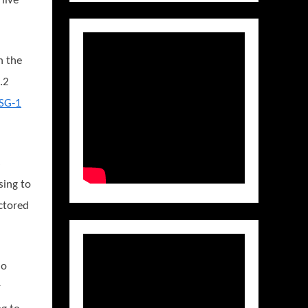
live
n the
.2
 SG-1
s
sing to
ctored
ho
r