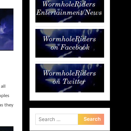
all
mples
as they
Search
for: