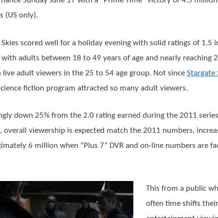
mance Sunday June 17 with a “Prime Time” victory of 4.5 million 
s (US only).
g Skies scored well for a holiday evening with solid ratings of 1.5 i
al with adults between 18 to 49 years of age and nearly reaching 2
n live adult viewers in the 25 to 54 age group. Not since
Stargate
science fiction program attracted so many adult viewers.
gly down 25% from the 2.0 rating earned during the 2011 serie
, overall viewership is expected match the 2011 numbers, increa
imately 6 million when “Plus 7” DVR and on-line numbers are fa
This from a public w
often time shifts thei