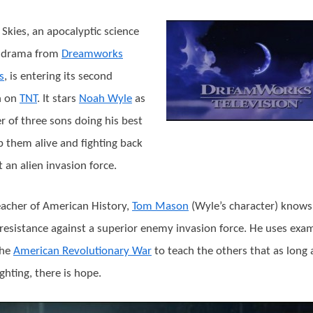
the
Wormhole
g Skies, an apocalyptic science
Turns?
n drama from
Dreamworks
s
, is entering its second
n on
TNT
. It stars
Noah Wyle
as
er of three sons doing his best
p them alive and fighting back
t an alien invasion force.
eacher of American History,
Tom Mason
(Wyle’s character) knows 
resistance against a superior enemy invasion force. He uses exa
the
American Revolutionary War
to teach the others that as long 
ighting, there is hope.