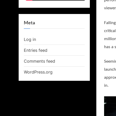
perfor
viewer
Meta
Fallin
critic
millio
Log in
has a 
Entries feed
Comments feed
Seemin
launch
WordPress.org
approx
in.