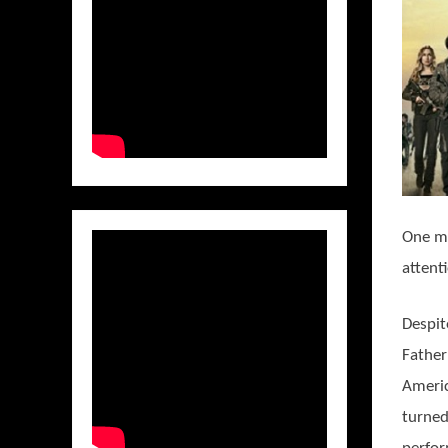
One mu
attent
Despit
Father
Ameri
turned