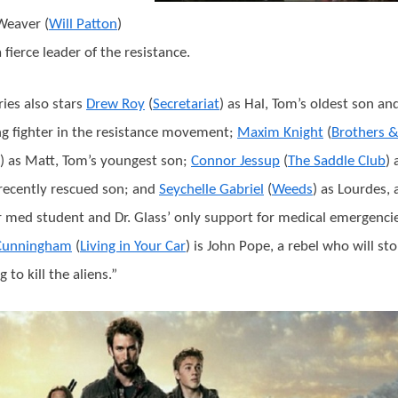
Weaver (
Will Patton
)
 fierce leader of the resistance.
ries also stars
Drew Roy
(
Secretariat
) as Hal, Tom’s oldest son an
g fighter in the resistance movement;
Maxim Knight
(
Brothers 
) as Matt, Tom’s youngest son;
Connor Jessup
(
The Saddle Club
) 
recently rescued son; and
Seychelle Gabriel
(
Weeds
) as Lourdes, 
 med student and Dr. Glass’ only support for medical emergencie
 Cunningham
(
Living in Your Car
) is John Pope, a rebel who will sto
 to kill the aliens.”