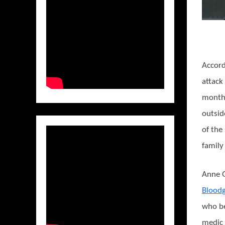
Accord
attack
months
outside
of the
family
Anne G
Blood
who b
medic 