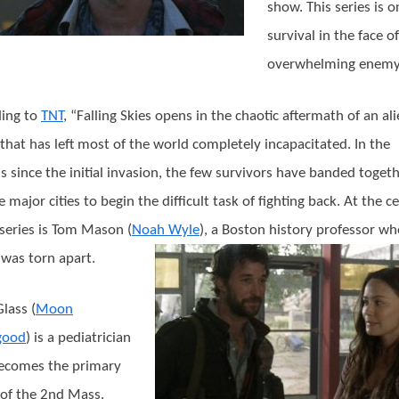
show. This series is o
survival in the face o
overwhelming enemy
ing to
TNT
, “Falling Skies opens in the chaotic aftermath of an al
 that has left most of the world completely incapacitated. In the
 since the initial invasion, the few survivors have banded toget
 major cities to begin the difficult task of fighting back. At the c
 series is Tom Mason (
Noah Wyle
), a Boston history professor w
 was torn apart.
lass (
Moon
good
) is a pediatrician
ecomes the primary
of the 2nd Mass.