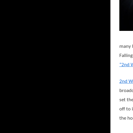
many h
Fallin
“2nd 
2nd W
broadc
set th
off to
the ho