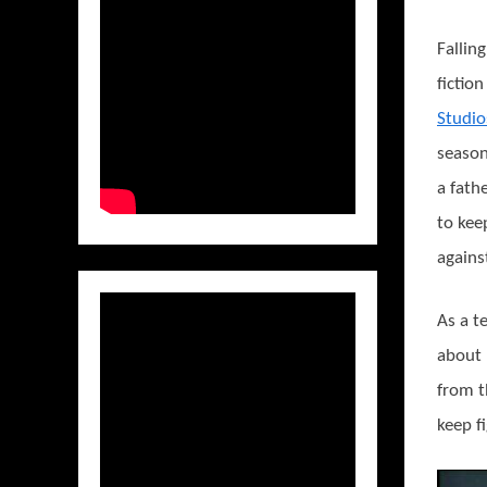
Fallin
fictio
Studio
seaso
a fath
to kee
agains
As a t
about 
from 
keep f