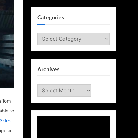
Categories
Categories
Archives
Archives
in Tom
able to
 Skies
opular