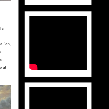
d a
&
as Ben,
a
s.
p at