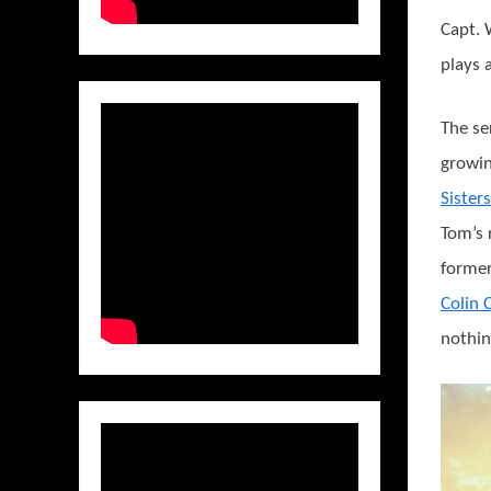
Capt. 
plays a
The se
growin
Sisters
Tom’s 
former
Colin
nothing