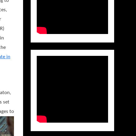
g to
ces,
r
R)
in
the
ate in
aton,
s set
ages to