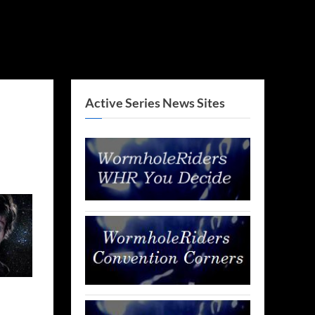
Active Series News Sites