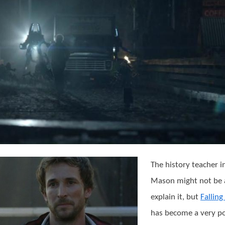
The history teacher 
Mason might not be 
explain it, but
Falling
has become a very p