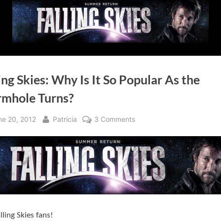
ing Skies: Why Is It So Popular As the
mhole Turns?
sted
By
on
ne 20, 2012
Patricia
3 Comments
Falling
Skies:
Why
Is
It
So
Popular
lling Skies fans!
As