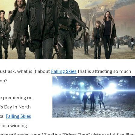
st ask, what is it about
Falling Skies
that is attracting so much
ion?
e premiering on
’s Day in North
ca,
Falling Skies
 in a winning