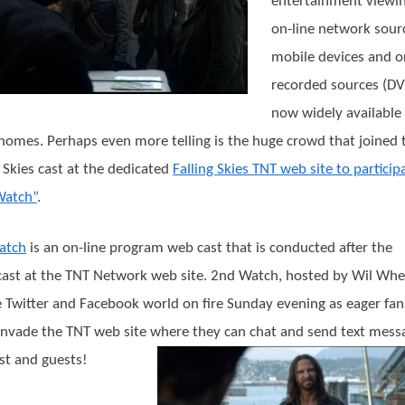
entertainment viewin
on-line network sour
mobile devices and o
recorded sources (DV
now widely available 
omes. Perhaps even more telling is the huge crowd that joined 
g Skies cast at the dedicated
Falling Skies TNT web site to particip
Watch”
.
atch
is an on-line program web cast that is conducted after the
ast at the TNT Network web site. 2nd Watch, hosted by Wil Whe
e Twitter and Facebook world on fire Sunday evening as eager fan
 invade the TNT web site where they can chat and send text mess
st and guests!