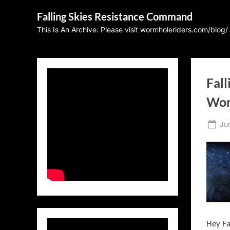
Skip
Falling Skies Resistance Command
to
This Is An Archive: Please visit wormholeriders.com/blog/
content
Fall
Wor
Po
Ju
on
Hey Fa