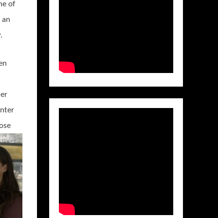
ne of
f an
.
ien
her
enter
hose