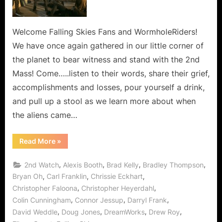
Line,
Every
Hour
Welcome Falling Skies Fans and WormholeRiders!
and
We have once again gathered in our little corner of
Every
the planet to bear witness and stand with the 2nd
Minute
Mass! Come…..listen to their words, share their grief,
In
accomplishments and losses, pour yourself a drink,
Between!
and pull up a stool as we learn more about when
the aliens came…
“Falling
Read More
»
Skies:
The
Pickett
,
,
,
,
2nd Watch
Alexis Booth
Brad Kelly
Bradley Thompson
Line,
Every
,
,
,
Bryan Oh
Carl Franklin
Chrissie Eckhart
Hour
,
,
Christopher Faloona
Christopher Heyerdahl
and
Every
,
,
,
Colin Cunningham
Connor Jessup
Darryl Frank
Minute
In
,
,
,
,
David Weddle
Doug Jones
DreamWorks
Drew Roy
Between!”