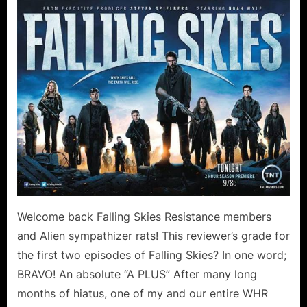
Skies:
On
Thin
Ice
Collateral
Damage
Canoodling
in
the
Forest!
Welcome back Falling Skies Resistance members
and Alien sympathizer rats! This reviewer’s grade for
the first two episodes of Falling Skies? In one word;
BRAVO! An absolute “A PLUS” After many long
months of hiatus, one of my and our entire WHR