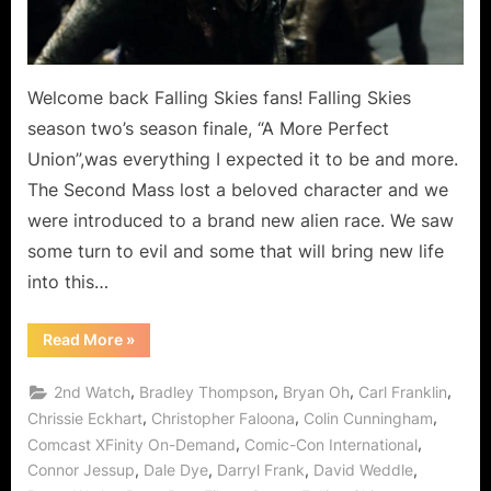
as
New
Alliens
Arrive
Welcome back Falling Skies fans! Falling Skies
on
season two’s season finale, “A More Perfect
Earth!
Union”,was everything I expected it to be and more.
The Second Mass lost a beloved character and we
were introduced to a brand new alien race. We saw
some turn to evil and some that will bring new life
into this…
“Falling
Read More
»
Skies:
A
More
,
,
,
,
2nd Watch
Bradley Thompson
Bryan Oh
Carl Franklin
Perfect
Union
,
,
,
Chrissie Eckhart
Christopher Faloona
Colin Cunningham
Mission
,
,
Comcast XFinity On-Demand
Comic-Con International
Accomplished
as
,
,
,
,
Connor Jessup
Dale Dye
Darryl Frank
David Weddle
New