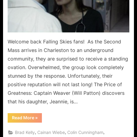
A
Lesson
for
The
Masses!
Welcome back Falling Skies fans! As the Second
Mass arrives in Charleston to an underground
community, they are surprised to receive a standing
ovation. Overwhelmed, the group look completely
stunned by the response. Unfortunately, their
positive reputation will not last long! The Price of
Greatness: Captain Weaver (Will Patton) discovers
that his daughter, Jeannie, is…
“Falling
Read More
»
Skies:
“The
Price
,
,
,
Brad Kelly
Cainan Wiebe
Colin Cunningham
of