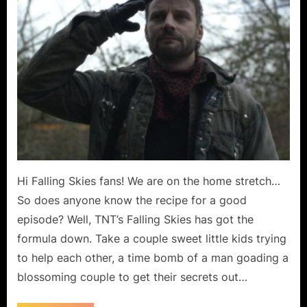
March”
or
“Pipe
Dream?”
Hi Falling Skies fans! We are on the home stretch…
So does anyone know the recipe for a good
episode? Well, TNT’s Falling Skies has got the
formula down. Take a couple sweet little kids trying
to help each other, a time bomb of a man goading a
blossoming couple to get their secrets out…