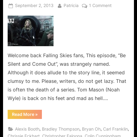
Posted
By
on
September 2, 2013
Patricia
1 Comment
on
Falling
Skies:
Be
Silent
and
Come
Out,
Welcome back Falling Skies fans, This episode, “Be
You
Silent and Come Out”, was strangely named.
Are
Although it does allude to the story line, it seemed
Running
clumsy to me. Please, writers, do not get lazy. That
Out
is often the death of a series. Tom Mason (Noah
Of
Ammo!
Wyle) is back on his feet and mad as hell….
“Falling
Read More
»
Skies:
Be
Silent
,
,
,
,
Alexis Booth
Bradley Thompson
Bryan Oh
Carl Franklin
and
Come
,
,
,
Chrissie Eckhart
Christopher Faloona
Colin Cunningham