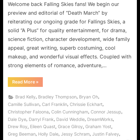
Welcome back Falling Skies fans! We begin our
preview and editorial of “Death March” by
reiterating our ongoing grade for Fallings Skies, a
solid “A Plus” for quality entertainment, for drama,
science fiction, character development, wide family
appeal, great writing, superb costuming, cool
makeup, and wonderful visual effects. Coupled with
strong elements of romance, adventure,…
“Falling
Read More
»
Skies:
“Death
March”
,
,
,
Brad Kelly
Bradley Thompson
Bryan Oh
or
“The
,
,
,
Camille Sullivan
Carl Franklin
Chrissie Eckhart
Devil
,
,
,
Christopher Faloona
Colin Cunningham
Connor Jessup
Is
In
,
,
,
,
Dale Dye
Darryl Frank
David Weddle
DreamWorks
the
Details”
,
,
,
,
Drew Roy
Eileen Quast
Grace Gilroy
Graham Yost
Spoiler
Free
,
,
,
,
Greg Beeman
Holly Dale
Jessy Schram
Justin Falvey
Preview!”