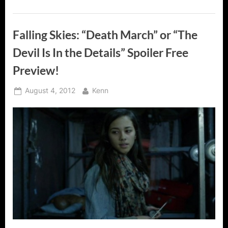
Falling Skies: “Death March” or “The
Devil Is In the Details” Spoiler Free
Preview!
Posted
By
August 4, 2012
Kenn
on