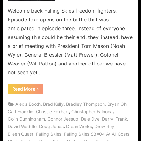
is
the
Welcome back Falling Skies freedom fighters!
Depths
Episode four opens on the battle that was
of
anticipated in episode three. Instead of everyone
Deception!
assuming this could be their end, they, instead, have
a brief meeting with President Tom Mason (Noah
Wyle), General Bressler (Matt Frewer), Colonel
Weaver (Will Patton) and another officer we have
not seen yet…
“Falling
Read More
»
Skies:
At
All
,
,
,
,
Alexis Booth
Brad Kelly
Bradley Thompson
Bryan Oh
Costs
is
,
,
,
Carl Franklin
Chrissie Eckhart
Christopher Faloona
the
,
,
,
,
Colin Cunningham
Connor Jessup
Dale Dye
Darryl Frank
Depths
of
,
,
,
,
David Weddle
Doug Jones
DreamWorks
Drew Roy
Deception!”
,
,
,
Eileen Quast
Falling Skies
Falling Skies S3x04 At All Costs