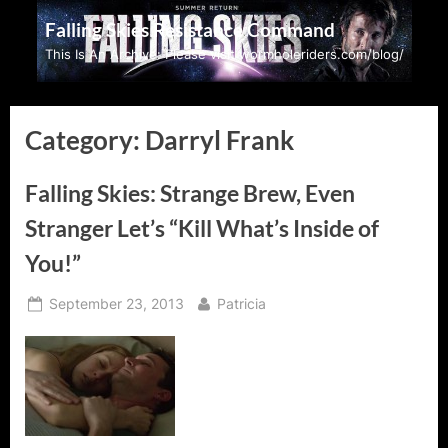
Skip
Falling Skies Resistance Command
to
This Is An Archive: Please visit wormholeriders.com/blog/
content
Category:
Darryl Frank
Falling Skies: Strange Brew, Even
Stranger Let’s “Kill What’s Inside of
You!”
Posted
By
September 23, 2013
Patricia
on