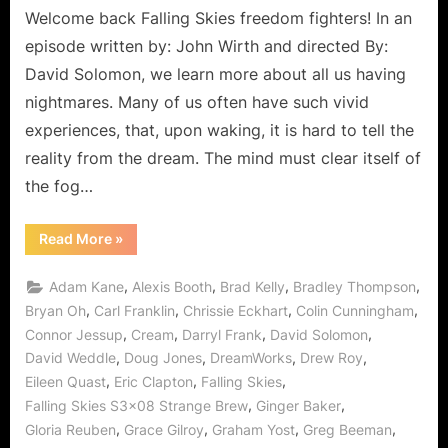
Welcome back Falling Skies freedom fighters! In an
episode written by: John Wirth and directed By:
David Solomon, we learn more about all us having
nightmares. Many of us often have such vivid
experiences, that, upon waking, it is hard to tell the
reality from the dream. The mind must clear itself of
the fog…
“Falling
Read More
»
Skies:
Strange
Brew,
,
,
,
,
Adam Kane
Alexis Booth
Brad Kelly
Bradley Thompson
Even
Stranger
,
,
,
,
Bryan Oh
Carl Franklin
Chrissie Eckhart
Colin Cunningham
Let’s
,
,
,
,
Connor Jessup
Cream
Darryl Frank
David Solomon
“Kill
What’s
,
,
,
,
David Weddle
Doug Jones
DreamWorks
Drew Roy
Inside
of
,
,
,
Eileen Quast
Eric Clapton
Falling Skies
You!””
,
,
Falling Skies S3x08 Strange Brew
Ginger Baker
,
,
,
,
Gloria Reuben
Grace Gilroy
Graham Yost
Greg Beeman