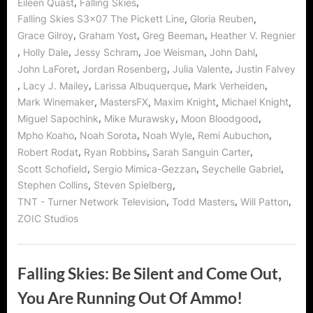
,
,
Eileen Quast
Falling Skies
,
,
Falling Skies S3x07 The Pickett Line
Gloria Reuben
,
,
,
Grace Gilroy
Graham Yost
Greg Beeman
Heather V. Regnier
,
,
,
,
,
Holly Dale
Jessy Schram
Joe Weisman
John Dahl
,
,
,
John LaForet
Jordan Rosenberg
Julia Valente
Justin Falvey
,
,
,
,
Lacy J. Mailey
Larissa Albuquerque
Mark Verheiden
,
,
,
,
Mark Winemaker
MastersFX
Maxim Knight
Michael Knight
,
,
,
Miguel Sapochink
Mike Murawsky
Moon Bloodgood
,
,
,
,
Mpho Koaho
Noah Sorota
Noah Wyle
Remi Aubuchon
,
,
,
Robert Rodat
Ryan Robbins
Sarah Sanguin Carter
,
,
,
Scott Schofield
Sergio Mimica-Gezzan
Seychelle Gabriel
,
,
Stephen Collins
Steven Spielberg
,
,
,
TNT - Turner Network Television
Todd Masters
Will Patton
ZOIC Studios
Falling Skies: Be Silent and Come Out,
You Are Running Out Of Ammo!