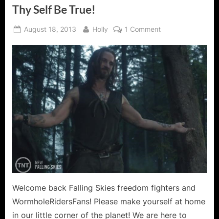
Thy Self Be True!
Posted
By
on
August 18, 2013
Holly
1 Comment
on
Falling
Skies:
Search
and
Recover
–
To
Thy
Self
Be
True!
Welcome back Falling Skies freedom fighters and
WormholeRidersFans! Please make yourself at home
in our little corner of the planet! We are here to