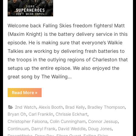
Means
Loss
of
a
Welcome back Falling Skies freedom fighters! Matt
Valued
(Maxim Knight) is the battery delivery service in this
Berzerker!
episode. He is making sure that everyone’s Walkie
Talkies are working by delivering fresh batteries to
the troops in the outlying regions of Charleston that
setups up the entire episoe. We also enjoyed the
great song by The Wailing…
“Falling
Read More
»
Skies:
Badlands
Means
,
,
,
,
2nd Watch
Alexis Booth
Brad Kelly
Bradley Thompson
Loss
of
,
,
,
Bryan Oh
Carl Franklin
Chrissie Eckhart
a
,
,
,
Christopher Faloona
Colin Cunningham
Connor Jessup
Valued
Berzerker!”
,
,
,
,
Continuum
Darryl Frank
David Weddle
Doug Jones
,
,
,
,
DreamWorks
Drew Roy
Eileen Quast
Falling Skies