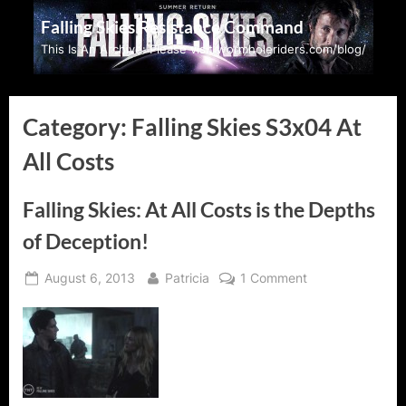
Skip
Falling Skies Resistance Command
to
This Is An Archive: Please visit wormholeriders.com/blog/
content
Category:
Falling Skies S3x04 At
All Costs
Falling Skies: At All Costs is the Depths
of Deception!
Posted
By
on
August 6, 2013
Patricia
1 Comment
on
Falling
Skies:
At
All
Costs
is