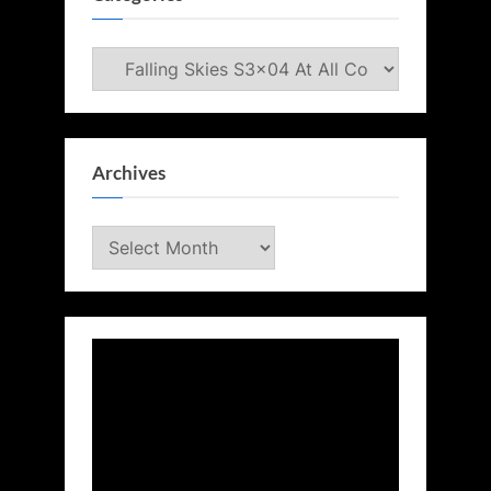
Categories
Archives
Archives