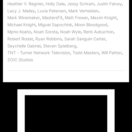
,
,
,
,
Heather V. Regnier
Holly Dale
Jessy Schram
Justin Falvey
,
,
,
Lacy J. Mailey
Luvia Petersen
Mark Verheiden
,
,
,
,
Mark Winemaker
MastersFX
Matt Frewer
Maxim Knight
,
,
,
Michael Knight
Miguel Sapochink
Moon Bloodgood
,
,
,
,
Mpho Koaho
Noah Sorota
Noah Wyle
Remi Aubuchon
,
,
,
Robert Rodat
Ryan Robbins
Sarah Sanguin Carter
,
,
Seychelle Gabriel
Steven Spielberg
,
,
,
TNT - Turner Network Television
Todd Masters
Will Patton
ZOIC Studios