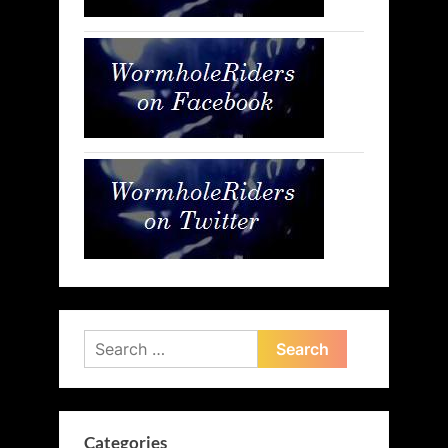
Search
for:
Categories