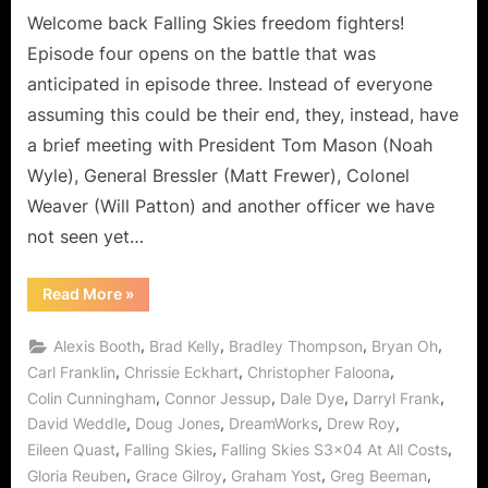
the
Welcome back Falling Skies freedom fighters!
Depths
Episode four opens on the battle that was
of
anticipated in episode three. Instead of everyone
Deception!
assuming this could be their end, they, instead, have
a brief meeting with President Tom Mason (Noah
Wyle), General Bressler (Matt Frewer), Colonel
Weaver (Will Patton) and another officer we have
not seen yet…
“Falling
Read More
»
Skies:
At
All
,
,
,
,
Alexis Booth
Brad Kelly
Bradley Thompson
Bryan Oh
Costs
is
,
,
,
Carl Franklin
Chrissie Eckhart
Christopher Faloona
the
,
,
,
,
Colin Cunningham
Connor Jessup
Dale Dye
Darryl Frank
Depths
of
,
,
,
,
David Weddle
Doug Jones
DreamWorks
Drew Roy
Deception!”
,
,
,
Eileen Quast
Falling Skies
Falling Skies S3x04 At All Costs
,
,
,
,
Gloria Reuben
Grace Gilroy
Graham Yost
Greg Beeman