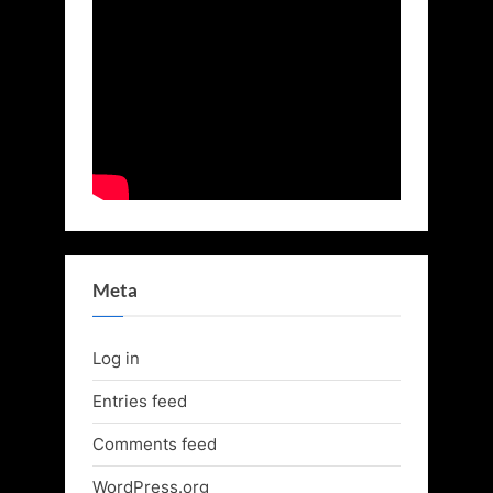
Meta
Log in
Entries feed
Comments feed
WordPress.org