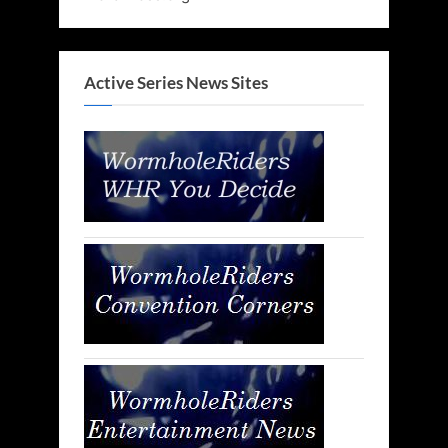
Active Series News Sites