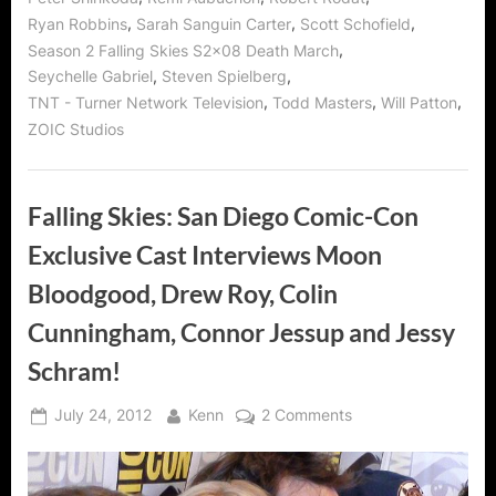
,
,
,
Ryan Robbins
Sarah Sanguin Carter
Scott Schofield
,
Season 2 Falling Skies S2x08 Death March
,
,
Seychelle Gabriel
Steven Spielberg
,
,
,
TNT - Turner Network Television
Todd Masters
Will Patton
ZOIC Studios
Falling Skies: San Diego Comic-Con
Exclusive Cast Interviews Moon
Bloodgood, Drew Roy, Colin
Cunningham, Connor Jessup and Jessy
Schram!
Posted
By
on
July 24, 2012
Kenn
2 Comments
on
Falling
Skies:
San