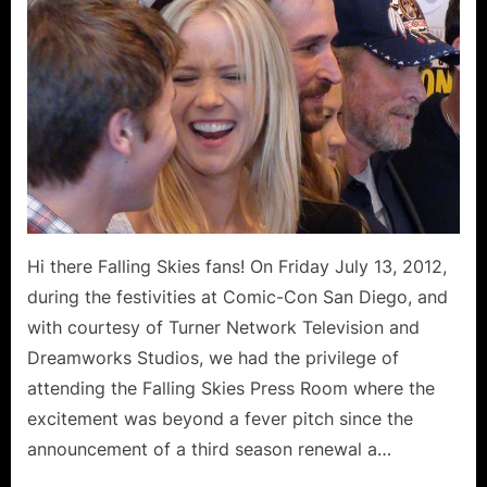
Diego
Comic-
Con
Exclusive
Cast
Interviews
Moon
Bloodgood,
Drew
Roy,
Hi there Falling Skies fans! On Friday July 13, 2012,
Colin
during the festivities at Comic-Con San Diego, and
Cunningham,
Connor
with courtesy of Turner Network Television and
Jessup
Dreamworks Studios, we had the privilege of
and
attending the Falling Skies Press Room where the
Jessy
excitement was beyond a fever pitch since the
Schram!
announcement of a third season renewal a…