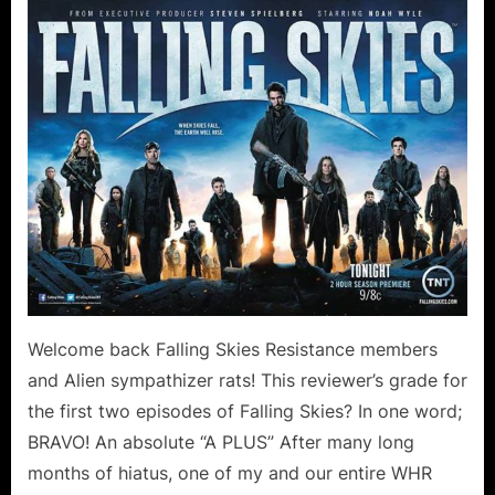
Skies:
On
Thin
Ice
Collateral
Damage
Canoodling
in
the
Forest!
Welcome back Falling Skies Resistance members
and Alien sympathizer rats! This reviewer’s grade for
the first two episodes of Falling Skies? In one word;
BRAVO! An absolute “A PLUS” After many long
months of hiatus, one of my and our entire WHR