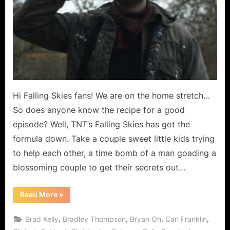
Dream?”
Hi Falling Skies fans! We are on the home stretch…
So does anyone know the recipe for a good
episode? Well, TNT’s Falling Skies has got the
formula down. Take a couple sweet little kids trying
to help each other, a time bomb of a man goading a
blossoming couple to get their secrets out…
“Falling
Read More
»
Skies:
“Death
March”
,
,
,
,
Brad Kelly
Bradley Thompson
Bryan Oh
Carl Franklin
or
“Pipe