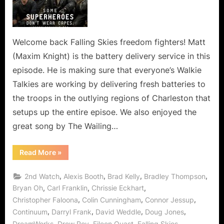
Means
Loss
of
a
Welcome back Falling Skies freedom fighters! Matt
Valued
(Maxim Knight) is the battery delivery service in this
Berzerker!
episode. He is making sure that everyone’s Walkie
Talkies are working by delivering fresh batteries to
the troops in the outlying regions of Charleston that
setups up the entire episoe. We also enjoyed the
great song by The Wailing…
“Falling
Read More
»
Skies:
Badlands
Means
,
,
,
,
2nd Watch
Alexis Booth
Brad Kelly
Bradley Thompson
Loss
of
,
,
,
Bryan Oh
Carl Franklin
Chrissie Eckhart
a
,
,
,
Christopher Faloona
Colin Cunningham
Connor Jessup
Valued
Berzerker!”
,
,
,
,
Continuum
Darryl Frank
David Weddle
Doug Jones
,
,
,
,
DreamWorks
Drew Roy
Eileen Quast
Falling Skies