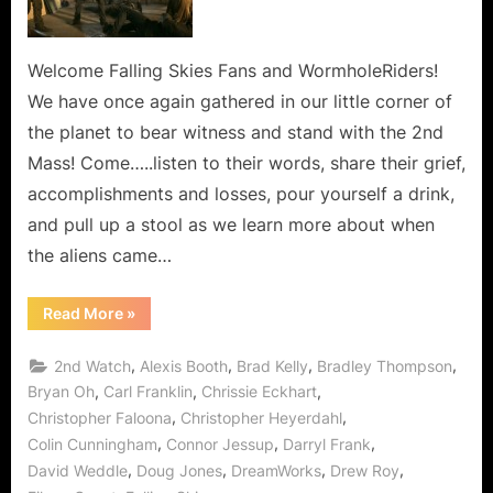
Line,
Every
Hour
Welcome Falling Skies Fans and WormholeRiders!
and
We have once again gathered in our little corner of
Every
the planet to bear witness and stand with the 2nd
Minute
Mass! Come…..listen to their words, share their grief,
In
accomplishments and losses, pour yourself a drink,
Between!
and pull up a stool as we learn more about when
the aliens came…
“Falling
Read More
»
Skies:
The
Pickett
,
,
,
,
2nd Watch
Alexis Booth
Brad Kelly
Bradley Thompson
Line,
Every
,
,
,
Bryan Oh
Carl Franklin
Chrissie Eckhart
Hour
,
,
Christopher Faloona
Christopher Heyerdahl
and
Every
,
,
,
Colin Cunningham
Connor Jessup
Darryl Frank
Minute
In
,
,
,
,
David Weddle
Doug Jones
DreamWorks
Drew Roy
Between!”