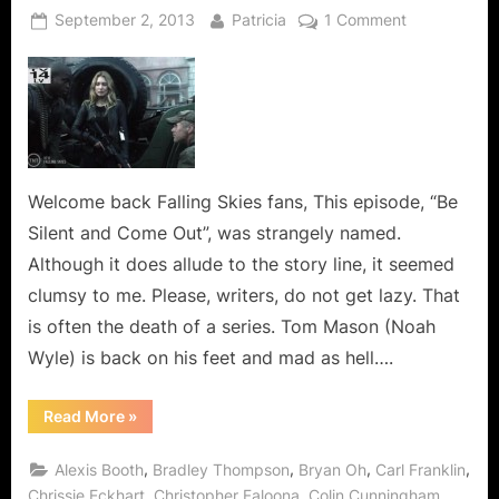
Posted
By
on
September 2, 2013
Patricia
1 Comment
on
Falling
Skies:
Be
Silent
and
Come
Out,
Welcome back Falling Skies fans, This episode, “Be
You
Silent and Come Out”, was strangely named.
Are
Although it does allude to the story line, it seemed
Running
clumsy to me. Please, writers, do not get lazy. That
Out
is often the death of a series. Tom Mason (Noah
Of
Ammo!
Wyle) is back on his feet and mad as hell….
“Falling
Read More
»
Skies:
Be
Silent
,
,
,
,
Alexis Booth
Bradley Thompson
Bryan Oh
Carl Franklin
and
Come
,
,
,
Chrissie Eckhart
Christopher Faloona
Colin Cunningham