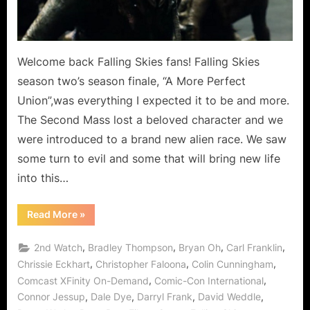
as
New
Alliens
Arrive
Welcome back Falling Skies fans! Falling Skies
on
season two’s season finale, “A More Perfect
Earth!
Union”,was everything I expected it to be and more.
The Second Mass lost a beloved character and we
were introduced to a brand new alien race. We saw
some turn to evil and some that will bring new life
into this…
“Falling
Read More
»
Skies:
A
More
,
,
,
,
2nd Watch
Bradley Thompson
Bryan Oh
Carl Franklin
Perfect
Union
,
,
,
Chrissie Eckhart
Christopher Faloona
Colin Cunningham
Mission
,
,
Comcast XFinity On-Demand
Comic-Con International
Accomplished
as
,
,
,
,
Connor Jessup
Dale Dye
Darryl Frank
David Weddle
New