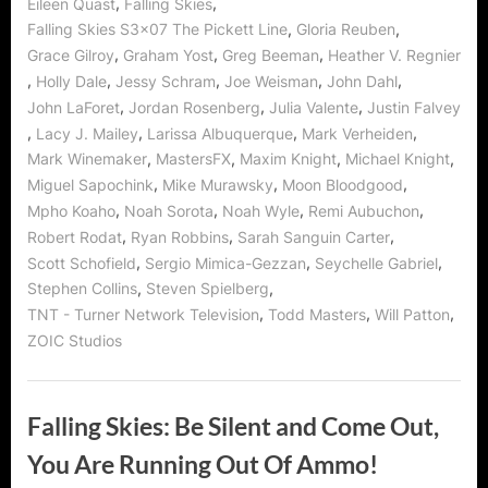
,
,
Eileen Quast
Falling Skies
,
,
Falling Skies S3x07 The Pickett Line
Gloria Reuben
,
,
,
Grace Gilroy
Graham Yost
Greg Beeman
Heather V. Regnier
,
,
,
,
,
Holly Dale
Jessy Schram
Joe Weisman
John Dahl
,
,
,
John LaForet
Jordan Rosenberg
Julia Valente
Justin Falvey
,
,
,
,
Lacy J. Mailey
Larissa Albuquerque
Mark Verheiden
,
,
,
,
Mark Winemaker
MastersFX
Maxim Knight
Michael Knight
,
,
,
Miguel Sapochink
Mike Murawsky
Moon Bloodgood
,
,
,
,
Mpho Koaho
Noah Sorota
Noah Wyle
Remi Aubuchon
,
,
,
Robert Rodat
Ryan Robbins
Sarah Sanguin Carter
,
,
,
Scott Schofield
Sergio Mimica-Gezzan
Seychelle Gabriel
,
,
Stephen Collins
Steven Spielberg
,
,
,
TNT - Turner Network Television
Todd Masters
Will Patton
ZOIC Studios
Falling Skies: Be Silent and Come Out,
You Are Running Out Of Ammo!