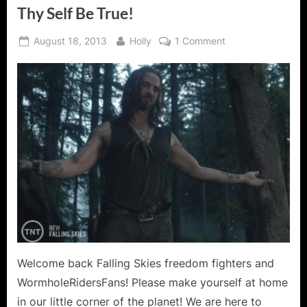
Thy Self Be True!
Posted
By
on
August 18, 2013
Holly
1 Comment
on
Falling
Skies:
Search
and
Recover
–
To
Thy
Self
Be
True!
Welcome back Falling Skies freedom fighters and
WormholeRidersFans! Please make yourself at home
in our little corner of the planet! We are here to