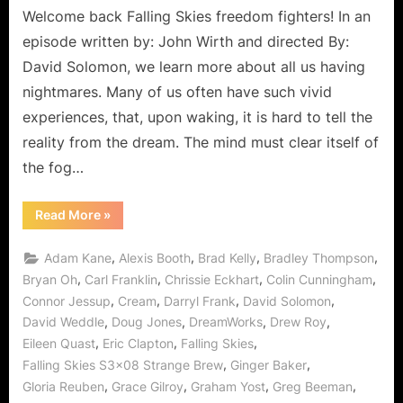
Welcome back Falling Skies freedom fighters! In an
episode written by: John Wirth and directed By:
David Solomon, we learn more about all us having
nightmares. Many of us often have such vivid
experiences, that, upon waking, it is hard to tell the
reality from the dream. The mind must clear itself of
the fog…
“Falling
Read More
»
Skies:
Strange
Brew,
,
,
,
,
Adam Kane
Alexis Booth
Brad Kelly
Bradley Thompson
Even
Stranger
,
,
,
,
Bryan Oh
Carl Franklin
Chrissie Eckhart
Colin Cunningham
Let’s
,
,
,
,
Connor Jessup
Cream
Darryl Frank
David Solomon
“Kill
What’s
,
,
,
,
David Weddle
Doug Jones
DreamWorks
Drew Roy
Inside
of
,
,
,
Eileen Quast
Eric Clapton
Falling Skies
You!””
,
,
Falling Skies S3x08 Strange Brew
Ginger Baker
,
,
,
,
Gloria Reuben
Grace Gilroy
Graham Yost
Greg Beeman