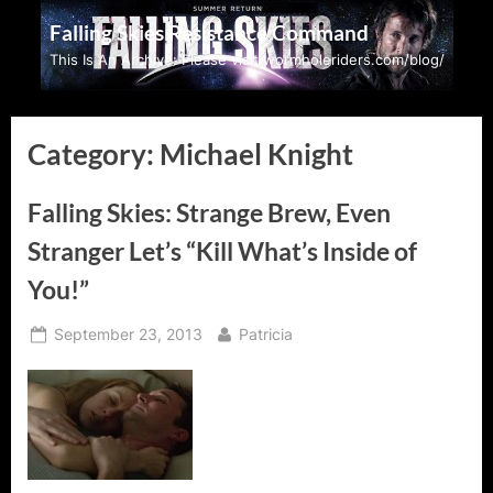
Skip
Falling Skies Resistance Command
to
This Is An Archive: Please visit wormholeriders.com/blog/
content
Category:
Michael Knight
Falling Skies: Strange Brew, Even
Stranger Let’s “Kill What’s Inside of
You!”
Posted
By
September 23, 2013
Patricia
on