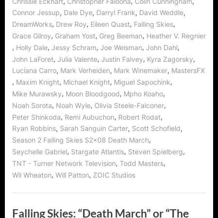
,
,
,
Chrissie Eckhart
Christopher Faloona
Colin Cunningham
Dream?””
,
,
,
,
Connor Jessup
Dale Dye
Darryl Frank
David Weddle
,
,
,
,
DreamWorks
Drew Roy
Eileen Quast
Falling Skies
,
,
,
Grace Gilroy
Graham Yost
Greg Beeman
Heather V. Regnier
,
,
,
,
,
Holly Dale
Jessy Schram
Joe Weisman
John Dahl
,
,
,
,
John LaForet
Julia Valente
Justin Falvey
Kyra Zagorsky
,
,
,
Luciana Carro
Mark Verheiden
Mark Winemaker
MastersFX
,
,
,
,
Maxim Knight
Michael Knight
Miguel Sapochink
,
,
,
Mike Murawsky
Moon Bloodgood
Mpho Koaho
,
,
,
Noah Sorota
Noah Wyle
Olivia Steele-Falconer
,
,
,
Peter Shinkoda
Remi Aubuchon
Robert Rodat
,
,
,
Ryan Robbins
Sarah Sanguin Carter
Scott Schofield
,
Season 2 Falling Skies S2x08 Death March
,
,
,
Seychelle Gabriel
Stargate Atlantis
Steven Spielberg
,
,
TNT - Turner Network Television
Todd Masters
,
,
Wil Wheaton
Will Patton
ZOIC Studios
Falling Skies: “Death March” or “The