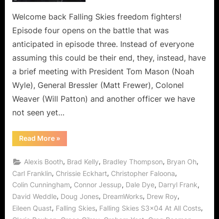
is
the
Welcome back Falling Skies freedom fighters!
Depths
Episode four opens on the battle that was
of
anticipated in episode three. Instead of everyone
Deception!
assuming this could be their end, they, instead, have
a brief meeting with President Tom Mason (Noah
Wyle), General Bressler (Matt Frewer), Colonel
Weaver (Will Patton) and another officer we have
not seen yet…
“Falling
Read More
»
Skies:
At
All
,
,
,
,
Alexis Booth
Brad Kelly
Bradley Thompson
Bryan Oh
Costs
is
,
,
,
Carl Franklin
Chrissie Eckhart
Christopher Faloona
the
,
,
,
,
Colin Cunningham
Connor Jessup
Dale Dye
Darryl Frank
Depths
of
,
,
,
,
David Weddle
Doug Jones
DreamWorks
Drew Roy
Deception!”
,
,
,
Eileen Quast
Falling Skies
Falling Skies S3x04 At All Costs