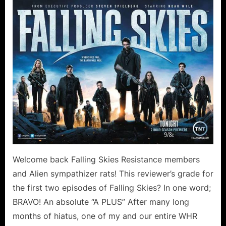
Skies:
On
Thin
Ice
Collateral
Damage
Canoodling
in
the
Forest!
Welcome back Falling Skies Resistance members
and Alien sympathizer rats! This reviewer’s grade for
the first two episodes of Falling Skies? In one word;
BRAVO! An absolute “A PLUS” After many long
months of hiatus, one of my and our entire WHR