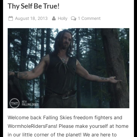
Thy Self Be True!
Posted
By
on
August 18, 2013
Holly
1 Comment
on
Falling
Skies:
Search
and
Recover
–
To
Thy
Self
Be
True!
Welcome back Falling Skies freedom fighters and
WormholeRidersFans! Please make yourself at home
in our little corner of the planet! We are here to