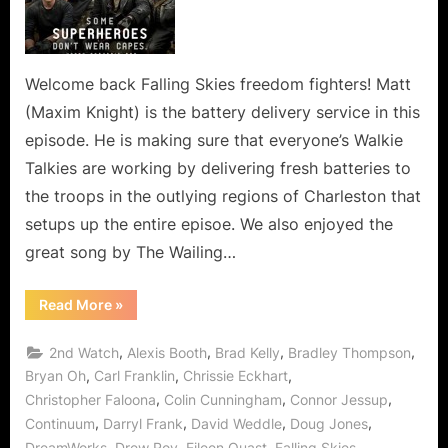
Means
Loss
of
a
Welcome back Falling Skies freedom fighters! Matt
Valued
(Maxim Knight) is the battery delivery service in this
Berzerker!
episode. He is making sure that everyone’s Walkie
Talkies are working by delivering fresh batteries to
the troops in the outlying regions of Charleston that
setups up the entire episoe. We also enjoyed the
great song by The Wailing…
“Falling
Read More
»
Skies:
Badlands
Means
,
,
,
,
2nd Watch
Alexis Booth
Brad Kelly
Bradley Thompson
Loss
of
,
,
,
Bryan Oh
Carl Franklin
Chrissie Eckhart
a
,
,
,
Christopher Faloona
Colin Cunningham
Connor Jessup
Valued
Berzerker!”
,
,
,
,
Continuum
Darryl Frank
David Weddle
Doug Jones
,
,
,
,
DreamWorks
Drew Roy
Eileen Quast
Falling Skies