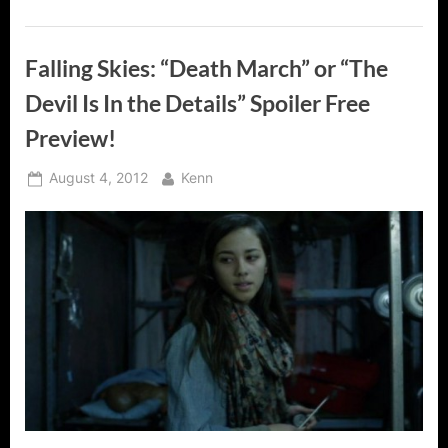
Falling Skies: “Death March” or “The
Devil Is In the Details” Spoiler Free
Preview!
Posted
By
August 4, 2012
Kenn
on