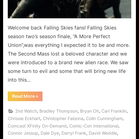
as
New
Alliens
Arrive
Welcome back Falling Skies fans! Falling Skies
on
season two’s season finale, “A More Perfect
Earth!
Union”,was everything I expected it to be and more.
The Second Mass lost a beloved character and we
were introduced to a brand new alien race. We saw
some turn to evil and some that will bring new life
into this…
“Falling
Read More
»
Skies:
A
More
,
,
,
,
2nd Watch
Bradley Thompson
Bryan Oh
Carl Franklin
Perfect
Union
,
,
,
Chrissie Eckhart
Christopher Faloona
Colin Cunningham
Mission
,
,
Comcast XFinity On-Demand
Comic-Con International
Accomplished
as
,
,
,
,
Connor Jessup
Dale Dye
Darryl Frank
David Weddle
New