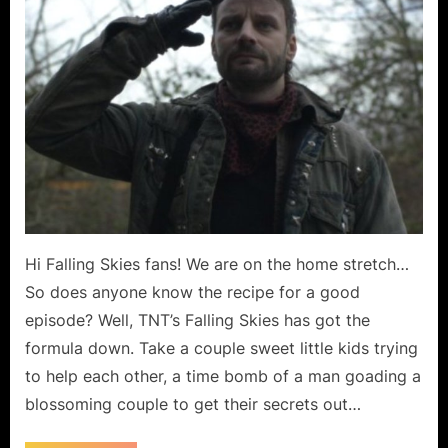
March”
or
“Pipe
Dream?”
Hi Falling Skies fans! We are on the home stretch…
So does anyone know the recipe for a good
episode? Well, TNT’s Falling Skies has got the
formula down. Take a couple sweet little kids trying
to help each other, a time bomb of a man goading a
blossoming couple to get their secrets out…