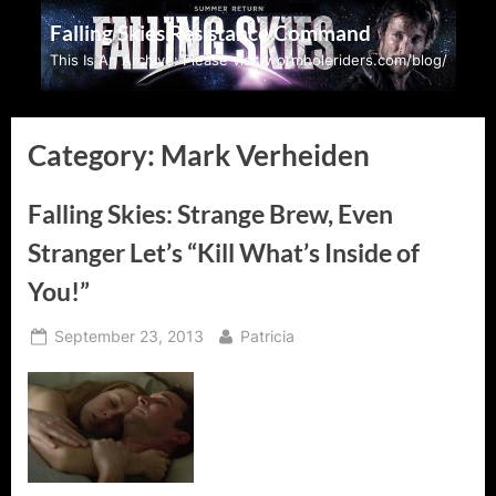
Skip
Falling Skies Resistance Command
to
This Is An Archive: Please visit wormholeriders.com/blog/
content
Category:
Mark Verheiden
Falling Skies: Strange Brew, Even
Stranger Let’s “Kill What’s Inside of
You!”
Posted
By
September 23, 2013
Patricia
on