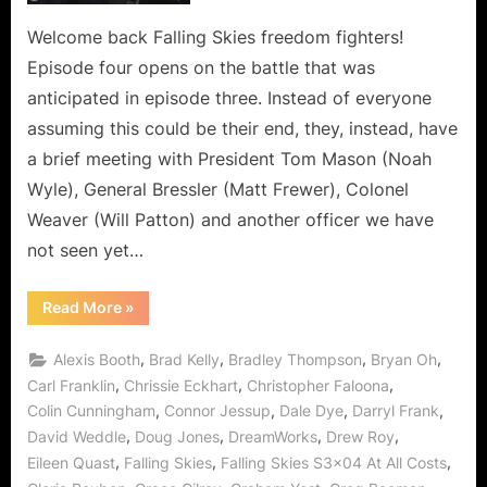
is
the
Welcome back Falling Skies freedom fighters!
Depths
Episode four opens on the battle that was
of
anticipated in episode three. Instead of everyone
Deception!
assuming this could be their end, they, instead, have
a brief meeting with President Tom Mason (Noah
Wyle), General Bressler (Matt Frewer), Colonel
Weaver (Will Patton) and another officer we have
not seen yet…
“Falling
Read More
»
Skies:
At
All
,
,
,
,
Alexis Booth
Brad Kelly
Bradley Thompson
Bryan Oh
Costs
is
,
,
,
Carl Franklin
Chrissie Eckhart
Christopher Faloona
the
,
,
,
,
Colin Cunningham
Connor Jessup
Dale Dye
Darryl Frank
Depths
of
,
,
,
,
David Weddle
Doug Jones
DreamWorks
Drew Roy
Deception!”
,
,
,
Eileen Quast
Falling Skies
Falling Skies S3x04 At All Costs