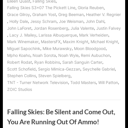
,
,
Eileen Quast
Falling Skies
,
,
Falling Skies S3x07 The Pickett Line
Gloria Reuben
,
,
,
Grace Gilroy
Graham Yost
Greg Beeman
Heather V. Regnier
,
,
,
,
,
Holly Dale
Jessy Schram
Joe Weisman
John Dahl
,
,
,
John LaForet
Jordan Rosenberg
Julia Valente
Justin Falvey
,
,
,
,
Lacy J. Mailey
Larissa Albuquerque
Mark Verheiden
,
,
,
,
Mark Winemaker
MastersFX
Maxim Knight
Michael Knight
,
,
,
Miguel Sapochink
Mike Murawsky
Moon Bloodgood
,
,
,
,
Mpho Koaho
Noah Sorota
Noah Wyle
Remi Aubuchon
,
,
,
Robert Rodat
Ryan Robbins
Sarah Sanguin Carter
,
,
,
Scott Schofield
Sergio Mimica-Gezzan
Seychelle Gabriel
,
,
Stephen Collins
Steven Spielberg
,
,
,
TNT - Turner Network Television
Todd Masters
Will Patton
ZOIC Studios
Falling Skies: Be Silent and Come Out,
You Are Running Out Of Ammo!