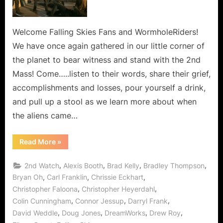
Line,
Every
Hour
Welcome Falling Skies Fans and WormholeRiders!
and
We have once again gathered in our little corner of
Every
the planet to bear witness and stand with the 2nd
Minute
Mass! Come…..listen to their words, share their grief,
In
accomplishments and losses, pour yourself a drink,
Between!
and pull up a stool as we learn more about when
the aliens came…
“Falling
Read More
»
Skies:
The
Pickett
,
,
,
,
2nd Watch
Alexis Booth
Brad Kelly
Bradley Thompson
Line,
Every
,
,
,
Bryan Oh
Carl Franklin
Chrissie Eckhart
Hour
,
,
Christopher Faloona
Christopher Heyerdahl
and
Every
,
,
,
Colin Cunningham
Connor Jessup
Darryl Frank
Minute
In
,
,
,
,
David Weddle
Doug Jones
DreamWorks
Drew Roy
Between!”