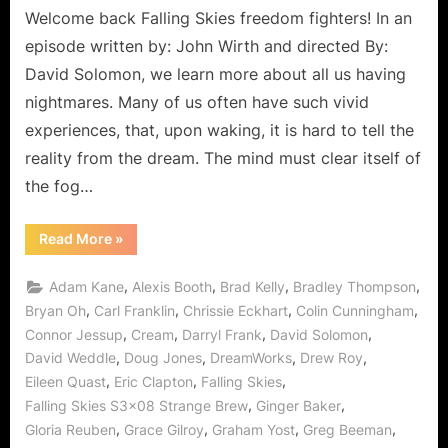
Welcome back Falling Skies freedom fighters! In an
episode written by: John Wirth and directed By:
David Solomon, we learn more about all us having
nightmares. Many of us often have such vivid
experiences, that, upon waking, it is hard to tell the
reality from the dream. The mind must clear itself of
the fog…
“Falling
Read More
»
Skies:
Strange
Brew,
,
,
,
,
Adam Kane
Alexis Booth
Brad Kelly
Bradley Thompson
Even
Stranger
,
,
,
,
Bryan Oh
Carl Franklin
Chrissie Eckhart
Colin Cunningham
Let’s
,
,
,
,
Connor Jessup
Cream
Darryl Frank
David Solomon
“Kill
What’s
,
,
,
,
David Weddle
Doug Jones
DreamWorks
Drew Roy
Inside
of
,
,
,
Eileen Quast
Eric Clapton
Falling Skies
You!””
,
,
Falling Skies S3x08 Strange Brew
Ginger Baker
,
,
,
,
Gloria Reuben
Grace Gilroy
Graham Yost
Greg Beeman