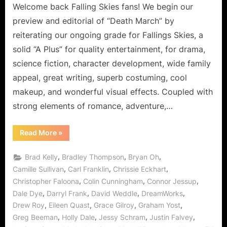
Welcome back Falling Skies fans! We begin our
preview and editorial of “Death March” by
reiterating our ongoing grade for Fallings Skies, a
solid “A Plus” for quality entertainment, for drama,
science fiction, character development, wide family
appeal, great writing, superb costuming, cool
makeup, and wonderful visual effects. Coupled with
strong elements of romance, adventure,…
“Falling
Read More
»
Skies:
“Death
March”
,
,
,
Brad Kelly
Bradley Thompson
Bryan Oh
or
“The
,
,
,
Camille Sullivan
Carl Franklin
Chrissie Eckhart
Devil
,
,
,
Christopher Faloona
Colin Cunningham
Connor Jessup
Is
In
,
,
,
,
Dale Dye
Darryl Frank
David Weddle
DreamWorks
the
Details”
,
,
,
,
Drew Roy
Eileen Quast
Grace Gilroy
Graham Yost
Spoiler
Free
,
,
,
,
Greg Beeman
Holly Dale
Jessy Schram
Justin Falvey
Preview!”