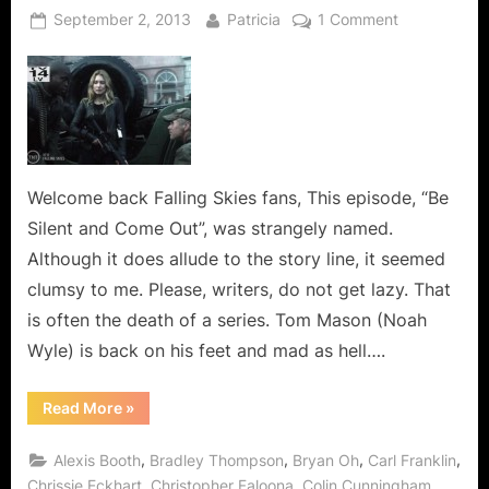
Posted
By
on
September 2, 2013
Patricia
1 Comment
on
Falling
Skies:
Be
Silent
and
Come
Out,
Welcome back Falling Skies fans, This episode, “Be
You
Silent and Come Out”, was strangely named.
Are
Although it does allude to the story line, it seemed
Running
clumsy to me. Please, writers, do not get lazy. That
Out
is often the death of a series. Tom Mason (Noah
Of
Ammo!
Wyle) is back on his feet and mad as hell….
“Falling
Read More
»
Skies:
Be
Silent
,
,
,
,
Alexis Booth
Bradley Thompson
Bryan Oh
Carl Franklin
and
Come
,
,
,
Chrissie Eckhart
Christopher Faloona
Colin Cunningham