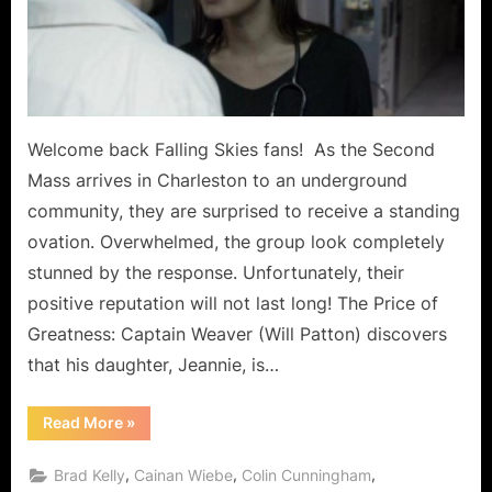
A
Lesson
for
The
Masses!
Welcome back Falling Skies fans! As the Second
Mass arrives in Charleston to an underground
community, they are surprised to receive a standing
ovation. Overwhelmed, the group look completely
stunned by the response. Unfortunately, their
positive reputation will not last long! The Price of
Greatness: Captain Weaver (Will Patton) discovers
that his daughter, Jeannie, is…
“Falling
Read More
»
Skies:
“The
Price
,
,
,
Brad Kelly
Cainan Wiebe
Colin Cunningham
of