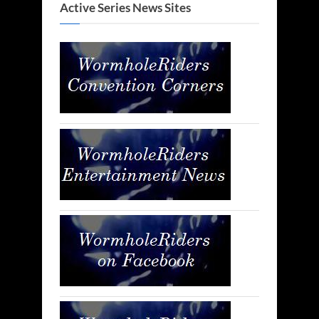
Active Series News Sites