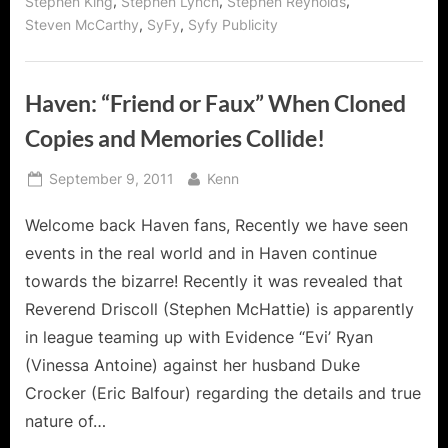
,
,
,
Stephen King
Stephen Lynch
Stephen Reynolds
,
,
Steven McCarthy
SyFy
Syfy Publicity
Haven: “Friend or Faux” When Cloned
Copies and Memories Collide!
Posted
By
September 9, 2011
Kenn
on
Welcome back Haven fans, Recently we have seen
events in the real world and in Haven continue
towards the bizarre! Recently it was revealed that
Reverend Driscoll (Stephen McHattie) is apparently
in league teaming up with Evidence “Evi’ Ryan
(Vinessa Antoine) against her husband Duke
Crocker (Eric Balfour) regarding the details and true
nature of…