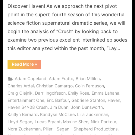
Ones
Discover Haven! As we approach the next pivot
Slow
point in the superb fourth season of this wonderful
Dancing
science fiction supernatural dramatic series, we will
On
begin the analysis of “Crush” by looking back to
Broken
Glass!
examine two previous excellent interlinked episodes
this editor analyzed within the past month, “Lay…
“Haven:
Read More
»
Crush
Certainly
Can
,
,
,
Adam Copeland
Adam Fratto
Brian Millikin
Create
The
,
,
,
Charles Ardai
Christian Camargo
Colin Ferguson
Careful
,
,
,
,
Craig Olejnik
Darri Ingolfsson
Emily Rose
Emma Lahana
Ones
Slow
,
,
,
,
Entertainment One
Eric Balfour
Gabrielle Stanton
Haven
Dancing
On
,
,
,
Haven S4x08 Crush
Jim Dunn
John Dunsworth
Broken
Glass!”
,
,
,
Kaitlyn Bernard
Kandyse McClure
Lilla Zuckerman
,
,
,
,
Lloyd Segan
Lucas Bryant
Maxine Shen
Nick Parkour
,
,
Nora Zuckerman
Piller - Segan - Shepherd Productions