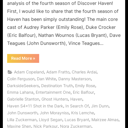
analysis of the fourth season of Discover Haven!
First, I would like to share that the fourth season of
Haven has been simply outstanding! The main core
cast of Audrey Parker (Emily Rose), Duke Crocker
(Eric Balfour), Nathan Wournos (Lucas Bryant), Dave
Teagues (John Dunsworth), Vince Teagues…
“Haven:
Read More
»
Shot
in
the
,
,
,
Adam Copeland
Adam Fratto
Charles Ardai
Dark
is
,
,
,
Colin Ferguson
Dan White
Danny Masterson
a
,
,
,
DarksideSeekers
Destination Truth
Emily Rose
Rougarou
with
,
,
,
Emma Lahana
Entertainment One
Eric Balfour
a
Paranormal
,
,
,
Gabrielle Stanton
Ghost Hunters
Haven
Face!”
,
,
,
Haven S4x11 Shot in the Dark
In Search Of
Jim Dunn
,
,
,
John Dunsworth
John Morayniss
Kris Lemche
,
,
,
,
Lilla Zuckerman
Lloyd Segan
Lucas Bryant
Mairzee Almas
,
,
,
Maxine Shen
Nick Parkour
Nora Zuckerman