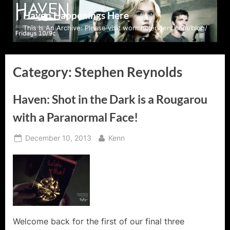
Skip
Haven Happenings Here
to
This Is An Archive: Please visit wormholeriders.com/blog/
content
Category:
Stephen Reynolds
Haven: Shot in the Dark is a Rougarou
with a Paranormal Face!
Posted
By
December 10, 2013
Kenn
on
Welcome back for the first of our final three