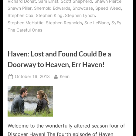
,
,
,
,
Richard Donat
Sam Ernst
Scott Shepherd
Shawn Pierce
,
,
,
,
Shawn Piller
Shernold Edwards
Showcase
Speed Weed
,
,
,
Stephen Cox
Stephen King
Stephen Lynch
,
,
,
,
Stephen McHattie
Stephen Reynolds
Sue LeBlanc
SyFy
The Careful Ones
Haven: Lost and Found Could Be a
Doorway to Heaven, Err Haven!
Posted
By
October 16, 2013
Kenn
on
Welcome to the wonderfully altered season four of
Discover Haven! The fourth episode of Haven