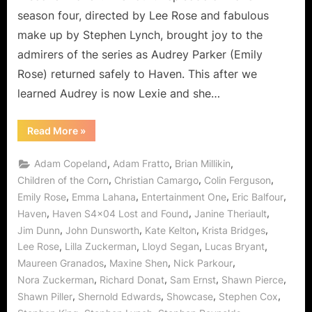
season four, directed by Lee Rose and fabulous
make up by Stephen Lynch, brought joy to the
admirers of the series as Audrey Parker (Emily
Rose) returned safely to Haven. This after we
learned Audrey is now Lexie and she…
“Haven:
Read More
»
Lost
and
Found
,
,
,
Adam Copeland
Adam Fratto
Brian Millikin
Could
Be
,
,
,
Children of the Corn
Christian Camargo
Colin Ferguson
a
,
,
,
,
Emily Rose
Emma Lahana
Entertainment One
Eric Balfour
Doorway
to
,
,
,
Haven
Haven S4x04 Lost and Found
Janine Theriault
Heaven,
Err
,
,
,
,
Jim Dunn
John Dunsworth
Kate Kelton
Krista Bridges
Haven!”
,
,
,
,
Lee Rose
Lilla Zuckerman
Lloyd Segan
Lucas Bryant
,
,
,
Maureen Granados
Maxine Shen
Nick Parkour
,
,
,
,
Nora Zuckerman
Richard Donat
Sam Ernst
Shawn Pierce
,
,
,
,
Shawn Piller
Shernold Edwards
Showcase
Stephen Cox