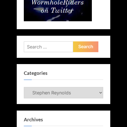
Search
for:
Categories
Categories
Archives