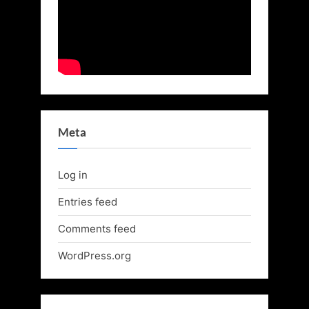
Meta
Log in
Entries feed
Comments feed
WordPress.org