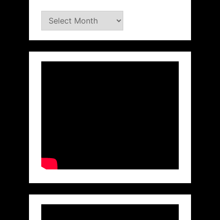
Archives