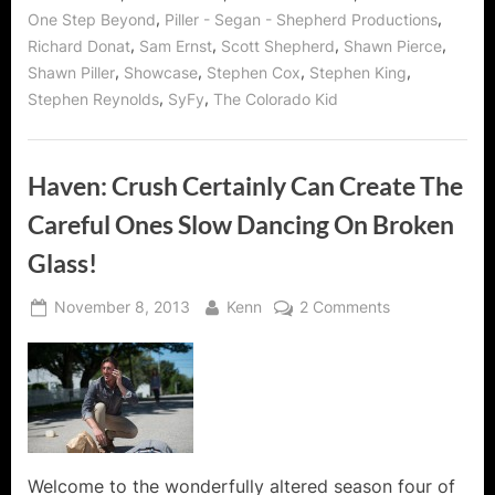
,
,
One Step Beyond
Piller - Segan - Shepherd Productions
,
,
,
,
Richard Donat
Sam Ernst
Scott Shepherd
Shawn Pierce
,
,
,
,
Shawn Piller
Showcase
Stephen Cox
Stephen King
,
,
Stephen Reynolds
SyFy
The Colorado Kid
Haven: Crush Certainly Can Create The
Careful Ones Slow Dancing On Broken
Glass!
Posted
By
on
November 8, 2013
Kenn
2 Comments
on
Haven:
Crush
Certainly
Can
Create
The
Careful
Welcome to the wonderfully altered season four of