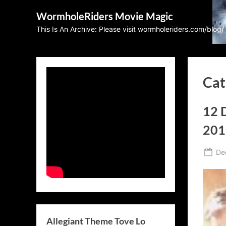
Skip
WormholeRiders Movie Magic
to
This Is An Archive: Please visit wormholeriders.com/blog/
content
Cat
12 
201
Po
De
on
Allegiant Theme Tove Lo