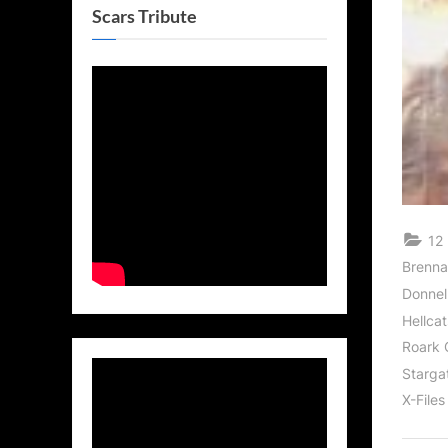
Scars Tribute
12 
Brenna
Donnel
Hellcat
Roark 
Stargat
X-Files