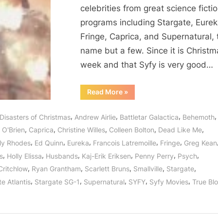
How
celebrities from great science ficti
We
programs including Stargate, Eurek
Survived
Fringe, Caprica, and Supernatural, 
2012’s
Mayan
name but a few. Since it is Christm
Prophecy!
week and that Syfy is very good…
“12
Read More
»
Disasters
of
Christmas
,
,
,
,
Disasters of Christmas
Andrew Airlie
Battletar Galactica
Behemoth
or
How
,
,
,
,
,
 O'Brien
Caprica
Christine Willes
Colleen Bolton
Dead Like Me
We
Survived
,
,
,
,
,
ly Rhodes
Ed Quinn
Eureka
Francois Latremoille
Fringe
Greg Kean
2012’s
Mayan
,
,
,
,
,
,
s
Holly Elissa
Husbands
Kaj-Erik Eriksen
Penny Perry
Psych
Prophecy!”
,
,
,
,
,
Critchlow
Ryan Grantham
Scarlett Bruns
Smallville
Stargate
,
,
,
,
,
e Atlantis
Stargate SG-1
Supernatural
SYFY
Syfy Movies
True Bl