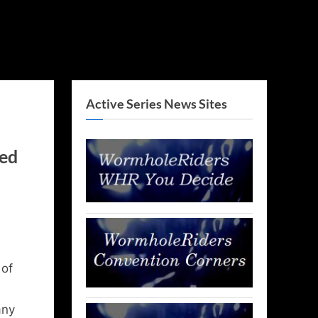
Active Series News Sites
ved
 of
any