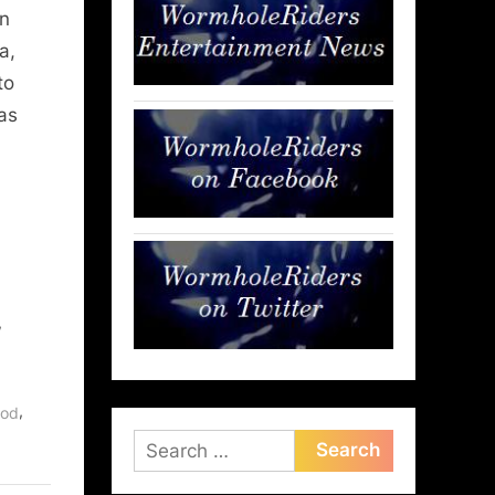
on
a,
to
as
,
,
ood
Search
for: