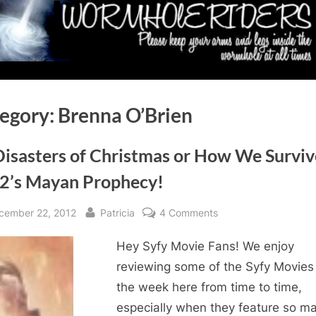
egory:
Brenna O’Brien
Disasters of Christmas or How We Survi
2’s Mayan Prophecy!
sted
By
on
cember 22, 2012
Patricia
4 Comments
12
Hey Syfy Movie Fans! We enjoy
Disasters
of
reviewing some of the Syfy Movies
Christmas
the week here from time to time,
or
especially when they feature so m