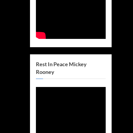
Rest In Peace Mickey
Rooney