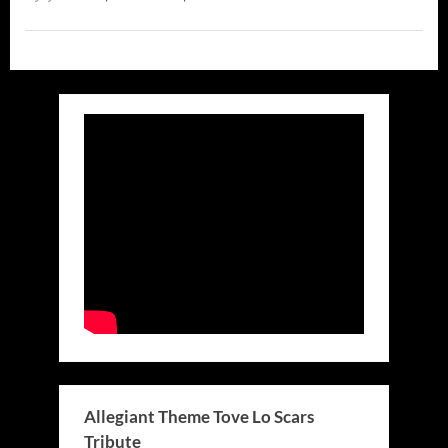
Allegiant Theme Tove Lo Scars
Tribute