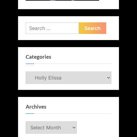
Search
for:
Categories
Categories
Archives
Archives