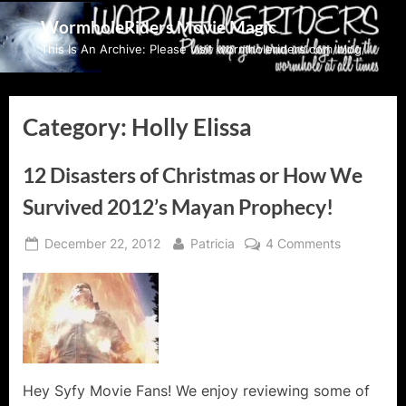
Skip
WormholeRiders Movie Magic
to
This Is An Archive: Please visit wormholeriders.com/blog/
content
Category:
Holly Elissa
12 Disasters of Christmas or How We
Survived 2012’s Mayan Prophecy!
Posted
By
on
December 22, 2012
Patricia
4 Comments
on
12
Disasters
of
Christmas
or
How
We
Hey Syfy Movie Fans! We enjoy reviewing some of