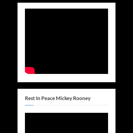
Rest In Peace Mickey Rooney