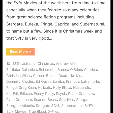
Survived
the Syfy Movies of the week here from time to time,
2012’s
especially when they feature so many celebrities
Mayan
from great science fiction programs including
Prophecy!
Stargate, Eureka, Fringe, Caprica, and Supernatural,
to name but a few. Since it is Christmas week and
that Syfy is very good…
“12
Read More
»
Disasters
of
Christmas
,
,
12 Disasters of Christmas
Andrew Airlie
or
How
,
,
,
,
Battletar Galactica
Behemoth
Brenna O'Brien
Caprica
We
,
,
,
Christine Willes
Colleen Bolton
Dead Like Me
Survived
2012’s
,
,
,
,
Donnelly Rhodes
Ed Quinn
Eureka
Francois Latremoille
Mayan
Prophecy!”
,
,
,
,
,
Fringe
Greg Kean
Hellcats
Holly Elissa
Husbands
,
,
,
,
Kaj-Erik Eriksen
Penny Perry
Psych
Roark Critchlow
,
,
,
,
Ryan Grantham
Scarlett Bruns
Smallville
Stargate
,
,
,
,
Stargate Atlantis
Stargate SG-1
Supernatural
SYFY
,
,
Syfy Movies
True Blood
X-Files