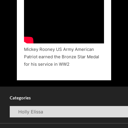
Mickey Rooney US Army American
Patriot earned the Bronze Star Medal
for his service in WW2
Categories
Categories