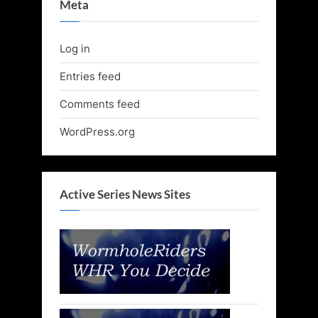
Meta
Log in
Entries feed
Comments feed
WordPress.org
Active Series News Sites