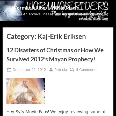
Skip
WormholeRiders Movie Magic
to
This Is An Archive: Please visit wormholeriders.com/blog/
content
Category:
Kaj-Erik Eriksen
12 Disasters of Christmas or How We
Survived 2012’s Mayan Prophecy!
Posted
By
on
December 22, 2012
Patricia
4 Comments
on
12
Disasters
of
Christmas
or
How
We
Hey Syfy Movie Fans! We enjoy reviewing some of