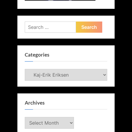
Search
for:
Categories
Categories
Archives
Archives