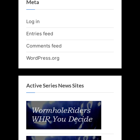
Meta
Log in
Entries feed
Comments feed
WordPress.org
Active Series News Sites