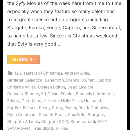
Survived
the Syfy Movies of the week here from time to time,
2012’s
especially when they feature so many celebrities
Mayan
from great science fiction programs including
Prophecy!
Stargate, Eureka, Fringe, Caprica, and Supernatural,
to name but a few. Since it is Christmas week and
that Syfy is very good…
“12
Read More
»
Disasters
of
Christmas
,
,
12 Disasters of Christmas
Andrew Airlie
or
How
,
,
,
,
Battletar Galactica
Behemoth
Brenna O'Brien
Caprica
We
,
,
,
Christine Willes
Colleen Bolton
Dead Like Me
Survived
2012’s
,
,
,
,
Donnelly Rhodes
Ed Quinn
Eureka
Francois Latremoille
Mayan
Prophecy!”
,
,
,
,
,
Fringe
Greg Kean
Hellcats
Holly Elissa
Husbands
,
,
,
,
Kaj-Erik Eriksen
Penny Perry
Psych
Roark Critchlow
,
,
,
,
Ryan Grantham
Scarlett Bruns
Smallville
Stargate
,
,
,
,
Stargate Atlantis
Stargate SG-1
Supernatural
SYFY
,
,
Syfy Movies
True Blood
X-Files