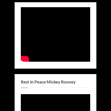
Rest In Peace Mickey Rooney