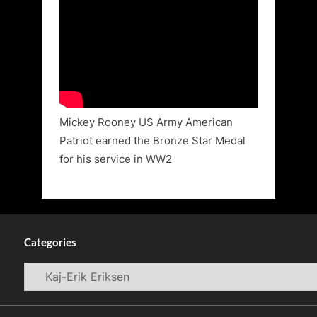
Mickey Rooney US Army American
Patriot earned the Bronze Star Medal
for his service in WW2
Categories
Categories