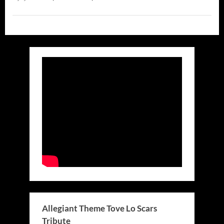
Allegiant Theme Tove Lo Scars
Tribute