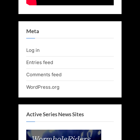
Meta
Log in
Entries feed
Comments feed
WordPress.org
Active Series News Sites