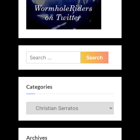
Search
for:
Categories
Categories
Archives