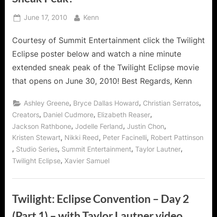
Posted
By
June 17, 2010
Kenn
on
Courtesy of Summit Entertainment click the Twilight
Eclipse poster below and watch a nine minute
extended sneak peak of the Twilight Eclipse movie
that opens on June 30, 2010! Best Regards, Kenn
,
,
,
Ashley Greene
Bryce Dallas Howard
Christian Serratos
,
,
,
Creators
Daniel Cudmore
Elizabeth Reaser
,
,
,
Jackson Rathbone
Jodelle Ferland
Justin Chon
,
,
,
Kristen Stewart
Nikki Reed
Peter Facinelli
Robert Pattinson
,
,
,
,
Studio Series
Summit Entertainment
Taylor Lautner
,
Twilight Eclipse
Xavier Samuel
Twilight: Eclipse Convention – Day 2
(Part 1) – with Taylor Lautner video