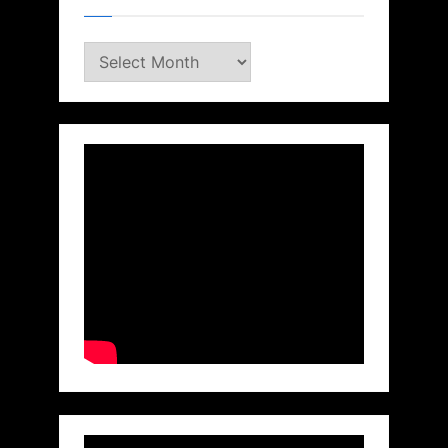
Archives