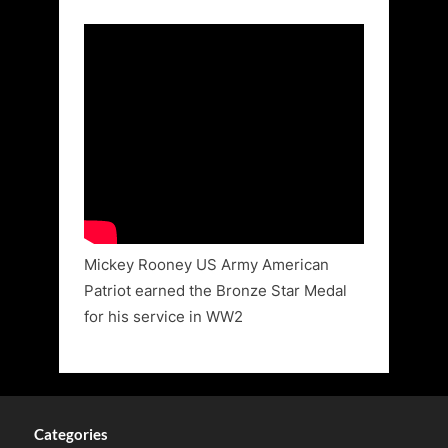
Mickey Rooney US Army American
Patriot earned the Bronze Star Medal
for his service in WW2
Categories