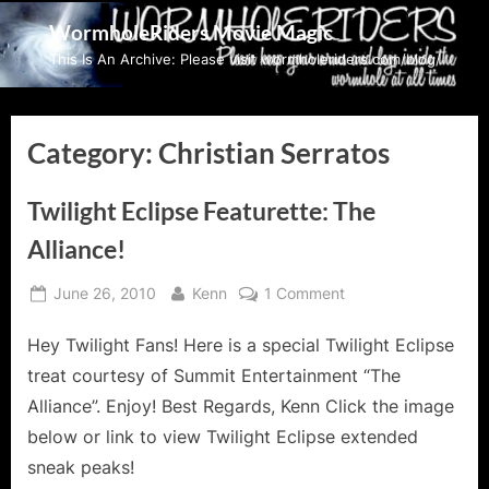
Skip
WormholeRiders Movie Magic
to
This Is An Archive: Please visit wormholeriders.com/blog/
content
Category:
Christian Serratos
Twilight Eclipse Featurette: The
Alliance!
Posted
By
on
June 26, 2010
Kenn
1 Comment
on
Twilight
Eclipse
Hey Twilight Fans! Here is a special Twilight Eclipse
Featurette:
treat courtesy of Summit Entertainment “The
The
Alliance”. Enjoy! Best Regards, Kenn Click the image
Alliance!
below or link to view Twilight Eclipse extended
sneak peaks!