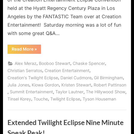
held at the Hyatt Regency Century Plaza in Los
Angeles by the FANTASTIC Team over at Creation
Entertainment! Saturday morning was a lot of fun
with some great Q&A…
“Twilight:
Read More
»
Eclipse
Convention
–
,
,
,
Alex Meraz
Booboo Stewart
Chaske Spencer
Day
2
,
,
Christian Serratos
Creation Entertainment
(Part
,
,
,
Creation's Twilight Eclipse
Daniel Cudmore
Gil Birmingham
2)
with
,
,
,
Julia Jones
Kiowa Gordon
Kristen Stewart
Robert Pattinson
Kristen
Stewart,
,
,
,
,
Summit Entertainment
Taylor Lautner
The Hillywood Show
Robert
Pattinson,
,
,
,
Tinsel Korey
Touche
Twilight Eclipse
Tyson Houseman
Taylor
Lautner
and
Others
On
Extended Twilight Eclipse Nine Minute
Stage!”
Sneak Peak!