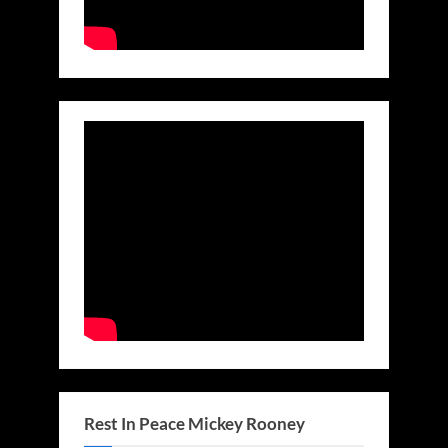
Rest In Peace Mickey Rooney