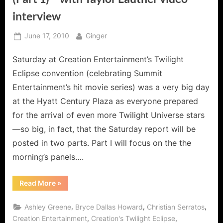
interview
Posted
By
June 17, 2010
Ginger
on
Saturday at Creation Entertainment’s Twilight
Eclipse convention (celebrating Summit
Entertainment’s hit movie series) was a very big day
at the Hyatt Century Plaza as everyone prepared
for the arrival of even more Twilight Universe stars
—so big, in fact, that the Saturday report will be
posted in two parts. Part I will focus on the the
morning’s panels….
“Twilight:
Read More
»
Eclipse
Convention
–
,
,
,
Ashley Greene
Bryce Dallas Howard
Christian Serratos
Day
2
,
,
Creation Entertainment
Creation's Twilight Eclipse