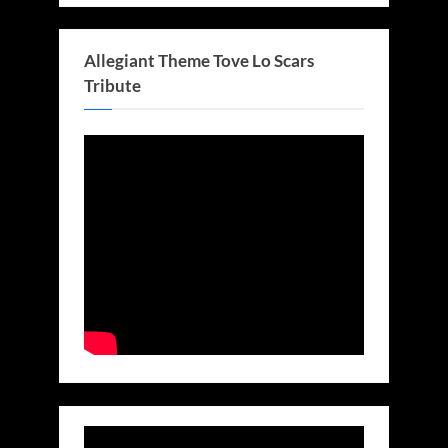
Allegiant Theme Tove Lo Scars
Tribute