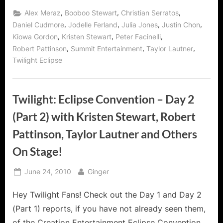
,
,
,
Alex Meraz
Booboo Stewart
Christian Serratos
,
,
,
,
Daniel Cudmore
Jodelle Ferland
Julia Jones
Justin Chon
,
,
,
Kiowa Gordon
Kristen Stewart
Peter Facinelli
,
,
,
Robert Pattinson
Summit Entertainment
Taylor Lautner
Twilight Eclipse
Twilight: Eclipse Convention – Day 2
(Part 2) with Kristen Stewart, Robert
Pattinson, Taylor Lautner and Others
On Stage!
Posted
By
June 24, 2010
Ginger
on
Hey Twilight Fans! Check out the Day 1 and Day 2
(Part 1) reports, if you have not already seen them,
of the Creation Entertainment Eclipse Convention