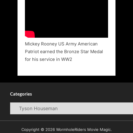
Mickey Rooney US Army American
Patriot earned the Bronze Star Medal
for his service in WW2
Categories
Categories
Copyright © 2026 WormholeRiders Movie Magic.