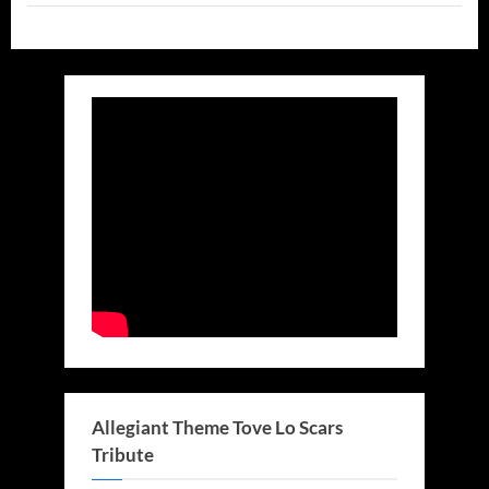
and
Others
On
Stage!”
Allegiant Theme Tove Lo Scars
Tribute