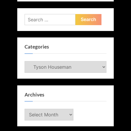
Search
for:
Categories
Categories
Archives
Archives