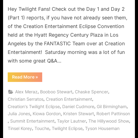
on
Hey Twilight Fans! Check out the Day 1 and Day 2
(Part 1) reports, if you have not already seen them,
of the Creation Entertainment Eclipse Convention
held at the Hyatt Regency Century Plaza in Los
Angeles by the FANTASTIC Team over at Creation
Entertainment! Saturday morning was a lot of fun
with some great Q&A…
“Twilight:
Read More
»
Eclipse
Convention
–
,
,
,
Alex Meraz
Booboo Stewart
Chaske Spencer
Day
2
,
,
Christian Serratos
Creation Entertainment
(Part
,
,
,
Creation's Twilight Eclipse
Daniel Cudmore
Gil Birmingham
2)
with
,
,
,
Julia Jones
Kiowa Gordon
Kristen Stewart
Robert Pattinson
Kristen
Stewart,
,
,
,
,
Summit Entertainment
Taylor Lautner
The Hillywood Show
Robert
Pattinson,
,
,
,
Tinsel Korey
Touche
Twilight Eclipse
Tyson Houseman
Taylor
Lautner