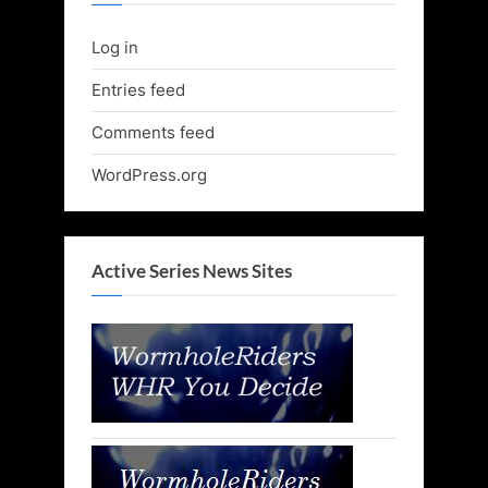
Log in
Entries feed
Comments feed
WordPress.org
Active Series News Sites