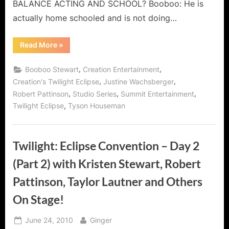
Pattinson
BALANCE ACTING AND SCHOOL? Booboo: He is
Video
actually home schooled and is not doing…
Interview!
“Twilight:
Read More
»
Eclipse
Convention
(Day
,
,
Booboo Stewart
Creation Entertainment
3)
with
,
,
Creation's Twilight Eclipse
Justine Wachsberger
Robert
,
,
,
Robert Pattinson
Studio Series
Summit Entertainment
Pattinson
Video
,
Twilight Eclipse
Tyson Houseman
Interview!”
Twilight: Eclipse Convention – Day 2
(Part 2) with Kristen Stewart, Robert
Pattinson, Taylor Lautner and Others
On Stage!
Posted
By
June 24, 2010
Ginger