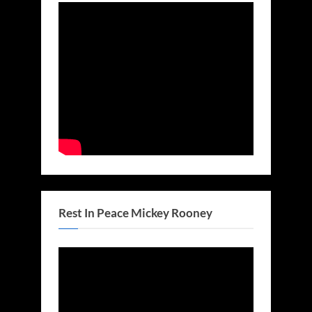
Rest In Peace Mickey Rooney