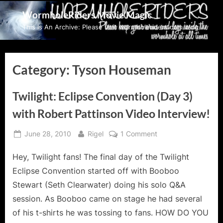
Skip
WormholeRiders Movie Magic
to
This Is An Archive: Please visit wormholeriders.com/blog/
content
Category:
Tyson Houseman
Twilight: Eclipse Convention (Day 3)
with Robert Pattinson Video Interview!
Posted
By
on
June 28, 2010
Rigel
1 Comment
on
Twilight:
Hey, Twilight fans! The final day of the Twilight
Eclipse
Convention
Eclipse Convention started off with Booboo
(Day
Stewart (Seth Clearwater) doing his solo Q&A
3)
session. As Booboo came on stage he had several
with
of his t-shirts he was tossing to fans. HOW DO YOU
Robert