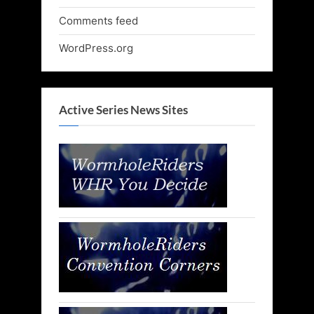
Comments feed
WordPress.org
Active Series News Sites