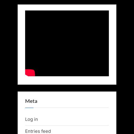
Meta
Log in
Entries feed