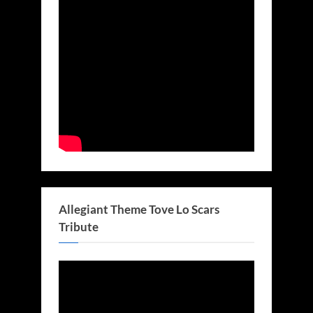
Allegiant Theme Tove Lo Scars
Tribute