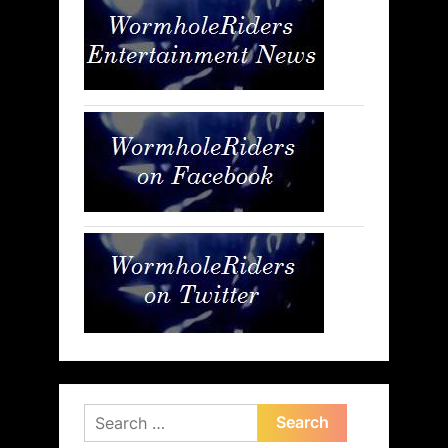
Search
for: