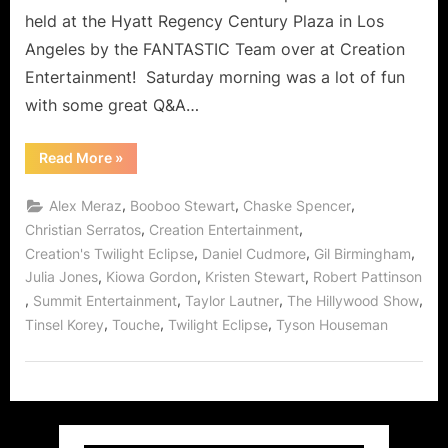
held at the Hyatt Regency Century Plaza in Los
Angeles by the FANTASTIC Team over at Creation
Entertainment! Saturday morning was a lot of fun
with some great Q&A…
“Twilight:
Read More
»
Eclipse
Convention
–
,
,
,
Alex Meraz
Booboo Stewart
Chaske Spencer
Day
2
,
,
Christian Serratos
Creation Entertainment
(Part
,
,
,
Creation's Twilight Eclipse
Daniel Cudmore
Gil Birmingham
2)
with
,
,
,
Julia Jones
Kiowa Gordon
Kristen Stewart
Robert Pattinson
Kristen
Stewart,
,
,
,
,
Summit Entertainment
Taylor Lautner
The Hillywood Show
Robert
Pattinson,
,
,
,
Tinsel Korey
Touche
Twilight Eclipse
Tyson Houseman
Taylor
Lautner
and
Others
On
Stage!”