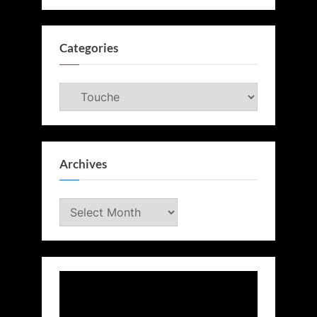
Categories
Categories
Archives
Archives