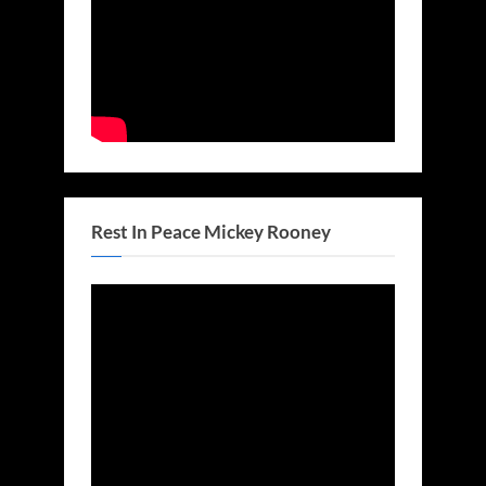
Rest In Peace Mickey Rooney