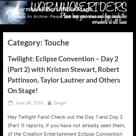
Skip
WormholeRiders Movie Magic
to
This Is An Archive: Please visit wormholeriders.com/blog/
content
Category:
Touche
Twilight: Eclipse Convention – Day 2
(Part 2) with Kristen Stewart, Robert
Pattinson, Taylor Lautner and Others
On Stage!
Posted
By
June 24, 2010
Ginger
on
Hey Twilight Fans! Check out the Day 1 and Day 2
(Part 1) reports, if you have not already seen them,
of the Creation Entertainment Eclipse Convention