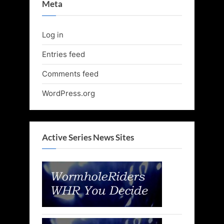
Meta
Log in
Entries feed
Comments feed
WordPress.org
Active Series News Sites