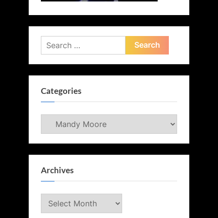
Search
for:
Categories
Categories
Archives
Archives