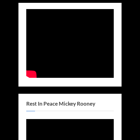
Rest In Peace Mickey Rooney