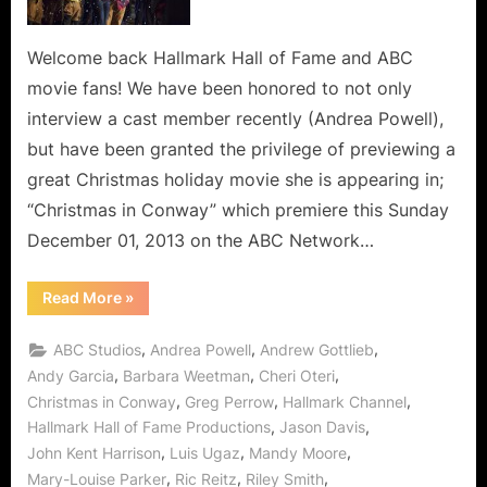
Welcome back Hallmark Hall of Fame and ABC
movie fans! We have been honored to not only
interview a cast member recently (Andrea Powell),
but have been granted the privilege of previewing a
great Christmas holiday movie she is appearing in;
“Christmas in Conway” which premiere this Sunday
December 01, 2013 on the ABC Network…
“Christmas
Read More
»
in
Conway
is
,
,
,
ABC Studios
Andrea Powell
Andrew Gottlieb
Compassion
and
,
,
,
Andy Garcia
Barbara Weetman
Cheri Oteri
Caring,
,
,
,
Christmas in Conway
Greg Perrow
Hallmark Channel
Artfully
Created
,
,
Hallmark Hall of Fame Productions
Jason Davis
by
Hallmark
,
,
,
John Kent Harrison
Luis Ugaz
Mandy Moore
Hall
of
,
,
,
Mary-Louise Parker
Ric Reitz
Riley Smith