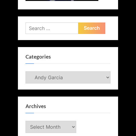
Search
for:
Categories
Categories
Archives
Archives