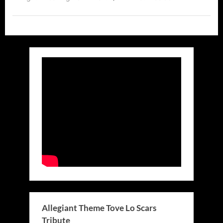
Allegiant Theme Tove Lo Scars
Tribute