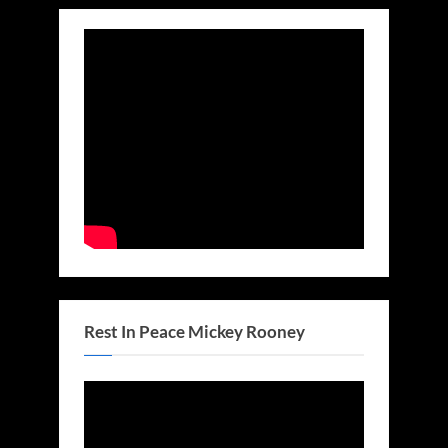
Rest In Peace Mickey Rooney