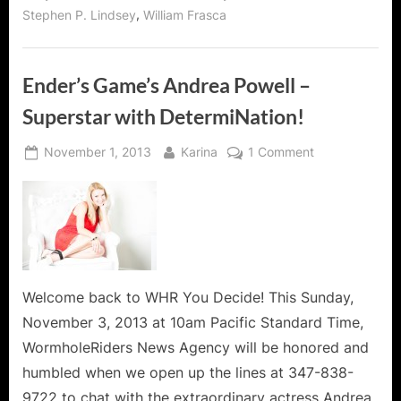
Fame
,
Stephen P. Lindsey
William Frasca
for
the
ABC
Network!”
Ender’s Game’s Andrea Powell –
Superstar with DetermiNation!
Posted
By
on
November 1, 2013
Karina
1 Comment
on
Ender’s
Game’s
Andrea
Powell
–
Superstar
with
Welcome back to WHR You Decide! This Sunday,
DetermiNation!
November 3, 2013 at 10am Pacific Standard Time,
WormholeRiders News Agency will be honored and
humbled when we open up the lines at 347-838-
9722 to chat with the extraordinary actress Andrea