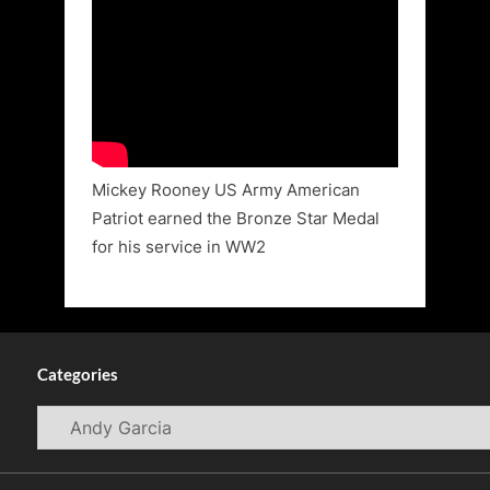
Mickey Rooney US Army American
Patriot earned the Bronze Star Medal
for his service in WW2
Categories
Categories