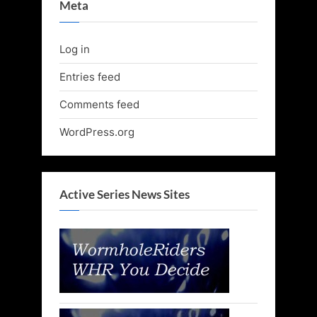
Meta
Log in
Entries feed
Comments feed
WordPress.org
Active Series News Sites