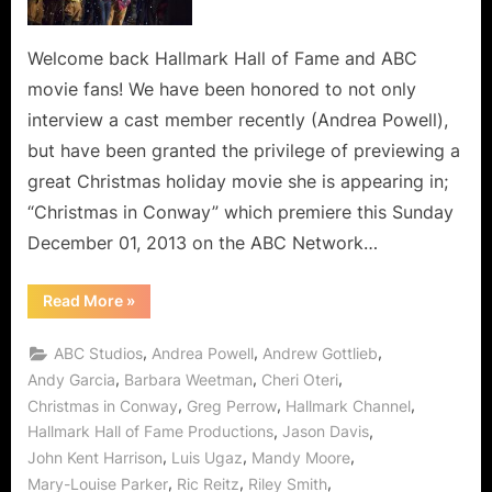
Welcome back Hallmark Hall of Fame and ABC
movie fans! We have been honored to not only
interview a cast member recently (Andrea Powell),
but have been granted the privilege of previewing a
great Christmas holiday movie she is appearing in;
“Christmas in Conway” which premiere this Sunday
December 01, 2013 on the ABC Network…
“Christmas
Read More
»
in
Conway
is
,
,
,
ABC Studios
Andrea Powell
Andrew Gottlieb
Compassion
and
,
,
,
Andy Garcia
Barbara Weetman
Cheri Oteri
Caring,
,
,
,
Christmas in Conway
Greg Perrow
Hallmark Channel
Artfully
Created
,
,
Hallmark Hall of Fame Productions
Jason Davis
by
Hallmark
,
,
,
John Kent Harrison
Luis Ugaz
Mandy Moore
Hall
of
,
,
,
Mary-Louise Parker
Ric Reitz
Riley Smith