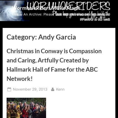
Skip
WormholeRiders Movie Magic
to
This Is An Archive: Please visit wormholeriders.com/blog/
content
Category:
Andy Garcia
Christmas in Conway is Compassion
and Caring, Artfully Created by
Hallmark Hall of Fame for the ABC
Network!
Posted
By
November 29, 2013
Kenn
on