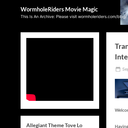
Skip
WormholeRiders Movie Magic
to
This Is An Archive: Please visit wormholeriders.com/blog/
content
Tra
Inte
Po
Se
on
Welcom
Allegiant Theme Tove Lo
Having