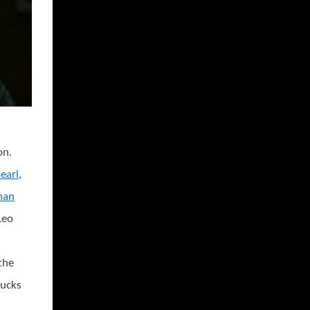
on.
earl
,
han
 Leo
the
bucks