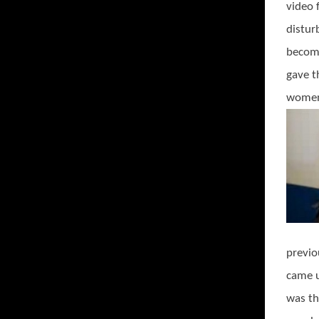
video 
distur
become
gave t
women 
previo
came u
was th