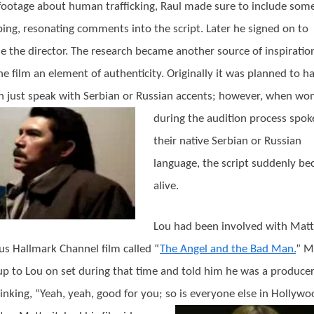
footage about human trafficking, Raul made sure to include some
bing, resonating comments into the script. Later he signed on to
 the director. The research became another source of inspiratio
he film an element of authenticity. Originally it was planned to h
just speak with Serbian or Russian accents; however, when
wo
during the audition process spok
their native Serbian or Russian
language, the script suddenly b
alive.
Lou had been involved with Matt
us Hallmark Channel film called “
The Angel and the Bad Man.
” M
p to Lou on set during that time and told him he was a producer
inking, “Yeah, yeah, good for you; so is everyone else in Hollywo