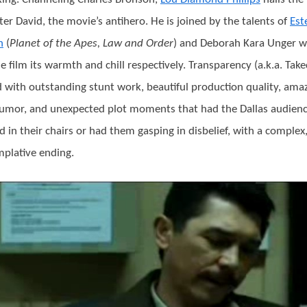
ter David, the movie’s antihero. He is joined by the talents of
Est
n
(
Planet of the Apes, Law and Order
) and Deborah Kara Unger 
he film its warmth and chill respectively. Transparency (a.k.a. Ta
led with outstanding stunt work, beautiful production quality, ama
umor, and unexpected plot moments that had the Dallas audien
ed in their chairs or had them gasping in disbelief, with a complex
plative ending.