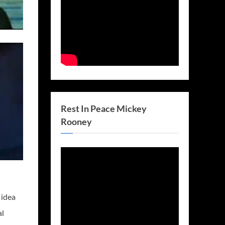
Rest In Peace Mickey
Rooney
 idea
al