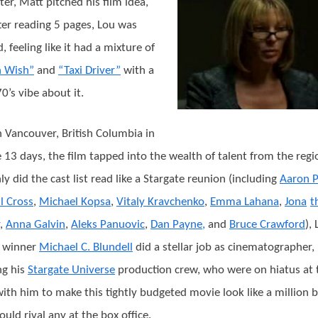
ter, Matt pitched his film idea,
ter reading 5 pages, Lou was
, feeling like it had a mixture of
h Wish”
and
“Taxi Driver”
with a
0’s vibe about it.
n Vancouver, British Columbia in
 13 days, the film tapped into the wealth of talent from the regi
ly did the cast list read like a Stargate reunion (including
Aaron P
l Cross
,
Michael Kopsa
,
Vitaly Kravchenko
,
Emma Lahana
,
Jona
t
,
Anna Galvin
,
Aleks Panuovic
,
Dan Payne,
and
Bruce Crawford
),
 winner
Michael C. Blundell
did a stellar job as cinematographer,
ng his
Stargate Universe
production crew, who were on hiatus at 
with him to make this tightly budgeted movie look like a million 
ould rival any at the box office.