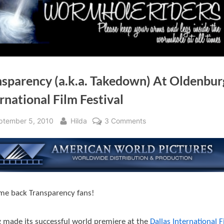
nsparency (a.k.a. Takedown) At Oldenbur
rnational Film Festival
sted
By
on
ptember 5, 2010
Hilda
3 Comments
Transparency
(a.k.a.
Takedown)
At
Oldenburg
e back Transparency fans!
International
Film
Festival
 made its successful world premiere at the
Dallas International F