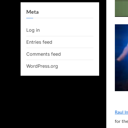
Meta
Log in
Entries feed
Comments feed
WordPress.org
Raul In
for th