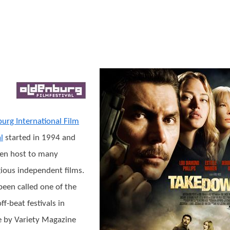
urg International Film
l
started in 1994 and
en host to many
gious independent films.
 been called one of the
ff-beat festivals in
 by Variety Magazine