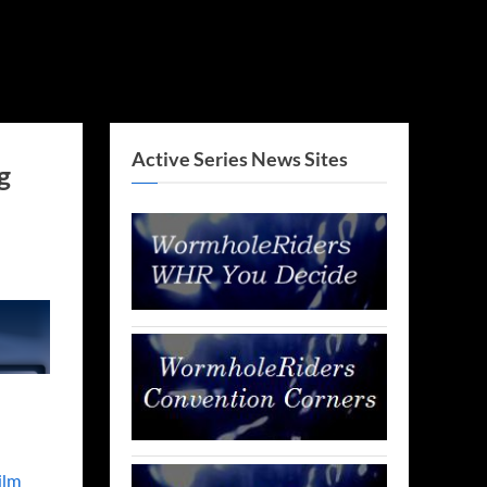
Active Series News Sites
g
ilm