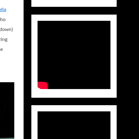
ella
who
kedown)
zing
ce
,