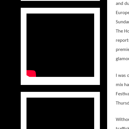
and du
Europ
Sundan
The H
report
premie
glamou
I was 
mix ha
Festiv
Thursd
Withou
traffi