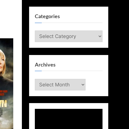
Categories
Categories
Archives
Archives