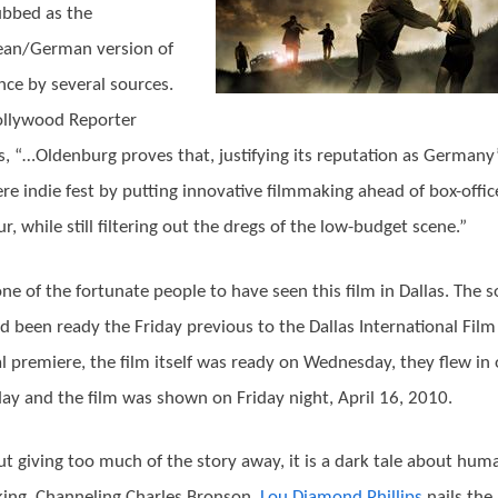
bbed as the
ean/German version of
ce by several sources.
ollywood Reporter
s, “…Oldenburg proves that, justifying its reputation as Germany
re indie fest by putting innovative filmmaking ahead of box-offic
r, while still filtering out the dregs of the low-budget scene.”
one of the fortunate people to have seen this film in Dallas. The 
d been ready the Friday previous to the Dallas International Film
al premiere, the film itself was ready on Wednesday, they flew in
ay and the film was shown on Friday night, April 16, 2010.
t giving too much of the story away, it is a dark tale about hum
cking. Channeling Charles Bronson,
Lou Diamond Phillips
nails the