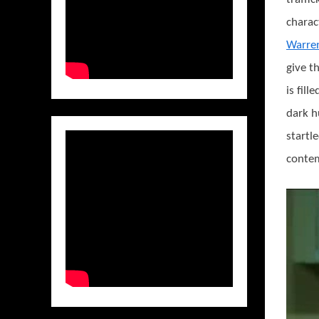
charac
Warre
give t
is fil
dark h
startl
contem