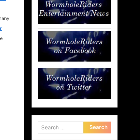
rmany
r
be
Search
for: