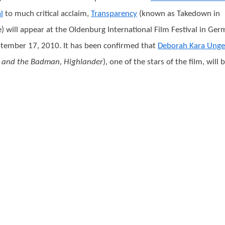
l
to much critical acclaim,
Transparency
(known as Takedown in
) will appear at the Oldenburg International Film Festival in Ge
tember 17, 2010. It has been confirmed that
Deborah Kara Unge
 and the Badman, Highlander
), one of the stars of the film, will 