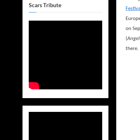
Scars Tribute
Festiva
Europe
on Sep
(
Angel
there.