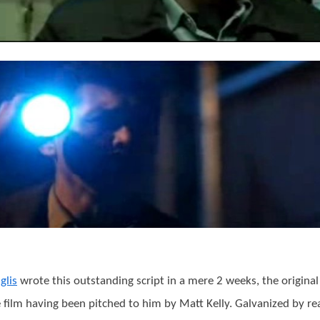
glis
wrote this outstanding script in a mere 2 weeks, the original
e film having been pitched to him by Matt Kelly. Galvanized by re