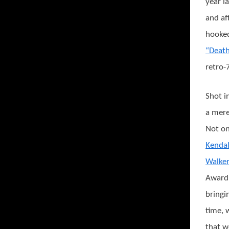
year la
and af
hooked
“Deat
retro-7
Shot i
a mere
Not on
Kendal
Walker
Award
bringi
time, 
that w