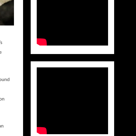
’s
e
sound
 on
an