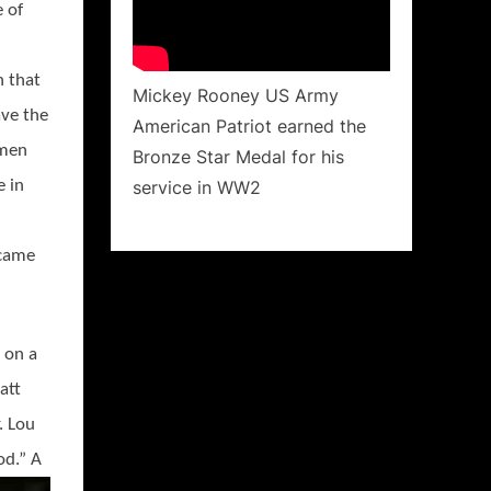
 of
n that
Mickey Rooney US Army
ave the
American Patriot earned the
men
Bronze Star Medal for his
service in WW2
e in
ecame
 on a
att
. Lou
o
d.” A