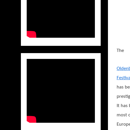
The
Oldenb
Festiva
has be
presti
It has
most o
Europe