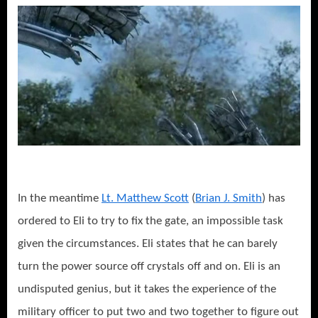
In the meantime
Lt. Matthew Scott
(
Brian J. Smith
) has
ordered to Eli to try to fix the gate, an impossible task
given the circumstances. Eli states that he can barely
turn the power source off crystals off and on. Eli is an
undisputed genius, but it takes the experience of the
military officer to put two and two together to figure out