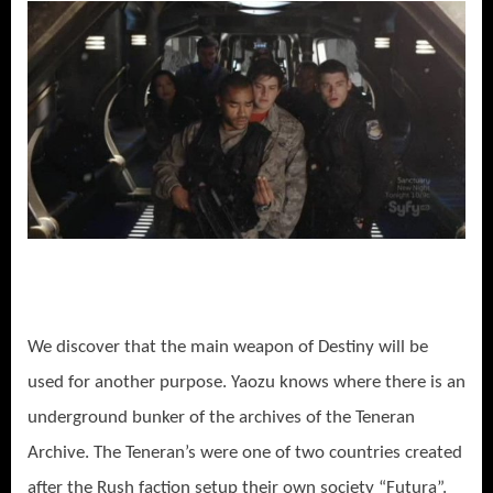
We discover that the main weapon of Destiny will be
used for another purpose. Yaozu knows where there is an
underground bunker of the archives of the Teneran
Archive. The Teneran’s were one of two countries created
after the Rush faction setup their own society “Futura”.