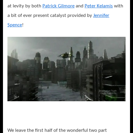
at levity by both
Patrick Gilmore
and
Peter Kelamis
with
a bit of ever present catalyst provided by
Jennifer
Spence
!
We leave the first half of the wonderful two part