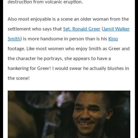
destruction from volcanic eruption.
Also most enjoyable is a scene an older woman from the
settlement who says that
Sgt. Ronald Greer
(
Jamil Walker
Smith
) is more handsome in person than is his
Kino
footage. Like most women who enjoy Smith as Greer and
the character he portrays, she appears to have a
hankering for Greer! I would swear he actually blushes in
the scene!