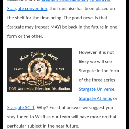
Stargate convention
, the franchise has been placed on
the shelf for the time being. The good news is that
Stargate may (repeat MAY) be back in the future in one
form or the other.
However, it is not
likely we will see
Stargate in the form
of the three series
Stargate Universe
,
Stargate Atlantis
or
Stargate SG-1
. Why? For that answer we suggest you
stay tuned to WHR as our team will have more on that
particular subject in the near future.