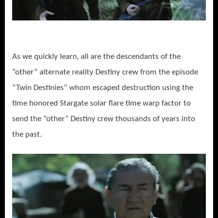
As we quickly learn, all are the descendants of the
“other” alternate reality Destiny crew from the episode
“Twin Destinies” whom escaped destruction using the
time honored Stargate solar flare time warp factor to
send the “other” Destiny crew thousands of years into
the past.