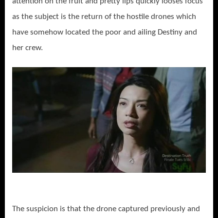
attention on the fruit and pretty lips quickly looses focus
as the subject is the return of the hostile drones which
have somehow located the poor and ailing Destiny and
her crew.
The suspicion is that the drone captured previously and