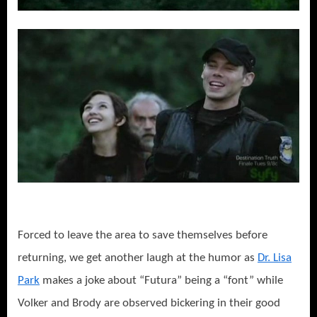
Forced to leave the area to save themselves before
returning, we get another laugh at the humor as
Dr. Lisa
Park
makes a joke about “Futura” being a “font” while
Volker and Brody are observed bickering in their good