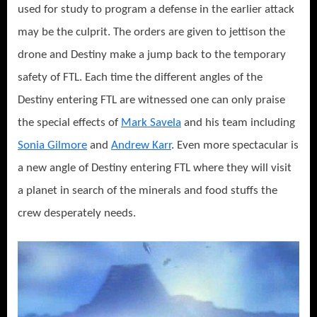
used for study to program a defense in the earlier attack
may be the culprit. The orders are given to jettison the
drone and Destiny make a jump back to the temporary
safety of FTL. Each time the different angles of the
Destiny entering FTL are witnessed one can only praise
the special effects of
Mark Savela
and his team including
Sonia Gilmore
and
Andrew Karr
. Even more spectacular is
a new angle of Destiny entering FTL where they will visit
a planet in search of the minerals and food stuffs the
crew desperately needs.