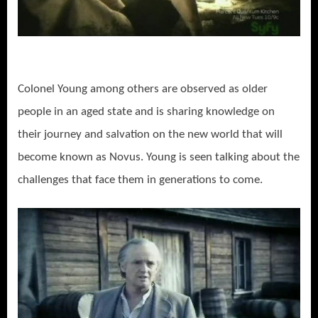
Colonel Young among others are observed as older
people in an aged state and is sharing knowledge on
their journey and salvation on the new world that will
become known as Novus. Young is seen talking about the
challenges that face them in generations to come.