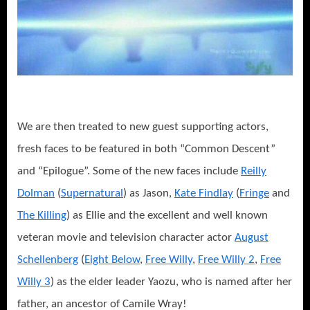
We are then treated to new guest supporting actors,
fresh faces to be featured in both “Common Descent”
and “Epilogue”. Some of the new faces include
Reilly
Dolman
(
Supernatural
) as Jason,
Kate Findlay
(
Fringe
and
The Killing
) as Ellie and the excellent and well known
veteran movie and television character actor
August
Schellenberg
(
Eight Below
,
Free Willy
,
Free Willy 2
,
Free
Willy 3
) as the elder leader Yaozu, who is named after her
father, an ancestor of Camile Wray!