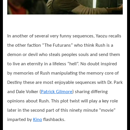
In another of several very funny sequences, Yaozu recalls
the other faction “The Futurans” who think Rush is a
demon or devil who steals peoples souls and send them
to live an eternity in a lifeless “hell”. No doubt inspired
by memories of Rush manipulating the memory core of
Destiny these are most enjoyable sequences with Dr. Park
and Dale Volker (
Patrick Gilmore
) sharing differing
opinions about Rush. This plot twist will play a key role
later in the second part of this ninety minute “movie”
imparted by
Kino
flashbacks.