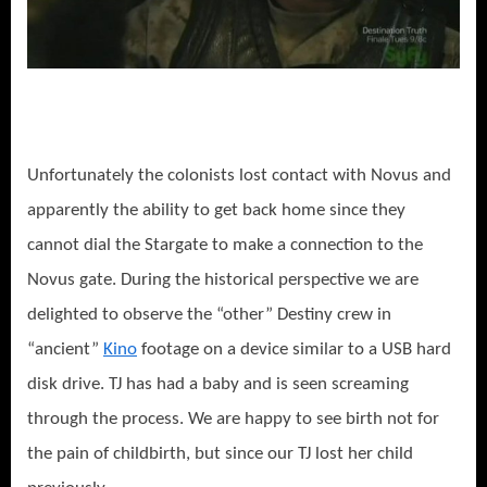
Unfortunately the colonists lost contact with Novus and
apparently the ability to get back home since they
cannot dial the Stargate to make a connection to the
Novus gate. During the historical perspective we are
delighted to observe the “other” Destiny crew in
“ancient”
Kino
footage on a device similar to a USB hard
disk drive. TJ has had a baby and is seen screaming
through the process. We are happy to see birth not for
the pain of childbirth, but since our TJ lost her child