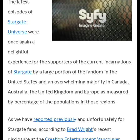
The latest
of
the
episodes of
Stargate
Stargate
Lineage!
Universe
were
once again a
delightful
experience for the supporters of the current incarnations
of
Stargate
by a large portion of the fandom in the
United States and an overwhelming majority in Canada,
Australia, the United Kingdom and Europe as measured
by percentage of the populations in those regions.
As we have
reported previously
and unfortunately for
Stargate fans, according to
Brad Wright
’s recent
disclosure at the
Creation Entertainment
Vancouver