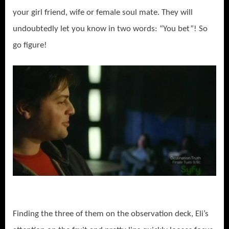
your girl friend, wife or female soul mate. They will
undoubtedly let you know in two words: “You bet”! So
go figure!
Finding the three of them on the observation deck, Eli’s