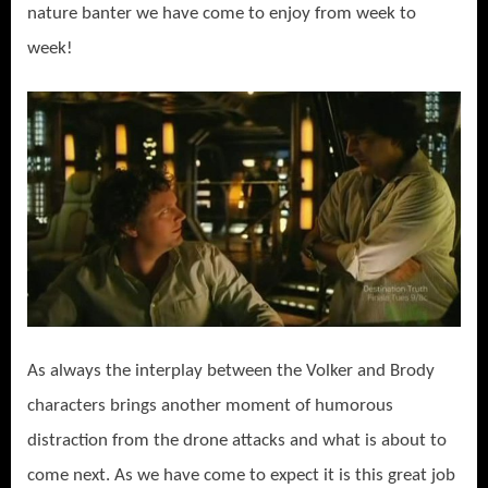
nature banter we have come to enjoy from week to
week!
As always the interplay between the Volker and Brody
characters brings another moment of humorous
distraction from the drone attacks and what is about to
come next. As we have come to expect it is this great job