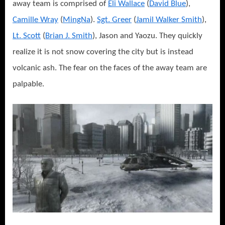
away team is comprised of
Eli Wallace
(
David Blue
),
Camille Wray
(
MingNa
).
Sgt. Greer
(
Jamil Walker Smith
),
Lt. Scott
(
Brian J. Smith
), Jason and Yaozu. They quickly
realize it is not snow covering the city but is instead
volcanic ash. The fear on the faces of the away team are
palpable.