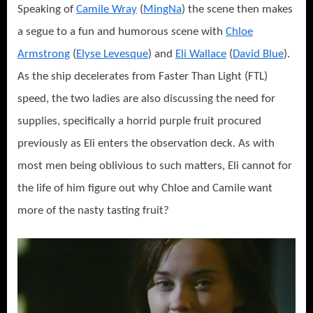
Speaking of
Camile Wray
(
MingNa
) the scene then makes
a segue to a fun and humorous scene with
Chloe
Armstrong
(
Elyse Levesque
) and
Eli Wallace
(
David Blue
).
As the ship decelerates from Faster Than Light (FTL)
speed, the two ladies are also discussing the need for
supplies, specifically a horrid purple fruit procured
previously as Eli enters the observation deck. As with
most men being oblivious to such matters, Eli cannot for
the life of him figure out why Chloe and Camile want
more of the nasty tasting fruit?