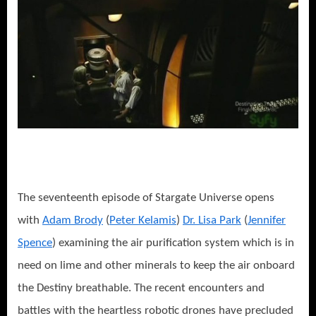
The seventeenth episode of Stargate Universe opens
with
Adam Brody
(
Peter Kelamis
)
Dr. Lisa Park
(
Jennifer
Spence
) examining the air purification system which is in
need on lime and other minerals to keep the air onboard
the Destiny breathable. The recent encounters and
battles with the heartless robotic drones have precluded