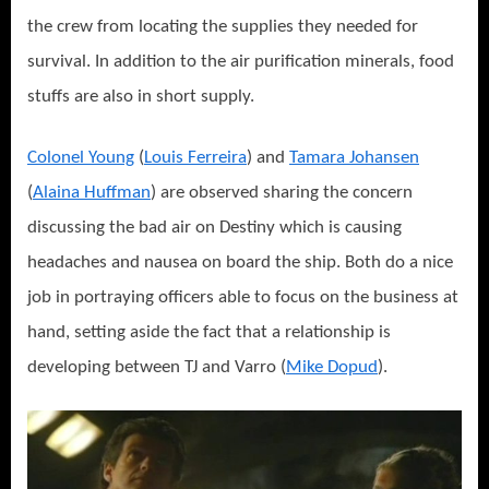
the crew from locating the supplies they needed for
survival. In addition to the air purification minerals, food
stuffs are also in short supply.
Colonel Young
(
Louis Ferreira
) and
Tamara Johansen
(
Alaina Huffman
) are observed sharing the concern
discussing the bad air on Destiny which is causing
headaches and nausea on board the ship. Both do a nice
job in portraying officers able to focus on the business at
hand, setting aside the fact that a relationship is
developing between TJ and Varro (
Mike Dopud
).