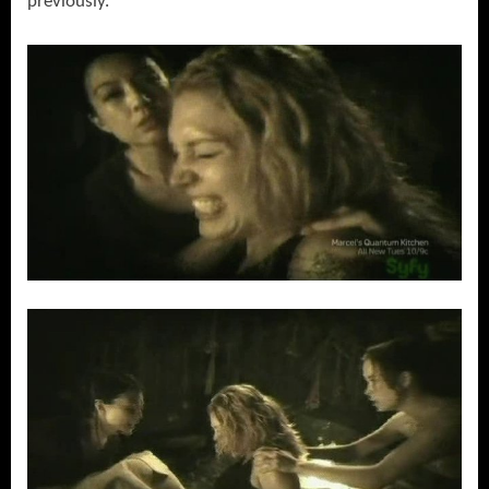
previously.