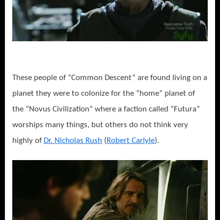
These people of “Common Descent” are found living on a
planet they were to colonize for the “home” planet of
the “Novus Civilization” where a faction called “Futura”
worships many things, but others do not think very
highly of
Dr. Nicholas Rush
(
Robert Carlyle
).