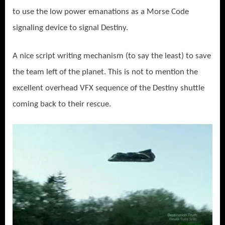
to use the low power emanations as a Morse Code
signaling device to signal Destiny.
A nice script writing mechanism (to say the least) to save
the team left of the planet. This is not to mention the
excellent overhead VFX sequence of the Destiny shuttle
coming back to their rescue.