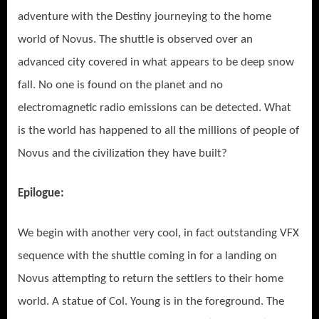
adventure with the Destiny journeying to the home
world of Novus. The shuttle is observed over an
advanced city covered in what appears to be deep snow
fall. No one is found on the planet and no
electromagnetic radio emissions can be detected. What
is the world has happened to all the millions of people of
Novus and the civilization they have built?
Epilogue:
We begin with another very cool, in fact outstanding VFX
sequence with the shuttle coming in for a landing on
Novus attempting to return the settlers to their home
world. A statue of Col. Young is in the foreground. The