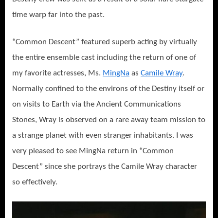
time warp far into the past.
“Common Descent” featured superb acting by virtually
the entire ensemble cast including the return of one of
my favorite actresses, Ms.
MingNa
as
Camile Wray
.
Normally confined to the environs of the Destiny itself or
on visits to Earth via the Ancient Communications
Stones, Wray is observed on a rare away team mission to
a strange planet with even stranger inhabitants. I was
very pleased to see MingNa return in “Common
Descent” since she portrays the Camile Wray character
so effectively.