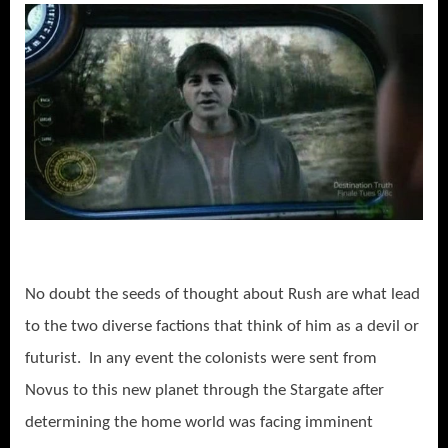
No doubt the seeds of thought about Rush are what lead
to the two diverse factions that think of him as a devil or
futurist. In any event the colonists were sent from
Novus to this new planet through the Stargate after
determining the home world was facing imminent