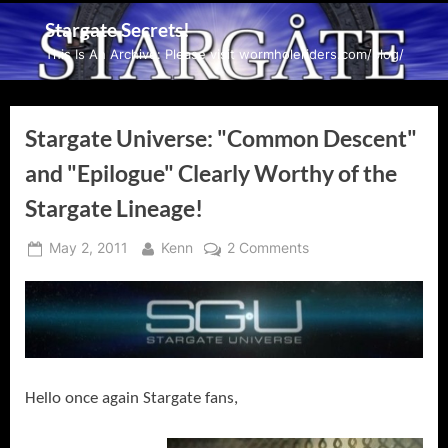
Skip
Stargate Secrets!
to
This Is An Archive: Please visit wormholeriders.com/blog/
content
Stargate Universe: "Common Descent"
and "Epilogue" Clearly Worthy of the
Stargate Lineage!
Posted
By
on
May 2, 2011
Kenn
2 Comments
on
Stargate
Universe:
"Common
Descent"
and
"Epilogue"
Hello once again Stargate fans,
Clearly
Worthy