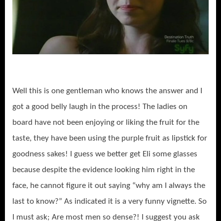
Well this is one gentleman who knows the answer and I
got a good belly laugh in the process! The ladies on
board have not been enjoying or liking the fruit for the
taste, they have been using the purple fruit as lipstick for
goodness sakes! I guess we better get Eli some glasses
because despite the evidence looking him right in the
face, he cannot figure it out saying “why am I always the
last to know?” As indicated it is a very funny vignette. So
I must ask; Are most men so dense?! I suggest you ask