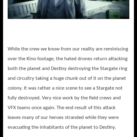
While the crew we know from our reality are reminiscing
over the Kino footage, the hated drones return attacking
both the planet and Destiny destroying the Stargate ring
and circuitry taking a huge chunk out of it on the planet
colony. It was rather a nice scene to see a Stargate not
fully destroyed. Very nice work by the field crews and
VFX teams once again. The end result of this attack
leaves many of our heroes stranded while they were
evacuating the inhabitants of the planet to Destiny.