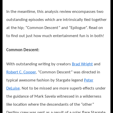
In the meantime, this analysis review encompasses two
outstanding episodes which are intrinsically tied together
at the hip; “Common Descent” and “Epilogue”. Read on
to find out just how much entertainment fun is in both!
Common Descent:
With outstanding writing by creators
Brad Wright
and
Robert C. Cooper
, “Common Descent” was directed in
typical awesome fashion by Stargate legend
Peter
DeLuise
. Not to be missed are more superb effects under
the guidance of Mark Savela witnessed in a wilderness
like location where the descendants of the “other”
Destiny crew was sent as a result of a solar flare Stargate