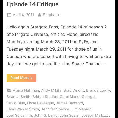
Episode 14 Critique
Posted
By
April 4, 2011
Stephanie
on
Hello again Stargate Fans, Episode 14 of season 2
of Stargate Universe, entitled Hope, aired this
Monday evening March 28, 2011 on SyFy, and
Tuesday night March 29, 2011 for those of us in
Canada who are cursed with having to wait an extra
day until we get to see it on the Space Channel….
“Stargate
Read More
»
Universe
Hope;
Season
,
,
,
,
Alaina Huffman
Andy Mikita
Brad Wright
Brenda Lowry
Two
Episode
,
,
,
Brian J. Smith
Bridge Studios
Carol Marks-George
14
,
,
,
David Blue
Elyse Levesque
James Bamford
Critique”
,
,
,
Jamil Walker Smith
Jennifer Spence
Jim Menard
,
,
,
,
Joel Goldsmith
John G. Lenic
John Scalzi
Joseph Mallozzi