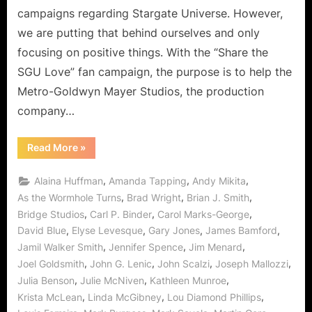
The
campaigns regarding Stargate Universe. However,
Wormh
we are putting that behind ourselves and only
Turns
focusing on positive things. With the “Share the
–
Share
SGU Love” fan campaign, the purpose is to help the
and
Metro-Goldwyn Mayer Studios, the production
Sprea
company…
The
SGU
“Stargate
Read More
»
Love!
Universe:
As
The
,
,
,
Alaina Huffman
Amanda Tapping
Andy Mikita
Wormhole
Turns
,
,
,
As the Wormhole Turns
Brad Wright
Brian J. Smith
–
,
,
,
Bridge Studios
Carl P. Binder
Carol Marks-George
Share
and
,
,
,
,
David Blue
Elyse Levesque
Gary Jones
James Bamford
Spread
The
,
,
,
Jamil Walker Smith
Jennifer Spence
Jim Menard
SGU
Love!”
,
,
,
,
Joel Goldsmith
John G. Lenic
John Scalzi
Joseph Mallozzi
,
,
,
Julia Benson
Julie McNiven
Kathleen Munroe
,
,
,
Krista McLean
Linda McGibney
Lou Diamond Phillips