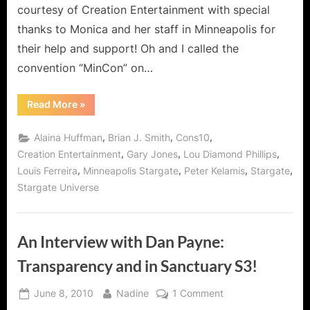
courtesy of Creation Entertainment with special
Huffman,
Brian
thanks to Monica and her staff in Minneapolis for
Jacob
their help and support! Oh and I called the
Smith,
convention “MinCon” on…
Gary
Jones
“Creations
Read More
»
and
MinCon
ZOMG
Saturday:
Rock
,
,
,
Alaina Huffman
Brian J. Smith
Cons10
Whovian!
Stars
Alaina
,
,
,
Creation Entertainment
Gary Jones
Lou Diamond Phillips
Huffman,
,
,
,
,
Louis Ferreira
Minneapolis Stargate
Peter Kelamis
Stargate
Brian
Jacob
Stargate Universe
Smith,
Gary
Jones
and
ZOMG
An Interview with Dan Payne:
Whovian!”
Transparency and in Sanctuary S3!
Posted
By
on
June 8, 2010
Nadine
1 Comment
on
An