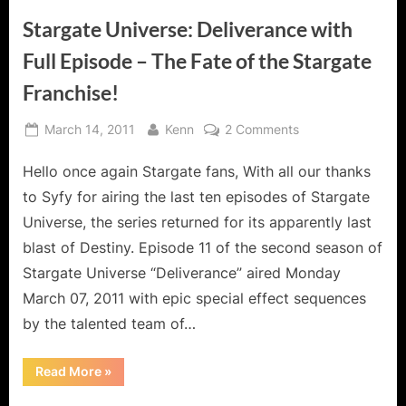
Stargate Universe: Deliverance with
Full Episode – The Fate of the Stargate
Franchise!
Posted
By
on
March 14, 2011
Kenn
2 Comments
on
Stargate
Hello once again Stargate fans, With all our thanks
Universe:
Deliverance
to Syfy for airing the last ten episodes of Stargate
with
Universe, the series returned for its apparently last
Full
blast of Destiny. Episode 11 of the second season of
Episode
Stargate Universe “Deliverance” aired Monday
–
The
March 07, 2011 with epic special effect sequences
Fate
by the talented team of…
of
the
“Stargate
Read More
»
Stargate
Universe:
Deliverance
Franchise!