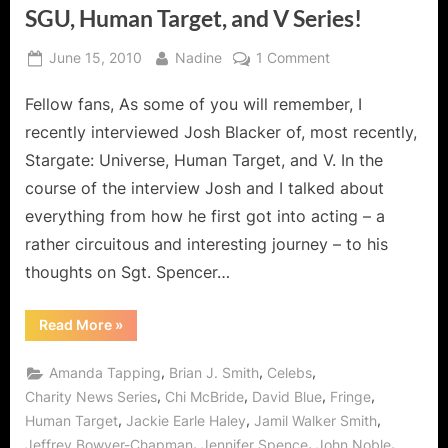
SGU, Human Target, and V Series!
Posted
By
on
June 15, 2010
Nadine
1 Comment
on
Stargate
Fellow fans, As some of you will remember, I
Interview
with
recently interviewed Josh Blacker of, most recently,
Josh
Stargate: Universe, Human Target, and V. In the
Blacker
course of the interview Josh and I talked about
of
everything from how he first got into acting – a
SGU,
Human
rather circuitous and interesting journey – to his
Target,
thoughts on Sgt. Spencer…
and
V
“Stargate
Read More
»
Series!
Interview
with
Josh
,
,
,
Amanda Tapping
Brian J. Smith
Celebs
Blacker
of
,
,
,
,
Charity News Series
Chi McBride
David Blue
Fringe
SGU,
,
,
,
Human Target
Jackie Earle Haley
Jamil Walker Smith
Human
Target,
,
,
,
Jeffrey Bowyer-Chapman
Jennifer Spence
John Noble