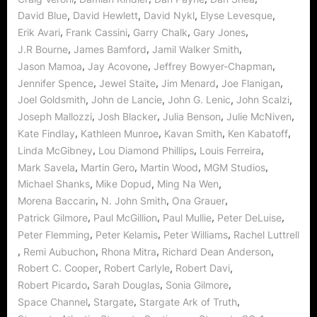
,
,
,
,
David Blue
David Hewlett
David Nykl
Elyse Levesque
,
,
,
,
Erik Avari
Frank Cassini
Garry Chalk
Gary Jones
,
,
,
J.R Bourne
James Bamford
Jamil Walker Smith
,
,
,
Jason Mamoa
Jay Acovone
Jeffrey Bowyer-Chapman
,
,
,
,
Jennifer Spence
Jewel Staite
Jim Menard
Joe Flanigan
,
,
,
,
Joel Goldsmith
John de Lancie
John G. Lenic
John Scalzi
,
,
,
,
Joseph Mallozzi
Josh Blacker
Julia Benson
Julie McNiven
,
,
,
,
Kate Findlay
Kathleen Munroe
Kavan Smith
Ken Kabatoff
,
,
,
Linda McGibney
Lou Diamond Phillips
Louis Ferreira
,
,
,
,
Mark Savela
Martin Gero
Martin Wood
MGM Studios
,
,
,
Michael Shanks
Mike Dopud
Ming Na Wen
,
,
,
Morena Baccarin
N. John Smith
Ona Grauer
,
,
,
,
Patrick Gilmore
Paul McGillion
Paul Mullie
Peter DeLuise
,
,
,
Peter Flemming
Peter Kelamis
Peter Williams
Rachel Luttrell
,
,
,
,
Remi Aubuchon
Rhona Mitra
Richard Dean Anderson
,
,
,
Robert C. Cooper
Robert Carlyle
Robert Davi
,
,
,
Robert Picardo
Sarah Douglas
Sonia Gilmore
,
,
,
Space Channel
Stargate
Stargate Ark of Truth