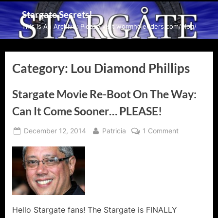
Skip
Stargate Secrets!
to
This Is An Archive: Please visit wormholeriders.com/blog/
content
Category:
Lou Diamond Phillips
Stargate Movie Re-Boot On The Way:
Can It Come Sooner… PLEASE!
Posted
By
on
December 12, 2014
Patricia
1 Comment
on
Stargate
Movie
Re-
Boot
On
The
Way:
Hello Stargate fans! The Stargate is FINALLY