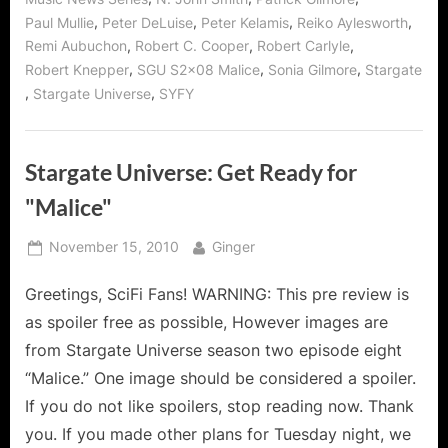
,
,
,
,
Paul Mullie
Peter DeLuise
Peter Kelamis
Reiko Aylesworth
,
,
,
Remi Aubuchon
Robert C. Cooper
Robert Carlyle
,
,
,
Robert Knepper
SGU S2x08 Malice
Sonia Gilmore
Stargate
,
,
Stargate Universe
SYFY
Stargate Universe: Get Ready for
"Malice"
Posted
By
November 15, 2010
Ginger
on
Greetings, SciFi Fans! WARNING: This pre review is
as spoiler free as possible, However images are
from Stargate Universe season two episode eight
“Malice.” One image should be considered a spoiler.
If you do not like spoilers, stop reading now. Thank
you. If you made other plans for Tuesday night, we