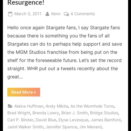
Resurgence!
Posted
By
on
March 3, 2011
Kenn
4 Comments
on
Stargate
Hello once again Stargate fans, I say Stargate fans
Universe:
Reasons
because there is something you the fans of all
Why
Stargates can do to perhaps help support and save
Stargate
the MGM Studios franchise from being put on the
Fans
shelf for the foreseeable future. Let’s set the record
Should
Watch
straight. WHR put out a tweets recently about the
SGU
great…
Live
from
“Stargate
Read More
»
March
Universe:
Reasons
07
Why
,
,
,
Alaina Huffman
Andy Mikita
As the Wormhole Turns
Onward
Stargate
Fans
,
,
,
,
Brad Wright
Brenda Lowry
Brian J. Smith
Bridge Studios
with
Should
,
,
,
,
Carl P. Binder
David Blue
Elyse Levesque
James Bamford
Watch
Full
SGU
,
,
,
Jamil Walker Smith
Jennifer Spence
Jim Menard
S2x10
Live