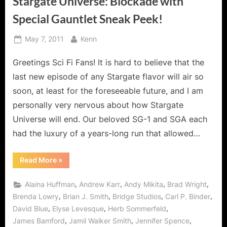
Stargate Universe: Blockade with
Special Gauntlet Sneak Peek!
Posted
By
May 7, 2011
Kenn
on
Greetings Sci Fi Fans! It is hard to believe that the
last new episode of any Stargate flavor will air so
soon, at least for the foreseeable future, and I am
personally very nervous about how Stargate
Universe will end. Our beloved SG-1 and SGA each
had the luxury of a years-long run that allowed…
“Stargate
Read More
»
Universe:
Blockade
with
,
,
,
,
Alaina Huffman
Andrew Karr
Andy Mikita
Brad Wright
Special
Gauntlet
,
,
,
,
Brenda Lowry
Brian J. Smith
Bridge Studios
Carl P. Binder
Sneak
,
,
,
David Blue
Elyse Levesque
Herb Sommerfeld
Peek!”
,
,
,
James Bamford
Jamil Walker Smith
Jennifer Spence