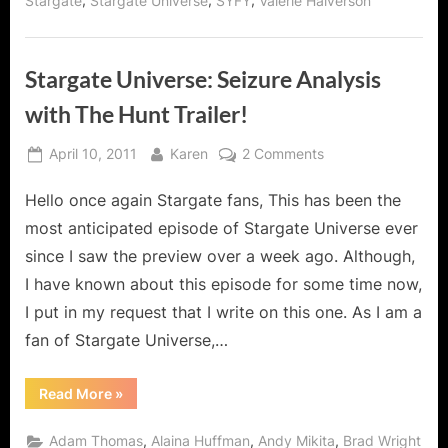
,
,
,
Stargate
Stargate Universe
SYFY
Valerie Halverson
Stargate Universe: Seizure Analysis
with The Hunt Trailer!
Posted
By
on
April 10, 2011
Karen
2 Comments
on
Stargate
Hello once again Stargate fans, This has been the
Universe:
Seizure
most anticipated episode of Stargate Universe ever
Analysis
since I saw the preview over a week ago. Although,
with
I have known about this episode for some time now,
The
I put in my request that I write on this one. As I am a
Hunt
Trailer!
fan of Stargate Universe,…
“Stargate
Read More
»
Universe:
Seizure
Analysis
,
,
,
Adam Thomas
Alaina Huffman
Andy Mikita
Brad Wright