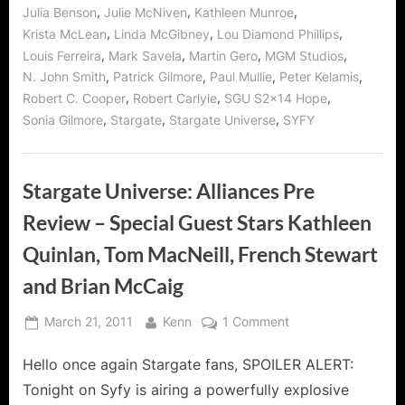
,
,
,
Julia Benson
Julie McNiven
Kathleen Munroe
,
,
,
Krista McLean
Linda McGibney
Lou Diamond Phillips
,
,
,
,
Louis Ferreira
Mark Savela
Martin Gero
MGM Studios
,
,
,
,
N. John Smith
Patrick Gilmore
Paul Mullie
Peter Kelamis
,
,
,
Robert C. Cooper
Robert Carlyle
SGU S2x14 Hope
,
,
,
Sonia Gilmore
Stargate
Stargate Universe
SYFY
Stargate Universe: Alliances Pre
Review – Special Guest Stars Kathleen
Quinlan, Tom MacNeill, French Stewart
and Brian McCaig
Posted
By
on
March 21, 2011
Kenn
1 Comment
on
Stargate
Hello once again Stargate fans, SPOILER ALERT:
Universe:
Alliances
Tonight on Syfy is airing a powerfully explosive
Pre