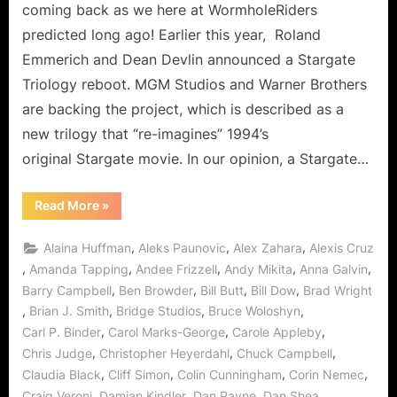
Can
coming back as we here at WormholeRiders
It
predicted long ago! Earlier this year, Roland
Come
Emmerich and Dean Devlin announced a Stargate
Sooner…
Triology reboot. MGM Studios and Warner Brothers
PLEASE!
are backing the project, which is described as a
new trilogy that “re-imagines” 1994’s
original Stargate movie. In our opinion, a Stargate…
“Stargate
Read More
»
Movie
Re-
Boot
,
,
,
Alaina Huffman
Aleks Paunovic
Alex Zahara
Alexis Cruz
On
The
,
,
,
,
,
Amanda Tapping
Andee Frizzell
Andy Mikita
Anna Galvin
Way:
,
,
,
,
Barry Campbell
Ben Browder
Bill Butt
Bill Dow
Brad Wright
Can
It
,
,
,
,
Brian J. Smith
Bridge Studios
Bruce Woloshyn
Come
Sooner…
,
,
,
Carl P. Binder
Carol Marks-George
Carole Appleby
PLEASE!”
,
,
,
Chris Judge
Christopher Heyerdahl
Chuck Campbell
,
,
,
,
Claudia Black
Cliff Simon
Colin Cunningham
Corin Nemec
,
,
,
,
Craig Veroni
Damian Kindler
Dan Payne
Dan Shea