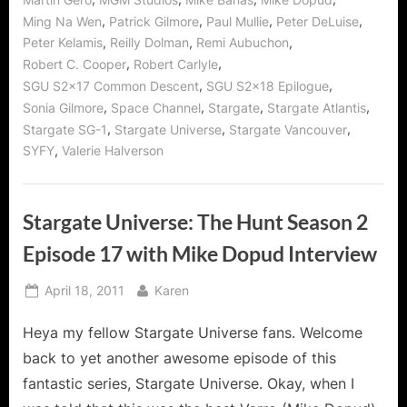
,
,
,
,
Ming Na Wen
Patrick Gilmore
Paul Mullie
Peter DeLuise
,
,
,
Peter Kelamis
Reilly Dolman
Remi Aubuchon
,
,
Robert C. Cooper
Robert Carlyle
,
,
SGU S2x17 Common Descent
SGU S2x18 Epilogue
,
,
,
,
Sonia Gilmore
Space Channel
Stargate
Stargate Atlantis
,
,
,
Stargate SG-1
Stargate Universe
Stargate Vancouver
,
SYFY
Valerie Halverson
Stargate Universe: The Hunt Season 2
Episode 17 with Mike Dopud Interview
Posted
By
April 18, 2011
Karen
on
Heya my fellow Stargate Universe fans. Welcome
back to yet another awesome episode of this
fantastic series, Stargate Universe. Okay, when I