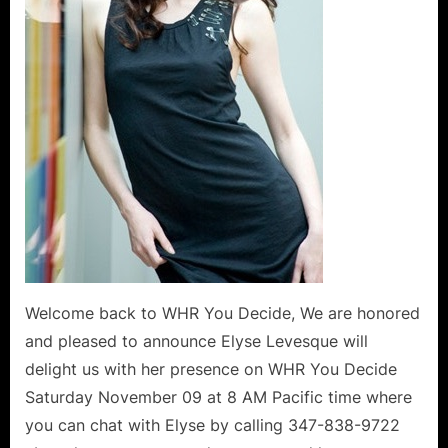
of
Life!
Welcome back to WHR You Decide, We are honored
and pleased to announce Elyse Levesque will
delight us with her presence on WHR You Decide
Saturday November 09 at 8 AM Pacific time where
you can chat with Elyse by calling 347-838-9722