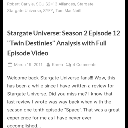
,
,
,
Robert Carlyle
SGU S2x13 Alliances
Stargate
,
,
Stargate Universe
SYFY
Tom MacNeill
Stargate Universe: Season 2 Episode 12
"Twin Destinies" Analysis with Full
Episode Video
Posted
By
on
March 19, 2011
Karen
4 Comments
on
Stargate
Welcome back Stargate Universe fans!!! Wow, this
Universe:
Season
has been a while since I have written a review for
2
Stargate Universe. Did you miss me? I know that
Episode
last review I wrote was way back when with the
12
season one tenth episode “Space”. That was a great
"Twin
Destinies"
experience for me as I have never ever
Analysis
accomplished…