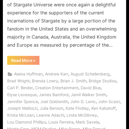
"Common
of Stargate Universe were once again a delightful
Descent"
experience for the supporters of the current
and
incarnations of Stargate by a large portion of the
"Epilogue"
fandom in the United States and an overwhelming
Clearly
Worthy
majority in Canada, Australia, the United Kingdom
of
and Europe as measured by percentage of the…
the
Stargate
“Stargate
Read More
»
Lineage!
Universe:
"Common
Descent"
,
,
,
Alaina Huffman
Andrew Karr
August Schellenberg
and
"Epilogue"
,
,
,
,
Brad Wright
Brenda Lowry
Brian J. Smith
Bridge Studios
Clearly
,
,
,
Carl P. Binder
Creation Entertainment
David Blue
Worthy
of
,
,
,
Elyse Levesque
James Bamford
Jamil Walker Smith
the
Stargate
,
,
,
,
Jennifer Spence
Joel Goldsmith
John G. Lenic
John Scalzi
Lineage!”
,
,
,
,
Joseph Mallozzi
Julia Benson
Kate Findlay
Ken Kabatoff
,
,
,
Krista McLean
Leanne Adachi
Linda McGibney
,
,
,
Lou Diamond Phillips
Louis Ferreira
Mark Savela
,
,
,
,
Martin Gero
MGM Studios
Mike Banas
Mike Dopud