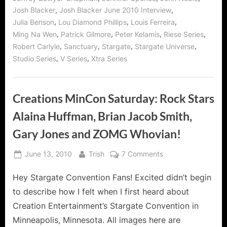
and
V
,
,
Josh Blacker
Josh Blacker June 2010 Interview
Series!”
,
,
,
Julia Benson
Lou Diamond Phillips
Louis Ferreira
,
,
,
,
Ming Na Wen
Patrick Gilmore
Peter Kelamis
Riese Series
,
,
,
,
Robert Carlyle
Sanctuary
Stargate
Stargate Universe
,
,
Studio Series
V Series
Xtra Series
Creations MinCon Saturday: Rock Stars
Alaina Huffman, Brian Jacob Smith,
Gary Jones and ZOMG Whovian!
Posted
By
on
June 13, 2010
Trish
7 Comments
on
Creations
Hey Stargate Convention Fans! Excited didn’t begin
MinCon
Saturday:
to describe how I felt when I first heard about
Rock
Creation Entertainment’s Stargate Convention in
Stars
Minneapolis, Minnesota. All images here are
Alaina