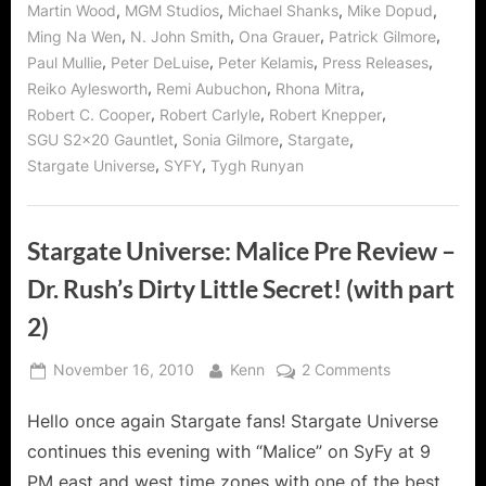
,
,
,
,
Martin Wood
MGM Studios
Michael Shanks
Mike Dopud
,
,
,
,
Ming Na Wen
N. John Smith
Ona Grauer
Patrick Gilmore
,
,
,
,
Paul Mullie
Peter DeLuise
Peter Kelamis
Press Releases
,
,
,
Reiko Aylesworth
Remi Aubuchon
Rhona Mitra
,
,
,
Robert C. Cooper
Robert Carlyle
Robert Knepper
,
,
,
SGU S2x20 Gauntlet
Sonia Gilmore
Stargate
,
,
Stargate Universe
SYFY
Tygh Runyan
Stargate Universe: Malice Pre Review –
Dr. Rush’s Dirty Little Secret! (with part
2)
Posted
By
on
November 16, 2010
Kenn
2 Comments
on
Stargate
Hello once again Stargate fans! Stargate Universe
Universe:
Malice
continues this evening with “Malice” on SyFy at 9
Pre
PM east and west time zones with one of the best