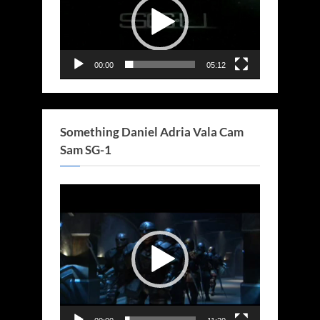
00:00
05:12
Something Daniel Adria Vala Cam
Sam SG-1
Video
Player