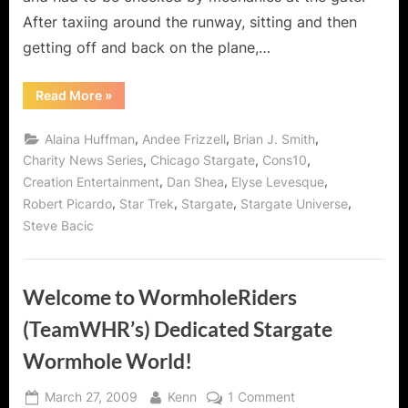
After taxiing around the runway, sitting and then
getting off and back on the plane,…
“Creation
Read More
»
Entertainment’s
Outstanding
Chicago
,
,
,
Alaina Huffman
Andee Frizzell
Brian J. Smith
Stargate
Con
,
,
,
Charity News Series
Chicago Stargate
Cons10
2010!”
,
,
,
Creation Entertainment
Dan Shea
Elyse Levesque
,
,
,
,
Robert Picardo
Star Trek
Stargate
Stargate Universe
Steve Bacic
Welcome to WormholeRiders
(TeamWHR’s) Dedicated Stargate
Wormhole World!
Posted
By
on
March 27, 2009
Kenn
1 Comment