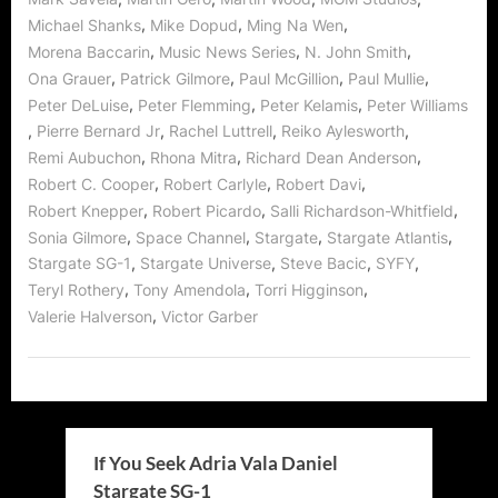
,
,
,
Michael Shanks
Mike Dopud
Ming Na Wen
,
,
,
Morena Baccarin
Music News Series
N. John Smith
,
,
,
,
Ona Grauer
Patrick Gilmore
Paul McGillion
Paul Mullie
,
,
,
Peter DeLuise
Peter Flemming
Peter Kelamis
Peter Williams
,
,
,
,
Pierre Bernard Jr
Rachel Luttrell
Reiko Aylesworth
,
,
,
Remi Aubuchon
Rhona Mitra
Richard Dean Anderson
,
,
,
Robert C. Cooper
Robert Carlyle
Robert Davi
,
,
,
Robert Knepper
Robert Picardo
Salli Richardson-Whitfield
,
,
,
,
Sonia Gilmore
Space Channel
Stargate
Stargate Atlantis
,
,
,
,
Stargate SG-1
Stargate Universe
Steve Bacic
SYFY
,
,
,
Teryl Rothery
Tony Amendola
Torri Higginson
,
Valerie Halverson
Victor Garber
If You Seek Adria Vala Daniel
Stargate SG-1