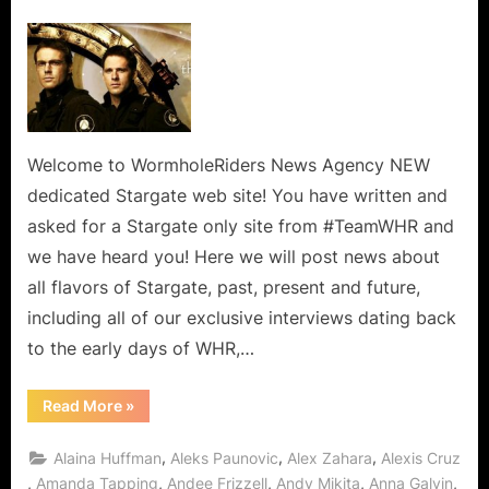
on
Welcome
to
WormholeRiders
(TeamWHR’s)
Dedicated
Stargate
Wormhole
Welcome to WormholeRiders News Agency NEW
World!
dedicated Stargate web site! You have written and
asked for a Stargate only site from #TeamWHR and
we have heard you! Here we will post news about
all flavors of Stargate, past, present and future,
including all of our exclusive interviews dating back
to the early days of WHR,…
“Welcome
Read More
»
to
WormholeRiders
(TeamWHR’s)
,
,
,
Alaina Huffman
Aleks Paunovic
Alex Zahara
Alexis Cruz
Dedicated
Stargate
,
,
,
,
,
Amanda Tapping
Andee Frizzell
Andy Mikita
Anna Galvin