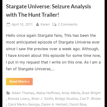
Stargate Universe: Seizure Analysis
with The Hunt Trailer!
Posted
By
on
April 10, 2011
Karen
2 Comments
on
Stargate
Hello once again Stargate fans, This has been the
Universe:
Seizure
most anticipated episode of Stargate Universe ever
Analysis
since I saw the preview over a week ago. Although,
with
I have known about this episode for some time now,
The
I put in my request that I write on this one. As I am a
Hunt
Trailer!
fan of Stargate Universe,…
“Stargate
Read More
»
Universe:
Seizure
Analysis
,
,
,
Adam Thomas
Alaina Huffman
Andy Mikita
Brad Wright
with
The
,
,
,
,
Brenda Lowry
Brian J. Smith
Bridge Studios
Carl P. Binder
Hunt
,
,
,
,
Carol Marks-George
Daren A. Herbert
David Blue
Trailer!”