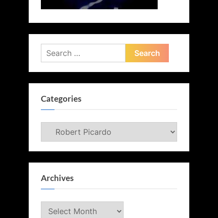
Search
for:
Categories
Categories
Archives
Archives