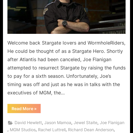
Flannigan
of
Stargate
Atlantis!
Welcome back Stargate lovers and WormholeRiders,
He could be thought of as a Stargate Hero. Shortly
after Atlantis had been canceled, Joe Flanigan
attempted to resurrect Stargate by raising the funds
to pay for a sixth season. Unfortunately, Joe’s
timing was off and just as he was in talks with the
executives of MGM, the…
“Shoutout
Read More
»
Through
The
Wormhole
,
,
,
David Hewlett
Jason Mamoa
Jewel Staite
Joe Flanigan
From
Joe
,
,
,
,
MGM Studios
Rachel Luttrell
Richard Dean Anderson