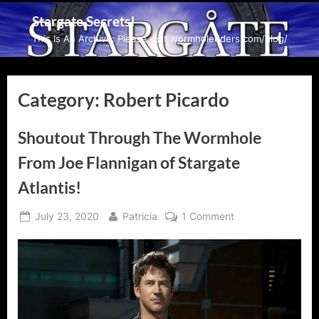
Skip
Stargate Secrets!
to
This Is An Archive: Please visit wormholeriders.com/blog/
content
Category:
Robert Picardo
Shoutout Through The Wormhole
From Joe Flannigan of Stargate
Atlantis!
Posted
By
on
July 23, 2020
Patricia
1 Comment
on
Shoutout
Through
The
Wormhole
From
Joe