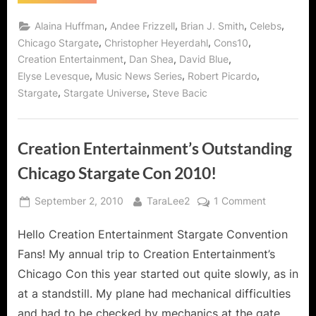
Plus
Plus"
Award
Grade
,
,
,
,
Alaina Huffman
Andee Frizzell
Brian J. Smith
Celebs
Winning
for
Creation
,
,
,
Chicago Stargate
Christopher Heyerdahl
Cons10
Music
Entertainment’s
,
,
,
Creation Entertainment
Dan Shea
David Blue
Chicago
Vid
Stargate
,
,
,
Elyse Levesque
Music News Series
Robert Picardo
"Good
Con
AND
,
,
Stargate
Stargate Universe
Steve Bacic
To
Pips
Award
Be
Winning
Bad!
Music
Vid
Creation Entertainment’s Outstanding
"Good
To
Be
Chicago Stargate Con 2010!
Bad!”
Posted
By
on
September 2, 2010
TaraLee2
1 Comment
on
Creation
Hello Creation Entertainment Stargate Convention
Entertainm
Outstandi
Fans! My annual trip to Creation Entertainment’s
Chicago
Chicago Con this year started out quite slowly, as in
Stargate
at a standstill. My plane had mechanical difficulties
Con
and had to be checked by mechanics at the gate.
2010!