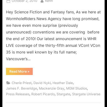
Posted
By
October 2, 2010
Kenn
on
Hey Science Fiction and Fantasy fans, As we here at
WormholeRiders News Agency have long promised,
we have even more surprise (previously
unannounced) conventions we are covering before
the end of 2010! Our latest announcement is WHR
LIVE coverage of the thirty-fifth annual VCon! VCon
35 is more well known by its full name;
Vancouver’s…
“Press
Read More
»
Release:
Surprise
Coverage
,
,
,
Cherie Priest
David Nykl
Heather Dale
of
VCon
,
,
,
James F. Beveridge
Mackenzie Gray
MGM Studios
35
,
,
,
Press Releases
Robert Picardo
Stargate
Stargate Universe
Convention
Vancouver!”