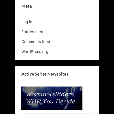
Meta
Log in
Entries feed
Comments feed
WordPress.org
Active Series News Sites