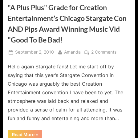
"A Plus Plus" Grade for Creation
Entertainment’s Chicago Stargate Con
AND Pips Award Winning Music Vid
"Good To Be Bad!
Posted
By
on
September 2, 2010
Amanda
2 Comments
on
"A
Hello again Stargate fans! Let me start off by
Plus
Plus"
saying that this year’s Stargate Convention in
Grade
Chicago was arguably the best Creation
for
Entertainment convention I have been to yet. The
Creation
atmosphere was laid back and relaxed and
Entertainm
Chicago
provided a sense of calm for all attending. It was
Stargate
fun and funny and entertaining and more than…
Con
AND
“"A
Read More
»
Pips