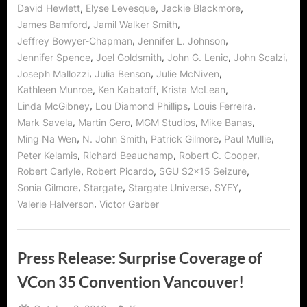
,
,
,
David Hewlett
Elyse Levesque
Jackie Blackmore
,
,
James Bamford
Jamil Walker Smith
,
,
Jeffrey Bowyer-Chapman
Jennifer L. Johnson
,
,
,
,
Jennifer Spence
Joel Goldsmith
John G. Lenic
John Scalzi
,
,
,
Joseph Mallozzi
Julia Benson
Julie McNiven
,
,
,
Kathleen Munroe
Ken Kabatoff
Krista McLean
,
,
,
Linda McGibney
Lou Diamond Phillips
Louis Ferreira
,
,
,
,
Mark Savela
Martin Gero
MGM Studios
Mike Banas
,
,
,
,
Ming Na Wen
N. John Smith
Patrick Gilmore
Paul Mullie
,
,
,
Peter Kelamis
Richard Beauchamp
Robert C. Cooper
,
,
,
Robert Carlyle
Robert Picardo
SGU S2x15 Seizure
,
,
,
,
Sonia Gilmore
Stargate
Stargate Universe
SYFY
,
Valerie Halverson
Victor Garber
Press Release: Surprise Coverage of
VCon 35 Convention Vancouver!