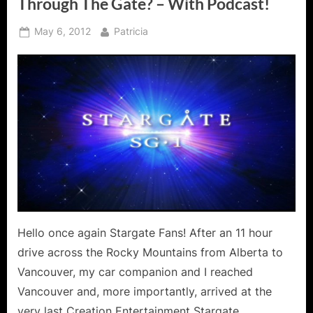
Through The Gate? – With Podcast!
Posted
By
May 6, 2012
Patricia
on
Hello once again Stargate Fans! After an 11 hour
drive across the Rocky Mountains from Alberta to
Vancouver, my car companion and I reached
Vancouver and, more importantly, arrived at the
very last Creation Entertainment Stargate