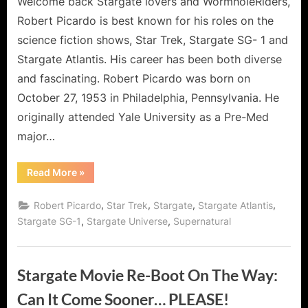
Welcome back Stargate lovers and WormholeRiders,
Robert Picardo is best known for his roles on the
science fiction shows, Star Trek, Stargate SG- 1 and
Stargate Atlantis. His career has been both diverse
and fascinating. Robert Picardo was born on
October 27, 1953 in Philadelphia, Pennsylvania. He
originally attended Yale University as a Pre-Med
major…
“Shoutout
Read More
»
Through
the
Wormhole
,
,
,
,
Robert Picardo
Star Trek
Stargate
Stargate Atlantis
from
Robert
,
,
Stargate SG-1
Stargate Universe
Supernatural
Picardo
–
Mr
Woolsey
of
Stargate Movie Re-Boot On The Way:
Stargate!”
Can It Come Sooner… PLEASE!