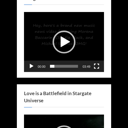
Video
Player
00:00
03:49
Love is a Battlefield in Stargate
Universe
Video
Player