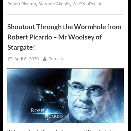
Flannigan
,
,
Robert Picardo
Stargate Atlantis
WHRYouDecide
of
Stargate
Atlantis!”
Shoutout Through the Wormhole from
Robert Picardo – Mr Woolsey of
Stargate!
Posted
By
April 8, 2020
Patricia
on