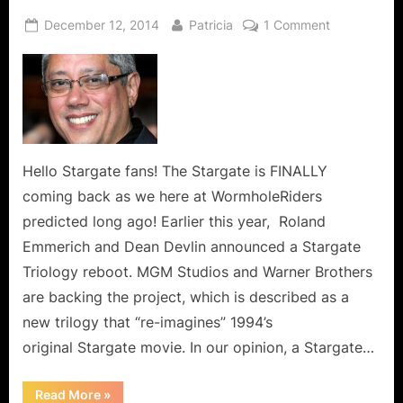
Posted
By
on
December 12, 2014
Patricia
1 Comment
on
Stargate
Movie
Re-
Boot
On
The
Way:
Hello Stargate fans! The Stargate is FINALLY
Can
coming back as we here at WormholeRiders
It
predicted long ago! Earlier this year, Roland
Come
Emmerich and Dean Devlin announced a Stargate
Sooner…
Triology reboot. MGM Studios and Warner Brothers
PLEASE!
are backing the project, which is described as a
new trilogy that “re-imagines” 1994’s
original Stargate movie. In our opinion, a Stargate…
“Stargate
Read More
»