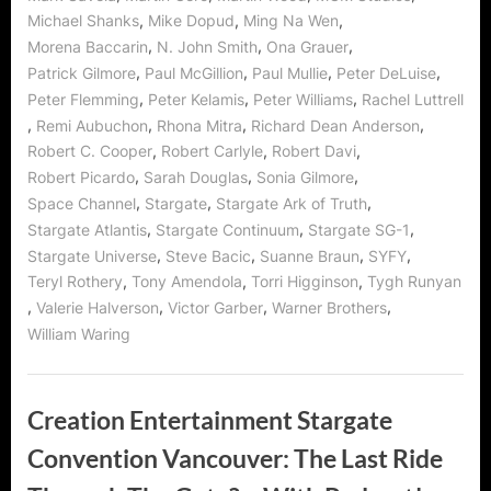
,
,
,
Michael Shanks
Mike Dopud
Ming Na Wen
,
,
,
Morena Baccarin
N. John Smith
Ona Grauer
,
,
,
,
Patrick Gilmore
Paul McGillion
Paul Mullie
Peter DeLuise
,
,
,
Peter Flemming
Peter Kelamis
Peter Williams
Rachel Luttrell
,
,
,
,
Remi Aubuchon
Rhona Mitra
Richard Dean Anderson
,
,
,
Robert C. Cooper
Robert Carlyle
Robert Davi
,
,
,
Robert Picardo
Sarah Douglas
Sonia Gilmore
,
,
,
Space Channel
Stargate
Stargate Ark of Truth
,
,
,
Stargate Atlantis
Stargate Continuum
Stargate SG-1
,
,
,
,
Stargate Universe
Steve Bacic
Suanne Braun
SYFY
,
,
,
Teryl Rothery
Tony Amendola
Torri Higginson
Tygh Runyan
,
,
,
,
Valerie Halverson
Victor Garber
Warner Brothers
William Waring
Creation Entertainment Stargate
Convention Vancouver: The Last Ride