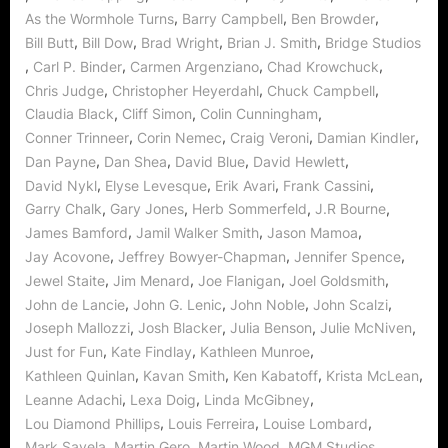
Wormhole
,
,
,
As the Wormhole Turns
Barry Campbell
Ben Browder
World!”
,
,
,
,
Bill Butt
Bill Dow
Brad Wright
Brian J. Smith
Bridge Studios
,
,
,
,
Carl P. Binder
Carmen Argenziano
Chad Krowchuck
,
,
,
Chris Judge
Christopher Heyerdahl
Chuck Campbell
,
,
,
Claudia Black
Cliff Simon
Colin Cunningham
,
,
,
,
Conner Trinneer
Corin Nemec
Craig Veroni
Damian Kindler
,
,
,
,
Dan Payne
Dan Shea
David Blue
David Hewlett
,
,
,
,
David Nykl
Elyse Levesque
Erik Avari
Frank Cassini
,
,
,
,
Garry Chalk
Gary Jones
Herb Sommerfeld
J.R Bourne
,
,
,
James Bamford
Jamil Walker Smith
Jason Mamoa
,
,
,
Jay Acovone
Jeffrey Bowyer-Chapman
Jennifer Spence
,
,
,
,
Jewel Staite
Jim Menard
Joe Flanigan
Joel Goldsmith
,
,
,
,
John de Lancie
John G. Lenic
John Noble
John Scalzi
,
,
,
,
Joseph Mallozzi
Josh Blacker
Julia Benson
Julie McNiven
,
,
,
Just for Fun
Kate Findlay
Kathleen Munroe
,
,
,
,
Kathleen Quinlan
Kavan Smith
Ken Kabatoff
Krista McLean
,
,
,
Leanne Adachi
Lexa Doig
Linda McGibney
,
,
,
Lou Diamond Phillips
Louis Ferreira
Louise Lombard
,
,
,
,
Mark Savela
Martin Gero
Martin Wood
MGM Studios