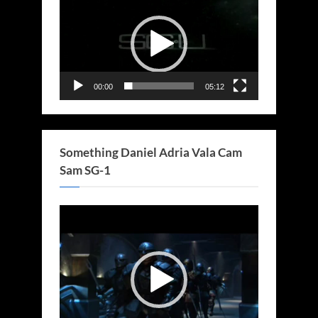
Player
00:00
05:12
Something Daniel Adria Vala Cam
Sam SG-1
Video
Player