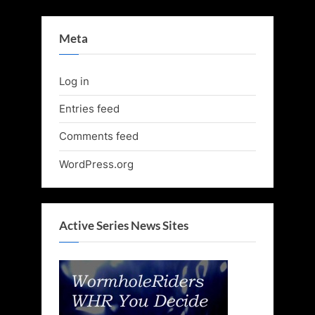
Meta
Log in
Entries feed
Comments feed
WordPress.org
Active Series News Sites