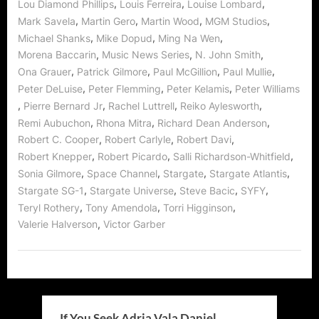
,
,
,
Lou Diamond Phillips
Louis Ferreira
Louise Lombard
,
,
,
,
Mark Savela
Martin Gero
Martin Wood
MGM Studios
,
,
,
Michael Shanks
Mike Dopud
Ming Na Wen
,
,
,
Morena Baccarin
Music News Series
N. John Smith
,
,
,
,
Ona Grauer
Patrick Gilmore
Paul McGillion
Paul Mullie
,
,
,
Peter DeLuise
Peter Flemming
Peter Kelamis
Peter Williams
,
,
,
,
Pierre Bernard Jr
Rachel Luttrell
Reiko Aylesworth
,
,
,
Remi Aubuchon
Rhona Mitra
Richard Dean Anderson
,
,
,
Robert C. Cooper
Robert Carlyle
Robert Davi
,
,
,
Robert Knepper
Robert Picardo
Salli Richardson-Whitfield
,
,
,
,
Sonia Gilmore
Space Channel
Stargate
Stargate Atlantis
,
,
,
,
Stargate SG-1
Stargate Universe
Steve Bacic
SYFY
,
,
,
Teryl Rothery
Tony Amendola
Torri Higginson
,
Valerie Halverson
Victor Garber
If You Seek Adria Vala Daniel