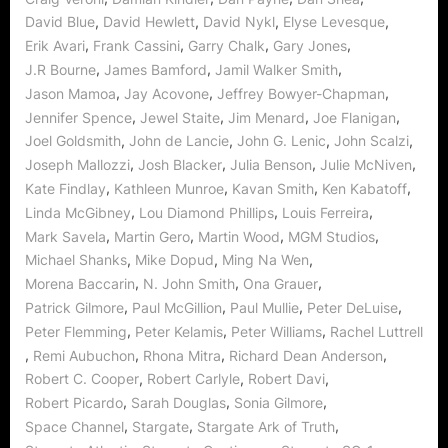
,
,
,
,
David Blue
David Hewlett
David Nykl
Elyse Levesque
,
,
,
,
Erik Avari
Frank Cassini
Garry Chalk
Gary Jones
,
,
,
J.R Bourne
James Bamford
Jamil Walker Smith
,
,
,
Jason Mamoa
Jay Acovone
Jeffrey Bowyer-Chapman
,
,
,
,
Jennifer Spence
Jewel Staite
Jim Menard
Joe Flanigan
,
,
,
,
Joel Goldsmith
John de Lancie
John G. Lenic
John Scalzi
,
,
,
,
Joseph Mallozzi
Josh Blacker
Julia Benson
Julie McNiven
,
,
,
,
Kate Findlay
Kathleen Munroe
Kavan Smith
Ken Kabatoff
,
,
,
Linda McGibney
Lou Diamond Phillips
Louis Ferreira
,
,
,
,
Mark Savela
Martin Gero
Martin Wood
MGM Studios
,
,
,
Michael Shanks
Mike Dopud
Ming Na Wen
,
,
,
Morena Baccarin
N. John Smith
Ona Grauer
,
,
,
,
Patrick Gilmore
Paul McGillion
Paul Mullie
Peter DeLuise
,
,
,
Peter Flemming
Peter Kelamis
Peter Williams
Rachel Luttrell
,
,
,
,
Remi Aubuchon
Rhona Mitra
Richard Dean Anderson
,
,
,
Robert C. Cooper
Robert Carlyle
Robert Davi
,
,
,
Robert Picardo
Sarah Douglas
Sonia Gilmore
,
,
,
Space Channel
Stargate
Stargate Ark of Truth