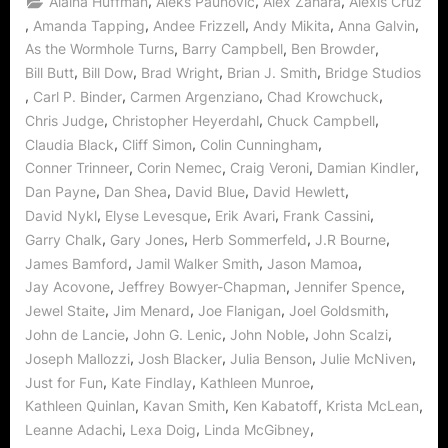
,
,
,
Alaina Huffman
Aleks Paunovic
Alex Zahara
Alexis Cruz
Dedicated
Stargate
,
,
,
,
,
Amanda Tapping
Andee Frizzell
Andy Mikita
Anna Galvin
Wormhole
,
,
,
As the Wormhole Turns
Barry Campbell
Ben Browder
World!”
,
,
,
,
Bill Butt
Bill Dow
Brad Wright
Brian J. Smith
Bridge Studios
,
,
,
,
Carl P. Binder
Carmen Argenziano
Chad Krowchuck
,
,
,
Chris Judge
Christopher Heyerdahl
Chuck Campbell
,
,
,
Claudia Black
Cliff Simon
Colin Cunningham
,
,
,
,
Conner Trinneer
Corin Nemec
Craig Veroni
Damian Kindler
,
,
,
,
Dan Payne
Dan Shea
David Blue
David Hewlett
,
,
,
,
David Nykl
Elyse Levesque
Erik Avari
Frank Cassini
,
,
,
,
Garry Chalk
Gary Jones
Herb Sommerfeld
J.R Bourne
,
,
,
James Bamford
Jamil Walker Smith
Jason Mamoa
,
,
,
Jay Acovone
Jeffrey Bowyer-Chapman
Jennifer Spence
,
,
,
,
Jewel Staite
Jim Menard
Joe Flanigan
Joel Goldsmith
,
,
,
,
John de Lancie
John G. Lenic
John Noble
John Scalzi
,
,
,
,
Joseph Mallozzi
Josh Blacker
Julia Benson
Julie McNiven
,
,
,
Just for Fun
Kate Findlay
Kathleen Munroe
,
,
,
,
Kathleen Quinlan
Kavan Smith
Ken Kabatoff
Krista McLean
,
,
,
Leanne Adachi
Lexa Doig
Linda McGibney