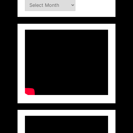
Archives