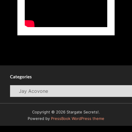
Categories
Categories
Copyright © 2026 Stargate Secrets!.
Powered by
PressBook WordPress theme
© 2009-2026
WormholeRiders News Agency (WHR)
All