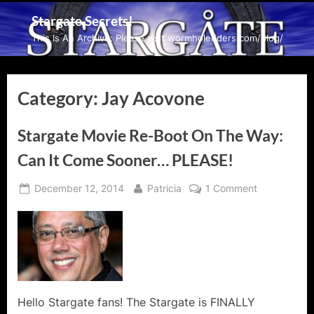
Skip
Stargate Secrets!
to
This Is An Archive: Please visit wormholeriders.com/blog/
content
Category:
Jay Acovone
Stargate Movie Re-Boot On The Way:
Can It Come Sooner… PLEASE!
Posted
By
on
December 12, 2014
Patricia
1 Comment
on
Stargate
Movie
Re-
Boot
On
The
Way:
Hello Stargate fans! The Stargate is FINALLY