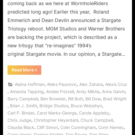
Can
coming back as we here at WormholeRiders
It
predicted long ago! Earlier this year, Roland
Come
Emmerich and Dean Devlin announced a Stargate
Sooner…
Triology reboot. MGM Studios and Warner Brothers
PLEASE!
are backing the project, which is described as a
new trilogy that “re-imagines” 1994’s
original Stargate movie. In our opinion, a Stargate…
“Stargate
Read More
»
Movie
Re-
Boot
,
,
,
Alaina Huffman
Aleks Paunovic
Alex Zahara
Alexis Cruz
On
The
,
,
,
,
,
Amanda Tapping
Andee Frizzell
Andy Mikita
Anna Galvin
Way:
,
,
,
,
Barry Campbell
Ben Browder
Bill Butt
Bill Dow
Brad Wright
Can
It
,
,
,
,
Brian J. Smith
Bridge Studios
Bruce Woloshyn
Come
Sooner…
,
,
,
Carl P. Binder
Carol Marks-George
Carole Appleby
PLEASE!”
,
,
,
Chris Judge
Christopher Heyerdahl
Chuck Campbell
,
,
,
,
Claudia Black
Cliff Simon
Colin Cunningham
Corin Nemec
,
,
,
,
Craig Veroni
Damian Kindler
Dan Payne
Dan Shea