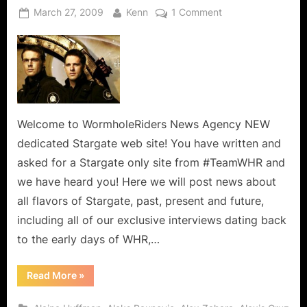
Posted
By
on
March 27, 2009
Kenn
1 Comment
on
Welcome
to
WormholeRiders
(TeamWHR’s)
Dedicated
Stargate
Wormhole
Welcome to WormholeRiders News Agency NEW
World!
dedicated Stargate web site! You have written and
asked for a Stargate only site from #TeamWHR and
we have heard you! Here we will post news about
all flavors of Stargate, past, present and future,
including all of our exclusive interviews dating back
to the early days of WHR,…
“Welcome
Read More
»
to
WormholeRiders
(TeamWHR’s)