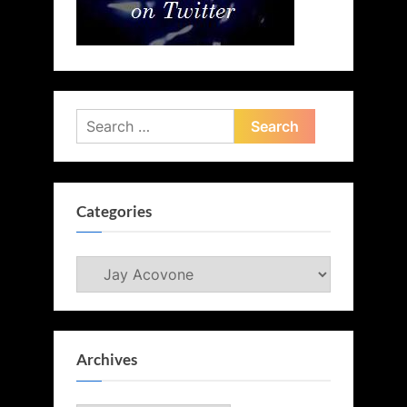
Search
for:
Categories
Categories
Archives