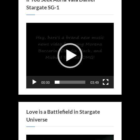
Stargate SG-1
Video
Player
00:00
03:49
Love is a Battlefield in Stargate
Universe
Video