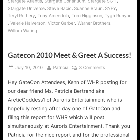
,
,
,
Stargate Atlantis
Stargate Continuum
Stargate SG-1
,
,
,
,
Stargate Universe
Steve Bacic
Suanne Braun
SYFY
,
,
,
Teryl Rothery
Tony Amendola
Torri Higginson
Tygh Runyan
,
,
,
,
Valerie Halverson
Victor Garber
Warner Brothers
William Waring
Gatecon 2010 Meet & Greet A Success!
Posted
By
on
July 10, 2010
Patricia
3 Comments
on
Gatecon
Hey GateCon Attendees, Kenn of WHR posting for
2010
Meet
our dear friend Ms. Patricia Bertrand aka
&
ArcticGoddess1 of Auroris Entertainment who is
Greet
hopefully resting after day one of GateCon and
A
filing this report for WHR which will post
Success!
simultaneously at Auroris Entertainment. Thank you
Patricia for the nice report and for the professional