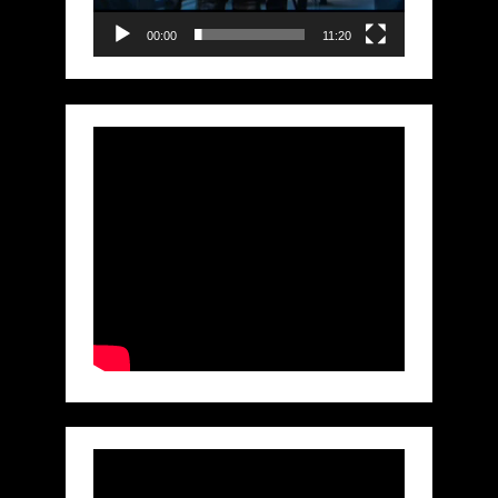
00:00
11:20