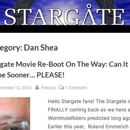
egory:
Dan Shea
rgate Movie Re-Boot On The Way: Can It
e Sooner… PLEASE!
sted
By
on
cember 12, 2014
Patricia
1 Comment
Stargate
Hello Stargate fans! The Stargate i
Movie
Re-
FINALLY coming back as we here a
Boot
WormholeRiders predicted long ag
On
Earlier this year, Roland Emmerich