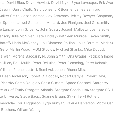
,
,
,
,
,
hea
David Blue
David Hewlett
David Nykl
Elyse Levesque
Erik Avar
,
,
,
,
,
Cassini
Garry Chalk
Gary Jones
J.R Bourne
James Bamford
,
,
,
Walker Smith
Jason Mamoa
Jay Acovone
Jeffrey Bowyer-Chapman
,
,
,
,
,
er Spence
Jewel Staite
Jim Menard
Joe Flanigan
Joel Goldsmith
,
,
,
,
,
e Lancie
John G. Lenic
John Scalzi
Joseph Mallozzi
Josh Blacker
,
,
,
,
,
Benson
Julie McNiven
Kate Findlay
Kathleen Munroe
Kavan Smith
,
,
,
,
batoff
Linda McGibney
Lou Diamond Phillips
Louis Ferreira
Mark S
,
,
,
,
,
 Gero
Martin Wood
MGM Studios
Michael Shanks
Mike Dopud
,
,
,
,
Na Wen
Morena Baccarin
N. John Smith
Ona Grauer
Patrick Gilmor
,
,
,
,
,
Gillion
Paul Mullie
Peter DeLuise
Peter Flemming
Peter Kelamis
,
,
,
,
illiams
Rachel Luttrell
Remi Aubuchon
Rhona Mitra
,
,
,
,
d Dean Anderson
Robert C. Cooper
Robert Carlyle
Robert Davi
,
,
,
,
,
 Picardo
Sarah Douglas
Sonia Gilmore
Space Channel
Stargate
,
,
,
e Ark of Truth
Stargate Atlantis
Stargate Continuum
Stargate SG-
,
,
,
,
,
te Universe
Steve Bacic
Suanne Braun
SYFY
Teryl Rothery
,
,
,
,
Amendola
Torri Higginson
Tygh Runyan
Valerie Halverson
Victor Ga
,
 Brothers
William Waring