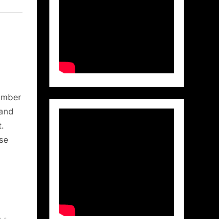
ember
 and
.
use