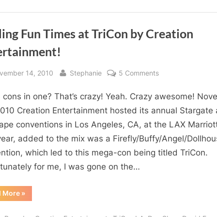
ling Fun Times at TriCon by Creation
ertainment!
sted
By
on
vember 14, 2010
Stephanie
5 Comments
Frelling
 cons in one? That’s crazy! Yeah. Crazy awesome! Nov
Fun
Times
2010 Creation Entertainment hosted its annual Stargate
at
ape conventions in Los Angeles, CA, at the LAX Marriott
TriCon
year, added to the mix was a Firefly/Buffy/Angel/Dollho
by
ntion, which led to this mega-con being titled TriCon.
Creation
tunately for me, I was gone on the…
Entertainment!
“Frelling
d More
»
Fun
Times
at