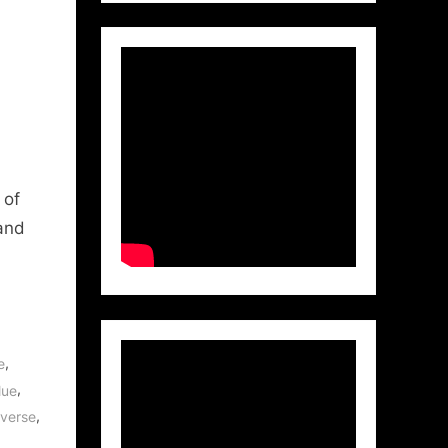
 of
 and
,
e
,
lue
,
iverse