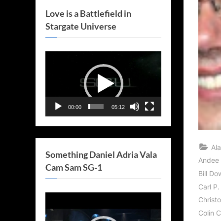
Love is a Battlefield in
Stargate Universe
Video
Player
00:00
05:12
Al
Something Daniel Adria Vala
Andee F
Cam Sam SG-1
Bill Do
Carl P.
Video
Christ
Player
Colin 