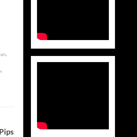
,
gan
,
s
Pips