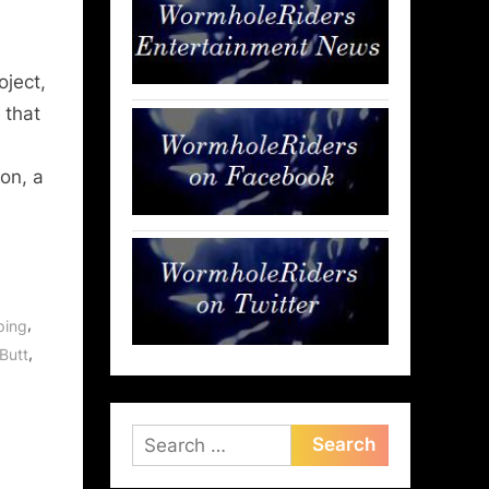
oject,
 that
ion, a
,
ping
,
 Butt
Search
for: