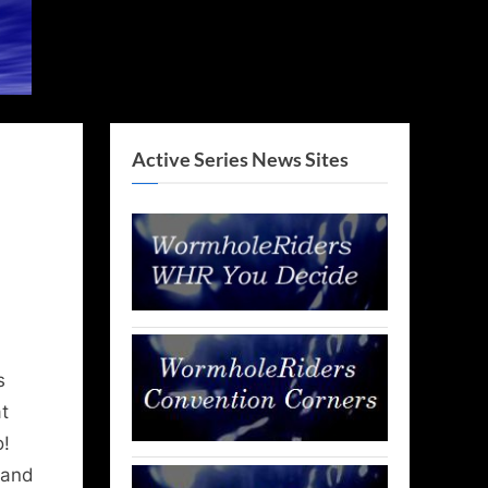
Active Series News Sites
s
t
o!
 and