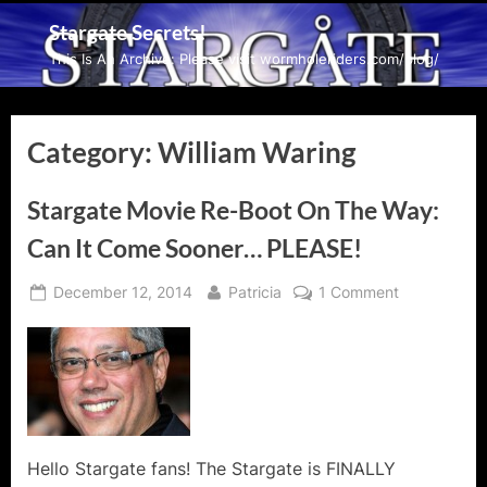
Skip
Stargate Secrets!
to
This Is An Archive: Please visit wormholeriders.com/blog/
content
Category:
William Waring
Stargate Movie Re-Boot On The Way:
Can It Come Sooner… PLEASE!
Posted
By
on
December 12, 2014
Patricia
1 Comment
on
Stargate
Movie
Re-
Boot
On
The
Way:
Hello Stargate fans! The Stargate is FINALLY