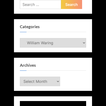
Search
for:
Categories
Categories
Archives
Archives