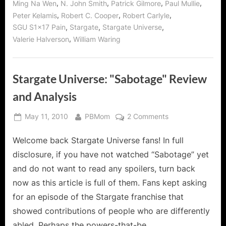
,
,
,
,
Ming Na Wen
N. John Smith
Patrick Gilmore
Paul Mullie
,
,
,
Peter Kelamis
Robert C. Cooper
Robert Carlyle
,
,
,
SGU S1x17 Pain
Stargate
Stargate Universe
,
Valerie Halverson
William Waring
Stargate Universe: "Sabotage" Review
and Analysis
Posted
By
on
May 11, 2010
PBMom
2 Comments
on
Stargate
Welcome back Stargate Universe fans! In full
Universe:
"Sabotage"
disclosure, if you have not watched “Sabotage” yet
Review
and do not want to read any spoilers, turn back
and
now as this article is full of them. Fans kept asking
Analysis
for an episode of the Stargate franchise that
showed contributions of people who are differently
abled. Perhaps the powers-that-be…