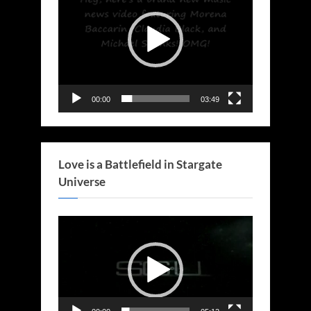
00:00
03:49
Love is a Battlefield in Stargate
Universe
Video
Player