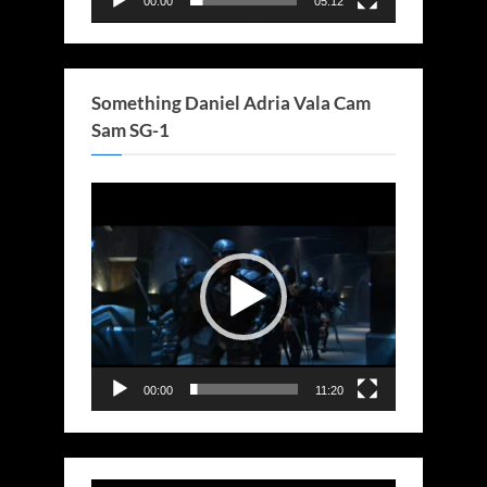
00:00
05:12
Something Daniel Adria Vala Cam
Sam SG-1
Video
Player
00:00
11:20