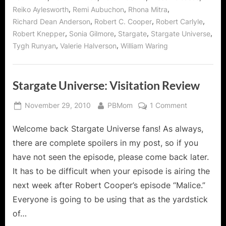
,
,
,
Reiko Aylesworth
Remi Aubuchon
Rhona Mitra
,
,
,
Richard Dean Anderson
Robert C. Cooper
Robert Carlyle
,
,
,
,
Robert Knepper
Sonia Gilmore
Stargate
Stargate Universe
,
,
Tygh Runyan
Valerie Halverson
William Waring
Stargate Universe: Visitation Review
Posted
By
on
November 29, 2010
PBMom
1 Comment
on
Stargate
Welcome back Stargate Universe fans! As always,
Universe:
Visitation
there are complete spoilers in my post, so if you
Review
have not seen the episode, please come back later.
It has to be difficult when your episode is airing the
next week after Robert Cooper’s episode “Malice.”
Everyone is going to be using that as the yardstick
of…