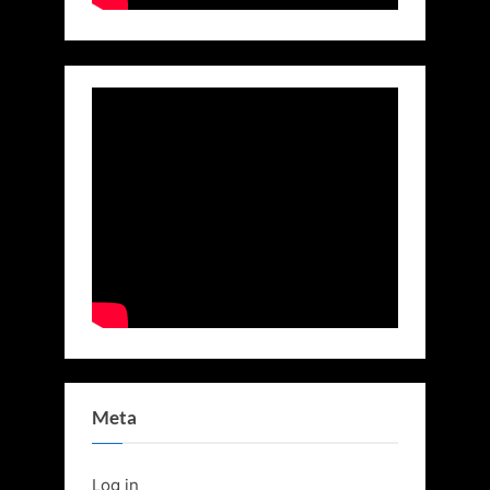
Meta
Log in