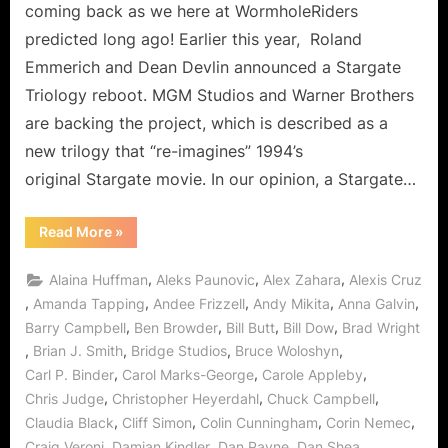
Can
coming back as we here at WormholeRiders
It
predicted long ago! Earlier this year, Roland
Come
Emmerich and Dean Devlin announced a Stargate
Sooner…
Triology reboot. MGM Studios and Warner Brothers
PLEASE!
are backing the project, which is described as a
new trilogy that “re-imagines” 1994’s
original Stargate movie. In our opinion, a Stargate…
“Stargate
Read More
»
Movie
Re-
Boot
,
,
,
Alaina Huffman
Aleks Paunovic
Alex Zahara
Alexis Cruz
On
The
,
,
,
,
,
Amanda Tapping
Andee Frizzell
Andy Mikita
Anna Galvin
Way:
,
,
,
,
Barry Campbell
Ben Browder
Bill Butt
Bill Dow
Brad Wright
Can
It
,
,
,
,
Brian J. Smith
Bridge Studios
Bruce Woloshyn
Come
Sooner…
,
,
,
Carl P. Binder
Carol Marks-George
Carole Appleby
PLEASE!”
,
,
,
Chris Judge
Christopher Heyerdahl
Chuck Campbell
,
,
,
,
Claudia Black
Cliff Simon
Colin Cunningham
Corin Nemec
,
,
,
,
Craig Veroni
Damian Kindler
Dan Payne
Dan Shea