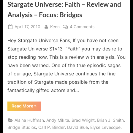
Stargate Universe: Faith – Review and
Analysis – Focus: Bridges
Posted
By
on
April 17, 2010
Kenn
4 Comments
on
Stargate
Hey Stargate Universe Fans, If you have not seen
Universe:
Faith
Stargate Universe S1x13 “Faith” you may desire to
–
stop reading now. This is a review with analysis. You
Review
have been warned. One of the true episodic sagas
and
of our age, Stargate Universe continues the fine
Analysis
–
tradition of Stargate made possible from the
Focus:
fantastically gifted actors and…
Bridges
“Stargate
Read More
»
Universe:
Faith
–
,
,
,
,
Alaina Huffman
Andy Mikita
Brad Wright
Brian J. Smith
Review
and
,
,
,
,
Bridge Studios
Carl P. Binder
David Blue
Elyse Levesque
Analysis