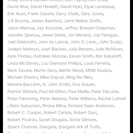
,
,
,
,
David Blue
David Hewlett
David Nykl
Elyse Levesque
,
,
,
,
Erik Avari
Frank Cassini
Garry Chalk
Gary Jones
,
,
,
J.R Bourne
James Bamford
Jamil Walker Smith
,
,
,
Jason Mamoa
Jay Acovone
Jeffrey Bowyer-Chapman
,
,
,
,
Jennifer Spence
Jewel Staite
Jim Menard
Joe Flanigan
,
,
,
,
Joel Goldsmith
John de Lancie
John G. Lenic
John Scalzi
,
,
,
,
Joseph Mallozzi
Josh Blacker
Julia Benson
Julie McNiven
,
,
,
,
Kate Findlay
Kathleen Munroe
Kavan Smith
Ken Kabatoff
,
,
,
Linda McGibney
Lou Diamond Phillips
Louis Ferreira
,
,
,
,
Mark Savela
Martin Gero
Martin Wood
MGM Studios
,
,
,
Michael Shanks
Mike Dopud
Ming Na Wen
,
,
,
Morena Baccarin
N. John Smith
Ona Grauer
,
,
,
,
Patrick Gilmore
Paul McGillion
Paul Mullie
Peter DeLuise
,
,
,
Peter Flemming
Peter Kelamis
Peter Williams
Rachel Luttrell
,
,
,
,
Remi Aubuchon
Rhona Mitra
Richard Dean Anderson
,
,
,
Robert C. Cooper
Robert Carlyle
Robert Davi
,
,
,
Robert Picardo
Sarah Douglas
Sonia Gilmore
,
,
,
Space Channel
Stargate
Stargate Ark of Truth