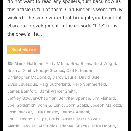
do not want to read any spoilers, turn back now as
and
this article is full of them. Carl Binder is wonderfully
Analysis
wicked. The same writer that brought you beautiful
character development in the episode “Life” turns
the crew’s life…
“Stargate
Read More
»
Universe:
"Pain"
Review
,
,
,
,
Alaina Huffman
Andy Mikita
Brad Rines
Brad Wright
and
Analysis”
,
,
,
Brian J. Smith
Bridge Studios
Carl P. Binder
,
,
,
Christopher McDonald
Darcy Laurie
David Blue
,
,
,
Elyse Levesque
Haig Sutherland
Herb Sommerfeld
,
,
James Bamford
Jamil Walker Smith
,
,
,
Jeffrey Bowyer-Chapman
Jennifer Spence
Jim Menard
,
,
,
,
Joel Goldsmith
John G. Lenic
John Scalzi
Joseph Mallozzi
,
,
,
Josh Blacker
Julia Benson
Leanne Adachi
,
,
,
Lou Diamond Phillips
Louis Ferreira
Mark Savela
,
,
,
,
Martin Gero
MGM Studios
Michael Shanks
Mike Dopud