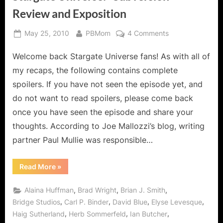
Review and Exposition
Posted
By
on
May 25, 2010
PBMom
4 Comments
on
Stargate
Welcome back Stargate Universe fans! As with all of
Universe:
"Subversion"
my recaps, the following contains complete
Review
spoilers. If you have not seen the episode yet, and
and
do not want to read spoilers, please come back
Exposition
once you have seen the episode and share your
thoughts. According to Joe Mallozzi’s blog, writing
partner Paul Mullie was responsible…
“Stargate
Read More
»
Universe:
"Subversion"
Review
,
,
,
Alaina Huffman
Brad Wright
Brian J. Smith
and
Exposition”
,
,
,
,
Bridge Studios
Carl P. Binder
David Blue
Elyse Levesque
,
,
,
Haig Sutherland
Herb Sommerfeld
Ian Butcher