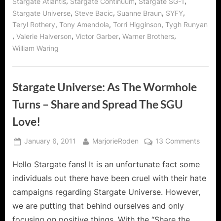
,
,
,
Stargate Atlantis
Stargate Continuum
Stargate SG-1
,
,
,
,
Stargate Universe
Steve Bacic
Suanne Braun
SYFY
,
,
,
Teryl Rothery
Tony Amendola
Torri Higginson
Tygh Runyan
,
,
,
,
Valerie Halverson
Victor Garber
Warner Brothers
William Waring
Stargate Universe: As The Wormhole
Turns – Share and Spread The SGU
Love!
Posted
By
on
January 6, 2011
MarjorieRoden
13 Comments
on
Starga
Hello Stargate fans! It is an unfortunate fact some
Univer
As
individuals out there have been cruel with their hate
The
campaigns regarding Stargate Universe. However,
Wormh
we are putting that behind ourselves and only
Turns
focusing on positive things. With the “Share the
–