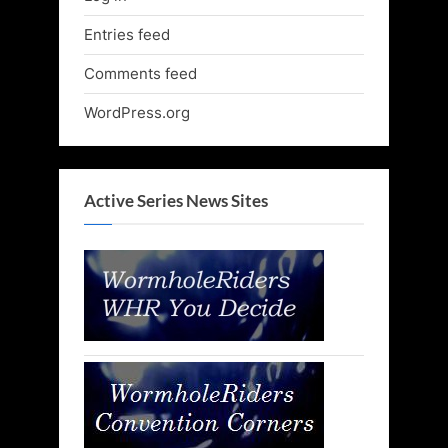
Entries feed
Comments feed
WordPress.org
Active Series News Sites