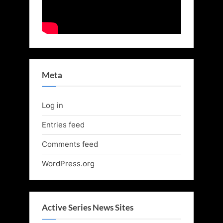
Meta
Log in
Entries feed
Comments feed
WordPress.org
Active Series News Sites