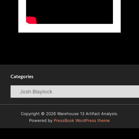
Categories
Categories
Copyright © 2026 Warehouse 13 Artifact Analysis.
Powered by
PressBook WordPress theme
© 2009-2026
Warehouse 13 Artifacts News and Reviews