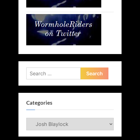
Search
for:
Categories
Categories