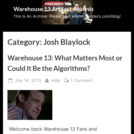
Skip
Warehouse 13 Artifact Analysis
to
This Is An Archive: Please visit wormholeriders.com/blog/
content
Category:
Josh Blaylock
Warehouse 13: What Matters Most or
Could It Be the Algorithms?
Posted
By
on
July 14, 2013
Holly
1 Comment
on
Warehouse
13:
What
Matters
Most
or
Could
Welcome back Warehouse 13 Fans and