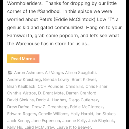
It
Wormholeriders! Thanks for dropping by our little
Be
corner of the #Sandbox! In this episoe we were
the
worried about Pete’s (Eddie McClintock) Low “T”, a
Algorithms?
genius kid and gated communities! Hang on to your
Farnsworth, grab some popcorn, and let’s see what
the Warehouse has in store for us as…
“Warehouse
Read More
»
13:
What
Matters
,
,
,
Aaron Ashmore
AJ Vaage
Allison Scagliotti
Most
or
,
,
,
Andrew Kreisberg
Brenda Lowry
Brent Kidwell
Could
,
,
,
,
Brian Kaulback
CCH Pounder
Chris Ellis
Chris Fisher
It
Be
,
,
,
Cynthia Watros
D. Brent Mote
Darren Cranford
the
Algorithms?”
,
,
,
David Simkins
Deric A. Hughes
Diego Gutierrez
,
,
,
Drew Dafoe
Drew Z. Greenberg
Eddie McClintock
,
,
,
,
Edward Rogers
Genelle Williams
Holly Harold
Ian Stokes
,
,
,
,
Jack Kenny
Jane Espenson
Joanne Kelly
Josh Blaylock
,
,
,
Kelly Hu
Laird McMurray
Leave It to Beaver