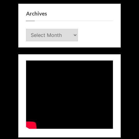
Archives
Archives