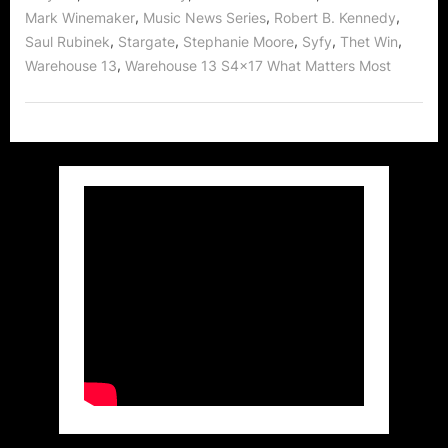
,
,
,
Mark Winemaker
Music News Series
Robert B. Kennedy
,
,
,
,
,
Saul Rubinek
Stargate
Stephanie Moore
Syfy
Thet Win
,
Warehouse 13
Warehouse 13 S4x17 What Matters Most