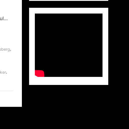
aul…
,
sberg
,
ker