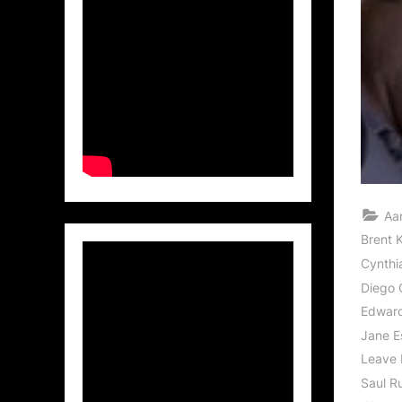
Aa
Brent K
Cynthi
Diego 
Edwar
Jane E
Leave 
Saul R