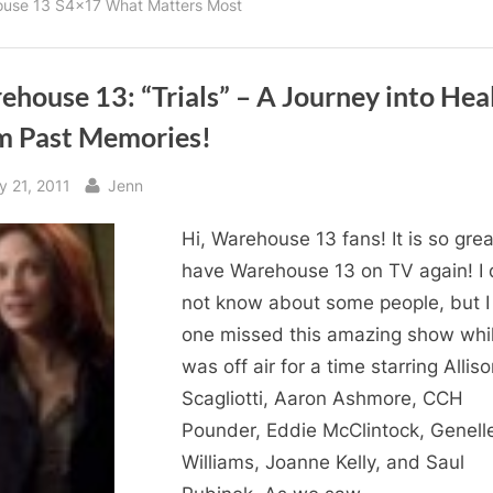
use 13 S4x17 What Matters Most
house 13: “Trials” – A Journey into Hea
m Past Memories!
sted
By
y 21, 2011
Jenn
Hi, Warehouse 13 fans! It is so grea
have Warehouse 13 on TV again! I 
not know about some people, but I 
one missed this amazing show whil
was off air for a time starring Allis
Scagliotti, Aaron Ashmore, CCH
Pounder, Eddie McClintock, Genell
Williams, Joanne Kelly, and Saul