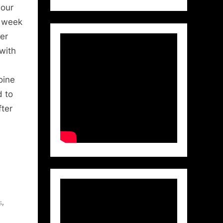
 our
t week
er
with
oine
d to
ter
,
s