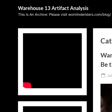
Skip
Warehouse 13 Artifact Analysis
to
This Is An Archive: Please visit wormholeriders.com/blog/
content
Cat
War
Be 
Po
Jul
on