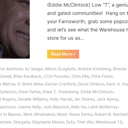
or
(Eddie McClintock) Low “T”, a geniu
Could
and gated communities! Hang on 
It
your Farnsworth, grab some popco
Be
the
and let’s see what the Warehouse 
Algorithms?
store for us as…
“Warehouse
Read More
»
13:
What
Matters
,
,
,
,
ron Ashmore
AJ Vaage
Allison Scagliotti
Andrew Kreisberg
Brenda
Most
or
,
,
,
,
,
idwell
Brian Kaulback
CCH Pounder
Chris Ellis
Chris Fisher
Could
It
,
,
,
,
a Watros
D. Brent Mote
Darren Cranford
David Simkins
Deric A. H
Be
the
,
,
,
,
Gutierrez
Drew Dafoe
Drew Z. Greenberg
Eddie McClintock
Algorithms?”
,
,
,
,
,
d Rogers
Genelle Williams
Holly Harold
Ian Stokes
Jack Kenny
,
,
,
,
,
spenson
Joanne Kelly
Josh Blaylock
Kelly Hu
Laird McMurray
,
,
,
It to Beaver
Mark Winemaker
Music News Series
Robert B. Kenned
,
,
,
,
,
,
ubinek
Stargate
Stephanie Moore
Syfy
Thet Win
Warehouse 13