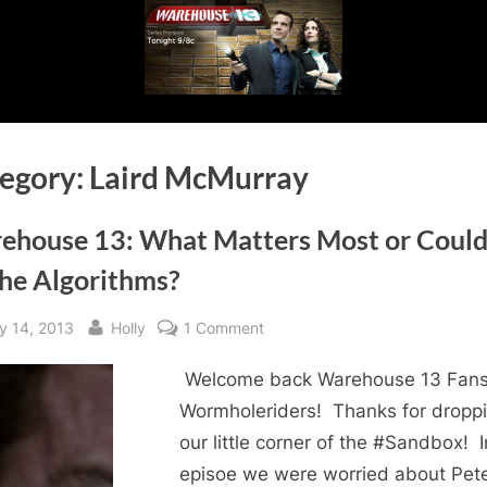
egory:
Laird McMurray
ehouse 13: What Matters Most or Could 
the Algorithms?
sted
By
on
y 14, 2013
Holly
1 Comment
Warehouse
Welcome back Warehouse 13 Fans
13:
What
Wormholeriders! Thanks for dropp
Matters
our little corner of the #Sandbox! I
Most
episoe we were worried about Pete