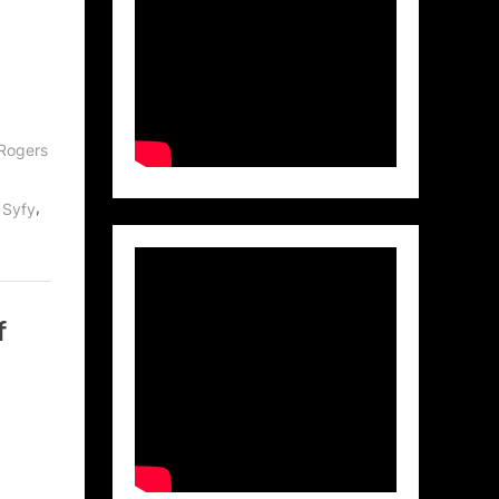
Rogers
,
,
Syfy
f