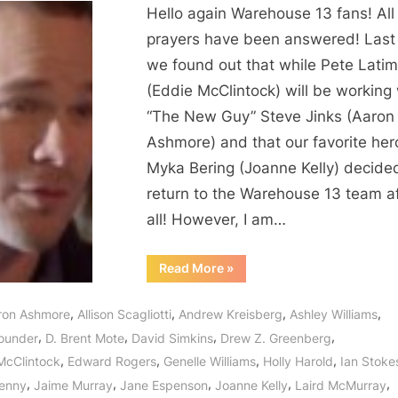
Hello again Warehouse 13 fans! All
prayers have been answered! Las
we found out that while Pete Latim
(Eddie McClintock) will be working 
“The New Guy” Steve Jinks (Aaron
Ashmore) and that our favorite her
Myka Bering (Joanne Kelly) decide
return to the Warehouse 13 team af
all! However, I am…
“Warehouse
Read More
»
13:
“The
New
,
,
,
,
ron Ashmore
Allison Scagliotti
Andrew Kreisberg
Ashley Williams
Guy”
The
,
,
,
,
ounder
D. Brent Mote
David Simkins
Drew Z. Greenberg
Return
of
,
,
,
,
McClintock
Edward Rogers
Genelle Williams
Holly Harold
Ian Stoke
Myka,
H.G.
,
,
,
,
,
enny
Jaime Murray
Jane Espenson
Joanne Kelly
Laird McMurray
Wells