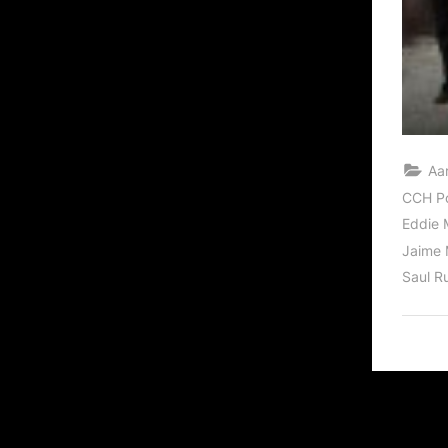
Aa
CCH P
Eddie 
Jaime 
Saul R