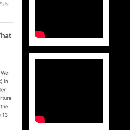
,
Syfy
What
, We
) in
ter
rture
 the
 13