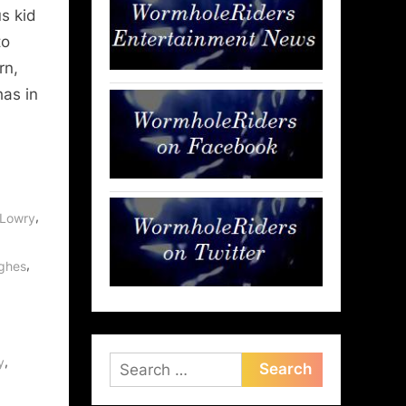
s kid
to
rn,
has in
,
 Lowry
,
ughes
,
y
Search
for: