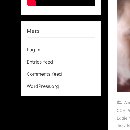
Meta
Log in
Entries feed
Comments feed
WordPress.org
Aa
CCH P
Eddie 
Jack K