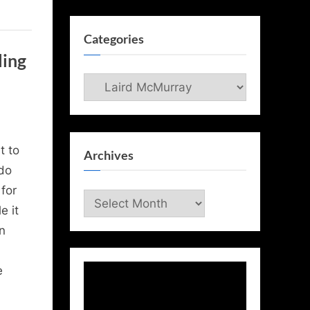
Categories
ling
Categories
t to
Archives
do
for
Archives
e it
on
e