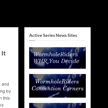
Active Series News Sites
It
 and
ing by
n this
’s