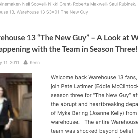
AND
,
,
,
,
,
Winemaker
Nell Scovell
Nikki Grant
Roberta Maxwell
Saul Rubinek
New
Season
,
use 13
Warehouse 13 S3x01 The New Guy
Three
Villains!”
ehouse 13 “The New Guy” – A Look at 
appening with the Team in Season Three!
sted
By
y 11, 2011
Kenn
Welcome back Warehouse 13 fans
join Pete Latimer (Eddie McClintock
season three for “The New Guy” af
the abrupt and heartbreaking depa
of Myka Bering (Joanne Kelly) from
warehouse. The entire Warehouse
team was shocked beyond belief