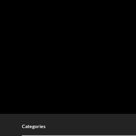
Categories