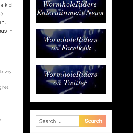
s kid
to
rn,
has in
,
 Lowry
,
ughes
,
y
Search
for: