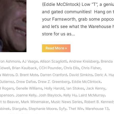
or
(Eddie McClintock) Low “T”, a geniu
Could
and gated communities! Hang on 
It
your Farnsworth, grab some popco
Be
the
and let’s see what the Warehouse 
Algorithms?
store for us as…
“Warehouse
Read More
»
13:
What
Matters
,
,
,
,
ron Ashmore
AJ Vaage
Allison Scagliotti
Andrew Kreisberg
Brenda
Most
or
,
,
,
,
,
idwell
Brian Kaulback
CCH Pounder
Chris Ellis
Chris Fisher
Could
It
,
,
,
,
a Watros
D. Brent Mote
Darren Cranford
David Simkins
Deric A. H
Be
the
,
,
,
,
Gutierrez
Drew Dafoe
Drew Z. Greenberg
Eddie McClintock
Algorithms?”
,
,
,
,
,
d Rogers
Genelle Williams
Holly Harold
Ian Stokes
Jack Kenny
,
,
,
,
,
spenson
Joanne Kelly
Josh Blaylock
Kelly Hu
Laird McMurray
,
,
,
It to Beaver
Mark Winemaker
Music News Series
Robert B. Kenned
,
,
,
,
,
,
ubinek
Stargate
Stephanie Moore
Syfy
Thet Win
Warehouse 13