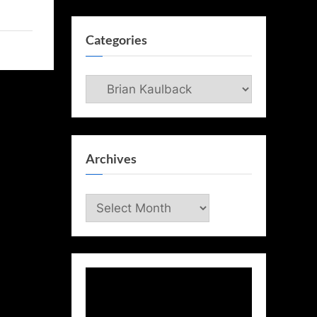
Categories
Categories
Archives
Archives