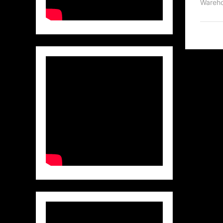
Wareho