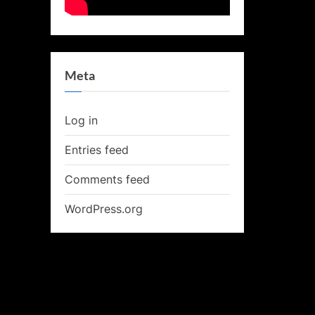
Meta
Log in
Entries feed
Comments feed
WordPress.org