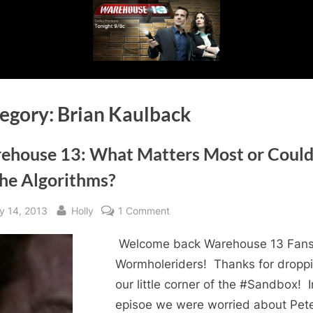
egory:
Brian Kaulback
ehouse 13: What Matters Most or Could 
the Algorithms?
sted
By
on
y 14, 2013
Holly
1 Comment
Warehouse
Welcome back Warehouse 13 Fans
13:
What
Wormholeriders! Thanks for dropp
Matters
our little corner of the #Sandbox! I
Most
episoe we were worried about Pete