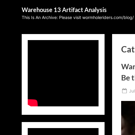
Skip
Warehouse 13 Artifact Analysis
to
This Is An Archive: Please visit wormholeriders.com/blog/
content
Cat
War
Be 
Po
Jul
on