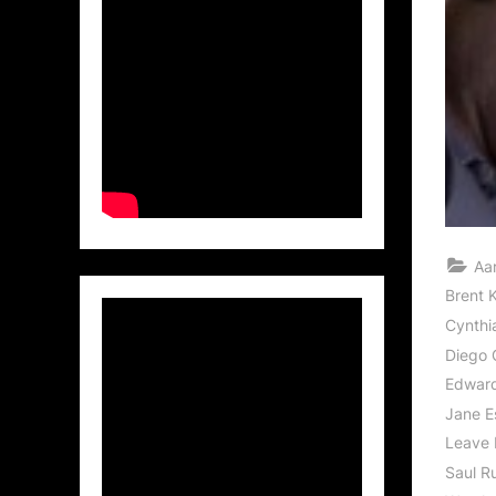
Aa
Brent K
Cynthi
Diego 
Edwar
Jane E
Leave 
Saul R