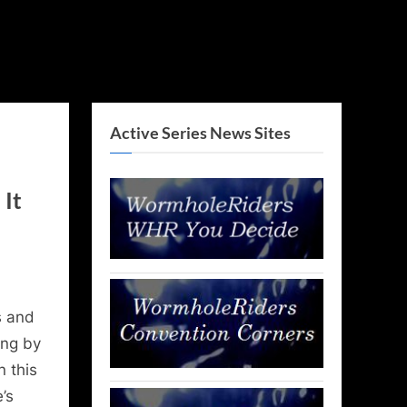
Active Series News Sites
It
 and
ing by
n this
’s