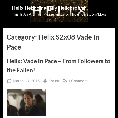
Skip
Helix Hebdomadally Helicosophy
to
This Is An Archive: Please visit wormholeriders.com/blog/
content
Category:
Helix S2x08 Vade In
Pace
Helix: Vade In Pace – From Followers to
the Fallen!
Posted
By
on
March 13, 2015
Karina
1 Comment
on
Helix:
Vade
In
Pace
–
From