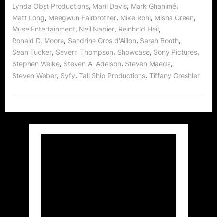
,
,
,
Lynda Obst Productions
Maril Davis
Mark Ghanimé
,
,
,
,
Matt Long
Meegwun Fairbrother
Mike Rohl
Misha Green
,
,
,
Muse Entertainment
Neil Napier
Reinhold Heil
,
,
,
Ronald D. Moore
Sandrine Gros d'Aillon
Sarah Booth
,
,
,
,
Sean Tucker
Severn Thompson
Showcase
Sony Pictures
,
,
,
Stephen Welke
Steven A. Adelson
Steven Maeda
,
,
,
Steven Weber
Syfy
Tall Ship Productions
Tiffany Greshler