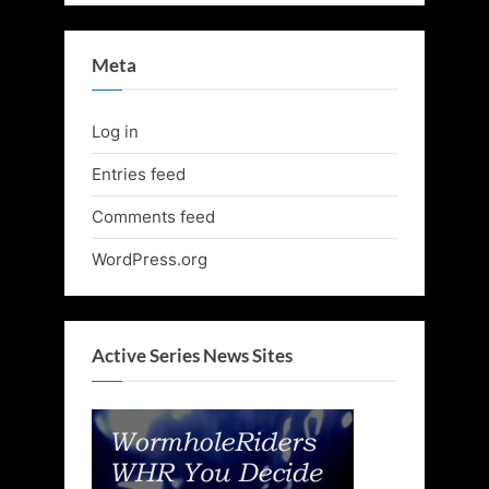
Meta
Log in
Entries feed
Comments feed
WordPress.org
Active Series News Sites