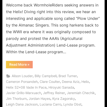
Followers
Welcome back WormholeRiders seeking answers in
to
the Helix! Diving right into this review, we hear an
the
interesting and applicable song called “Plow Under”
Fallen!
by the Almanac Singers. This song harkens back to
the WWII era where it was originally composed to
parody and protest the AAA’s (Agricultural
Adjustment Administration) Lend-Lease program.
Within the Lend-Lease program…
“Helix:
Read More
»
Vade
In
Pace
,
,
,
Alison Louder
Billy Campbell
Brad Turner
–
From
,
,
,
,
Cameron Porsandeh
Clare Coulter
Deena Aziz
Helix
Followers
,
,
Helix S2x08 Vade In Pace
Hiroyuki Sanada
to
the
,
,
,
Javier Grillo-Marxuach
Jeffrey Reiner
Jeremiah Chechik
Fallen!”
,
,
,
Jim Thorburn
Jordan Hayes
Kyra Zagorsky
,
,
,
Leigh Dana Jackson
Luciana Carro
Lynda Obst