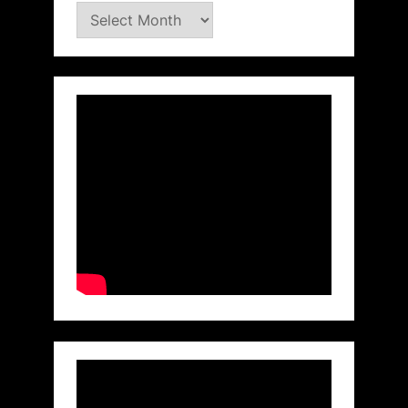
Archives