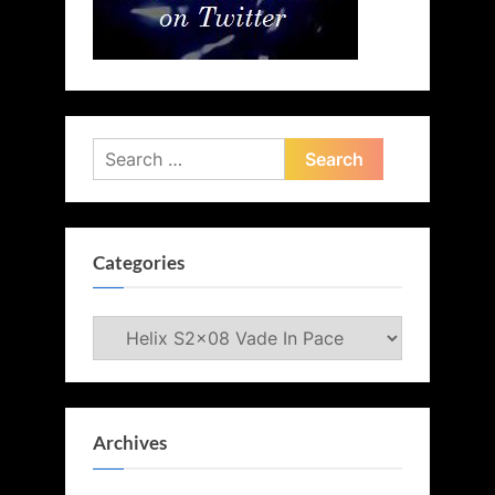
Search
for:
Categories
Categories
Archives