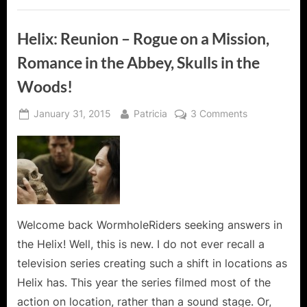
Helix: Reunion – Rogue on a Mission,
Romance in the Abbey, Skulls in the
Woods!
Posted
By
on
January 31, 2015
Patricia
3 Comments
on
Helix:
Reunion
–
Rogue
on
a
Mission,
Welcome back WormholeRiders seeking answers in
Romance
the Helix! Well, this is new. I do not ever recall a
in
television series creating such a shift in locations as
the
Helix has. This year the series filmed most of the
Abbey,
action on location, rather than a sound stage. Or,
Skulls