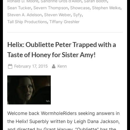
,
,
,
Ronald D. Moore
Sandrine Gros d'Aillon
Sarah Booth
,
,
,
,
Sean Tucker
Severn Thompson
Showcase
Stephen Welke
,
,
,
Steven A. Adelson
Steven Weber
Syfy
,
Tall Ship Productions
Tiffany Greshler
Helix: Oubliette Peter Trapped with a
Taste of Honey for Sister Amy!
Posted
By
February 17, 2015
Kenn
on
Welcome back WormholeRiders seeking answers in
the Helix! Superbly written by Leigh Dana Jackson,
and directed by Grant Harvey, “Oubliette” has the