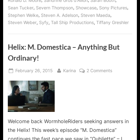
,
,
,
Ronald D. Moore
Sandrine Gros d'Aillon
Sarah Booth
,
,
,
,
Sean Tucker
Severn Thompson
Showcase
Sony Pictures
,
,
,
Stephen Welke
Steven A. Adelson
Steven Maeda
,
,
,
Steven Weber
Syfy
Tall Ship Productions
Tiffany Greshler
Helix: M. Domestica – Anything But
Ordinary!
Posted
By
on
February 26, 2015
Karina
2 Comments
on
Helix:
M.
Domestica
–
Anything
But
Ordinary!
Welcome back WormholeRiders seeking answers in
the Helix! This week’s episode “M. Domestica”
continues the fast pace we saw in “Oubliette” – I