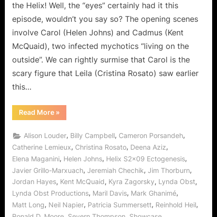
a
the Helix! Well, the “eyes” certainly had it this
Bit!
episode, wouldn’t you say so? The opening scenes
involve Carol (Helen Johns) and Cadmus (Kent
McQuaid), two infected mychotics “living on the
outside”. We can rightly surmise that Carol is the
scary figure that Leila (Cristina Rosato) saw earlier
this…
“Helix:
Read More
»
Ectogenesis
–
This
,
,
,
Alison Louder
Billy Campbell
Cameron Porsandeh
Will
Only
,
,
,
Catherine Lemieux
Christina Rosato
Deena Aziz
Hurt
,
,
,
Elena Maganini
Helen Johns
Helix S2x09 Ectogenesis
a
Bit!”
,
,
,
Javier Grillo-Marxuach
Jeremiah Chechik
Jim Thorburn
,
,
,
,
Jordan Hayes
Kent McQuaid
Kyra Zagorsky
Lynda Obst
,
,
,
Lynda Obst Productions
Maril Davis
Mark Ghanimé
,
,
,
,
Matt Long
Neil Napier
Patricia Summersett
Reinhold Heil
,
,
,
Ronald D. Moore
Severn Thompson
Showcase