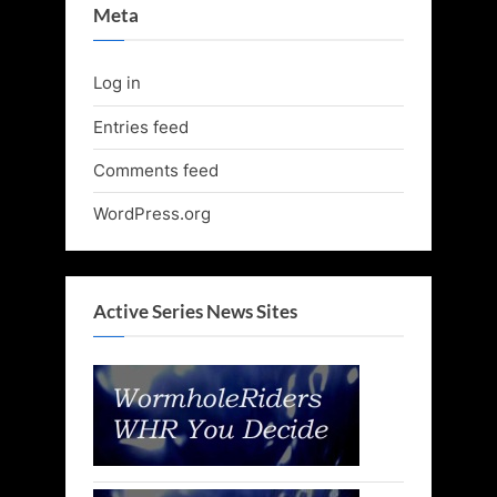
Meta
Log in
Entries feed
Comments feed
WordPress.org
Active Series News Sites