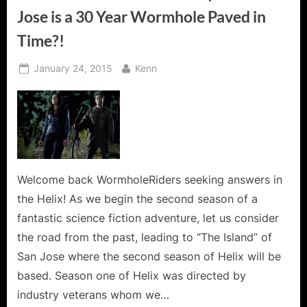
Jose is a 30 Year Wormhole Paved in
Time?!
Posted
By
January 24, 2015
Kenn
on
Welcome back WormholeRiders seeking answers in
the Helix! As we begin the second season of a
fantastic science fiction adventure, let us consider
the road from the past, leading to “The Island” of
San Jose where the second season of Helix will be
based. Season one of Helix was directed by
industry veterans whom we…