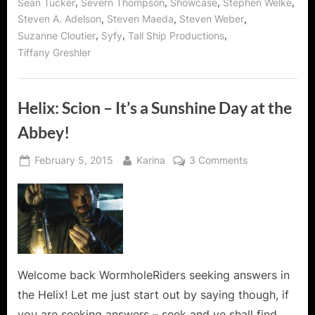
,
,
,
,
Sean Tucker
Severn Thompson
Showcase
Stephen Welke
,
,
,
Steven A. Adelson
Steven Maeda
Steven Weber
,
,
,
Suzanne Cloutier
Syfy
Tall Ship Productions
Tiffany Greshler
Helix: Scion – It’s a Sunshine Day at the
Abbey!
Posted
By
on
February 5, 2015
Karina
3 Comments
on
Helix:
Scion
–
It’s
a
Sunshine
Day
Welcome back WormholeRiders seeking answers in
at
the Helix! Let me just start out by saying though, if
the
you are seeking answers – seek and ye shall find…