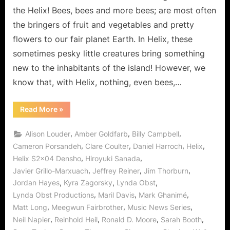
Bees
the Helix! Bees, bees and more bees; are most often
Knees!
the bringers of fruit and vegetables and pretty
flowers to our fair planet Earth. In Helix, these
sometimes pesky little creatures bring something
new to the inhabitants of the island! However, we
know that, with Helix, nothing, even bees,…
“Helix:
Read More
»
Holy
Honey
Batman!
,
,
,
Alison Louder
Amber Goldfarb
Billy Campbell
Densho
Is
,
,
,
,
Cameron Porsandeh
Clare Coulter
Daniel Harroch
Helix
The
,
,
Helix S2x04 Densho
Hiroyuki Sanada
Bees
Knees!”
,
,
,
Javier Grillo-Marxuach
Jeffrey Reiner
Jim Thorburn
,
,
,
Jordan Hayes
Kyra Zagorsky
Lynda Obst
,
,
,
Lynda Obst Productions
Maril Davis
Mark Ghanimé
,
,
,
Matt Long
Meegwun Fairbrother
Music News Series
,
,
,
,
Neil Napier
Reinhold Heil
Ronald D. Moore
Sarah Booth