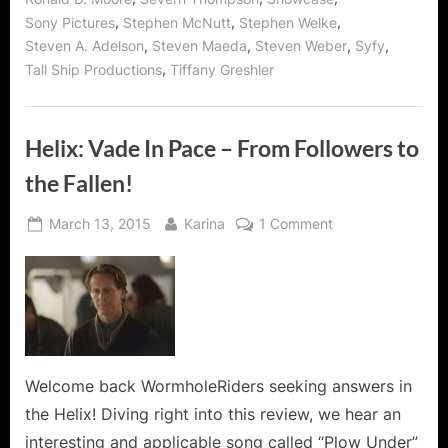
,
,
,
Sony Pictures
Stephen McNutt
Stephen Welke
,
,
,
,
Steven A. Adelson
Steven Maeda
Steven Weber
Syfy
,
Tall Ship Productions
Tiffany Greshler
Helix: Vade In Pace – From Followers to
the Fallen!
Posted
By
on
March 13, 2015
Karina
1 Comment
on
Helix:
Vade
In
Pace
–
From
Followers
Welcome back WormholeRiders seeking answers in
to
the Helix! Diving right into this review, we hear an
the
interesting and applicable song called “Plow Under”