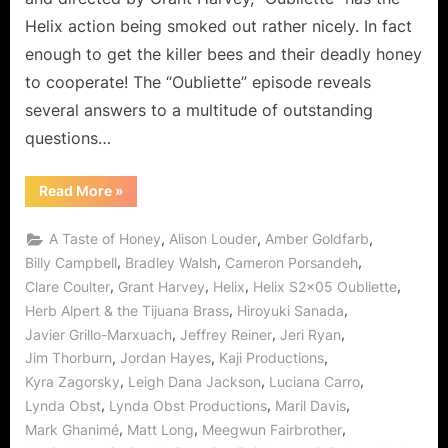
Helix action being smoked out rather nicely. In fact
enough to get the killer bees and their deadly honey
to cooperate! The “Oubliette” episode reveals
several answers to a multitude of outstanding
questions…
“Helix:
Read More
»
Oubliette
Peter
Trapped
,
,
,
A Taste of Honey
Alison Louder
Amber Goldfarb
with
a
,
,
,
Billy Campbell
Bradley Walsh
Cameron Porsandeh
Taste
,
,
,
,
Clare Coulter
Grant Harvey
Helix
Helix S2x05 Oubliette
of
Honey
,
,
Herb Alpert & the Tijuana Brass
Hiroyuki Sanada
for
Sister
,
,
,
Javier Grillo-Marxuach
Jeffrey Reiner
Jeri Ryan
Amy!”
,
,
,
Jim Thorburn
Jordan Hayes
Kaji Productions
,
,
,
Kyra Zagorsky
Leigh Dana Jackson
Luciana Carro
,
,
,
Lynda Obst
Lynda Obst Productions
Maril Davis
,
,
,
Mark Ghanimé
Matt Long
Meegwun Fairbrother