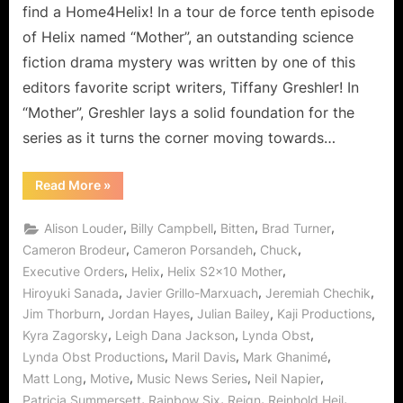
Our
find a Home4Helix! In a tour de force tenth episode
Favorite
of Helix named “Mother”, an outstanding science
Game!
fiction drama mystery was written by one of this
editors favorite script writers, Tiffany Greshler! In
“Mother”, Greshler lays a solid foundation for the
series as it turns the corner moving towards…
“Helix:
Read More
»
Mother
–
For
,
,
,
,
Alison Louder
Billy Campbell
Bitten
Brad Turner
Goodness
Sake,
,
,
,
Cameron Brodeur
Cameron Porsandeh
Chuck
Save
,
,
,
Executive Orders
Helix
Helix S2x10 Mother
Our
Favorite
,
,
,
Hiroyuki Sanada
Javier Grillo-Marxuach
Jeremiah Chechik
Game!”
,
,
,
,
Jim Thorburn
Jordan Hayes
Julian Bailey
Kaji Productions
,
,
,
Kyra Zagorsky
Leigh Dana Jackson
Lynda Obst
,
,
,
Lynda Obst Productions
Maril Davis
Mark Ghanimé
,
,
,
,
Matt Long
Motive
Music News Series
Neil Napier
,
,
,
,
Patricia Summersett
Rainbow Six
Reign
Reinhold Heil