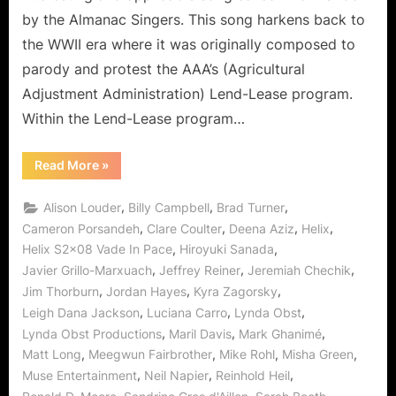
Fallen!
by the Almanac Singers. This song harkens back to
the WWII era where it was originally composed to
parody and protest the AAA’s (Agricultural
Adjustment Administration) Lend-Lease program.
Within the Lend-Lease program…
“Helix:
Read More
»
Vade
In
Pace
,
,
,
Alison Louder
Billy Campbell
Brad Turner
–
From
,
,
,
,
Cameron Porsandeh
Clare Coulter
Deena Aziz
Helix
Followers
,
,
Helix S2x08 Vade In Pace
Hiroyuki Sanada
to
the
,
,
,
Javier Grillo-Marxuach
Jeffrey Reiner
Jeremiah Chechik
Fallen!”
,
,
,
Jim Thorburn
Jordan Hayes
Kyra Zagorsky
,
,
,
Leigh Dana Jackson
Luciana Carro
Lynda Obst
,
,
,
Lynda Obst Productions
Maril Davis
Mark Ghanimé
,
,
,
,
Matt Long
Meegwun Fairbrother
Mike Rohl
Misha Green
,
,
,
Muse Entertainment
Neil Napier
Reinhold Heil