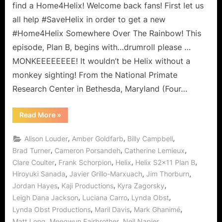
Somewhere
find a Home4Helix! Welcome back fans! First let us
Over
all help #SaveHelix in order to get a new
the
#Home4Helix Somewhere Over The Rainbow! This
Rainbow?
episode, Plan B, begins with…drumroll please …
MONKEEEEEEEE! It wouldn’t be Helix without a
monkey sighting! From the National Primate
Research Center in Bethesda, Maryland (Four…
“Helix:
Read More
»
Plan
B
–
,
,
,
Alison Louder
Amber Goldfarb
Billy Campbell
Is
There
,
,
,
Brad Turner
Cameron Porsandeh
Catherine Lemieux
Home
,
,
,
,
Clare Coulter
Frank Schorpion
Helix
Helix S2x11 Plan B
Somewhere
Over
,
,
,
Hiroyuki Sanada
Javier Grillo-Marxuach
Jim Thorburn
the
Rainbow?”
,
,
,
Jordan Hayes
Kaji Productions
Kyra Zagorsky
,
,
,
Leigh Dana Jackson
Luciana Carro
Lynda Obst
,
,
,
Lynda Obst Productions
Maril Davis
Mark Ghanimé
,
,
,
Matt Long
Meegwun Fairbrother
Neil Napier