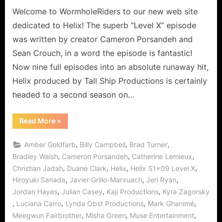
a
Welcome to WormholeRiders to our new web site
New
dedicated to Helix! The superb “Level X” episode
Realization,
was written by creator Cameron Porsandeh and
a
Sean Crouch, in a word the episode is fantastic!
Mad
Now nine full episodes into an absolute runaway hit,
World!
Helix produced by Tall Ship Productions is certainly
headed to a second season on…
“Helix:
Read More
»
Level
X
Takes
,
,
,
Amber Goldfarb
Billy Campbell
Brad Turner
Everyone
to
,
,
,
Bradley Walsh
Cameron Porsandeh
Catherine Lemieux
a
,
,
,
,
Christian Jadah
Duane Clark
Helix
Helix S1x09 Level X
New
Realization,
,
,
,
Hiroyuki Sanada
Javier Grillo-Marxuach
Jeri Ryan
a
Mad
,
,
,
Jordan Hayes
Julian Casey
Kaji Productions
Kyra Zagorsky
World!”
,
,
,
,
Luciana Carro
Lynda Obst Productions
Mark Ghanimé
,
,
,
Meegwun Fairbrother
Misha Green
Muse Entertainment