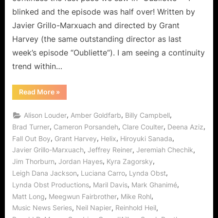
blinked and the episode was half over! Written by
Javier Grillo-Marxuach and directed by Grant
Harvey (the same outstanding director as last
week’s episode “Oubliette“). I am seeing a continuity
trend within…
“Helix:
Read More
»
M.
Domestica
–
,
,
,
Alison Louder
Amber Goldfarb
Billy Campbell
Anything
But
,
,
,
,
Brad Turner
Cameron Porsandeh
Clare Coulter
Deena Aziz
Ordinary!”
,
,
,
,
Fall Out Boy
Grant Harvey
Helix
Hiroyuki Sanada
,
,
,
Javier Grillo-Marxuach
Jeffrey Reiner
Jeremiah Chechik
,
,
,
Jim Thorburn
Jordan Hayes
Kyra Zagorsky
,
,
,
Leigh Dana Jackson
Luciana Carro
Lynda Obst
,
,
,
Lynda Obst Productions
Maril Davis
Mark Ghanimé
,
,
,
Matt Long
Meegwun Fairbrother
Mike Rohl
,
,
,
Music News Series
Neil Napier
Reinhold Heil