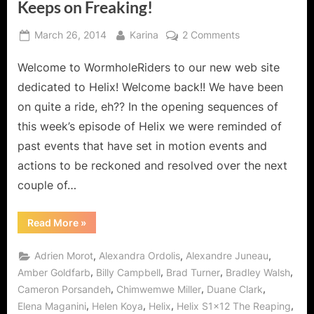
Keeps on Freaking!
Posted
By
on
March 26, 2014
Karina
2 Comments
on
Helix:
Welcome to WormholeRiders to our new web site
The
Reaping
dedicated to Helix! Welcome back!! We have been
Means
on quite a ride, eh?? In the opening sequences of
The
this week’s episode of Helix we were reminded of
Scythe
past events that have set in motion events and
Keeps
on
actions to be reckoned and resolved over the next
Freaking!
couple of…
“Helix:
Read More
»
The
Reaping
Means
,
,
,
Adrien Morot
Alexandra Ordolis
Alexandre Juneau
The
Scythe
,
,
,
,
Amber Goldfarb
Billy Campbell
Brad Turner
Bradley Walsh
Keeps
,
,
,
Cameron Porsandeh
Chimwemwe Miller
Duane Clark
on
Freaking!”
,
,
,
,
Elena Maganini
Helen Koya
Helix
Helix S1x12 The Reaping