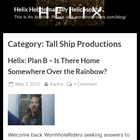
Skip
Helix Hebdomadally Helicosophy
to
This Is An Archive: Please visit wormholeriders.com/blog/
content
Category:
Tall Ship Productions
Helix: Plan B – Is There Home
Somewhere Over the Rainbow?
Posted
By
on
May 7, 2015
Karina
1 Comment
on
Helix:
Plan
B
–
Is
There
Home
Welcome back WormholeRiders seeking answers to