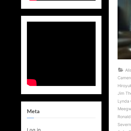
Al
Camer
Hiroyu
Jim Th
Lynda 
Meegwu
Meta
Ronald
Sever
Log in