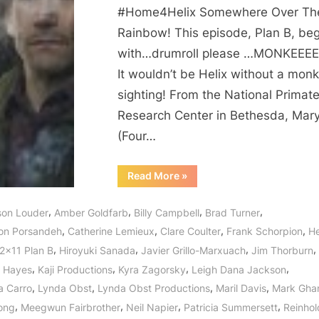
There
#Home4Helix Somewhere Over Th
Home
Rainbow! This episode, Plan B, beg
Somewhere
with…drumroll please …MONKEEEE
Over
the
It wouldn’t be Helix without a mon
Rainbow?
sighting! From the National Primat
Research Center in Bethesda, Mar
(Four…
“Helix:
Read More
»
Plan
B
–
,
,
,
,
ison Louder
Amber Goldfarb
Billy Campbell
Brad Turner
Is
There
,
,
,
,
on Porsandeh
Catherine Lemieux
Clare Coulter
Frank Schorpion
He
Home
Somewhere
,
,
,
,
S2x11 Plan B
Hiroyuki Sanada
Javier Grillo-Marxuach
Jim Thorburn
Over
the
,
,
,
,
 Hayes
Kaji Productions
Kyra Zagorsky
Leigh Dana Jackson
Rainbow?”
,
,
,
,
a Carro
Lynda Obst
Lynda Obst Productions
Maril Davis
Mark Gha
,
,
,
,
ong
Meegwun Fairbrother
Neil Napier
Patricia Summersett
Reinhol