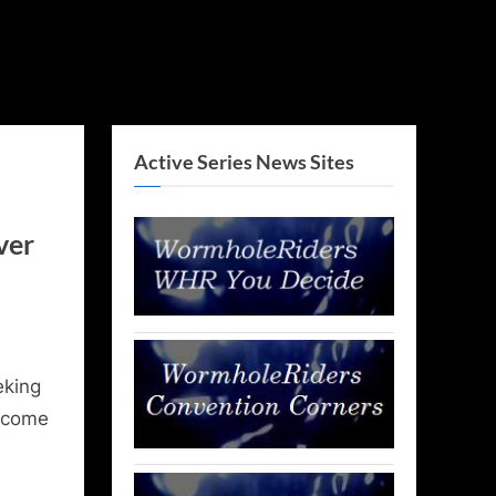
Active Series News Sites
ver
eking
lcome