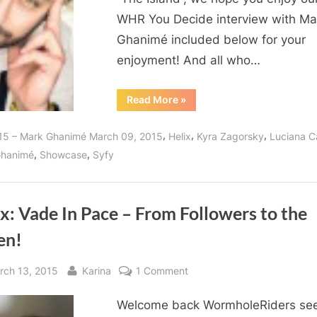
WHR You Decide interview with Ma
Ghanimé included below for your
enjoyment! And all who…
“Mark
Read More
»
Ghanimé,
A
Warm
,
,
,
15 – Mark Ghanimé March 09, 2015
Helix
Kyra Zagorsky
Luciana C
and
Friendly
,
,
Ghanimé
Showcase
Syfy
Man
and
Of
Helix
Action!”
x: Vade In Pace – From Followers to the
en!
sted
By
on
rch 13, 2015
Karina
1 Comment
Helix:
Welcome back WormholeRiders se
Vade