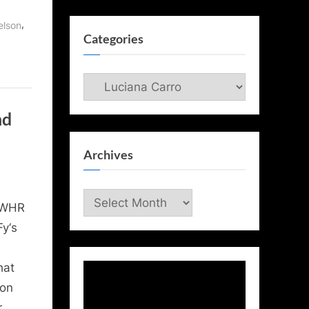
,
elson
Categories
Categories
nd
Archives
Archives
 WHR
y‘s
e
hat
 on
r