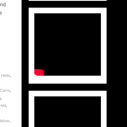
and
e
,
,
Helix
,
Carro
,
g
,
Heil
,
Weber