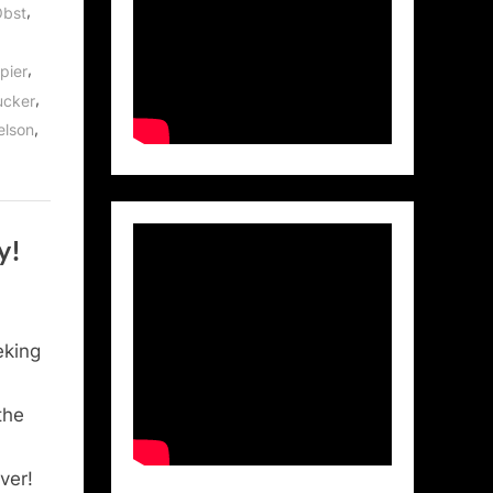
,
Obst
,
pier
,
ucker
,
elson
y!
eking
the
ver!