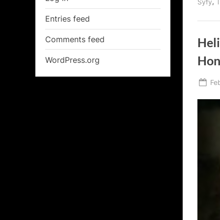
,
Syfy
T
Entries feed
Comments feed
Heli
Hon
WordPress.org
Po
Fe
on