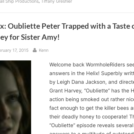
,
all Ship Productions
Tiffany Greshler
x: Oubliette Peter Trapped with a Taste 
ey for Sister Amy!
sted
By
bruary 17, 2015
Kenn
Welcome back WormholeRiders se
answers in the Helix! Superbly writ
by Leigh Dana Jackson, and direct
Grant Harvey, “Oubliette” has the H
action being smoked out rather nice
fact enough to get the killer bees 
their deadly honey to cooperate! T
“Oubliette” episode reveals several
answers to a multitude of outstand