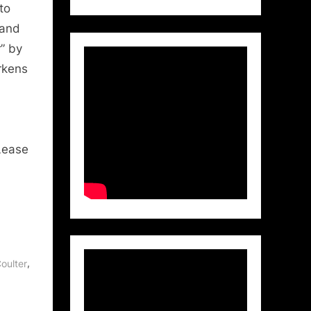
to
 and
” by
rkens
Lease
,
oulter