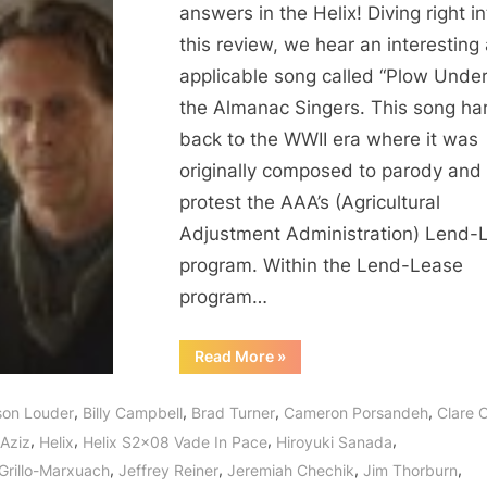
In
answers in the Helix! Diving right in
Pace
this review, we hear an interesting
–
applicable song called “Plow Under
From
the Almanac Singers. This song ha
Followers
back to the WWII era where it was
to
originally composed to parody and
the
Fallen!
protest the AAA’s (Agricultural
Adjustment Administration) Lend-
program. Within the Lend-Lease
program…
“Helix:
Read More
»
Vade
In
Pace
,
,
,
,
ison Louder
Billy Campbell
Brad Turner
Cameron Porsandeh
Clare C
–
From
,
,
,
,
Aziz
Helix
Helix S2x08 Vade In Pace
Hiroyuki Sanada
Followers
to
,
,
,
,
 Grillo-Marxuach
Jeffrey Reiner
Jeremiah Chechik
Jim Thorburn
the