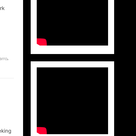
rk
,
arro
eking