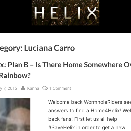
egory:
Luciana Carro
ix: Plan B – Is There Home Somewhere O
 Rainbow?
sted
By
on
y 7, 2015
Karina
1 Comment
Helix:
Welcome back WormholeRiders se
Plan
B
answers to find a Home4Helix! We
–
back fans! First let us all help
Is
#SaveHelix in order to get a new