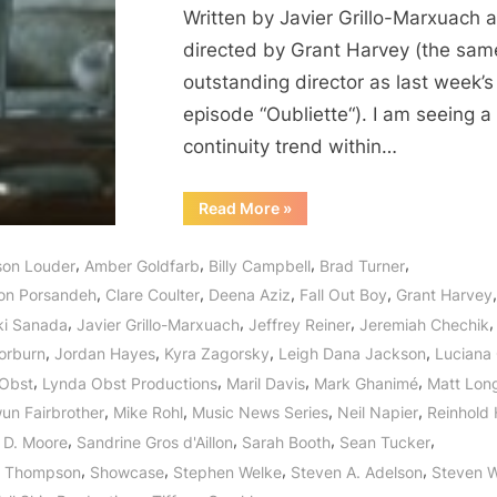
Written by Javier Grillo-Marxuach 
directed by Grant Harvey (the sam
outstanding director as last week’s
episode “Oubliette“). I am seeing a
continuity trend within…
“Helix:
Read More
»
M.
Domestica
–
,
,
,
,
ison Louder
Amber Goldfarb
Billy Campbell
Brad Turner
Anything
But
,
,
,
,
on Porsandeh
Clare Coulter
Deena Aziz
Fall Out Boy
Grant Harvey
Ordinary!”
,
,
,
,
ki Sanada
Javier Grillo-Marxuach
Jeffrey Reiner
Jeremiah Chechik
,
,
,
,
orburn
Jordan Hayes
Kyra Zagorsky
Leigh Dana Jackson
Luciana 
,
,
,
,
Obst
Lynda Obst Productions
Maril Davis
Mark Ghanimé
Matt Lon
,
,
,
,
n Fairbrother
Mike Rohl
Music News Series
Neil Napier
Reinhold 
,
,
,
,
 D. Moore
Sandrine Gros d'Aillon
Sarah Booth
Sean Tucker
,
,
,
,
n Thompson
Showcase
Stephen Welke
Steven A. Adelson
Steven 