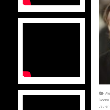
Al
Deena 
Javier