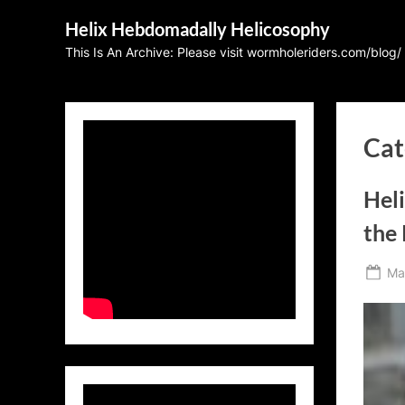
Skip
Helix Hebdomadally Helicosophy
to
This Is An Archive: Please visit wormholeriders.com/blog/
content
Cat
Hel
the
Po
Ma
on