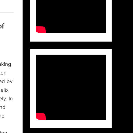
of
eking
ten
ed by
elix
ly. In
and
he
ing