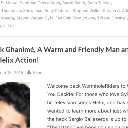
,
,
,
,
 D. Moore
Sandrine Gros d'Aillon
Sarah Booth
Sean Tucker
,
,
,
,
n Thompson
Showcase
Sony Pictures
Stephen Welke
Steven A. Ad
,
,
,
,
,
n Maeda
Steven Weber
Syfy
Tall Ship Productions
Tiffany Greshler
y J. Lea
k Ghanimé, A Warm and Friendly Man a
elix Action!
sted
By
rch 15, 2015
Kenn
Welcome back WormholeRiders to
You Decide! For those who love SyF
hit television series Helix, and hav
wanted to learn more about just w
the heck Sergio Balleseros is up to
“The Island”, we hope you enjoy ou