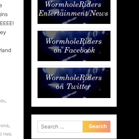
e
ins
EEEE!
key
e
yland
,
lix
Search
,
nimé
for:
,
d Heil