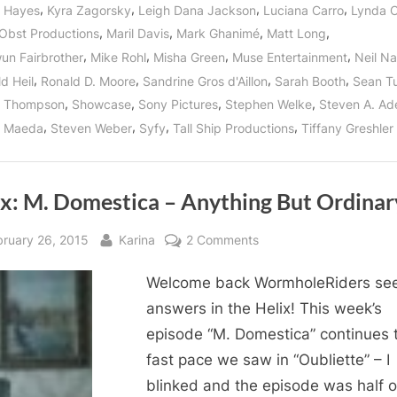
Fallen!”
,
,
,
,
 Hayes
Kyra Zagorsky
Leigh Dana Jackson
Luciana Carro
Lynda 
,
,
,
,
Obst Productions
Maril Davis
Mark Ghanimé
Matt Long
,
,
,
,
n Fairbrother
Mike Rohl
Misha Green
Muse Entertainment
Neil Na
,
,
,
,
d Heil
Ronald D. Moore
Sandrine Gros d'Aillon
Sarah Booth
Sean T
,
,
,
,
n Thompson
Showcase
Sony Pictures
Stephen Welke
Steven A. Ad
,
,
,
,
n Maeda
Steven Weber
Syfy
Tall Ship Productions
Tiffany Greshler
ix: M. Domestica – Anything But Ordinar
sted
By
on
bruary 26, 2015
Karina
2 Comments
Helix:
Welcome back WormholeRiders se
M.
Domestica
answers in the Helix! This week’s
–
episode “M. Domestica” continues 
Anything
fast pace we saw in “Oubliette” – I
But
blinked and the episode was half o
Ordinary!