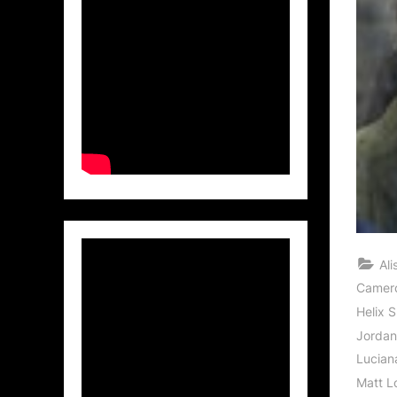
Al
Camer
Helix 
Jordan
Lucian
Matt L