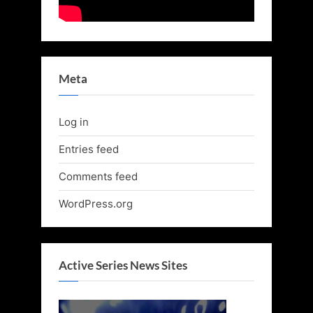
Meta
Log in
Entries feed
Comments feed
WordPress.org
Active Series News Sites