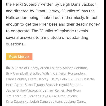
the Helix! Superbly written by Leigh Dana Jackson,
and directed by Grant Harvey, “Oubliette” has the
Helix action being smoked out rather nicely. In fact
enough to get the killer bees and their deadly honey
to cooperate! The “Oubliette” episode reveals
several answers to a multitude of outstanding
questions…
“Helix:
Read More
»
Oubliette
Peter
Trapped
,
,
,
A Taste of Honey
Alison Louder
Amber Goldfarb
with
a
,
,
,
Billy Campbell
Bradley Walsh
Cameron Porsandeh
Taste
,
,
,
,
Clare Coulter
Grant Harvey
Helix
Helix S2x05 Oubliette
of
Honey
,
,
Herb Alpert & the Tijuana Brass
Hiroyuki Sanada
for
Sister
,
,
,
Javier Grillo-Marxuach
Jeffrey Reiner
Jeri Ryan
Amy!”
,
,
,
Jim Thorburn
Jordan Hayes
Kaji Productions
,
,
,
Kyra Zagorsky
Leigh Dana Jackson
Luciana Carro