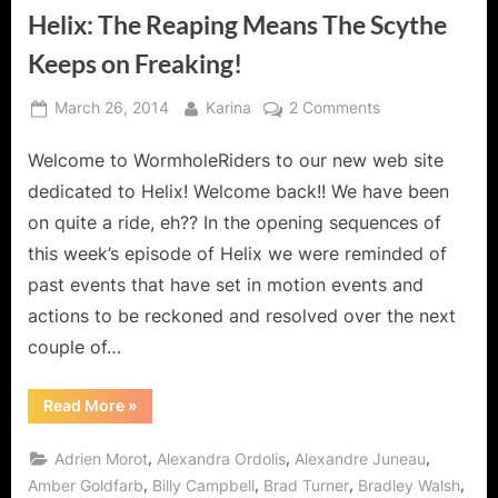
Helix: The Reaping Means The Scythe
Keeps on Freaking!
Posted
By
on
March 26, 2014
Karina
2 Comments
on
Helix:
Welcome to WormholeRiders to our new web site
The
Reaping
dedicated to Helix! Welcome back!! We have been
Means
on quite a ride, eh?? In the opening sequences of
The
this week’s episode of Helix we were reminded of
Scythe
past events that have set in motion events and
Keeps
on
actions to be reckoned and resolved over the next
Freaking!
couple of…
“Helix:
Read More
»
The
Reaping
Means
,
,
,
Adrien Morot
Alexandra Ordolis
Alexandre Juneau
The
Scythe
,
,
,
,
Amber Goldfarb
Billy Campbell
Brad Turner
Bradley Walsh
Keeps