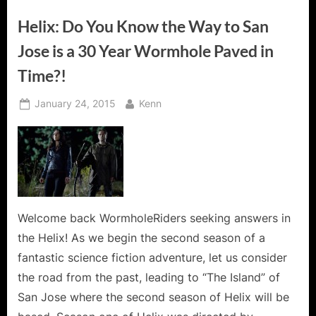
Helix: Do You Know the Way to San
Jose is a 30 Year Wormhole Paved in
Time?!
Posted
By
January 24, 2015
Kenn
on
Welcome back WormholeRiders seeking answers in
the Helix! As we begin the second season of a
fantastic science fiction adventure, let us consider
the road from the past, leading to “The Island” of
San Jose where the second season of Helix will be