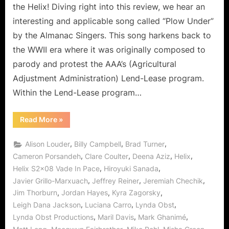
to
the Helix! Diving right into this review, we hear an
the
interesting and applicable song called “Plow Under”
Fallen!
by the Almanac Singers. This song harkens back to
the WWII era where it was originally composed to
parody and protest the AAA’s (Agricultural
Adjustment Administration) Lend-Lease program.
Within the Lend-Lease program…
“Helix:
Read More
»
Vade
In
Pace
,
,
,
Alison Louder
Billy Campbell
Brad Turner
–
From
,
,
,
,
Cameron Porsandeh
Clare Coulter
Deena Aziz
Helix
Followers
,
,
Helix S2x08 Vade In Pace
Hiroyuki Sanada
to
the
,
,
,
Javier Grillo-Marxuach
Jeffrey Reiner
Jeremiah Chechik
Fallen!”
,
,
,
Jim Thorburn
Jordan Hayes
Kyra Zagorsky
,
,
,
Leigh Dana Jackson
Luciana Carro
Lynda Obst
,
,
,
Lynda Obst Productions
Maril Davis
Mark Ghanimé