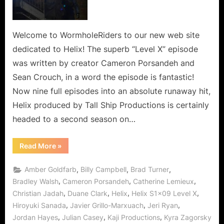
Everyone
to
a
Welcome to WormholeRiders to our new web site
New
dedicated to Helix! The superb “Level X” episode
Realization,
was written by creator Cameron Porsandeh and
a
Sean Crouch, in a word the episode is fantastic!
Mad
Now nine full episodes into an absolute runaway hit,
World!
Helix produced by Tall Ship Productions is certainly
headed to a second season on…
“Helix:
Read More
»
Level
X
Takes
,
,
,
Amber Goldfarb
Billy Campbell
Brad Turner
Everyone
to
,
,
,
Bradley Walsh
Cameron Porsandeh
Catherine Lemieux
a
,
,
,
,
Christian Jadah
Duane Clark
Helix
Helix S1x09 Level X
New
Realization,
,
,
,
Hiroyuki Sanada
Javier Grillo-Marxuach
Jeri Ryan
a
Mad
,
,
,
Jordan Hayes
Julian Casey
Kaji Productions
Kyra Zagorsky
World!”