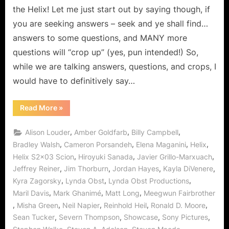
at
the Helix! Let me just start out by saying though, if
the
you are seeking answers – seek and ye shall find…
Abbey!
answers to some questions, and MANY more
questions will “crop up” (yes, pun intended!) So,
while we are talking answers, questions, and crops, I
would have to definitively say…
“Helix:
Read More
»
Scion
–
It’s
,
,
,
Alison Louder
Amber Goldfarb
Billy Campbell
a
Sunshine
,
,
,
,
Bradley Walsh
Cameron Porsandeh
Elena Maganini
Helix
Day
,
,
,
Helix S2x03 Scion
Hiroyuki Sanada
Javier Grillo-Marxuach
at
the
,
,
,
,
Jeffrey Reiner
Jim Thorburn
Jordan Hayes
Kayla DiVenere
Abbey!”
,
,
,
Kyra Zagorsky
Lynda Obst
Lynda Obst Productions
,
,
,
Maril Davis
Mark Ghanimé
Matt Long
Meegwun Fairbrother
,
,
,
,
,
Misha Green
Neil Napier
Reinhold Heil
Ronald D. Moore
,
,
,
,
Sean Tucker
Severn Thompson
Showcase
Sony Pictures