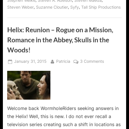
,
,
,
Stephen Welke
Steven A. Adelson
Steven Maeda
,
,
,
Steven Weber
Suzanne Cloutier
Syfy
Tall Ship Productions
Helix: Reunion – Rogue on a Mission,
Romance in the Abbey, Skulls in the
Woods!
Posted
By
on
January 31, 2015
Patricia
3 Comments
on
Helix:
Reunion
–
Rogue
on
a
Mission,
Welcome back WormholeRiders seeking answers in
Romance
the Helix! Well, this is new. I do not ever recall a
in
television series creating such a shift in locations as
the