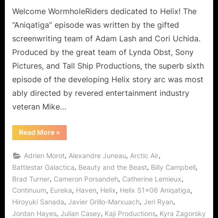
the
Welcome WormholeRiders dedicated to Helix! The
Hatake
“Aniqatiga” episode was written by the gifted
Hotel!
screenwriting team of Adam Lash and Cori Uchida.
Produced by the great team of Lynda Obst, Sony
Pictures, and Tall Ship Productions, the superb sixth
episode of the developing Helix story arc was most
ably directed by revered entertainment industry
veteran Mike…
“Helix:
Read More
»
Aniqatiga
is
My
,
,
,
Adrien Morot
Alexandre Juneau
Arctic Air
Sibling
at
,
,
,
Battlestar Galactica
Beauty and the Beast
Billy Campbell
the
,
,
,
Brad Turner
Cameron Porsandeh
Catherine Lemieux
Hatake
Hotel!”
,
,
,
,
,
Continuum
Eureka
Haven
Helix
Helix S1x06 Aniqatiga
,
,
,
Hiroyuki Sanada
Javier Grillo-Marxuach
Jeri Ryan
,
,
,
Jordan Hayes
Julian Casey
Kaji Productions
Kyra Zagorsky