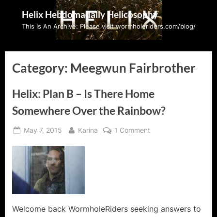
Skip
Helix Hebdomadally Helicosophy
to
This Is An Archive: Please visit wormholeriders.com/blog/
content
Category:
Meegwun Fairbrother
Helix: Plan B – Is There Home
Somewhere Over the Rainbow?
Posted
By
on
May 7, 2015
Karina
1 Comment
on
Helix:
Plan
B
–
Is
There
Home
Welcome back WormholeRiders seeking answers to