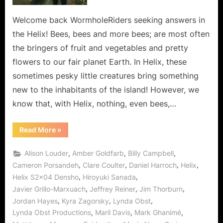
Is
The
Welcome back WormholeRiders seeking answers in
Bees
the Helix! Bees, bees and more bees; are most often
Knees!
the bringers of fruit and vegetables and pretty
flowers to our fair planet Earth. In Helix, these
sometimes pesky little creatures bring something
new to the inhabitants of the island! However, we
know that, with Helix, nothing, even bees,…
“Helix:
Read More
»
Holy
Honey
Batman!
,
,
,
Alison Louder
Amber Goldfarb
Billy Campbell
Densho
Is
,
,
,
,
Cameron Porsandeh
Clare Coulter
Daniel Harroch
Helix
The
,
,
Helix S2x04 Densho
Hiroyuki Sanada
Bees
Knees!”
,
,
,
Javier Grillo-Marxuach
Jeffrey Reiner
Jim Thorburn
,
,
,
Jordan Hayes
Kyra Zagorsky
Lynda Obst
,
,
,
Lynda Obst Productions
Maril Davis
Mark Ghanimé