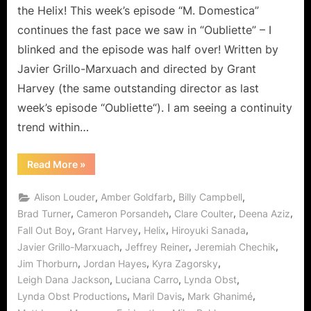
the Helix! This week’s episode “M. Domestica”
continues the fast pace we saw in “Oubliette” – I
blinked and the episode was half over! Written by
Javier Grillo-Marxuach and directed by Grant
Harvey (the same outstanding director as last
week’s episode “Oubliette“). I am seeing a continuity
trend within…
“Helix:
Read More
»
M.
Domestica
–
,
,
,
Alison Louder
Amber Goldfarb
Billy Campbell
Anything
But
,
,
,
,
Brad Turner
Cameron Porsandeh
Clare Coulter
Deena Aziz
Ordinary!”
,
,
,
,
Fall Out Boy
Grant Harvey
Helix
Hiroyuki Sanada
,
,
,
Javier Grillo-Marxuach
Jeffrey Reiner
Jeremiah Chechik
,
,
,
Jim Thorburn
Jordan Hayes
Kyra Zagorsky
,
,
,
Leigh Dana Jackson
Luciana Carro
Lynda Obst
,
,
,
Lynda Obst Productions
Maril Davis
Mark Ghanimé