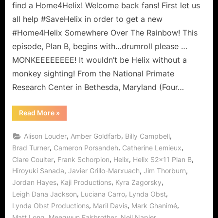
Somewhere
find a Home4Helix! Welcome back fans! First let us
Over
all help #SaveHelix in order to get a new
the
#Home4Helix Somewhere Over The Rainbow! This
Rainbow?
episode, Plan B, begins with…drumroll please …
MONKEEEEEEEE! It wouldn’t be Helix without a
monkey sighting! From the National Primate
Research Center in Bethesda, Maryland (Four…
“Helix:
Read More
»
Plan
B
–
,
,
,
Alison Louder
Amber Goldfarb
Billy Campbell
Is
There
,
,
,
Brad Turner
Cameron Porsandeh
Catherine Lemieux
Home
,
,
,
,
Clare Coulter
Frank Schorpion
Helix
Helix S2x11 Plan B
Somewhere
Over
,
,
,
Hiroyuki Sanada
Javier Grillo-Marxuach
Jim Thorburn
the
Rainbow?”
,
,
,
Jordan Hayes
Kaji Productions
Kyra Zagorsky
,
,
,
Leigh Dana Jackson
Luciana Carro
Lynda Obst
,
,
,
Lynda Obst Productions
Maril Davis
Mark Ghanimé
,
,
,
Matt Long
Meegwun Fairbrother
Neil Napier