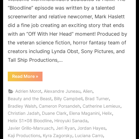
the
“Bloodline” episode was written by a talented
Hatake
screenwriter and relative newcomer, Mark Haslett
Hotel!
did a fine job creating an exciting story that ends
with an “Off With Her Head” moment! Produced by
the veteran science fiction, horror fantasy team of
creators including Lynda Obst, Sony Pictures, and
Tall Ship Productions,…
“Helix:
Read More
»
BloodLine
“Off
With
,
,
,
Adrien Morot
Alexandre Juneau
Alien
Her
Head!”
,
,
,
Beauty and the Beast
Billy Campbell
Brad Turner
at
,
,
,
Bradley Walsh
Cameron Porsandeh
Catherine Lemieux
the
Hatake
,
,
,
,
Christian Jadah
Duane Clark
Elena Maganini
Helix
Hotel!”
,
,
Helix S1x08 Bloodline
Hiroyuki Sanada
,
,
,
Javier Grillo-Marxuach
Jeri Ryan
Jordan Hayes
,
,
,
Kaji Productions
Kyra Zagorsky
Luciana Carro