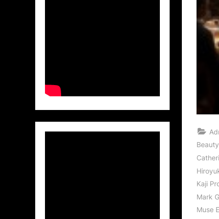
Ad
Beauty
Cather
Hiroyu
Kaji Pr
Mark 
Muse E