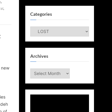
,
e
,
al
Categories
Categories
t
Archives
r new
Archives
ies
ndeh
m of