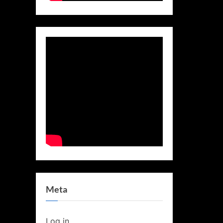
Meta
Log in