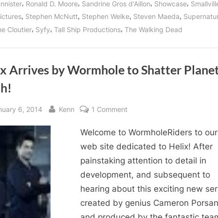
,
,
,
,
nnister
Ronald D. Moore
Sandrine Gros d'Aillon
Showcase
Smallvill
,
,
,
,
ictures
Stephen McNutt
Stephen Welke
Steven Maeda
Supernatur
,
,
,
e Cloutier
Syfy
Tall Ship Productions
The Walking Dead
ix Arrives by Wormhole to Shatter Plane
th!
sted
By
on
nuary 6, 2014
Kenn
1 Comment
Helix
Welcome to WormholeRiders to ou
Arrives
by
web site dedicated to Helix! After
Wormhole
painstaking attention to detail in
to
development, and subsequent to
Shatter
hearing about this exciting new ser
Planet
created by genius Cameron Porsa
Earth!
and produced by the fantastic tea