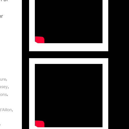
er
,
ture
,
asey
,
ions
,
'Aillon
v