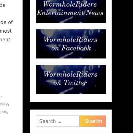
nda
ode of
 most
nment
,
a
,
asey
,
ions
Search
for: