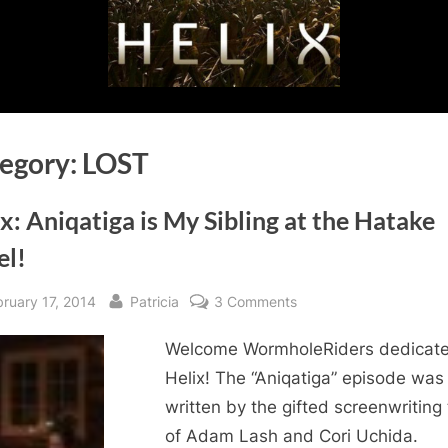
egory:
LOST
x: Aniqatiga is My Sibling at the Hatake
el!
sted
By
on
bruary 17, 2014
Patricia
3 Comments
Helix:
Welcome WormholeRiders dedicate
Aniqatiga
is
Helix! The “Aniqatiga” episode was
My
written by the gifted screenwriting
Sibling
of Adam Lash and Cori Uchida.