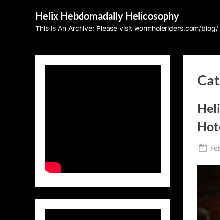
Skip
Helix Hebdomadally Helicosophy
to
This Is An Archive: Please visit wormholeriders.com/blog/
content
Cat
Heli
Hot
Po
Fe
on