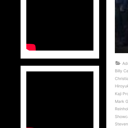
Ad
Billy C
Christ
Hiroyu
Kaji Pr
Mark 
Reinhol
Showc
Steve