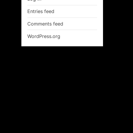
Entries feed
Comments feed
WordPress.org