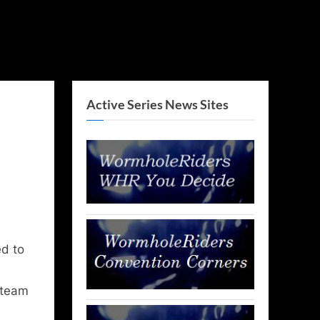
Active Series News Sites
d to
 team