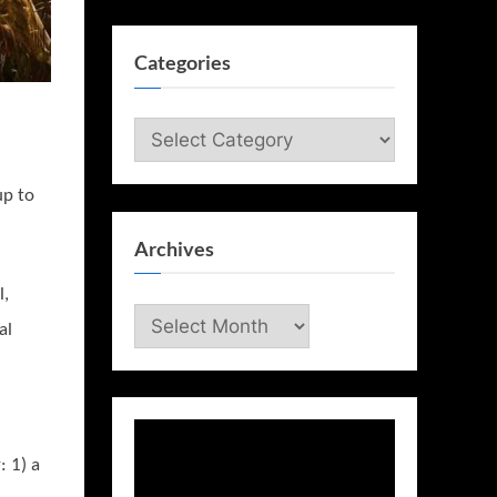
Categories
Categories
up to
Archives
l,
Archives
al
: 1) a