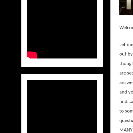
Welco
Let me
out by
though
are se
answer
and ye
find…
to so
questi
MANY