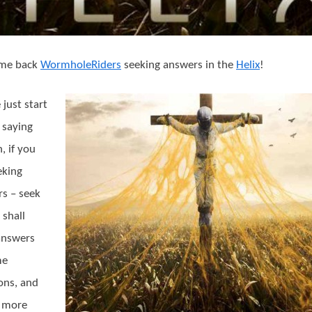
a
Sunshine
Day
at
me back
WormholeRiders
seeking answers in the
Helix
!
the
Abbey!
 just start
 saying
, if you
eking
s – seek
 shall
answers
me
ons, and
 more