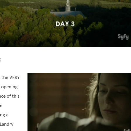
:
 the VERY
 opening
ce of this
de
ing a
Landry