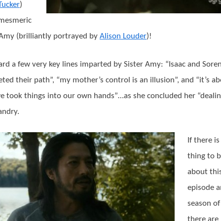
Tucker
)
 mesmeric
 Amy (brilliantly portrayed by
Alison Louder
)!
rd a few very key lines imparted by Sister Amy: “Isaac and Sore
ted their path”, “my mother’s control is an illusion”, and “it’s a
e took things into our own hands”…as she concluded her “deali
andry.
If there i
thing to b
about thi
episode a
season of 
there are