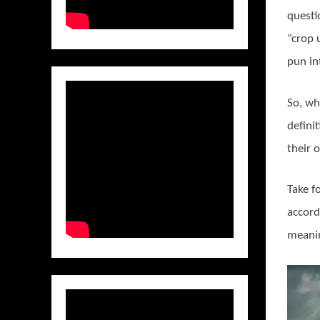
questi
“crop 
pun in
So, wh
defini
their o
Take f
accord
meaning