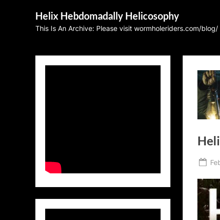
Skip
Helix Hebdomadally Helicosophy
to
This Is An Archive: Please visit wormholeriders.com/blog/
content
Heli
Po
Fe
on