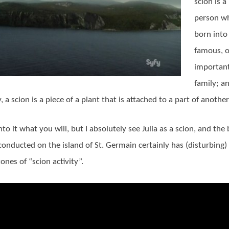
scion is a
person w
born into 
famous, o
importan
family; an
 a scion is a piece of a plant that is attached to a part of another
nto it what you will, but I absolutely see Julia as a scion, and the
conducted on the island of St. Germain certainly has (disturbing)
ones of “scion activity”.