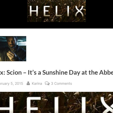
x: Scion – It’s a Sunshine Day at the Abb
sted
By
on
bruary 5, 2015
Karina
3 Comments
Helix:
Scion
–
It’s