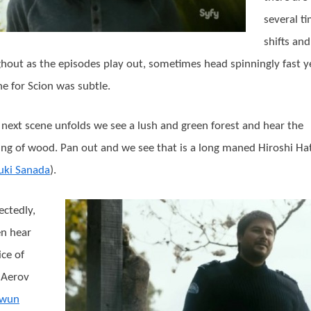
several t
shifts an
hout as the episodes play out, sometimes head spinningly fast y
one for Scion was subtle.
 next scene unfolds we see a lush and green forest and hear the
ng of wood. Pan out and we see that is a long maned Hiroshi Ha
uki Sanada
).
ctedly,
n hear
ice of
 Aerov
wun