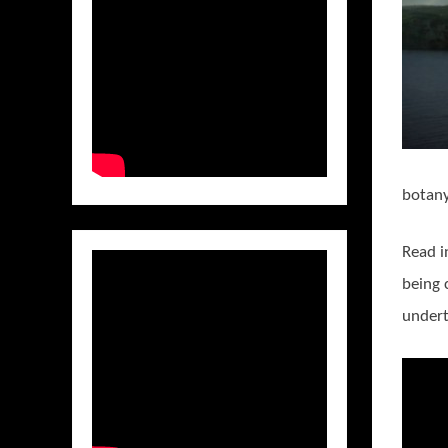
botany,
Read i
being 
undert