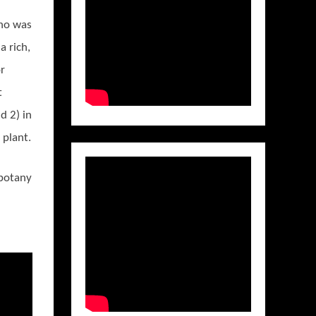
ho was
a rich,
r
t
d 2) in
 plant.
 botany