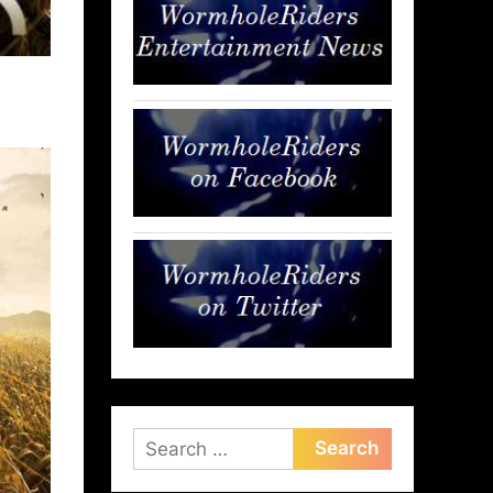
Search
for: