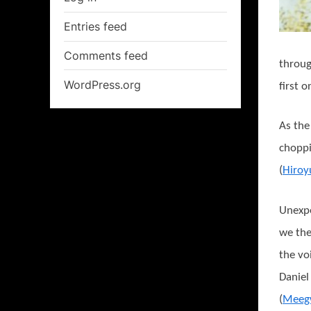
Entries feed
Comments feed
throug
WordPress.org
first 
As the
choppi
(
Hiroy
Unexpe
we the
the vo
Daniel
(
Meeg