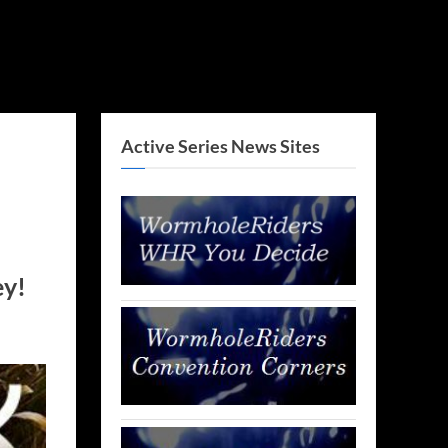
Active Series News Sites
ey!