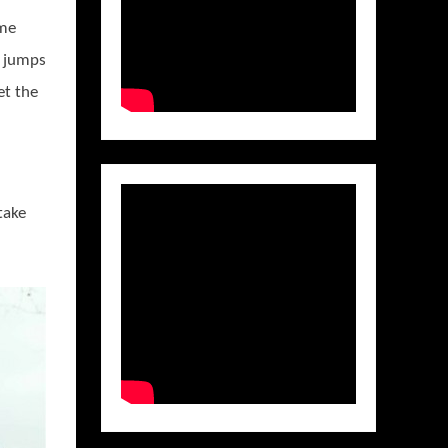
ime
d jumps
et the
take