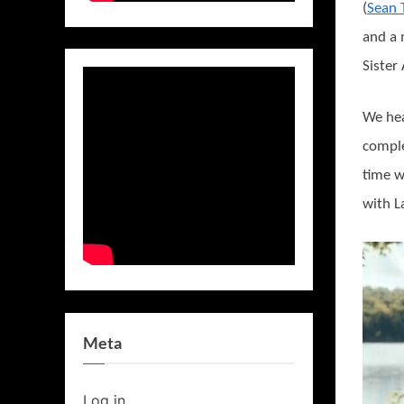
(
Sean 
and a
Sister
We hea
comple
time w
with L
Meta
Log in