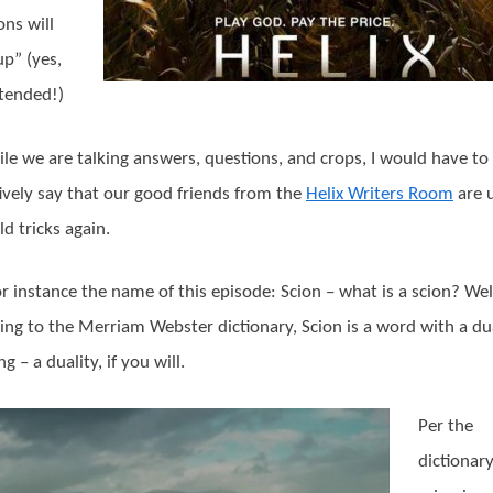
ons will
up” (yes,
tended!)
ile we are talking answers, questions, and crops, I would have to
tively say that our good friends from the
Helix Writers Room
are 
ld tricks again.
or instance the name of this episode: Scion – what is a scion? Wel
ing to the Merriam Webster dictionary, Scion is a word with a du
 – a duality, if you will.
Per the
dictionary