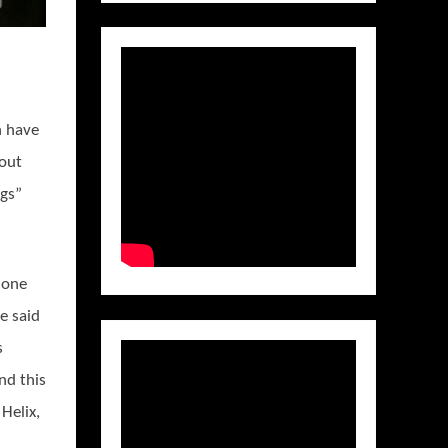
n have
bout
ngs”
s one
e said
s
nd this
Helix,