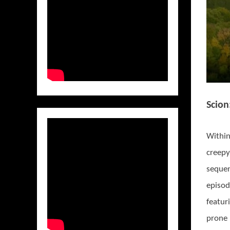
Scion
Within
creepy
sequen
episo
featur
prone 