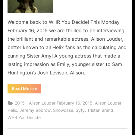
Amy
from
Syfy’s
Helix
Welcome back to WHR You Decide! This Monday,
Steps
February 16, 2015 we are thrilled to be interviewing
Off
the brilliant and remarkable actress, Alison Louder,
The
better known to all Helix fans as the calculating and
Island!
cunning Sister Amy! A young actress that made a
lasting impression as Emily, younger sister to Sam
Huntington’s Josh Levison, Alison…
“Alison
Read More
»
Louder,
Sister
Amy
,
,
2015 - Alison Louder February 16, 2015
Alison Louder
from
Syfy’s
,
,
,
,
,
Helix
Jeremy Bobrow
Showcase
Syfy
Tristan Brand
Helix
WHR You Decide
Steps
Off
The
Island!”