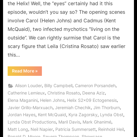
a
the Helix! Well, the “eyes” certainly had it this
Bit!
episode, wouldn’t you say so? The opening scenes
involve Carol (Helen Johns) and Cadmus (Kent
McQuaid), two infected mychotics “living on the
outside”. We can rightly surmise that Carol is the
scary figure that Leila (Cristina Rosato) saw earlier
this…
“Helix:
Read More
»
Ectogenesis
–
This
,
,
,
Alison Louder
Billy Campbell
Cameron Porsandeh
Will
Only
,
,
,
Catherine Lemieux
Christina Rosato
Deena Aziz
Hurt
,
,
,
Elena Maganini
Helen Johns
Helix S2x09 Ectogenesis
a
Bit!”
,
,
,
Javier Grillo-Marxuach
Jeremiah Chechik
Jim Thorburn
,
,
,
,
Jordan Hayes
Kent McQuaid
Kyra Zagorsky
Lynda Obst
,
,
,
Lynda Obst Productions
Maril Davis
Mark Ghanimé
,
,
,
,
Matt Long
Neil Napier
Patricia Summersett
Reinhold Heil
,
,
,
Ronald D. Moore
Severn Thompson
Showcase