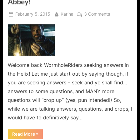
Abbey!
Posted
By
on
February 5, 2015
Karina
3 Comments
on
Helix:
Scion
–
It’s
a
Sunshine
Day
Welcome back WormholeRiders seeking answers in
at
the Helix! Let me just start out by saying though, if
the
you are seeking answers – seek and ye shall find…
Abbey!
answers to some questions, and MANY more
questions will “crop up” (yes, pun intended!) So,
while we are talking answers, questions, and crops, I
would have to definitively say…
“Helix:
Read More
»
Scion