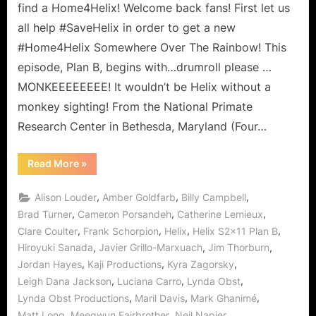
Somewhere
find a Home4Helix! Welcome back fans! First let us
Over
all help #SaveHelix in order to get a new
the
#Home4Helix Somewhere Over The Rainbow! This
Rainbow?
episode, Plan B, begins with…drumroll please …
MONKEEEEEEEE! It wouldn’t be Helix without a
monkey sighting! From the National Primate
Research Center in Bethesda, Maryland (Four…
“Helix:
Read More
»
Plan
B
–
,
,
,
Alison Louder
Amber Goldfarb
Billy Campbell
Is
There
,
,
,
Brad Turner
Cameron Porsandeh
Catherine Lemieux
Home
,
,
,
,
Clare Coulter
Frank Schorpion
Helix
Helix S2x11 Plan B
Somewhere
Over
,
,
,
Hiroyuki Sanada
Javier Grillo-Marxuach
Jim Thorburn
the
Rainbow?”
,
,
,
Jordan Hayes
Kaji Productions
Kyra Zagorsky
,
,
,
Leigh Dana Jackson
Luciana Carro
Lynda Obst
,
,
,
Lynda Obst Productions
Maril Davis
Mark Ghanimé
,
,
,
Matt Long
Meegwun Fairbrother
Neil Napier