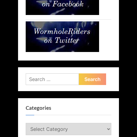
Search
for:
Categories
Categories