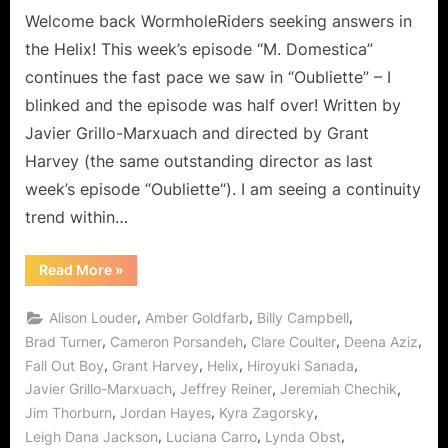
Ordinary!
Welcome back WormholeRiders seeking answers in
the Helix! This week’s episode “M. Domestica”
continues the fast pace we saw in “Oubliette” – I
blinked and the episode was half over! Written by
Javier Grillo-Marxuach and directed by Grant
Harvey (the same outstanding director as last
week’s episode “Oubliette“). I am seeing a continuity
trend within…
“Helix:
Read More
»
M.
Domestica
–
,
,
,
Alison Louder
Amber Goldfarb
Billy Campbell
Anything
But
,
,
,
,
Brad Turner
Cameron Porsandeh
Clare Coulter
Deena Aziz
Ordinary!”
,
,
,
,
Fall Out Boy
Grant Harvey
Helix
Hiroyuki Sanada
,
,
,
Javier Grillo-Marxuach
Jeffrey Reiner
Jeremiah Chechik
,
,
,
Jim Thorburn
Jordan Hayes
Kyra Zagorsky
,
,
,
Leigh Dana Jackson
Luciana Carro
Lynda Obst