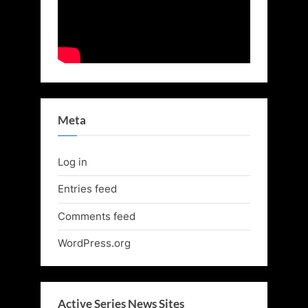
Meta
Log in
Entries feed
Comments feed
WordPress.org
Active Series News Sites