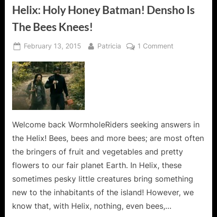
Helix: Holy Honey Batman! Densho Is
The Bees Knees!
Posted
By
on
February 13, 2015
Patricia
1 Comment
on
Helix:
Holy
Honey
Batman!
Densho
Is
The
Welcome back WormholeRiders seeking answers in
Bees
the Helix! Bees, bees and more bees; are most often
Knees!
the bringers of fruit and vegetables and pretty
flowers to our fair planet Earth. In Helix, these
sometimes pesky little creatures bring something
new to the inhabitants of the island! However, we
know that, with Helix, nothing, even bees,…