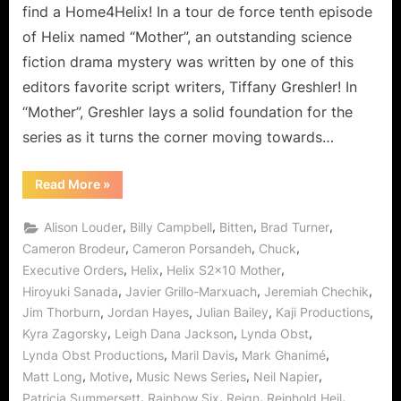
Our
find a Home4Helix! In a tour de force tenth episode
Favorite
of Helix named “Mother”, an outstanding science
Game!
fiction drama mystery was written by one of this
editors favorite script writers, Tiffany Greshler! In
“Mother”, Greshler lays a solid foundation for the
series as it turns the corner moving towards…
“Helix:
Read More
»
Mother
–
For
,
,
,
,
Alison Louder
Billy Campbell
Bitten
Brad Turner
Goodness
Sake,
,
,
,
Cameron Brodeur
Cameron Porsandeh
Chuck
Save
,
,
,
Executive Orders
Helix
Helix S2x10 Mother
Our
Favorite
,
,
,
Hiroyuki Sanada
Javier Grillo-Marxuach
Jeremiah Chechik
Game!”
,
,
,
,
Jim Thorburn
Jordan Hayes
Julian Bailey
Kaji Productions
,
,
,
Kyra Zagorsky
Leigh Dana Jackson
Lynda Obst
,
,
,
Lynda Obst Productions
Maril Davis
Mark Ghanimé
,
,
,
,
Matt Long
Motive
Music News Series
Neil Napier
,
,
,
,
Patricia Summersett
Rainbow Six
Reign
Reinhold Heil