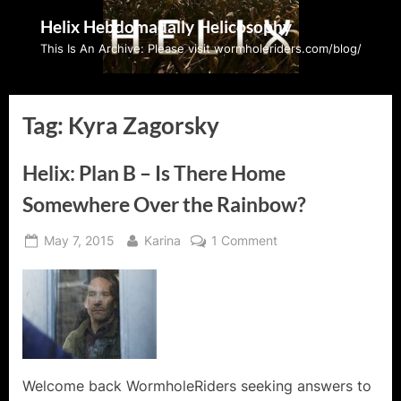
Skip
Helix Hebdomadally Helicosophy
to
This Is An Archive: Please visit wormholeriders.com/blog/
content
Tag:
Kyra Zagorsky
Helix: Plan B – Is There Home
Somewhere Over the Rainbow?
Posted
By
on
May 7, 2015
Karina
1 Comment
on
Helix:
Plan
B
–
Is
There
Home
Welcome back WormholeRiders seeking answers to