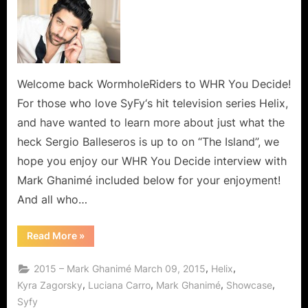
Welcome back WormholeRiders to WHR You Decide!
For those who love SyFy‘s hit television series Helix,
and have wanted to learn more about just what the
heck Sergio Balleseros is up to on “The Island”, we
hope you enjoy our WHR You Decide interview with
Mark Ghanimé included below for your enjoyment!
And all who…
“Mark
Read More
»
Ghanimé,
A
Warm
,
,
2015 – Mark Ghanimé March 09, 2015
Helix
and
Friendly
,
,
,
,
Kyra Zagorsky
Luciana Carro
Mark Ghanimé
Showcase
Man
Syfy
and