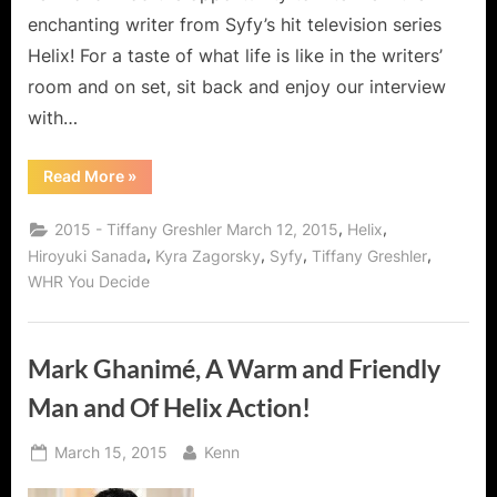
enchanting writer from Syfy’s hit television series
Helix! For a taste of what life is like in the writers’
room and on set, sit back and enjoy our interview
with…
“Tiffany
Read More
»
Greshler,
Writer
for
,
,
2015 - Tiffany Greshler March 12, 2015
Helix
Syfy’s
Helix
,
,
,
,
Hiroyuki Sanada
Kyra Zagorsky
Syfy
Tiffany Greshler
and
WHR You Decide
Dreamweaver!”
Mark Ghanimé, A Warm and Friendly
Man and Of Helix Action!
Posted
By
March 15, 2015
Kenn
on