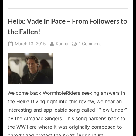
Of
Helix
Action!”
Helix: Vade In Pace – From Followers to
the Fallen!
Posted
By
on
March 13, 2015
Karina
1 Comment
on
Helix:
Vade
In
Pace
–
From
Followers
Welcome back WormholeRiders seeking answers in
to
the Helix! Diving right into this review, we hear an
the
interesting and applicable song called “Plow Under”
Fallen!
by the Almanac Singers. This song harkens back to
the WWII era where it was originally composed to
parody and protest the AAA’s (Agricultural