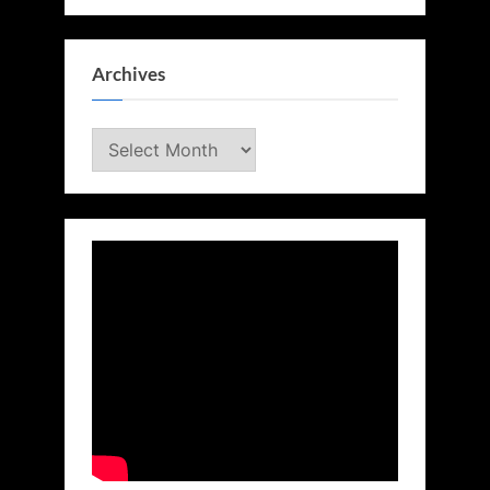
Archives
Archives