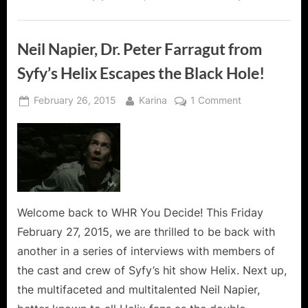
Neil Napier, Dr. Peter Farragut from
Syfy’s Helix Escapes the Black Hole!
Posted
By
on
February 26, 2015
Karina
1 Comment
on
Neil
Napier,
Dr.
Peter
Farragut
from
Syfy’s
Welcome back to WHR You Decide! This Friday
Helix
February 27, 2015, we are thrilled to be back with
Escapes
another in a series of interviews with members of
the
the cast and crew of Syfy’s hit show Helix. Next up,
Black
the multifaceted and multitalented Neil Napier,
Hole!