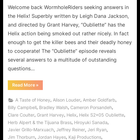
Welcome back WormholeRiders seeking answers in
the Helix! Superbly written by Leigh Dana Jackson,
and directed by Grant Harvey, “Oubliette” has the
Helix action being smoked out rather nicely. In fact
enough to get the killer bees and their deadly honey
to cooperate! The “Oubliette” episode reveals
several answers to a multitude of outstanding
questions…
“Helix:
Read More
»
Oubliette
Peter
Trapped
,
,
,
A Taste of Honey
Alison Louder
Amber Goldfarb
with
a
,
,
,
Billy Campbell
Bradley Walsh
Cameron Porsandeh
Taste
,
,
,
,
Clare Coulter
Grant Harvey
Helix
Helix S2x05 Oubliette
of
Honey
,
,
Herb Alpert & the Tijuana Brass
Hiroyuki Sanada
for
Sister
,
,
,
Javier Grillo-Marxuach
Jeffrey Reiner
Jeri Ryan
Amy!”
,
,
,
Jim Thorburn
Jordan Hayes
Kaji Productions