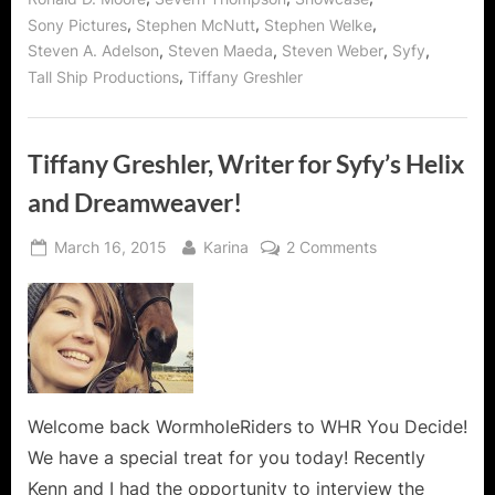
,
,
,
Sony Pictures
Stephen McNutt
Stephen Welke
,
,
,
,
Steven A. Adelson
Steven Maeda
Steven Weber
Syfy
,
Tall Ship Productions
Tiffany Greshler
Tiffany Greshler, Writer for Syfy’s Helix
and Dreamweaver!
Posted
By
on
March 16, 2015
Karina
2 Comments
on
Tiffany
Greshler,
Writer
for
Syfy’s
Helix
and
Welcome back WormholeRiders to WHR You Decide!
Dreamweaver!
We have a special treat for you today! Recently
Kenn and I had the opportunity to interview the