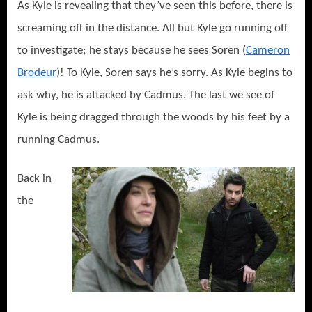
As Kyle is revealing that they’ve seen this before, there is
screaming off in the distance. All but Kyle go running off
to investigate; he stays because he sees Soren (
Cameron
Brodeur
)! To Kyle, Soren says he’s sorry. As Kyle begins to
ask why, he is attacked by Cadmus. The last we see of
Kyle is being dragged through the woods by his feet by a
running Cadmus.
Back in
the