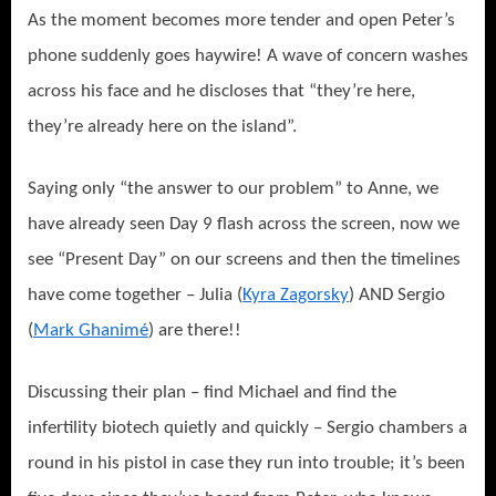
As the moment becomes more tender and open Peter’s
phone suddenly goes haywire! A wave of concern washes
across his face and he discloses that “they’re here,
they’re already here on the island”.
Saying only “the answer to our problem” to Anne, we
have already seen Day 9 flash across the screen, now we
see “Present Day” on our screens and then the timelines
have come together – Julia (
Kyra Zagorsky
) AND Sergio
(
Mark Ghanimé
) are there!!
Discussing their plan – find Michael and find the
infertility biotech quietly and quickly – Sergio chambers a
round in his pistol in case they run into trouble; it’s been