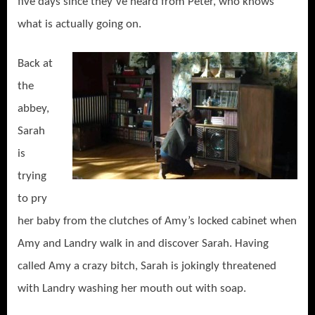
five days since they’ve heard from Peter, who knows
what is actually going on.
Back at
the
abbey,
Sarah
is
trying
to pry
her baby from the clutches of Amy’s locked cabinet when
Amy and Landry walk in and discover Sarah. Having
called Amy a crazy bitch, Sarah is jokingly threatened
with Landry washing her mouth out with soap.