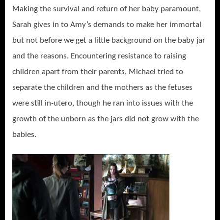
Making the survival and return of her baby paramount,
Sarah gives in to Amy’s demands to make her immortal
but not before we get a little background on the baby jar
and the reasons. Encountering resistance to raising
children apart from their parents, Michael tried to
separate the children and the mothers as the fetuses
were still in-utero, though he ran into issues with the
growth of the unborn as the jars did not grow with the
babies.