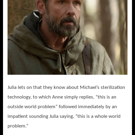
Julia lets on that they know about Michael’s sterilization
technology, to which Anne simply replies, “this is an
outside world problem” followed immediately by an
impatient sounding Julia saying, “this is a whole world
problem.”