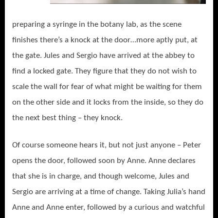
preparing a syringe in the botany lab, as the scene
finishes there’s a knock at the door…more aptly put, at
the gate. Jules and Sergio have arrived at the abbey to
find a locked gate. They figure that they do not wish to
scale the wall for fear of what might be waiting for them
on the other side and it locks from the inside, so they do
the next best thing – they knock.
Of course someone hears it, but not just anyone – Peter
opens the door, followed soon by Anne. Anne declares
that she is in charge, and though welcome, Jules and
Sergio are arriving at a time of change. Taking Julia’s hand
Anne and Anne enter, followed by a curious and watchful