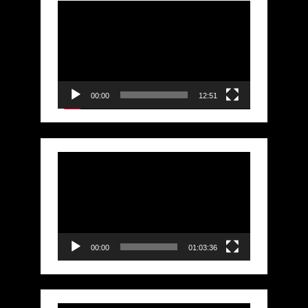
Video
Player
00:00
12:51
Video
Player
00:00
01:03:36