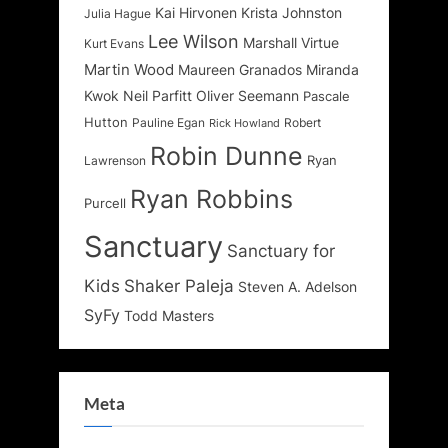
Kai Hirvonen
Krista Johnston
Julia Hague
Lee Wilson
Marshall Virtue
Kurt Evans
Martin Wood
Maureen Granados
Miranda
Kwok
Neil Parfitt
Oliver Seemann
Pascale
Hutton
Pauline Egan
Robert
Rick Howland
Robin Dunne
Ryan
Lawrenson
Ryan Robbins
Purcell
Sanctuary
Sanctuary for
Kids
Shaker Paleja
Steven A. Adelson
SyFy
Todd Masters
Meta