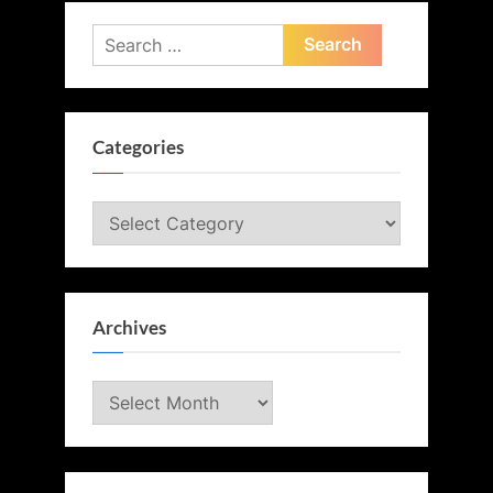
Search
for:
Categories
Categories
Archives
Archives