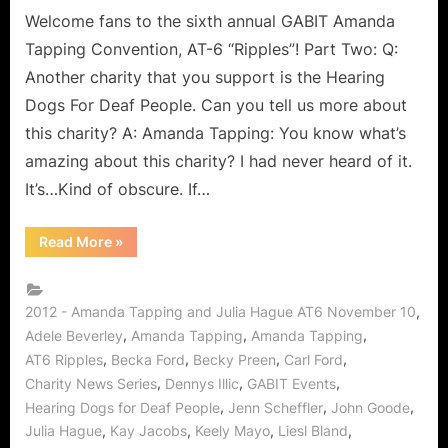
Hague!
Welcome fans to the sixth annual GABIT Amanda
Tapping Convention, AT-6 “Ripples”! Part Two: Q:
Another charity that you support is the Hearing
Dogs For Deaf People. Can you tell us more about
this charity? A: Amanda Tapping: You know what’s
amazing about this charity? I had never heard of it.
It’s…Kind of obscure. If…
“AT6
Read More
»
Ripples
the
World
from
GABIT
,
2012 - Amanda Tapping and Julia Hague AT6 November 10
Events
,
,
,
Adele Beverley
Amanda Tapping
Amanda Tapping
Exclusive
Interview
,
,
,
,
AT6 Ripples
Becka Ford
Becky Preen
Carl Ford
with
Amanda
,
,
,
Charity News Series
Dennys Illic
GABIT Events
Tapping
,
,
,
&
Hearing Dogs for Deaf People
Jenn Scheffler
John Goode
Julia
,
,
,
,
Julia Hague
Kay Jacobs
Keely Mayo
Liesl Bland
Hague!”