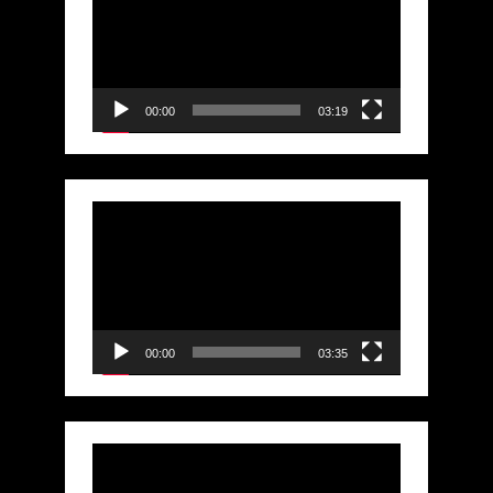
Player
00:00
03:19
Video
Player
00:00
03:35
Video
Player