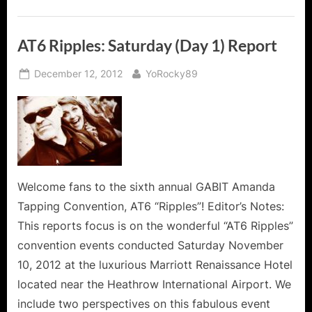
AT6 Ripples: Saturday (Day 1) Report
Posted
By
December 12, 2012
YoRocky89
on
Welcome fans to the sixth annual GABIT Amanda
Tapping Convention, AT6 “Ripples”! Editor’s Notes:
This reports focus is on the wonderful “AT6 Ripples”
convention events conducted Saturday November
10, 2012 at the luxurious Marriott Renaissance Hotel
located near the Heathrow International Airport. We
include two perspectives on this fabulous event