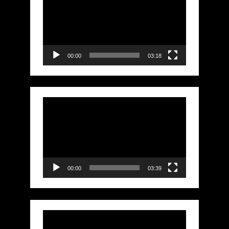
Player
00:00
03:18
Video
Player
00:00
03:39
Video