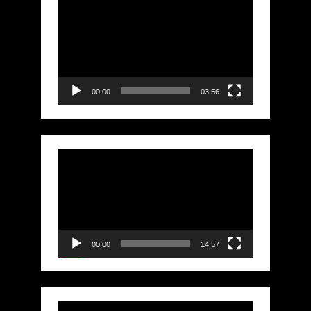
Video
Player
00:00
03:56
Video
Player
00:00
14:57
Video