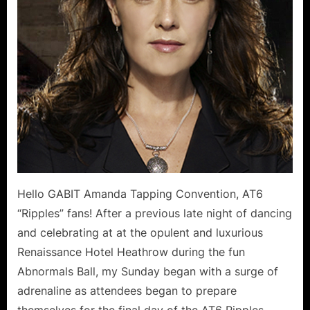
Michel
Sund
Repor
Hello GABIT Amanda Tapping Convention, AT6
“Ripples” fans! After a previous late night of dancing
and celebrating at at the opulent and luxurious
Renaissance Hotel Heathrow during the fun
Abnormals Ball, my Sunday began with a surge of
adrenaline as attendees began to prepare