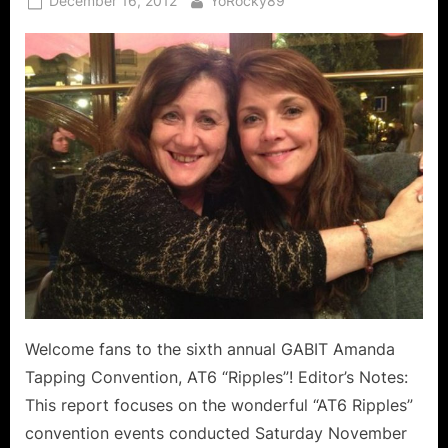
December 16, 2012
YoRocky89
on
Welcome fans to the sixth annual GABIT Amanda
Tapping Convention, AT6 “Ripples”! Editor’s Notes:
This report focuses on the wonderful “AT6 Ripples”
convention events conducted Saturday November