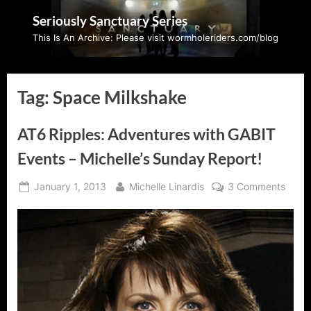
Skip
Seriously Sanctuary Series
to
This Is An Archive: Please visit wormholeriders.com/blog
content
Tag:
Space Milkshake
AT6 Ripples: Adventures with GABIT
Events – Michelle’s Sunday Report!
Posted
By
on
January 1, 2013
Michelle Linardis
3 Comments
on
AT6
Rippl
Adven
with
GABI
Event
–