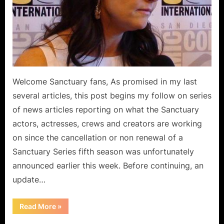
and
Video
Games!
Welcome Sanctuary fans, As promised in my last
several articles, this post begins my follow on series
of news articles reporting on what the Sanctuary
actors, actresses, crews and creators are working
on since the cancellation or non renewal of a
Sanctuary Series fifth season was unfortunately
announced earlier this week. Before continuing, an
update…
“Sanctuary
Read More
»
Fellowship
Features