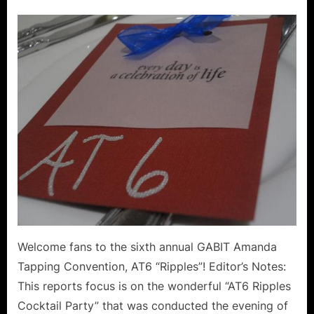
on
AT6
Ripples
Guests
of
Honor
at
the
Friday
Cocktai
Party!
Welcome fans to the sixth annual GABIT Amanda
Tapping Convention, AT6 “Ripples”! Editor’s Notes:
This reports focus is on the wonderful “AT6 Ripples
Cocktail Party” that was conducted the evening of