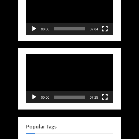
00:00
07:04
Video
Player
00:00
07:25
Popular Tags