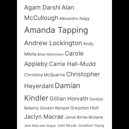
Agam Darshi
Alan
McCullough
Alexandru Nagy
Amanda Tapping
Andrew Lockington
Andy
Carole
Mikita
Brian Markinson
Appleby
Carrie Hall-Mudd
Christopher
Christina McQuarrie
Damian
Heyerdahl
Kindler
Gillian Horvath
Gordon
Greyston Holt
Bellamy
Gordon Rempel
Jaclyn Macrae
Jarod Birnie-Browne
John Novak
Jonathon Young
Jenn MacLean-Angus