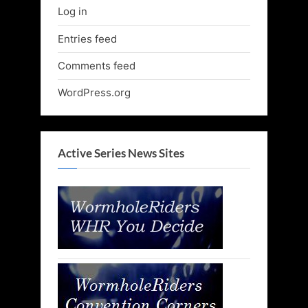
Log in
Entries feed
Comments feed
WordPress.org
Active Series News Sites