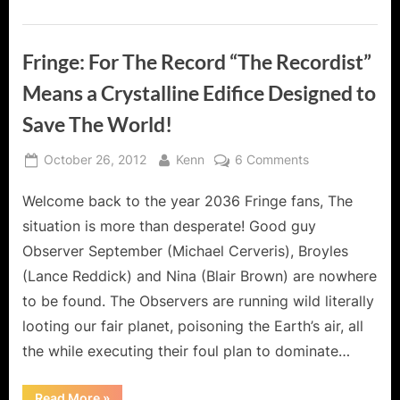
Fringe: For The Record “The Recordist”
Means a Crystalline Edifice Designed to
Save The World!
Posted
By
on
October 26, 2012
Kenn
6 Comments
on
Fringe:
Welcome back to the year 2036 Fringe fans, The
For
The
situation is more than desperate! Good guy
Record
Observer September (Michael Cerveris), Broyles
“The
(Lance Reddick) and Nina (Blair Brown) are nowhere
Recordist”
to be found. The Observers are running wild literally
Means
a
looting our fair planet, poisoning the Earth’s air, all
Crystalline
the while executing their foul plan to dominate…
Edifice
Designed
“Fringe:
Read More
»