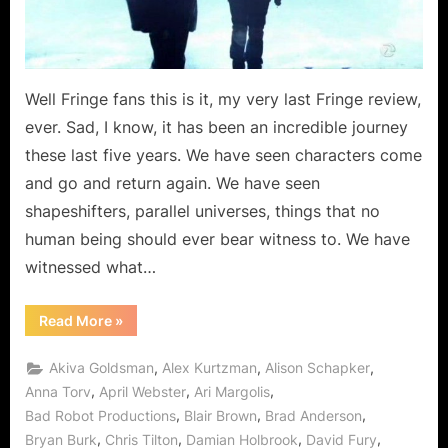
Master
of
Destiny!
Well Fringe fans this is it, my very last Fringe review,
ever. Sad, I know, it has been an incredible journey
these last five years. We have seen characters come
and go and return again. We have seen
shapeshifters, parallel universes, things that no
human being should ever bear witness to. We have
witnessed what…
“Fringe
Read More
»
The
Final
Episode:
,
,
,
Akiva Goldsman
Alex Kurtzman
Alison Schapker
“Enemy
of
,
,
,
Anna Torv
April Webster
Ari Margolis
Fate”,
,
,
,
Bad Robot Productions
Blair Brown
Brad Anderson
Master
of
,
,
,
,
Bryan Burk
Chris Tilton
Damian Holbrook
David Fury
Destiny!”