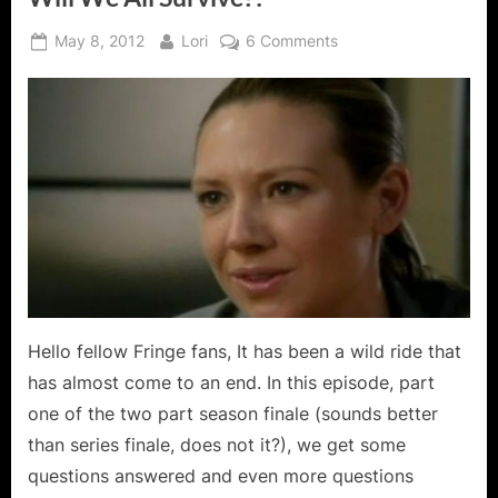
Posted
By
on
May 8, 2012
Lori
6 Comments
on
Fringe:
Brave
New
World
Part
One
–
Will
We
All
Survive?!
Hello fellow Fringe fans, It has been a wild ride that
has almost come to an end. In this episode, part
one of the two part season finale (sounds better
than series finale, does not it?), we get some
questions answered and even more questions