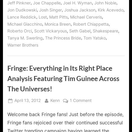
,
,
,
,
Jeff Pinkner
Joe Chappelle
Joel H. Wyman
John Noble
,
,
,
,
Jon Dudkowski
Josh Singer
Joshua Jackson
Kirk Acevedo
,
,
,
,
Lance Reddick
Lost
Matt Pitts
Michael Cerveris
,
,
,
Michael Giacchino
Monica Breen
Robert Chiappetta
,
,
,
,
Roberto Orci
Scott Vickaryous
Seth Gabel
Shakespeare
,
,
,
Tanya M. Swerling
The Princess Bride
Tom Yatsko
Warner Brothers
Fringe: Everything in Its Right Place
Analysis Featuring Tim Guinee Across
The Universes!
Posted
By
on
April 13, 2012
Kenn
1 Comment
on
Fringe:
Welcome back Fringe fans! Just before the episode,
Everything
in
Fringe fans rejoiced over their continued successful
Its
Twitter trending campaign having learned the