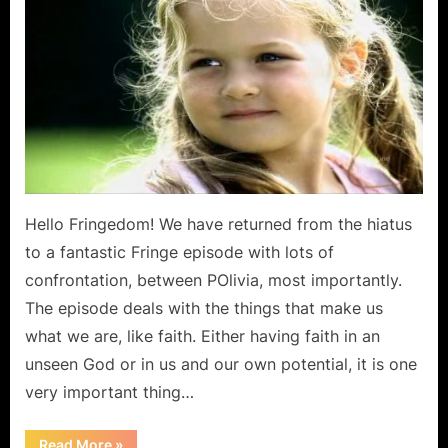
The
Human
Kind
Is
An
Emotional
Wreckage,
But
There
Is
Hello Fringedom! We have returned from the hiatus
Hope!
to a fantastic Fringe episode with lots of
confrontation, between POlivia, most importantly.
The episode deals with the things that make us
what we are, like faith. Either having faith in an
unseen God or in us and our own potential, it is one
very important thing…
“Fringe:
Read More
»