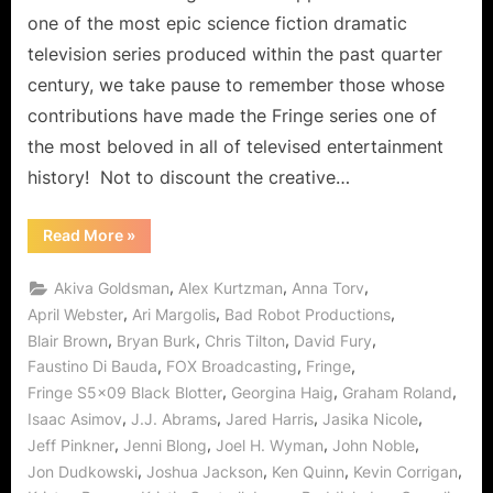
Ride
one of the most epic science fiction dramatic
Gene
television series produced within the past quarter
the
century, we take pause to remember those whose
Cow!
contributions have made the Fringe series one of
the most beloved in all of televised entertainment
history! Not to discount the creative…
“Fringe:
Read More
»
Black
Blotter
Does
,
,
,
Akiva Goldsman
Alex Kurtzman
Anna Torv
More
Than
,
,
,
April Webster
Ari Margolis
Bad Robot Productions
Free
,
,
,
,
Blair Brown
Bryan Burk
Chris Tilton
David Fury
Your
Mind,
,
,
,
Faustino Di Bauda
FOX Broadcasting
Fringe
Walter
Gets
,
,
,
Fringe S5x09 Black Blotter
Georgina Haig
Graham Roland
to
Ride
,
,
,
,
Isaac Asimov
J.J. Abrams
Jared Harris
Jasika Nicole
Gene
,
,
,
,
Jeff Pinkner
Jenni Blong
Joel H. Wyman
John Noble
the
Cow!”
,
,
,
,
Jon Dudkowski
Joshua Jackson
Ken Quinn
Kevin Corrigan