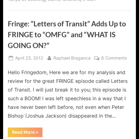
Fringe: “Letters of Transit” Adds Up to
FRINGE to “OMFG” and “WHAT IS
GOING ON?”
Posted
By
on
April 23, 2012
Raphael Braganca
8 Comments
on
Fringe
Hello Fringedom, Here we are for my analysis and
“Lette
of
review for the great FRINGE episode called Letters
Transi
of Transit. I will just break it to you; this episode is
Adds
such a BOOM! I was left speechless in a way that I
Up
have never been left before, not even when Peter
to
FRIN
Bishop (Joshua Jackson) disappeared in the…
to
“OMF
“Fringe:
Read More
»
“Letters
and