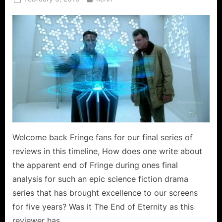
on
Welcome back Fringe fans for our final series of
reviews in this timeline, How does one write about
the apparent end of Fringe during ones final
analysis for such an epic science fiction drama
series that has brought excellence to our screens
for five years? Was it The End of Eternity as this
reviewer has…