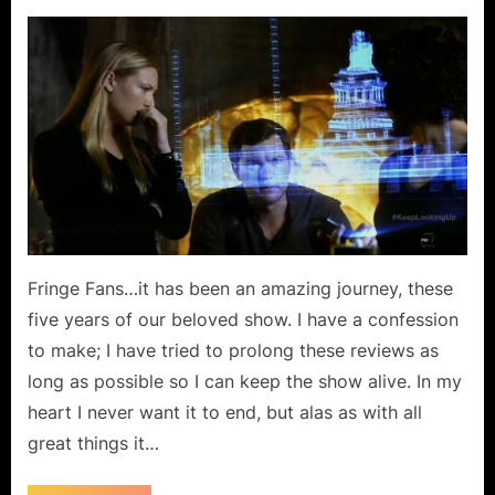
on
Fringe:
“Liberty”…
The
Fight
for
the
Universe!
Fringe Fans…it has been an amazing journey, these
five years of our beloved show. I have a confession
to make; I have tried to prolong these reviews as
long as possible so I can keep the show alive. In my
heart I never want it to end, but alas as with all
great things it…