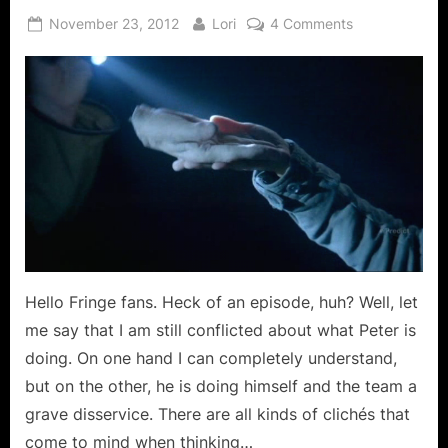
Posted
By
on
November 23, 2012
Lori
4 Comments
on
Fringe:
Five
Twenty
Ten
Means
5x20x10
is
The
Combination
That
Will
Save
Hello Fringe fans. Heck of an episode, huh? Well, let
the
me say that I am still conflicted about what Peter is
World!
doing. On one hand I can completely understand,
but on the other, he is doing himself and the team a
grave disservice. There are all kinds of clichés that
come to mind when thinking…