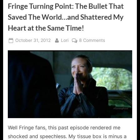
Fringe Turning Point: The Bullet That
Saved The World…and Shattered My
Heart at the Same Time!
Posted
By
on
October 31, 2012
Lori
8 Comments
on
Fringe
Turning
Point:
The
Bullet
That
Saved
The
World…
and
Shattered
My
Well Fringe fans, this past episode rendered me
Heart
shocked and speechless. My tissue box is minus a