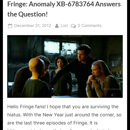
Fringe: Anomaly XB-6783764 Answers
the Question!
Posted
By
on
December 31, 2012
Lori
3 Comments
on
Fringe:
Anomaly
XB-
6783764
Answers
the
Question!
Hello Fringe fans! I hope that you are surviving the
hiatus. With the New Year just around the corner, so
are the last three episodes of Fringe. It is