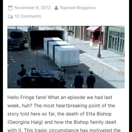
Posted
By
November 8, 2012
Raphael Braganca
on
on
10 Comments
Fringe:
“An
Origin
Story”
Means
Emotions
May
Be
The
Biggest
Problem
Hello Fringe fans! What an episode we had last
At
War!
week, huh? The most heartbreaking point of the
story told here so far, the death of Etta Bishop
(Georgina Haig) and how the Bishop family dealt
with it. This tragic circumstance has motivated the