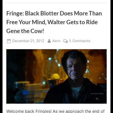
Fringe: Black Blotter Does More Than
Free Your Mind, Walter Gets to Ride
Gene the Cow!
Posted
By
on
December 21, 2012
Kenn
5 Comments
on
Fringe:
Black
Blotter
Does
More
Than
Free
Your
Mind,
Walter
Gets
to
Welcome back Fringies! As we approach the end of