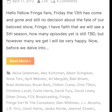
Posted
By
on
April 17, 2012
Lori
4 Comments
on
Fringe:
Hello Fellow Fringe fans, Friday the 13th has come
The
Consultant
and gone and still no decision about the fate of our
More
beloved show, Fringe. I have faith that we will see a
To
5th season, how many episodes yet is still TBD, but
Him
however many we get I will be very happy. Now,
Than
Meets
before we delve into…
The
Eye
“Fringe:
Read More
»
The
With
Consultant
All
More
,
,
,
Akiva Goldsman
Alex Kurtzman
Alison Schapker
To
S4x19
Him
,
,
,
,
Anna Torv
April Webster
Ari Margolis
Blair Brown
Promos!
Than
,
,
,
,
Brad Anderson
Bryan Burk
Chilton Crane
Chris Tilton
Meets
The
,
,
,
,
Christine Lavaf
Curtis Harris
David Fury
David Lewis
Eye
With
,
,
,
Ethan Gross
FOX Broadcasting
Fringe
All
S4x19
,
,
,
Fringe S4x18 The Consultant
Glen Whitman
J.J. Abrams
Promos!”
,
,
,
,
J.R. Orci
Jared Harris
Jasika Nicole
Jeannot Szwarc