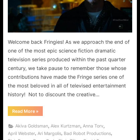
Free
Your
Mind,
Walter
Gets
to
Welcome back Fringies! As we approach the end of
Ride
one of the most epic science fiction dramatic
Gene
television series produced within the past quarter
the
century, we take pause to remember those whose
Cow!
contributions have made the Fringe series one of
the most beloved in all of televised entertainment
history! Not to discount the creative…
“Fringe:
Read More
»
Black
Blotter
Does
,
,
,
Akiva Goldsman
Alex Kurtzman
Anna Torv
More
Than
,
,
,
April Webster
Ari Margolis
Bad Robot Productions
Free