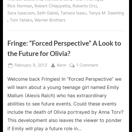
,
,
,
Rick Norman
Robert Chiappetta
Roberto Orci
,
,
,
Sara Isaacson
Seth Gabel
Tamara Isaac
Tanya M. Swerling
,
,
Tom Yatsko
Warner Brothers
Fringe: “Forced Perspective” A Look to
the Future for Olivia?
Posted
By
on
February 9, 2012
Kenn
1 Comment
on
Fringe:
Welcome back Fringies! In “Forced Perspective” we
“Forced
Perspective”
will learn about a young teenage girl named Emily
A
Mallum (Alexis Raich) who has extraordinary
Look
abilities to see future events. Could these events
to
include the death of Olivia portrayed by Anna Torv?
the
Future
This development also leaves the viewer to ponder
for
if Emily will play a future role in…