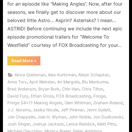
Ange
for an episode like “Making Angles”. Now, after four
–
seasons, we finally get to discover more about our
The
beloved little Astro… Asprin? Asterisks? I mean…
Astri
ASTRID! Before continuing we include the next epic
Final
Meet
episode promotional trailers for “Welcome To
Westfield” courtesy of FOX Broadcasting for your…
“Fringe:
Read More
»
“Making
Angels”
–
,
,
,
Akiva Goldsman
Alex Kurtzman
Alison Schapker
The
Astrids
,
,
,
,
Anna Torv
April Webster
Ari Margolis
Blu Mankuma
Finally
,
,
,
,
Brad Anderson
Bryan Burk
Chin Han
Chris Tilton
Meet!”
,
,
,
,
David Fury
Ethan Gross
FOX Broadcasting
Fringe
,
,
,
Fringe S4x11 Making Angels
Glen Whitman
Graham Roland
,
,
,
,
J.J. Abrams
Jasika Nicole
Jeff Pinkner
Jenni Gullett
,
,
,
,
Joe Chappelle
Joel H. Wyman
John Noble
Jon Dudkowski
,
,
,
,
Josh Singer
Joshua Jackson
Lance Reddick
Matt Pitts
,
,
,
Michael Giacchino
Monica Breen
Peter Andringa