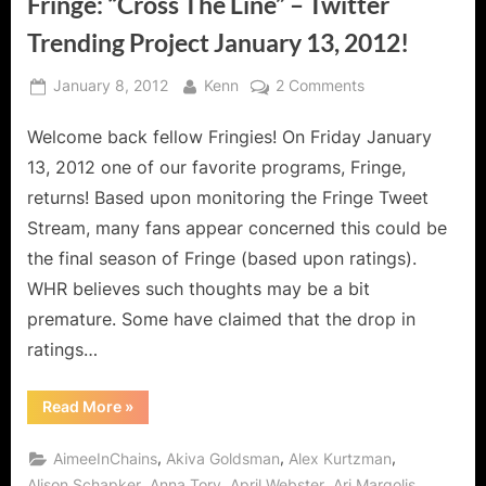
Fringe: “Cross The Line” – Twitter
Trending Project January 13, 2012!
Posted
By
on
January 8, 2012
Kenn
2 Comments
on
Fringe:
Welcome back fellow Fringies! On Friday January
“Cross
The
13, 2012 one of our favorite programs, Fringe,
Line”
returns! Based upon monitoring the Fringe Tweet
–
Stream, many fans appear concerned this could be
Twitter
the final season of Fringe (based upon ratings).
Trending
Project
WHR believes such thoughts may be a bit
January
premature. Some have claimed that the drop in
13,
ratings…
2012!
“Fringe:
Read More
»
“Cross
The
Line”
,
,
,
AimeeInChains
Akiva Goldsman
Alex Kurtzman
–
Twitter
,
,
,
,
Alison Schapker
Anna Torv
April Webster
Ari Margolis