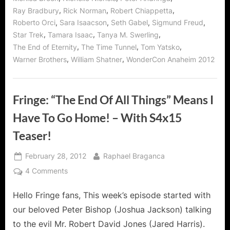
,
,
,
Ray Bradbury
Rick Norman
Robert Chiappetta
,
,
,
,
Roberto Orci
Sara Isaacson
Seth Gabel
Sigmund Freud
,
,
,
Star Trek
Tamara Isaac
Tanya M. Swerling
,
,
,
The End of Eternity
The Time Tunnel
Tom Yatsko
,
,
Warner Brothers
William Shatner
WonderCon Anaheim 2012
Fringe: “The End Of All Things” Means I
Have To Go Home! – With S4x15
Teaser!
Posted
By
February 28, 2012
Raphael Braganca
on
on
4 Comments
Fringe:
Hello Fringe fans, This week’s episode started with
“The
End
our beloved Peter Bishop (Joshua Jackson) talking
Of
to the evil Mr. Robert David Jones (Jared Harris).
All