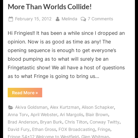
More Than Worlds Collide!
Posted
By
on
February 15, 2012
Melinda
7 Comments
on
Fringe:
Hi Fringies!! It has been a while since I dropped an
“Welcome
to
opinion. Now is as good as time as any! The
Westfield”
opening sequence is enough to get everyone’s
Where
blood pumping as to what will surely be an
More
Fringetastic show! We all have a host of questions
Than
Worlds
as to what Fringe is going to bring us…
Collide!
“Fringe:
Read More
»
“Welcome
to
Westfield”
,
,
,
Akiva Goldsman
Alex Kurtzman
Alison Schapker
Where
More
,
,
,
,
Anna Torv
April Webster
Ari Margolis
Blair Brown
Than
,
,
,
,
Brad Anderson
Bryan Burk
Chris Tilton
Conway Twitty
Worlds
Collide!”
,
,
,
,
David Fury
Ethan Gross
FOX Broadcasting
Fringe
,
,
Fringe S4x12 Welcome to Westfield
Glen Whitman