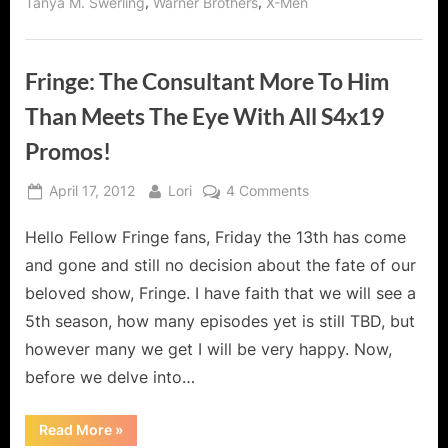
,
,
Tanya M. Swerling
Warner Brothers
X-Men
Fringe: The Consultant More To Him
Than Meets The Eye With All S4x19
Promos!
Posted
By
on
April 17, 2012
Lori
4 Comments
on
Fringe:
Hello Fellow Fringe fans, Friday the 13th has come
The
Consultant
and gone and still no decision about the fate of our
More
beloved show, Fringe. I have faith that we will see a
To
5th season, how many episodes yet is still TBD, but
Him
however many we get I will be very happy. Now,
Than
Meets
before we delve into…
The
Eye
“Fringe:
Read More
»
The
With