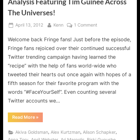
Analysis Featuring Tim Guinee Across
The Universes!
Posted
By
on
April 13, 2012
Kenn
1 Comment
on
Fringe:
Welcome back Fringe fans! Just before the episode,
Everything
in
Fringe fans rejoiced over their continued successful
Its
Twitter trending campaign having learned the
Right
“recipe” with the help of fans world-wide who
Place
tweeted their hearts out once again with hopes of a
Analysis
Featuring
fifth season for their favorite program with the
Tim
words “#FaceYourSelf”. Even counting several
Guinee
Twitter accounts we…
Across
The
“Fringe:
Read More
»
Universes!
Everything
in
Its
,
,
,
Akiva Goldsman
Alex Kurtzman
Alison Schapker
Right
Place
,
,
,
,
Anna Torv
April Webster
Ari Margolis
Biski Gugushe