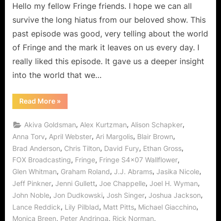
Hello my fellow Fringe friends. I hope we can all
“Wallflower”
–
survive the long hiatus from our beloved show. This
The
past episode was good, very telling about the world
Blasted
of Fringe and the mark it leaves on us every day. I
Thing
really liked this episode. It gave us a deeper insight
is
(almost)
into the world that we…
Invisible!
“Fringe:
Read More
»
“Wallflower”
–
The
,
,
,
Akiva Goldsman
Alex Kurtzman
Alison Schapker
Blasted
Thing
,
,
,
,
Anna Torv
April Webster
Ari Margolis
Blair Brown
is
,
,
,
,
Brad Anderson
Chris Tilton
David Fury
Ethan Gross
(almost)
Invisible!”
,
,
,
FOX Broadcasting
Fringe
Fringe S4x07 Wallflower
,
,
,
,
Glen Whitman
Graham Roland
J.J. Abrams
Jasika Nicole
,
,
,
,
Jeff Pinkner
Jenni Gullett
Joe Chappelle
Joel H. Wyman
,
,
,
,
John Noble
Jon Dudkowski
Josh Singer
Joshua Jackson
,
,
,
,
Lance Reddick
Lily Pilblad
Matt Pitts
Michael Giacchino
,
,
,
Monica Breen
Peter Andringa
Rick Norman