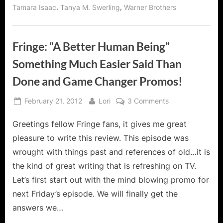
,
,
Tamara Isaac
Tanya M. Swerling
Warner Brothers
Fringe: “A Better Human Being”
Something Much Easier Said Than
Done and Game Changer Promos!
Posted
By
on
February 21, 2012
Lori
3 Comments
on
Fringe:
Greetings fellow Fringe fans, it gives me great
“A
Better
pleasure to write this review. This episode was
Human
wrought with things past and references of old…it is
Being”
the kind of great writing that is refreshing on TV.
Something
Let’s first start out with the mind blowing promo for
Much
Easier
next Friday’s episode. We will finally get the
Said
answers we…
Than