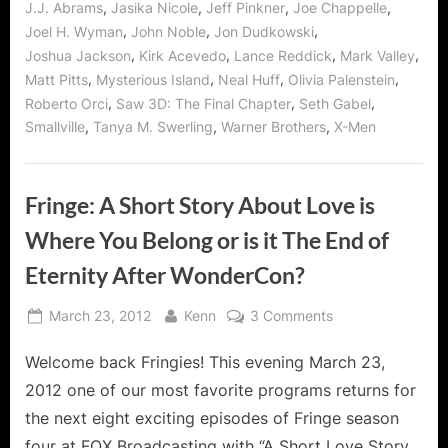
,
,
,
,
J.J. Abrams
Jasika Nicole
Jeff Pinkner
Joe Chappelle
,
,
,
Joel H. Wyman
John Noble
Jon Dudkowski
,
,
,
,
Joshua Jackson
Kirk Acevedo
Lance Reddick
Mark Valley
,
,
,
,
Matt Pitts
Mysterious Island
Neal Huff
Olivia Palenstein
,
,
,
Roberto Orci
Saw 3D: The Final Chapter
Seth Gabel
,
,
,
Smallville
Tanya M. Swerling
Warner Brothers
X-Men
Fringe: A Short Story About Love is
Where You Belong or is it The End of
Eternity After WonderCon?
Posted
By
on
March 23, 2012
Kenn
3 Comments
on
Fringe:
Welcome back Fringies! This evening March 23,
A
Short
2012 one of our most favorite programs returns for
Story
the next eight exciting episodes of Fringe season
About
four at FOX Broadcasting with “A Short Love Story