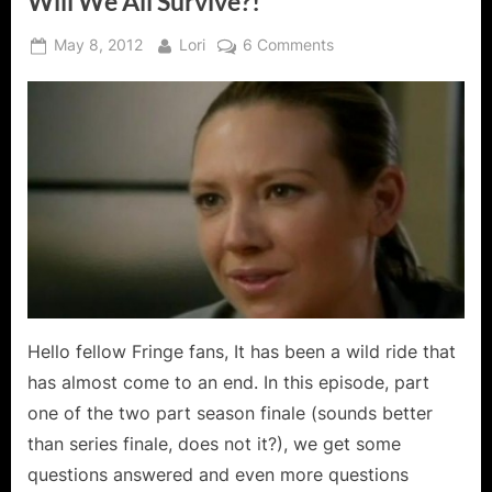
Will We All Survive?!
Posted
By
on
May 8, 2012
Lori
6 Comments
on
Fringe:
Brave
New
World
Part
One
–
Will
We
All
Survive?!
Hello fellow Fringe fans, It has been a wild ride that
has almost come to an end. In this episode, part
one of the two part season finale (sounds better
than series finale, does not it?), we get some
questions answered and even more questions