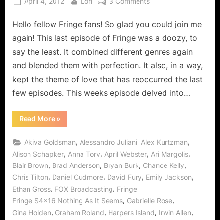
Posted
By
on
April 4, 2012
Lori
3 Comments
on
Fringe:
Hello fellow Fringe fans! So glad you could join me
Nothing
As
again! This last episode of Fringe was a doozy, to
It
say the least. It combined different genres again
Seems
and blended them with perfection. It also, in a way,
–
kept the theme of love that has reoccurred the last
Is
It
few episodes. This weeks episode delved into…
Ever?
“Fringe:
Read More
»
Nothing
As
It
,
,
,
Akiva Goldsman
Alessandro Juliani
Alex Kurtzman
Seems
–
,
,
,
,
Alison Schapker
Anna Torv
April Webster
Ari Margolis
Is
,
,
,
,
Blair Brown
Brad Anderson
Bryan Burk
Chance Kelly
It
Ever?”
,
,
,
,
Chris Tilton
Daniel Cudmore
David Fury
Emily Jackson
,
,
,
Ethan Gross
FOX Broadcasting
Fringe
,
,
Fringe S4x16 Nothing As It Seems
Gabrielle Rose
,
,
,
,
Gina Holden
Graham Roland
Harpers Island
Irwin Allen