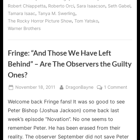
,
,
,
,
Robert Chiappetta
Roberto Orci
Sara Isaacson
Seth Gabel
,
,
Tamara Isaac
Tanya M. Swerling
,
,
The Rocky Horror Picture Show
Tom Yatsko
Warner Brothers
Fringe: “And Those We Have Left
Behind” – Are The Observers the Guilty
Ones?
Posted
By
on
November 18, 2011
DragonBayne
1 Comment
on
Fringe
Welcome back Fringe fans! It was so good to see
“And
Those
Peter Bishop (Joshua Jackson) come back last
We
week’s episode “Novation”. No one seems to
Have
remember Peter. He has been erased from their
Left
reality. The observer September did not save Peter
Behin