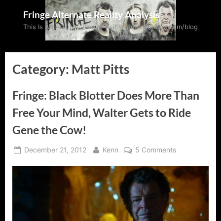
Skip
Fringe Alternate Reality Analysis
to
This Is An Archive: Please visit wormholeriders.com/blog
content
Category:
Matt Pitts
Fringe: Black Blotter Does More Than
Free Your Mind, Walter Gets to Ride
Gene the Cow!
Posted
By
on
December 21, 2012
Kenn
5 Comments
on
Fringe:
Black
Blotter
Does
More
Than