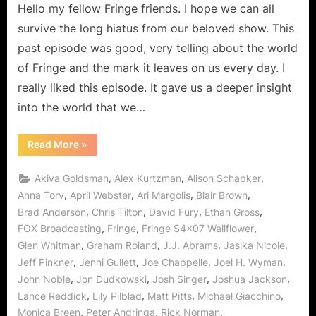
Hello my fellow Fringe friends. I hope we can all
“Wallflower”
–
survive the long hiatus from our beloved show. This
The
past episode was good, very telling about the world
Blasted
of Fringe and the mark it leaves on us every day. I
Thing
really liked this episode. It gave us a deeper insight
is
(almost)
into the world that we…
Invisible!
“Fringe:
Read More
»
“Wallflower”
–
The
,
,
,
Akiva Goldsman
Alex Kurtzman
Alison Schapker
Blasted
Thing
,
,
,
,
Anna Torv
April Webster
Ari Margolis
Blair Brown
is
,
,
,
,
Brad Anderson
Chris Tilton
David Fury
Ethan Gross
(almost)
Invisible!”
,
,
,
FOX Broadcasting
Fringe
Fringe S4x07 Wallflower
,
,
,
,
Glen Whitman
Graham Roland
J.J. Abrams
Jasika Nicole
,
,
,
,
Jeff Pinkner
Jenni Gullett
Joe Chappelle
Joel H. Wyman
,
,
,
,
John Noble
Jon Dudkowski
Josh Singer
Joshua Jackson
,
,
,
,
Lance Reddick
Lily Pilblad
Matt Pitts
Michael Giacchino
,
,
,
Monica Breen
Peter Andringa
Rick Norman