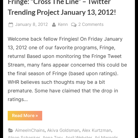
Fringe: “Cross The Line” – Twitter
Trending Project January 13, 2012!
Posted
By
on
January 8, 2012
Kenn
2 Comments
on
Fringe:
Welcome back fellow Fringies! On Friday January
“Cross
The
13, 2012 one of our favorite programs, Fringe,
Line”
returns! Based upon monitoring the Fringe Tweet
–
Stream, many fans appear concerned this could be
Twitter
the final season of Fringe (based upon ratings).
Trending
Project
WHR believes such thoughts may be a bit
January
premature. Some have claimed that the drop in
13,
ratings…
2012!
“Fringe:
Read More
»
“Cross
The
Line”
,
,
,
AimeeInChains
Akiva Goldsman
Alex Kurtzman
–
Twitter
,
,
,
,
Alison Schapker
Anna Torv
April Webster
Ari Margolis