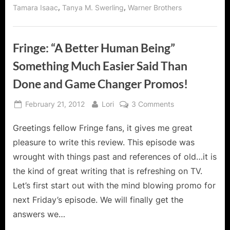
,
,
Tamara Isaac
Tanya M. Swerling
Warner Brothers
Fringe: “A Better Human Being”
Something Much Easier Said Than
Done and Game Changer Promos!
Posted
By
on
February 21, 2012
Lori
3 Comments
on
Fringe:
Greetings fellow Fringe fans, it gives me great
“A
Better
pleasure to write this review. This episode was
Human
wrought with things past and references of old…it is
Being”
the kind of great writing that is refreshing on TV.
Something
Let’s first start out with the mind blowing promo for
Much
Easier
next Friday’s episode. We will finally get the
Said
answers we…
Than