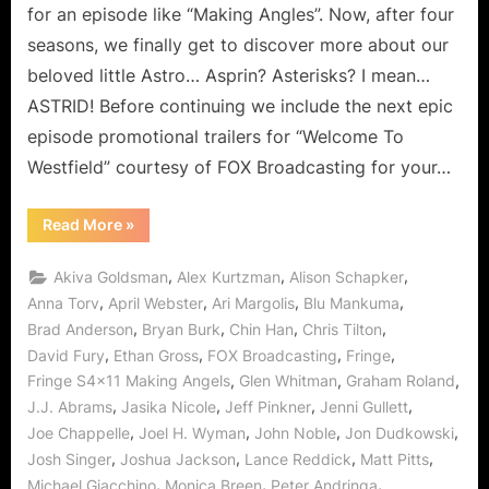
Ange
for an episode like “Making Angles”. Now, after four
–
seasons, we finally get to discover more about our
The
beloved little Astro… Asprin? Asterisks? I mean…
Astri
ASTRID! Before continuing we include the next epic
Final
Meet
episode promotional trailers for “Welcome To
Westfield” courtesy of FOX Broadcasting for your…
“Fringe:
Read More
»
“Making
Angels”
–
,
,
,
Akiva Goldsman
Alex Kurtzman
Alison Schapker
The
Astrids
,
,
,
,
Anna Torv
April Webster
Ari Margolis
Blu Mankuma
Finally
,
,
,
,
Brad Anderson
Bryan Burk
Chin Han
Chris Tilton
Meet!”
,
,
,
,
David Fury
Ethan Gross
FOX Broadcasting
Fringe
,
,
,
Fringe S4x11 Making Angels
Glen Whitman
Graham Roland
,
,
,
,
J.J. Abrams
Jasika Nicole
Jeff Pinkner
Jenni Gullett
,
,
,
,
Joe Chappelle
Joel H. Wyman
John Noble
Jon Dudkowski
,
,
,
,
Josh Singer
Joshua Jackson
Lance Reddick
Matt Pitts
,
,
,
Michael Giacchino
Monica Breen
Peter Andringa