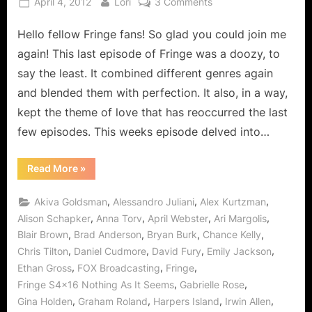
Posted
By
on
April 4, 2012
Lori
3 Comments
on
Fringe:
Hello fellow Fringe fans! So glad you could join me
Nothing
As
again! This last episode of Fringe was a doozy, to
It
say the least. It combined different genres again
Seems
and blended them with perfection. It also, in a way,
–
kept the theme of love that has reoccurred the last
Is
It
few episodes. This weeks episode delved into…
Ever?
“Fringe:
Read More
»
Nothing
As
It
,
,
,
Akiva Goldsman
Alessandro Juliani
Alex Kurtzman
Seems
–
,
,
,
,
Alison Schapker
Anna Torv
April Webster
Ari Margolis
Is
,
,
,
,
Blair Brown
Brad Anderson
Bryan Burk
Chance Kelly
It
Ever?”
,
,
,
,
Chris Tilton
Daniel Cudmore
David Fury
Emily Jackson
,
,
,
Ethan Gross
FOX Broadcasting
Fringe
,
,
Fringe S4x16 Nothing As It Seems
Gabrielle Rose
,
,
,
,
Gina Holden
Graham Roland
Harpers Island
Irwin Allen