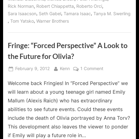
,
,
,
Rick Norman
Robert Chiappetta
Roberto Orci
,
,
,
Sara Isaacson
Seth Gabel
Tamara Isaac
Tanya M. Swerling
,
,
Tom Yatsko
Warner Brothers
Fringe: “Forced Perspective” A Look to
the Future for Olivia?
Posted
By
on
February 9, 2012
Kenn
1 Comment
on
Fringe:
Welcome back Fringies! In “Forced Perspective” we
“Forced
Perspective”
will learn about a young teenage girl named Emily
A
Mallum (Alexis Raich) who has extraordinary
Look
abilities to see future events. Could these events
to
include the death of Olivia portrayed by Anna Torv?
the
Future
This development also leaves the viewer to ponder
for
if Emily will play a future role in…