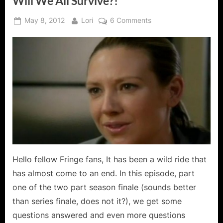
Will We All Survive?!
Posted
By
on
May 8, 2012
Lori
6 Comments
on
Fringe:
Brave
New
World
Part
One
–
Will
We
All
Survive?!
Hello fellow Fringe fans, It has been a wild ride that
has almost come to an end. In this episode, part
one of the two part season finale (sounds better
than series finale, does not it?), we get some
questions answered and even more questions