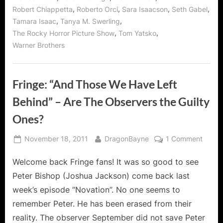
,
,
,
,
Robert Chiappetta
Roberto Orci
Sara Isaacson
Seth Gabel
,
,
Tamara Isaac
Tanya M. Swerling
,
,
The Rocky Horror Picture Show
Tom Yatsko
Warner Brothers
Fringe: “And Those We Have Left
Behind” – Are The Observers the Guilty
Ones?
Posted
By
on
November 18, 2011
DragonBayne
1 Comment
on
Fringe
Welcome back Fringe fans! It was so good to see
“And
Those
Peter Bishop (Joshua Jackson) come back last
We
week’s episode “Novation”. No one seems to
Have
remember Peter. He has been erased from their
Left
reality. The observer September did not save Peter
Behin