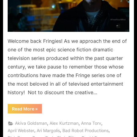
Free
Your
Mind,
Walter
Gets
to
Welcome back Fringies! As we approach the end of
Ride
one of the most epic science fiction dramatic
Gene
television series produced within the past quarter
the
century, we take pause to remember those whose
Cow!
contributions have made the Fringe series one of
the most beloved in all of televised entertainment
history! Not to discount the creative…
“Fringe:
Read More
»
Black
Blotter
Does
,
,
,
Akiva Goldsman
Alex Kurtzman
Anna Torv
More
Than
,
,
,
April Webster
Ari Margolis
Bad Robot Productions
Free