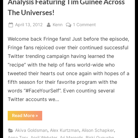
Analysis Featuring Tim Guinee Across
The Universes!
Posted
By
on
April 13, 2012
Kenn
1 Comment
on
Fringe:
Welcome back Fringe fans! Just before the episode,
Everything
in
Fringe fans rejoiced over their continued successful
Its
Twitter trending campaign having learned the
Right
“recipe” with the help of fans world-wide who
Place
tweeted their hearts out once again with hopes of a
Analysis
Featuring
fifth season for their favorite program with the
Tim
words “#FaceYourSelf”. Even counting several
Guinee
Twitter accounts we…
Across
The
“Fringe:
Read More
»
Universes!
Everything
in
Its
,
,
,
Akiva Goldsman
Alex Kurtzman
Alison Schapker
Right
Place
,
,
,
,
Anna Torv
April Webster
Ari Margolis
Biski Gugushe