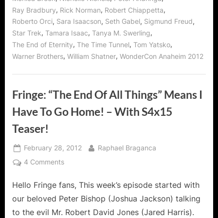
,
,
,
Ray Bradbury
Rick Norman
Robert Chiappetta
,
,
,
,
Roberto Orci
Sara Isaacson
Seth Gabel
Sigmund Freud
,
,
,
Star Trek
Tamara Isaac
Tanya M. Swerling
,
,
,
The End of Eternity
The Time Tunnel
Tom Yatsko
,
,
Warner Brothers
William Shatner
WonderCon Anaheim 2012
Fringe: “The End Of All Things” Means I
Have To Go Home! – With S4x15
Teaser!
Posted
By
February 28, 2012
Raphael Braganca
on
on
4 Comments
Fringe:
Hello Fringe fans, This week’s episode started with
“The
End
our beloved Peter Bishop (Joshua Jackson) talking
Of
to the evil Mr. Robert David Jones (Jared Harris).
All