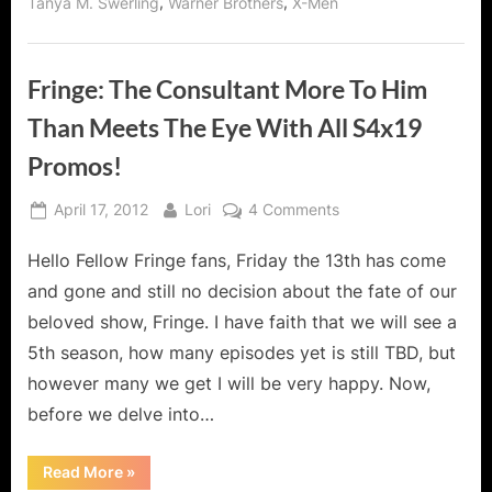
,
,
Tanya M. Swerling
Warner Brothers
X-Men
Fringe: The Consultant More To Him
Than Meets The Eye With All S4x19
Promos!
Posted
By
on
April 17, 2012
Lori
4 Comments
on
Fringe:
Hello Fellow Fringe fans, Friday the 13th has come
The
Consultant
and gone and still no decision about the fate of our
More
beloved show, Fringe. I have faith that we will see a
To
5th season, how many episodes yet is still TBD, but
Him
however many we get I will be very happy. Now,
Than
Meets
before we delve into…
The
Eye
“Fringe:
Read More
»
The
With