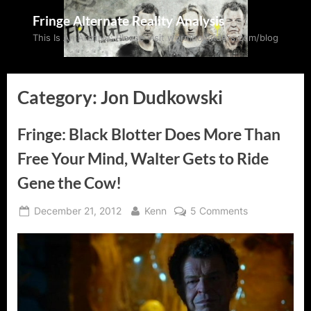
Skip
Fringe Alternate Reality Analysis
to
This Is An Archive: Please visit wormholeriders.com/blog
content
Category:
Jon Dudkowski
Fringe: Black Blotter Does More Than
Free Your Mind, Walter Gets to Ride
Gene the Cow!
Posted
By
on
December 21, 2012
Kenn
5 Comments
on
Fringe:
Black
Blotter
Does
More
Than