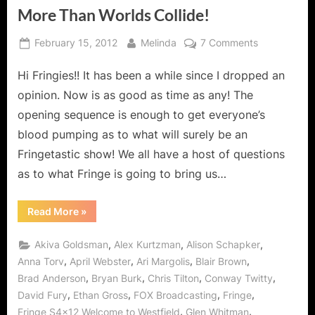
More Than Worlds Collide!
Posted
By
on
February 15, 2012
Melinda
7 Comments
on
Fringe:
Hi Fringies!! It has been a while since I dropped an
“Welcome
to
opinion. Now is as good as time as any! The
Westfield”
opening sequence is enough to get everyone’s
Where
blood pumping as to what will surely be an
More
Fringetastic show! We all have a host of questions
Than
Worlds
as to what Fringe is going to bring us…
Collide!
“Fringe:
Read More
»
“Welcome
to
Westfield”
,
,
,
Akiva Goldsman
Alex Kurtzman
Alison Schapker
Where
More
,
,
,
,
Anna Torv
April Webster
Ari Margolis
Blair Brown
Than
,
,
,
,
Brad Anderson
Bryan Burk
Chris Tilton
Conway Twitty
Worlds
Collide!”
,
,
,
,
David Fury
Ethan Gross
FOX Broadcasting
Fringe
,
,
Fringe S4x12 Welcome to Westfield
Glen Whitman