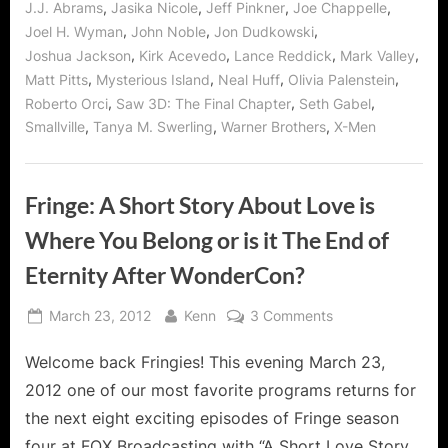
,
,
,
,
J.J. Abrams
Jasika Nicole
Jeff Pinkner
Joe Chappelle
,
,
,
Joel H. Wyman
John Noble
Jon Dudkowski
,
,
,
,
Joshua Jackson
Kirk Acevedo
Lance Reddick
Mark Valley
,
,
,
,
Matt Pitts
Mysterious Island
Neal Huff
Olivia Palenstein
,
,
,
Roberto Orci
Saw 3D: The Final Chapter
Seth Gabel
,
,
,
Smallville
Tanya M. Swerling
Warner Brothers
X-Men
Fringe: A Short Story About Love is
Where You Belong or is it The End of
Eternity After WonderCon?
Posted
By
on
March 23, 2012
Kenn
3 Comments
on
Fringe:
Welcome back Fringies! This evening March 23,
A
Short
2012 one of our most favorite programs returns for
Story
the next eight exciting episodes of Fringe season
About
four at FOX Broadcasting with “A Short Love Story