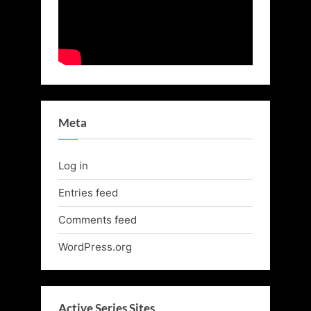
Meta
Log in
Entries feed
Comments feed
WordPress.org
Active Series Sites