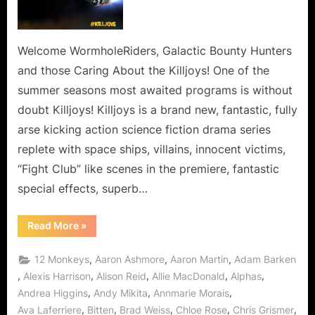
Bounty
Hunting
in
the
Welcome WormholeRiders, Galactic Bounty Hunters
Wormhole!
and those Caring About the Killjoys! One of the
summer seasons most awaited programs is without
doubt Killjoys! Killjoys is a brand new, fantastic, fully
arse kicking action science fiction drama series
replete with space ships, villains, innocent victims,
“Fight Club” like scenes in the premiere, fantastic
special effects, superb…
“Killjoys
Read More
»
Go
Galactic
Bounty
,
,
,
12 Monkeys
Aaron Ashmore
Aaron Martin
Adam Barken
Hunting
in
,
,
,
,
,
Alexis Harrison
Alison Reid
Allie MacDonald
Alphas
the
,
,
,
Andrea Higgins
Andy Mikita
Annmarie Morais
Wormhole!”
,
,
,
,
,
Ava Laferriere
Bitten
Brad Weiss
Chloe Rose
Chris Grismer