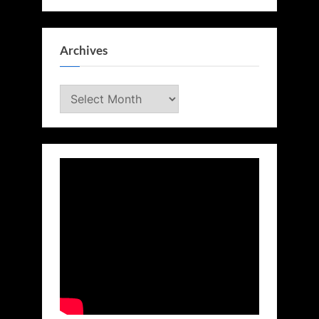
Archives
Archives