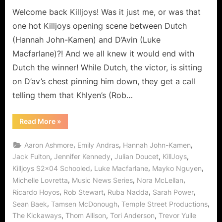
The
Welcome back Killjoys! Was it just me, or was that
Company’s
one hot Killjoys opening scene between Dutch
Tool?
(Hannah John-Kamen) and D’Avin (Luke
Macfarlane)?! And we all knew it would end with
Dutch the winner! While Dutch, the victor, is sitting
on D’av’s chest pinning him down, they get a call
telling them that Khlyen’s (Rob…
“Killjoys:
Read More
»
Schooled
or
Just
,
,
,
Aaron Ashmore
Emily Andras
Hannah John-Kamen
Who
is
,
,
,
,
Jack Fulton
Jennifer Kennedy
Julian Doucet
KillJoys
The
,
,
,
Killjoys S2x04 Schooled
Luke Macfarlane
Mayko Nguyen
Company’s
Tool?”
,
,
,
Michelle Lovretta
Music News Series
Nora McLellan
,
,
,
,
Ricardo Hoyos
Rob Stewart
Ruba Nadda
Sarah Power
,
,
,
Sean Baek
Tamsen McDonough
Temple Street Productions
,
,
,
The Kickaways
Thom Allison
Tori Anderson
Trevor Yuile