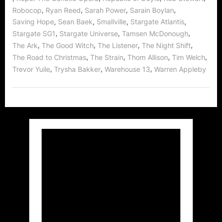
,
,
,
,
Robocop
Ryan Reed
Sarah Power
Sarain Boylan
,
,
,
,
Saving Hope
Sean Baek
Smallville
Stargate Atlantis
,
,
,
Stargate SG1
Stargate Universe
Tamsen McDonough
,
,
,
,
The Ark
The Good Witch
The Listener
The Night Shift
,
,
,
,
The Road to Christmas
The Strain
Thom Allison
Tim Welch
,
,
,
Trevor Yuile
Trysha Bakker
Warehouse 13
Warren Appleby