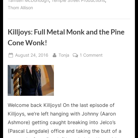
,
,
Tamsen McDonough
Temple Street Productions
Thom Allison
Killjoys: Full Metal Monk and the Pine
Cone Wonk!
Posted
By
on
August 24, 2016
Tonja
1 Comment
on
Killjoys:
Full
Metal
Monk
and
the
Pine
Welcome back Killjoys! On the last episode of
Cone
Killjoys, we’re left hanging with Johnny (Aaron
Wonk!
Ashmore) getting caught breaking into Jelco’s
(Pascal Langdale) office and taking the butt of a