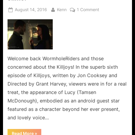
Posted
By
on
August 14, 2016
Kenn
1 Comment
on
Killjoys:
I
Love
Lucy
and
The
Green
Welcome back WormholeRiders and those
Slime!
concerned about the Killjoys! In the superb sixth
episode of Killjoys, written by Jon Cooksey and
Directed by Grant Harvey, viewers were in for a real
treat, the appearance of Lucy (Tamsen
McDonough), embodied as an android guest star
featured as a character beyond her ever present,
and lovely voice…
“Killjoys:
Read More
»