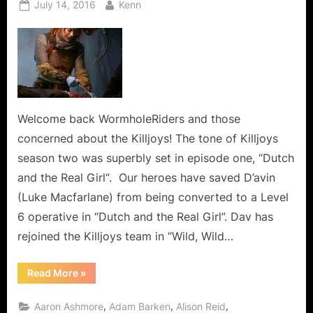
Posted
By
July 14, 2016
Kenn
on
Welcome back WormholeRiders and those
concerned about the Killjoys! The tone of Killjoys
season two was superbly set in episode one, “Dutch
and the Real Girl“. Our heroes have saved D’avin
(Luke Macfarlane) from being converted to a Level
6 operative in “Dutch and the Real Girl”. Dav has
rejoined the Killjoys team in “Wild, Wild…
“Killjoys:
Read More
»
Wild,
Wild
Westerley
,
,
,
Aaron Ashmore
Adam Barken
Alison Reid
Dutch