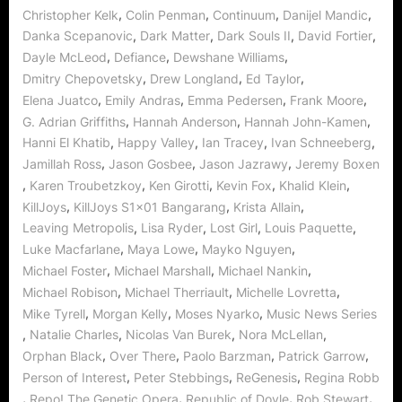
,
,
,
,
Christopher Kelk
Colin Penman
Continuum
Danijel Mandic
,
,
,
,
Danka Scepanovic
Dark Matter
Dark Souls II
David Fortier
,
,
,
Dayle McLeod
Defiance
Dewshane Williams
,
,
,
Dmitry Chepovetsky
Drew Longland
Ed Taylor
,
,
,
,
Elena Juatco
Emily Andras
Emma Pedersen
Frank Moore
,
,
,
G. Adrian Griffiths
Hannah Anderson
Hannah John-Kamen
,
,
,
,
Hanni El Khatib
Happy Valley
Ian Tracey
Ivan Schneeberg
,
,
,
Jamillah Ross
Jason Gosbee
Jason Jazrawy
Jeremy Boxen
,
,
,
,
,
Karen Troubetzkoy
Ken Girotti
Kevin Fox
Khalid Klein
,
,
,
KillJoys
KillJoys S1x01 Bangarang
Krista Allain
,
,
,
,
Leaving Metropolis
Lisa Ryder
Lost Girl
Louis Paquette
,
,
,
Luke Macfarlane
Maya Lowe
Mayko Nguyen
,
,
,
Michael Foster
Michael Marshall
Michael Nankin
,
,
,
Michael Robison
Michael Therriault
Michelle Lovretta
,
,
,
Mike Tyrell
Morgan Kelly
Moses Nyarko
Music News Series
,
,
,
,
Natalie Charles
Nicolas Van Burek
Nora McLellan
,
,
,
,
Orphan Black
Over There
Paolo Barzman
Patrick Garrow
,
,
,
Person of Interest
Peter Stebbings
ReGenesis
Regina Robb
,
,
,
,
Repo! The Genetic Opera
Republic of Doyle
Rob Stewart