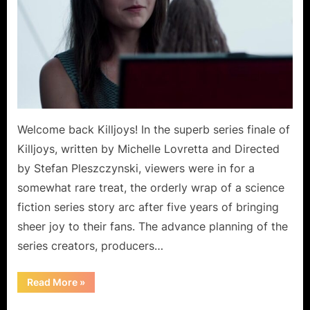
Welcome back Killjoys! In the superb series finale of
Killjoys, written by Michelle Lovretta and Directed
by Stefan Pleszczynski, viewers were in for a
somewhat rare treat, the orderly wrap of a science
fiction series story arc after five years of bringing
sheer joy to their fans. The advance planning of the
series creators, producers…
“Killjoys:
Read More
»
Is
Last