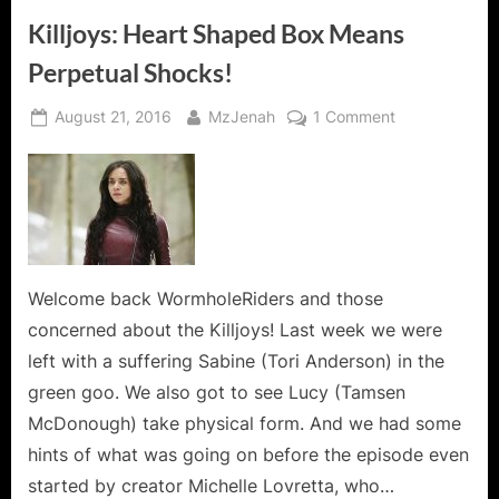
Killjoys: Heart Shaped Box Means
Perpetual Shocks!
Posted
By
on
August 21, 2016
MzJenah
1 Comment
on
Killjoys:
Heart
Shaped
Box
Means
Perpetual
Shocks!
Welcome back WormholeRiders and those
concerned about the Killjoys! Last week we were
left with a suffering Sabine (Tori Anderson) in the
green goo. We also got to see Lucy (Tamsen
McDonough) take physical form. And we had some
hints of what was going on before the episode even
started by creator Michelle Lovretta, who…