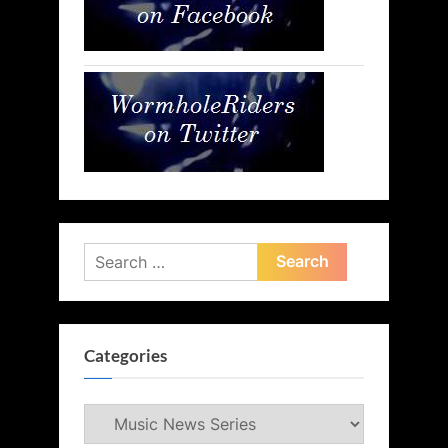
Search
for:
Categories
Categories