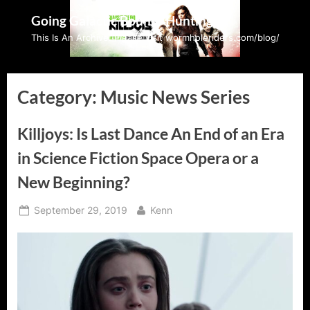
Skip
Going Galactic Bounty Hunting
to
This Is An Archive: Please visit wormholeriders.com/blog/
content
Category:
Music News Series
Killjoys: Is Last Dance An End of an Era
in Science Fiction Space Opera or a
New Beginning?
Posted
By
September 29, 2019
Kenn
on