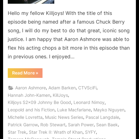
Said
Than
Hello my fellow Killjoys! With the title of this
Done!
episode being named after a famous Chuck Berry
song, I will do my best to do that great, iconic song
justice. I am happy that Aaron Ashmore was able to
flex his acting chops a bit more in this episode than
in previous ones. I enjoyed…
“Killjoys:
Read More
»
Johnny
Be
Good…
,
,
,
Aaron Ashmore
Adam Barken
CTVSciFi
Easier
Said
,
,
Hannah John-Kamen
KillJoys
Than
,
,
Killjoys S2x09 Johnny Be Good
Leonard Nimoy
Done!”
,
,
,
Leopold and his Fiction
Luke Macfarlane
Mayko Nguyen
,
,
,
Michelle Lovretta
Music News Series
Pascal Langdale
,
,
,
,
Patrick Garrow
Rob Stewart
Sarah Power
Sean Baek
,
,
,
Star Trek
Star Trek II: Wrath of Khan
SYFY