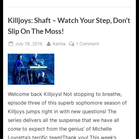
Killjoys: Shaft – Watch Your Step, Don’t
Slip On The Moss!
Posted
By
on
July 18, 2016
Karina
1 Comment
on
Killjoys:
Shaft
–
Watch
Your
Step,
Don’t
Welcome back Killjoys! Not stopping to breathe,
Slip
episode three of this superb sophomore season of
On
Killjoys jumps right in with new questions! The
The
series delivers all the suspense that we have all
Moss!
come to expect from the genius’ of Michelle
Lovretta’s terrific team!Thank you! This week’s