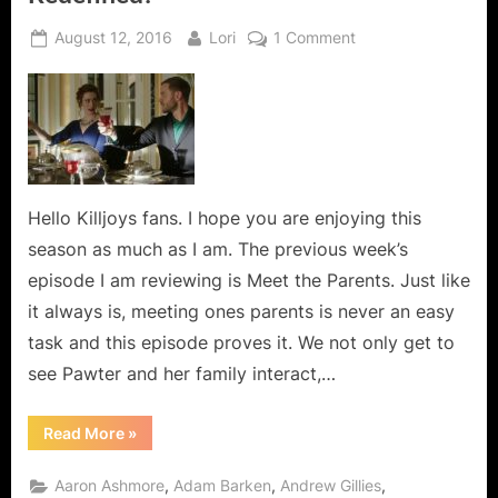
Posted
By
on
August 12, 2016
Lori
1 Comment
on
Killjoys:
Meet
the
Parents
–
Family,
Redefined!
Hello Killjoys fans. I hope you are enjoying this
season as much as I am. The previous week’s
episode I am reviewing is Meet the Parents. Just like
it always is, meeting ones parents is never an easy
task and this episode proves it. We not only get to
see Pawter and her family interact,…
“Killjoys:
Read More
»
Meet
the
Parents
,
,
,
Aaron Ashmore
Adam Barken
Andrew Gillies
–